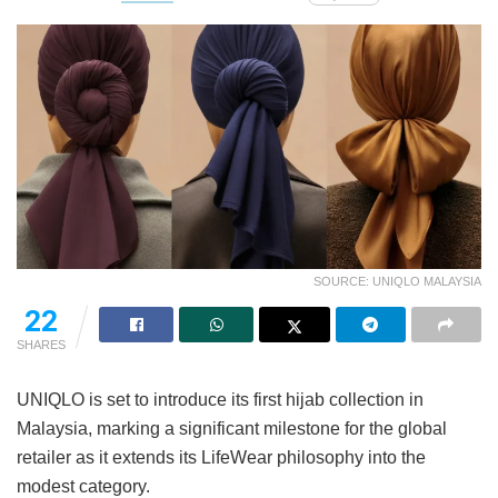
SOURCE: UNIQLO MALAYSIA
22
SHARES
UNIQLO is set to introduce its first hijab collection in
Malaysia, marking a significant milestone for the global
retailer as it extends its LifeWear philosophy into the
modest category.