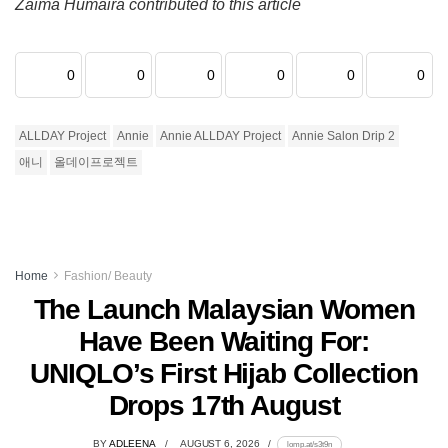
Zaima Humaira contributed to this article
0
0
0
0
0
0
ALLDAY Project
Annie
Annie ALLDAY Project
Annie Salon Drip 2
애니
올데이프로젝트
Home
Fashion/ Beauty
The Launch Malaysian Women
Have Been Waiting For:
UNIQLO’s First Hijab Collection
Drops 17th August
BY
ADLEENA
AUGUST 6, 2026
lomp.at/s3t9n