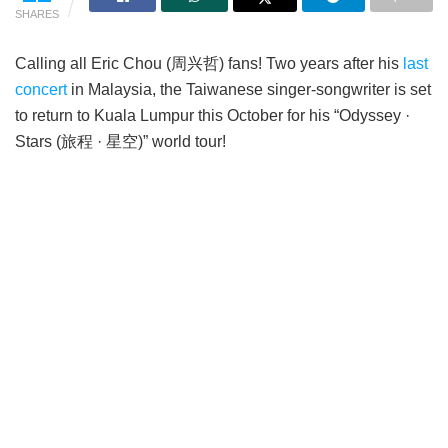
SHARES
Calling all Eric Chou (周兴哲) fans! Two years after his
last
concert
in Malaysia, the Taiwanese singer-songwriter is set
to return to Kuala Lumpur this October for his “Odyssey ·
Stars (旅程 · 星空)” world tour!