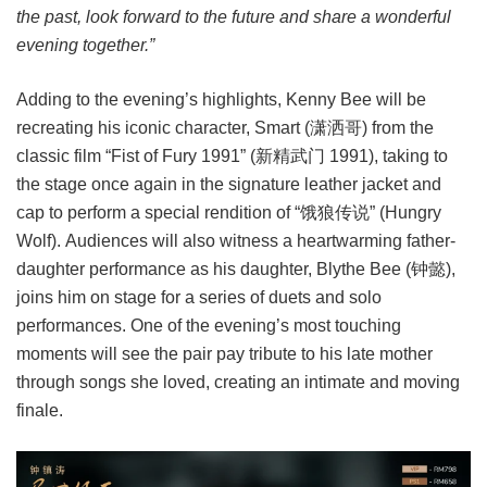
the past, look forward to the future and share a wonderful
evening together.”
Adding to the evening’s highlights, Kenny Bee will be
recreating his iconic character, Smart (潇洒哥) from the
classic film “Fist of Fury 1991” (新精武门 1991), taking to
the stage once again in the signature leather jacket and
cap to perform a special rendition of “饿狼传说” (Hungry
Wolf). Audiences will also witness a heartwarming father-
daughter performance as his daughter, Blythe Bee (钟懿),
joins him on stage for a series of duets and solo
performances. One of the evening’s most touching
moments will see the pair pay tribute to his late mother
through songs she loved, creating an intimate and moving
finale.