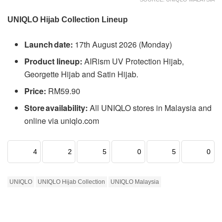
UNIQLO Hijab Collection Lineup
Launch date:
17th August 2026 (Monday)
Product lineup:
AIRism UV Protection Hijab,
Georgette Hijab and Satin Hijab.
Price:
RM59.90
Store availability:
All UNIQLO stores in Malaysia and
online via uniqlo.com
4
2
5
0
5
0
UNIQLO
UNIQLO Hijab Collection
UNIQLO Malaysia