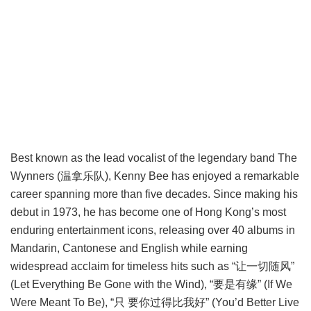
Best known as the lead vocalist of the legendary band The
Wynners (温拿乐队), Kenny Bee has enjoyed a remarkable
career spanning more than five decades. Since making his
debut in 1973, he has become one of Hong Kong’s most
enduring entertainment icons, releasing over 40 albums in
Mandarin, Cantonese and English while earning
widespread acclaim for timeless hits such as “让一切随风”
(Let Everything Be Gone with the Wind), “要是有缘” (If We
Were Meant To Be), “只 要你过得比我好” (You’d Better Live