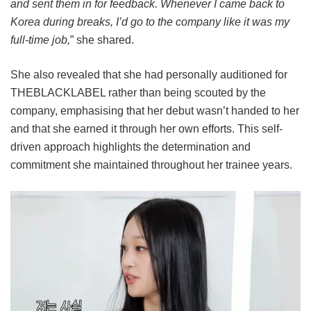
and sent them in for feedback. Whenever I came back to
Korea during breaks, I’d go to the company like it was my
full-time job,
” she shared.
She also revealed that she had personally auditioned for
THEBLACKLABEL rather than being scouted by the
company, emphasising that her debut wasn’t handed to her
and that she earned it through her own efforts. This self-
driven approach highlights the determination and
commitment she maintained throughout her trainee years.