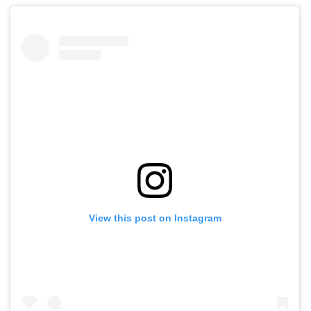
View this post on Instagram