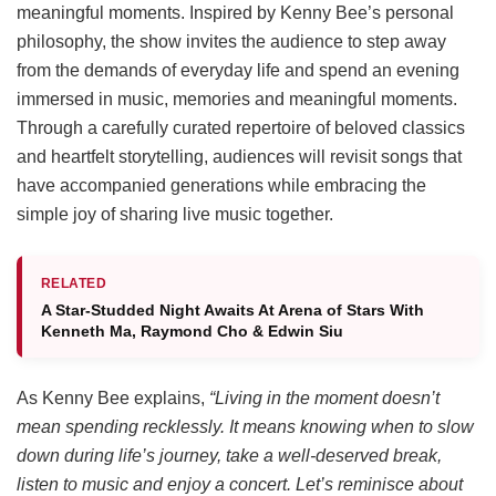
meaningful moments. Inspired by Kenny Bee’s personal
philosophy, the show invites the audience to step away
from the demands of everyday life and spend an evening
immersed in music, memories and meaningful moments.
Through a carefully curated repertoire of beloved classics
and heartfelt storytelling, audiences will revisit songs that
have accompanied generations while embracing the
simple joy of sharing live music together.
RELATED
A Star-Studded Night Awaits At Arena of Stars With
Kenneth Ma, Raymond Cho & Edwin Siu
As Kenny Bee explains,
“Living in the moment doesn’t
mean spending recklessly. It means knowing when to slow
down during life’s journey, take a well-deserved break,
listen to music and enjoy a concert. Let’s reminisce about