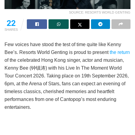
SOURCE: RESORTS WORLD GENTING
22
SHARES
Few voices have stood the test of time quite like Kenny
Bee’s. Resorts World Genting is proud to present
the return
of the celebrated Hong Kong singer, actor and musician,
Kenny Bee (钟镇涛) with his Live In The Moment World
Tour Concert 2026. Taking place on 19th September 2026,
6pm, at the Arena of Stars, fans can expect an evening of
timeless classics, cherished memories and heartfelt
performances from one of Cantopop’s most enduring
entertainers.