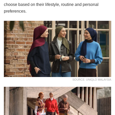
choose based on their lifestyle, routine and personal
preferences.
SOURCE: UNIQLO MALAYSIA