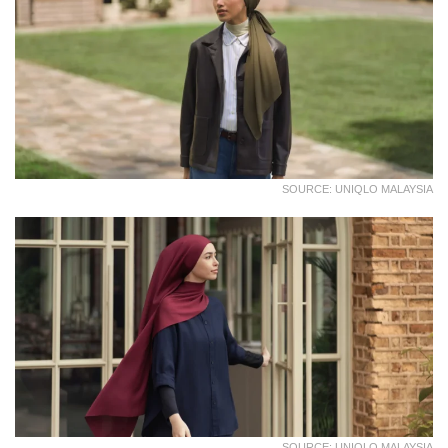
SOURCE: UNIQLO MALAYSIA
SOURCE: UNIQLO MALAYSIA