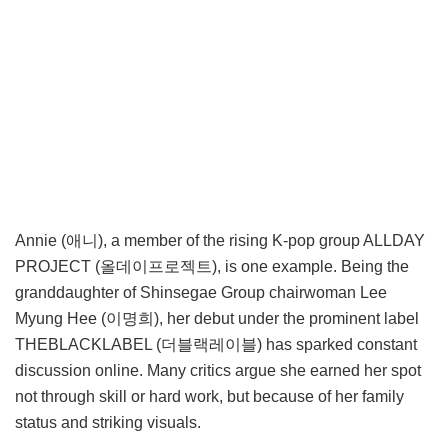
Annie (애니), a member of the rising K-pop group ALLDAY
PROJECT (올데이프로젝트), is one example. Being the
granddaughter of Shinsegae Group chairwoman Lee
Myung Hee (이명희), her debut under the prominent label
THEBLACKLABEL (더블랙레이블) has sparked constant
discussion online. Many critics argue she earned her spot
not through skill or hard work, but because of her family
status and striking visuals.