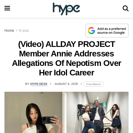
Home
K-pop
(Video) ALLDAY PROJECT
Member Annie Addresses
Allegations Of Nepotism Over
Her Idol Career
BY
HYPE DESK
AUGUST 6, 2025
lomp.at/kjwvw