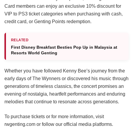
Card members can enjoy an exclusive 10% discount for
VIP to PS3 ticket categories when purchasing with cash,
credit card, or Genting Points redemption.
RELATED
First Disney Breakfast Besties Pop Up in Malaysia at
Resorts World Genting
Whether you have followed Kenny Bee’s journey from the
early days of The Wynners or discovered his music through
generations of timeless classics, the concert promises an
evening of nostalgia, heartfelt performances and enduring
melodies that continue to resonate across generations.
To purchase tickets or for more information, visit
rwgenting.com or follow our official media platforms.