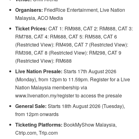
Organisers:
FriedRice Entertainment, Live Nation
Malaysia, ACO Media
Ticket Prices:
CAT 1: RM988, CAT 2: RM888, CAT 3:
RM788, CAT 4: RM688, CAT 5: RM588, CAT 6
(Restricted View): RM498, CAT 7 (Restricted View):
RM398, CAT 8 (Restricted View): RM298, CAT 9
(Restricted View): RM688
Live Nation Presale:
Starts 17th August 2026
(Monday), from 12pm to 11.59pm. Register for a Live
Nation Malaysia membership via
www.livenation.my/register to access the presale
General Sale:
Starts 18th August 2026 (Tuesday),
from 12pm onwards
Ticketing Platforms:
BookMyShow Malaysia,
Ctrip.com, Trip.com