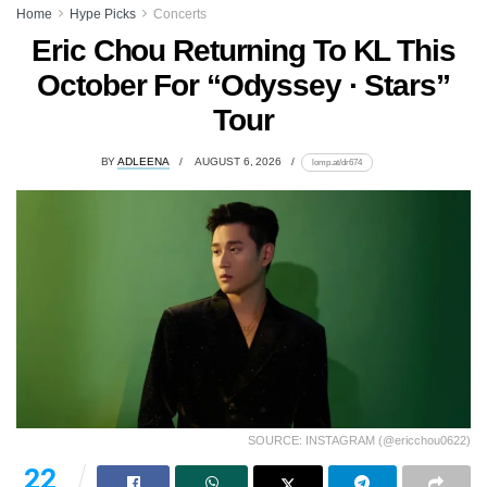
Home
Hype Picks
Concerts
Eric Chou Returning To KL This
October For “Odyssey · Stars”
Tour
BY
ADLEENA
AUGUST 6, 2026
lomp.at/dr674
SOURCE: INSTAGRAM (@ericchou0622)
22