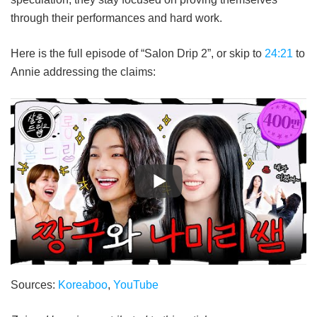
through their performances and hard work.
Here is the full episode of “Salon Drip 2”, or skip to
24:21
to
Annie addressing the claims:
Sources:
Koreaboo
,
YouTube