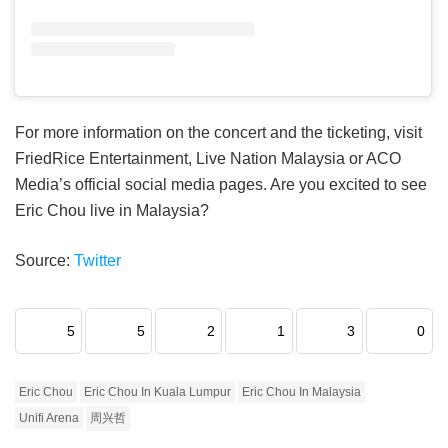
For more information on the concert and the ticketing, visit
FriedRice Entertainment, Live Nation Malaysia or ACO
Media’s official social media pages. Are you excited to see
Eric Chou live in Malaysia?
Source:
Twitter
5
5
2
1
3
0
Eric Chou
Eric Chou In Kuala Lumpur
Eric Chou In Malaysia
Unifi Arena
周兴哲