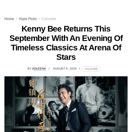
Home
Hype Picks
Concerts
Kenny Bee Returns This
September With An Evening Of
Timeless Classics At Arena Of
Stars
BY
ADLEENA
AUGUST 6, 2026
lomp.at/a8qf1