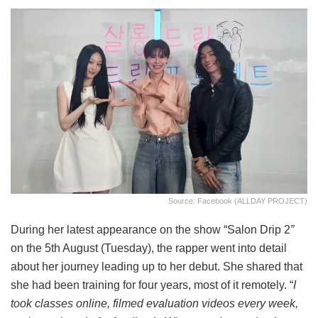
Source: Facebook (ALLDAY PROJECT)
During her latest appearance on the show “Salon Drip 2
”
on the 5th August (Tuesday), the rapper went into detail
about her journey leading up to her debut. She shared that
she had been training for four years, most of it remotely. “
I
took classes online, filmed evaluation videos every week,