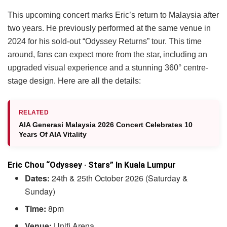
This upcoming concert marks Eric’s return to Malaysia after
two years. He previously performed at the same venue in
2024 for his sold-out “Odyssey Returns” tour. This time
around, fans can expect more from the star, including an
upgraded visual experience and a stunning 360° centre-
stage design. Here are all the details:
RELATED
AIA Generasi Malaysia 2026 Concert Celebrates 10
Years Of AIA Vitality
Eric Chou “Odyssey · Stars” In Kuala Lumpur
Dates:
24th & 25th October 2026 (Saturday &
Sunday)
Time:
8pm
Venue:
Unifi Arena