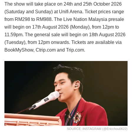
The show will take place on 24th and 25th October 2026
(Saturday and Sunday) at Unifi Arena. Ticket prices range
from RM298 to RM988. The Live Nation Malaysia presale
will begin on 17th August 2026 (Monday), from 12pm to
11.59pm. The general sale will begin on 18th August 2026
(Tuesday), from 12pm onwards. Tickets are available via
BookMyShow, Ctrip.com and Trip.com.
SOURCE: INSTAGRAM (@ericchou0622)