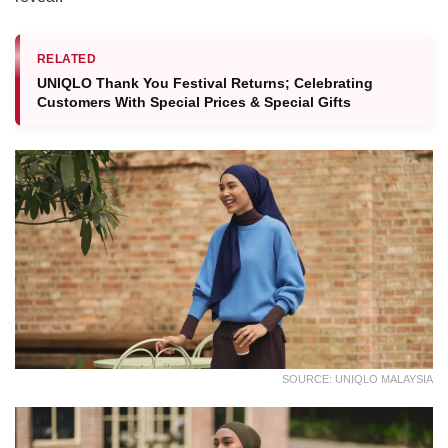
RELATED
UNIQLO Thank You Festival Returns; Celebrating
Customers With Special Prices & Special Gifts
SOURCE: UNIQLO MALAYSIA