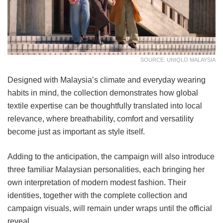
SOURCE: UNIQLO MALAYSIA
Designed with Malaysia’s climate and everyday wearing
habits in mind, the collection demonstrates how global
textile expertise can be thoughtfully translated into local
relevance, where breathability, comfort and versatility
become just as important as style itself.
Adding to the anticipation, the campaign will also introduce
three familiar Malaysian personalities, each bringing her
own interpretation of modern modest fashion. Their
identities, together with the complete collection and
campaign visuals, will remain under wraps until the official
reveal.