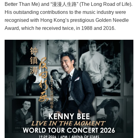
Better Than Me) and “漫漫人生路” (The Long Road of Life).
His outstanding contributions to the music industry were
recognised with Hong Kong’s prestigious Golden Needle
Award, which he received twice, in 1988 and 2016.