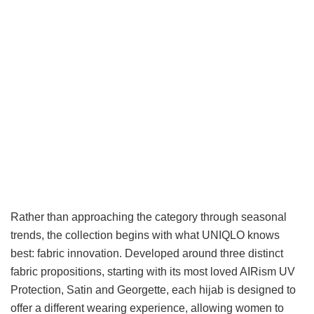
Rather than approaching the category through seasonal
trends, the collection begins with what UNIQLO knows
best: fabric innovation. Developed around three distinct
fabric propositions, starting with its most loved AIRism UV
Protection, Satin and Georgette, each hijab is designed to
offer a different wearing experience, allowing women to