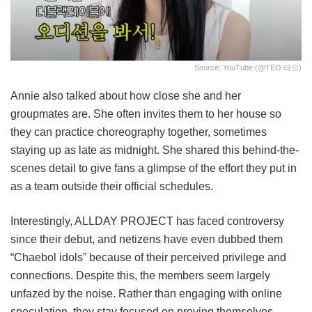
Source: YouTube (@TEO 테오)
Annie also talked about how close she and her
groupmates are. She often invites them to her house so
they can practice choreography together, sometimes
staying up as late as midnight. She shared this behind-the-
scenes detail to give fans a glimpse of the effort they put in
as a team outside their official schedules.
Interestingly, ALLDAY PROJECT has faced controversy
since their debut, and netizens have even dubbed them
“Chaebol idols” because of their perceived privilege and
connections. Despite this, the members seem largely
unfazed by the noise. Rather than engaging with online
speculation, they stay focused on proving themselves