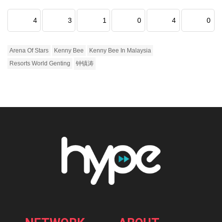
4
3
1
0
4
0
Arena Of Stars
Kenny Bee
Kenny Bee In Malaysia
Resorts World Genting
钟镇涛