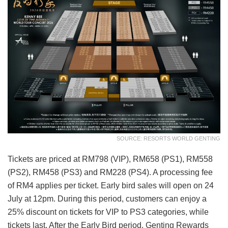
SOURCE: RESORTS WORLD GENTING
Tickets are priced at RM798 (VIP), RM658 (PS1), RM558
(PS2), RM458 (PS3) and RM228 (PS4). A processing fee
of RM4 applies per ticket. Early bird sales will open on 24
July at 12pm. During this period, customers can enjoy a
25% discount on tickets for VIP to PS3 categories, while
tickets last. After the Early Bird period, Genting Rewards