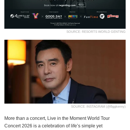
SOURCE: RESORTS WORLD GENTING
SOURCE: INSTAGRAM (@bggkenny)
More than a concert, Live in the Moment World Tour
Concert 2026 is a celebration of life’s simple yet