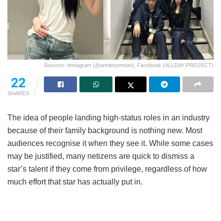
Sources: Instagram (@anniesymoon), Facebook (ALLDAY PROJECT)
22
SHARES
The idea of people landing high-status roles in an industry
because of their family background is nothing new. Most
audiences recognise it when they see it. While some cases
may be justified, many netizens are quick to dismiss a
star’s talent if they come from privilege, regardless of how
much effort that star has actually put in.