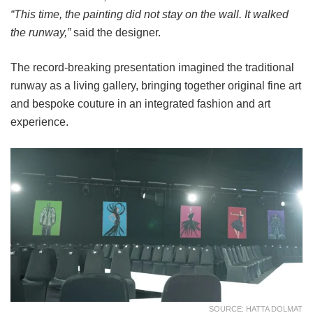
“This time, the painting did not stay on the wall. It walked
the runway,”
said the designer.
The record-breaking presentation imagined the traditional
runway as a living gallery, bringing together original fine art
and bespoke couture in an integrated fashion and art
experience.
SOURCE: HATTA DOLMAT