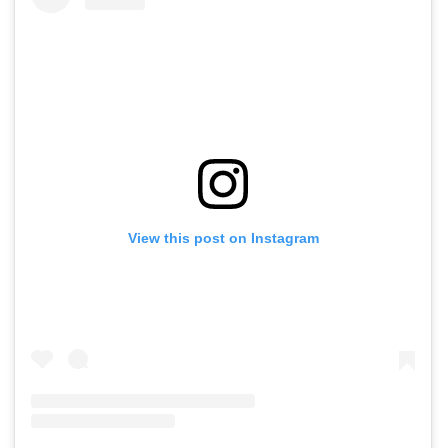
View this post on Instagram