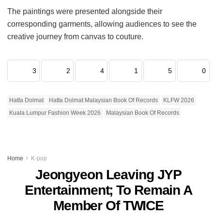
The paintings were presented alongside their
corresponding garments, allowing audiences to see the
creative journey from canvas to couture.
3
2
4
1
5
0
Hatta Dolmat
Hatta Dolmat Malaysian Book Of Records
KLFW 2026
Kuala Lumpur Fashion Week 2026
Malaysian Book Of Records
Home
K-pop
Jeongyeon Leaving JYP
Entertainment; To Remain A
Member Of TWICE