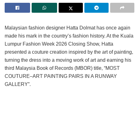
Malaysian fashion designer Hatta Dolmat has once again
made his mark in the country’s fashion history. At the Kuala
Lumpur Fashion Week 2026 Closing Show, Hatta
presented a couture creation inspired by the art of painting,
turning the dress into a moving work of art and earning his
third Malaysia Book of Records (MBOR) title, “MOST
COUTURE–ART PAINTING PAIRS IN A RUNWAY
GALLERY”.