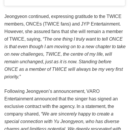
Jeongyeon continued, expressing gratitude to the TWICE
members, ONCEs (TWICE fans) and JYP Entertainment.
However, she assured fans that she will remain a member
of TWICE, saying,
“The one thing I truly want to tell ONCE
is that even though I am moving on to a new chapter to take
on new challenges, TWICE, the centre of my life, will
remain unchanged, just as it is now. Standing before
ONCE as a member of TWICE will always be my very first
priority.”
Following Jeongyeon’s announcement, VARO
Entertainment announced that the singer has signed an
exclusive contract with the agency. In a statement, the
company shared,
“We are sincerely happy to create a
special connection with Yu Jeongyeon, who has diverse
charms and limitless potential. We deeply resonated with