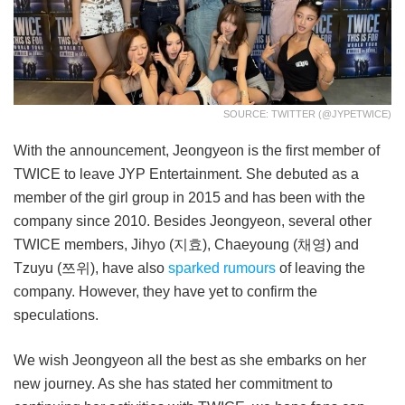
SOURCE: TWITTER (@JYPETWICE)
With the announcement, Jeongyeon is the first member of
TWICE to leave JYP Entertainment. She debuted as a
member of the girl group in 2015 and has been with the
company since 2010. Besides Jeongyeon, several other
TWICE members, Jihyo (지효), Chaeyoung (채영) and
Tzuyu (쯔위), have also
sparked rumours
of leaving the
company. However, they have yet to confirm the
speculations.
We wish Jeongyeon all the best as she embarks on her
new journey. As she has stated her commitment to