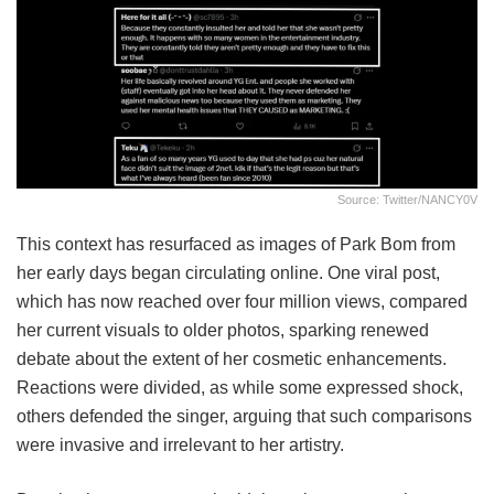
Source: Twitter/NANCY0V
This context has resurfaced as images of Park Bom from
her early days began circulating online. One viral post,
which has now reached over four million views, compared
her current visuals to older photos, sparking renewed
debate about the extent of her cosmetic enhancements.
Reactions were divided, as while some expressed shock,
others defended the singer, arguing that such comparisons
were invasive and irrelevant to her artistry.