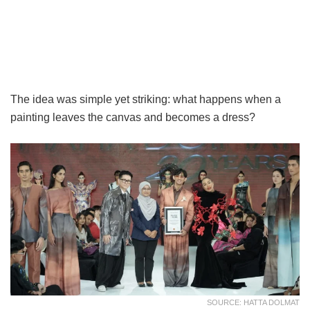
The idea was simple yet striking: what happens when a
painting leaves the canvas and becomes a dress?
SOURCE: HATTA DOLMAT