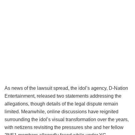
As news of the lawsuit spread, the idol’s agency, D-Nation
Entertainment, released two statements addressing the
allegations, though details of the legal dispute remain
limited. Meanwhile, online discussions have reignited
surrounding the idol’s visual transformation over the years,
with netizens revisiting the pressures she and her fellow