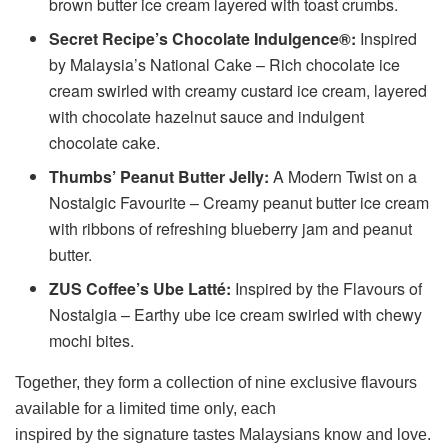
brown butter ice cream layered with toast crumbs.
Secret Recipe’s Chocolate Indulgence®:
Inspired
by Malaysia’s National Cake – Rich chocolate ice
cream swirled with creamy custard ice cream, layered
with chocolate hazelnut sauce and indulgent
chocolate cake.
Thumbs’ Peanut Butter Jelly:
A Modern Twist on a
Nostalgic Favourite – Creamy peanut butter ice cream
with ribbons of refreshing blueberry jam and peanut
butter.
ZUS Coffee’s Ube Latté:
Inspired by the Flavours of
Nostalgia – Earthy ube ice cream swirled with chewy
mochi bites.
Together, they form a collection of nine exclusive flavours
available for a limited time only, each
inspired by the signature tastes Malaysians know and love.