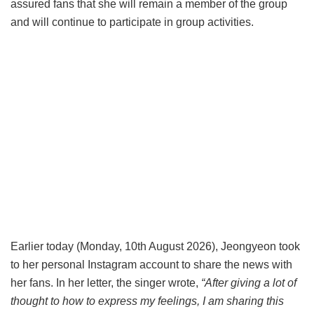
assured fans that she will remain a member of the group
and will continue to participate in group activities.
Earlier today (Monday, 10th August 2026), Jeongyeon took
to her personal Instagram account to share the news with
her fans. In her letter, the singer wrote,
“After giving a lot of
thought to how to express my feelings, I am sharing this