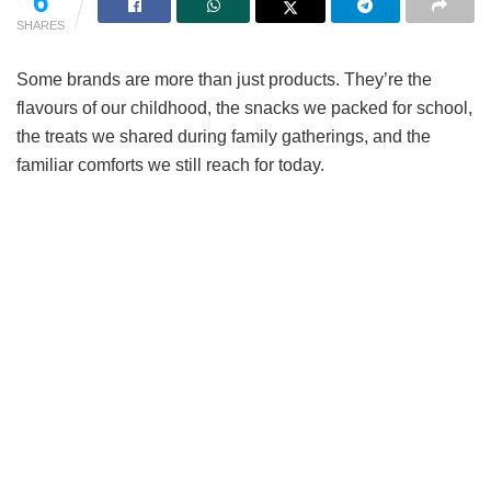
6
SHARES
Some brands are more than just products. They’re the
flavours of our childhood, the snacks we packed for school,
the treats we shared during family gatherings, and the
familiar comforts we still reach for today.