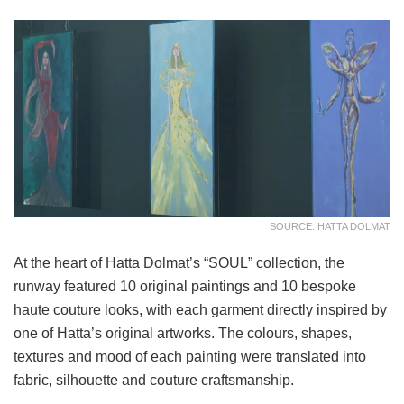
SOURCE: HATTA DOLMAT
At the heart of Hatta Dolmat’s “SOUL” collection, the
runway featured 10 original paintings and 10 bespoke
haute couture looks, with each garment directly inspired by
one of Hatta’s original artworks. The colours, shapes,
textures and mood of each painting were translated into
fabric, silhouette and couture craftsmanship.