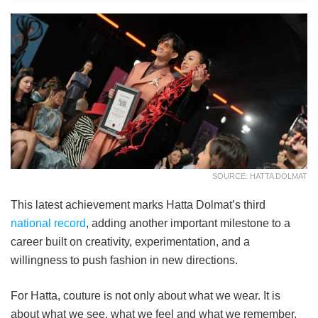
SOURCE: HATTA DOLMAT
This latest achievement marks Hatta Dolmat’s third
national record
, adding another important milestone to a
career built on creativity, experimentation, and a
willingness to push fashion in new directions.
For Hatta, couture is not only about what we wear. It is
about what we see, what we feel and what we remember.