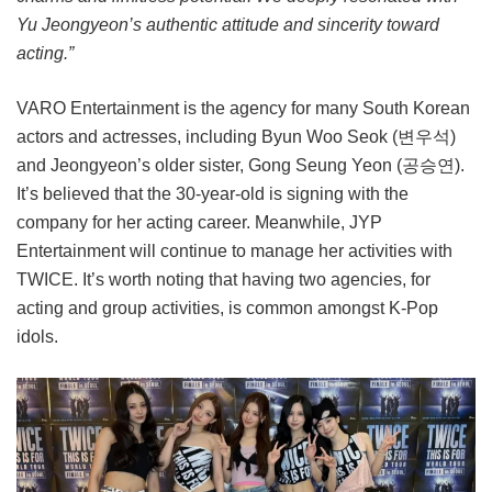
Yu Jeongyeon’s authentic attitude and sincerity toward
acting.”
VARO Entertainment is the agency for many South Korean
actors and actresses, including Byun Woo Seok (변우석)
and Jeongyeon’s older sister, Gong Seung Yeon (공승연).
It’s believed that the 30-year-old is signing with the
company for her acting career. Meanwhile, JYP
Entertainment will continue to manage her activities with
TWICE. It’s worth noting that having two agencies, for
acting and group activities, is common amongst K-Pop
idols.