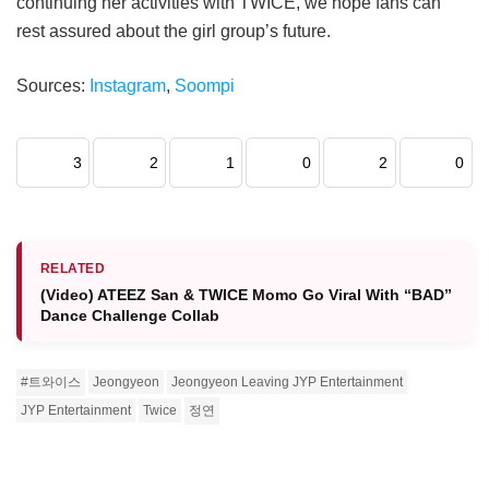
continuing her activities with TWICE, we hope fans can
rest assured about the girl group’s future.
Sources:
Instagram
,
Soompi
3
2
1
0
2
0
RELATED
(Video) ATEEZ San & TWICE Momo Go Viral With “BAD”
Dance Challenge Collab
#트와이스
Jeongyeon
Jeongyeon Leaving JYP Entertainment
JYP Entertainment
Twice
정연