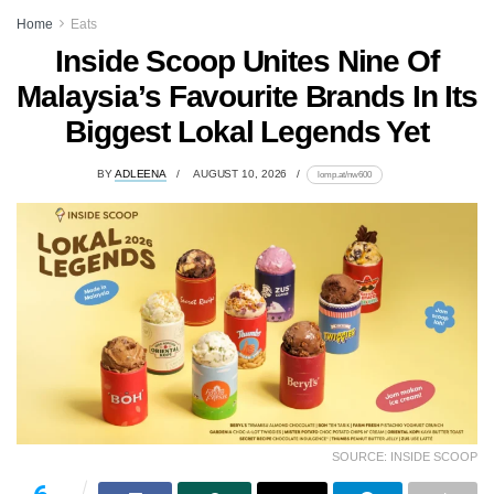
Home
Eats
Inside Scoop Unites Nine Of
Malaysia’s Favourite Brands In Its
Biggest Lokal Legends Yet
BY
ADLEENA
AUGUST 10, 2026
lomp.at/nw600
SOURCE: INSIDE SCOOP