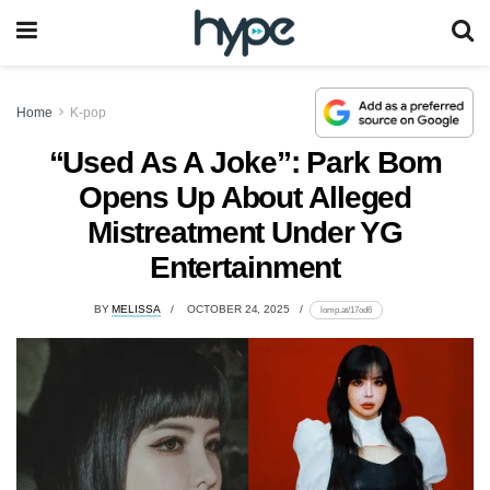
Home
K-pop
“Used As A Joke”: Park Bom
Opens Up About Alleged
Mistreatment Under YG
Entertainment
BY
MELISSA
OCTOBER 24, 2025
lomp.at/17od6