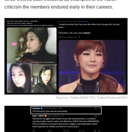
criticism the members endured early in their careers.
Sources: Twitter/NANCY0V, Twitter/hwekook0612