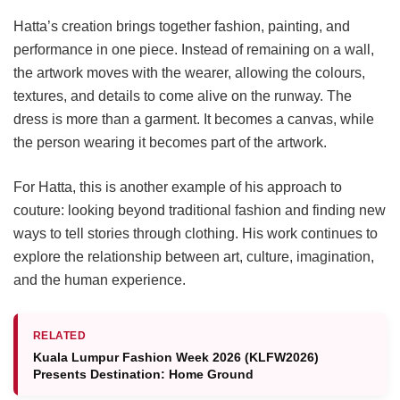
Hatta’s creation brings together fashion, painting, and
performance in one piece. Instead of remaining on a wall,
the artwork moves with the wearer, allowing the colours,
textures, and details to come alive on the runway. The
dress is more than a garment. It becomes a canvas, while
the person wearing it becomes part of the artwork.
For Hatta, this is another example of his approach to
couture: looking beyond traditional fashion and finding new
ways to tell stories through clothing. His work continues to
explore the relationship between art, culture, imagination,
and the human experience.
RELATED
Kuala Lumpur Fashion Week 2026 (KLFW2026)
Presents Destination: Home Ground