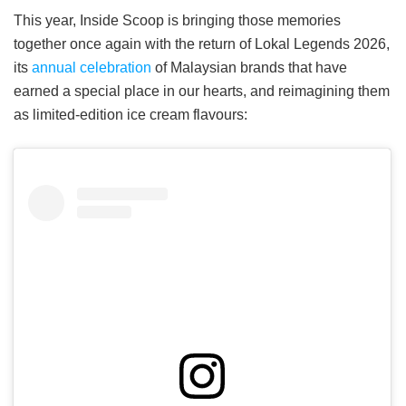
This year, Inside Scoop is bringing those memories
together once again with the return of Lokal Legends 2026,
its
annual celebration
of Malaysian brands that have
earned a special place in our hearts, and reimagining them
as limited-edition ice cream flavours: