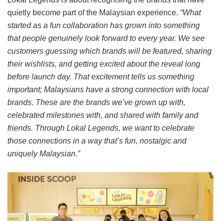
quietly become part of the Malaysian experience.
“What
started as a fun collaboration has grown into something
that people genuinely look forward to every year. We see
customers guessing which brands will be featured, sharing
their wishlists, and getting excited about the reveal long
before launch day. That excitement tells us something
important; Malaysians have a strong connection with local
brands. These are the brands we’ve grown up with,
celebrated milestones with, and shared with family and
friends. Through Lokal Legends, we want to celebrate
those connections in a way that’s fun, nostalgic and
uniquely Malaysian.”