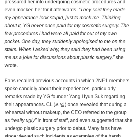
pressured her into undergoing cosmetic procedures and
even mocked her for it afterwards.
“They said they made
my appearance look stupid, just to mock me. Thinking
about it, YG never once paid for my cosmetic surgery. The
few procedures I had were all paid for out of my own
pocket. One day, they suddenly apologised to me on the
stairs. When I asked why, they said they had been using
me as a joke for discussions about plastic surgery,”
she
wrote.
Fans recalled previous accounts in which 2NE1 members
spoke candidly about their experiences, particularly
remarks made by YG founder Yang Hyun Suk regarding
their appearances. CL (씨엘) once revealed that during a
rehearsal without makeup, the CEO referred to the group
as
“really ugly”
in front of staff, and even suggested that she
undergo plastic surgery prior to debut. Many fans have
since viewed such incidents as examples of the harsh