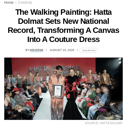
Home
Celebrity
The Walking Painting: Hatta
Dolmat Sets New National
Record, Transforming A Canvas
Into A Couture Dress
BY
ADLEENA
AUGUST 10, 2026
lomp.at/rxvuq
SOURCE: HATTA DOLMAT