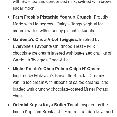
with BOH tea and condensed milk, swirled with brown
sugar mochi.
Farm Fresh’s Pistachio Yoghurt Crunch:
Proudly
Made with Homegrown Dairy – Tangy yoghurt ice
cream swirled with crunchy pistachio kunafa.
Gardenia’s Choc-A-Lot Twiggies:
Inspired by
Everyone’s Favourite Childhood Treat – Milk
chocolate ice cream layered with bite-sized chunks of
Gardenia Twiggies Choc-A-Lot.
Mister Potato’s Choc Potato Chips N’ Cream:
Inspired by Malaysia’s Favourite Snack – Creamy
vanilla ice cream with ribbons of salted caramel and
loaded with crunchy chocolate-coated Mister Potato
chips.
Oriental Kopi’s Kaya Butter Toast:
Inspired by the
Iconic Kopitiam Breakfast – Fragrant pandan kaya and