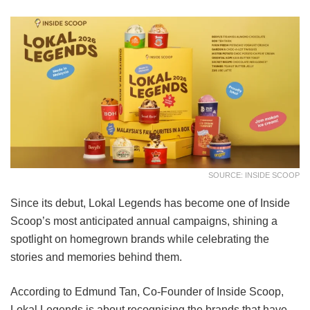
SOURCE: INSIDE SCOOP
Since its debut, Lokal Legends has become one of Inside
Scoop’s most anticipated annual campaigns, shining a
spotlight on homegrown brands while celebrating the
stories and memories behind them.
According to Edmund Tan, Co-Founder of Inside Scoop,
Lokal Legends is about recognising the brands that have