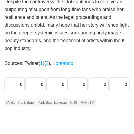
Despite the controversy, the idol continues to receive an
outpouring of support from long-time fans who praise her
resilience and talent. As the legal proceedings and
discussions unfold, many hope that her story will shed light
on the deeper systemic issues surrounding body image,
beauty standards, and the treatment of artists within the K-
pop industry.
Sources: Twitter(
1
)(
2
),
Koreaboo
0
0
0
0
0
0
2NE1
Park Bom
Park Bom Lawsuit
박봄
투애니원