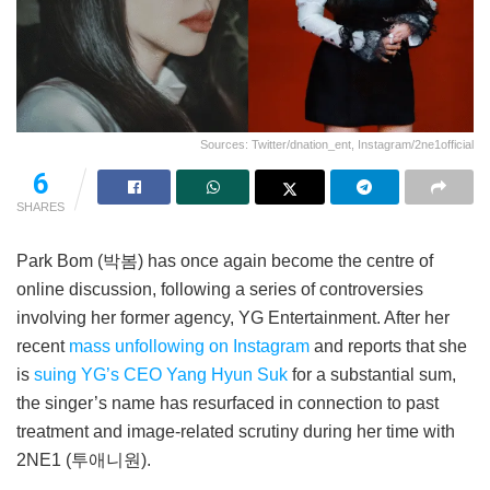
Sources: Twitter/dnation_ent, Instagram/2ne1official
6
SHARES
Park Bom (박봄) has once again become the centre of
online discussion, following a series of controversies
involving her former agency, YG Entertainment. After her
recent
mass unfollowing on Instagram
and reports that she
is
suing YG’s CEO Yang Hyun Suk
for a substantial sum,
the singer’s name has resurfaced in connection to past
treatment and image-related scrutiny during her time with
2NE1 (투애니원).