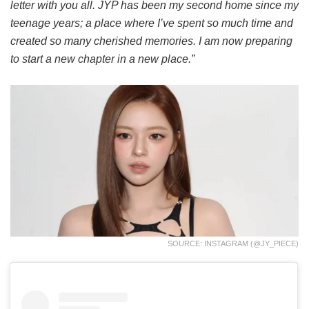
letter with you all. JYP has been my second home since my
teenage years; a place where I’ve spent so much time and
created so many cherished memories. I am now preparing
to start a new chapter in a new place.”
SOURCE: INSTAGRAM (@JY_PIECE)