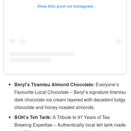
View this post on Instagram
Beryl’s Tiramisu Almond Chocolate:
Everyone’s
Favourite Local Chocolate – Beryl’s signature tiramisu
dark chocolate ice cream layered with decadent fudgy
chocolate and honey-roasted almonds.
BOH’s Teh Tarik:
A Tribute to 97 Years of Tea
Brewing Expertise – Authentically local teh tarik made