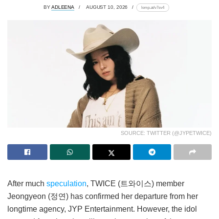
BY
ADLEENA
AUGUST 10, 2026
lomp.at/v7sv4
SOURCE: TWITTER (@JYPETWICE)
After much
speculation
, TWICE (트와이스) member
Jeongyeon (정연) has confirmed her departure from her
longtime agency, JYP Entertainment. However, the idol