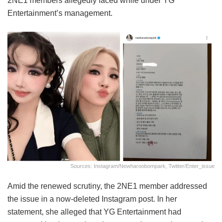
2NE1 members allegedly faced while under YG
Entertainment’s management.
Sources: Instagram/newharoobompark, Twitter/enter_issue
Amid the renewed scrutiny, the 2NE1 member addressed
the issue in a now-deleted Instagram post. In her
statement, she alleged that YG Entertainment had