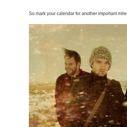
So mark your calendar for another important miles