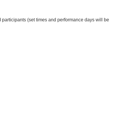
 participants (set times and performance days will be