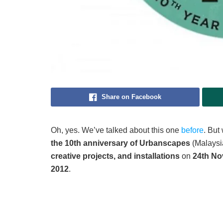
Share on Facebook
Oh, yes. We’ve talked about this one
before
. But
the 10th anniversary of Urbanscapes
(Malaysia
creative projects, and installations
on
24th No
2012
.