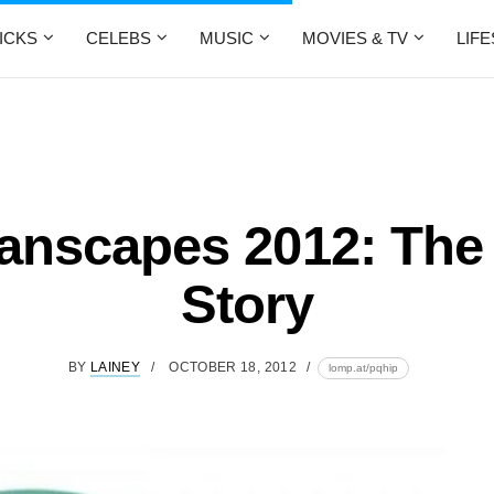
ICKS
CELEBS
MUSIC
MOVIES & TV
LIF
anscapes 2012: The 
Story
BY
LAINEY
OCTOBER 18, 2012
lomp.at/pqhip