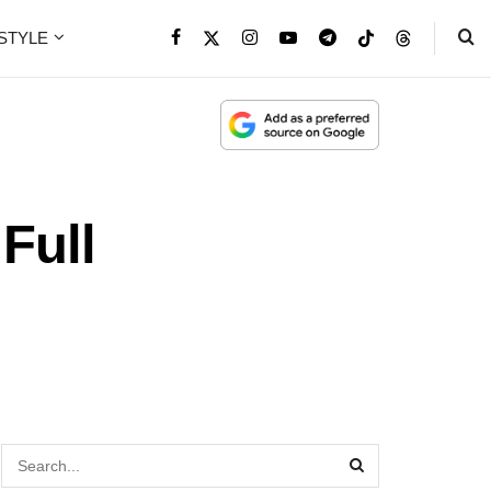
ESTYLE
Full