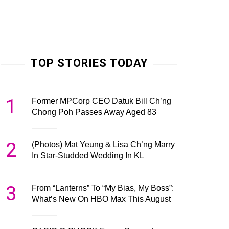
TOP STORIES TODAY
1
Former MPCorp CEO Datuk Bill Ch’ng
Chong Poh Passes Away Aged 83
2
(Photos) Mat Yeung & Lisa Ch’ng Marry
In Star-Studded Wedding In KL
3
From “Lanterns” To “My Bias, My Boss”:
What’s New On HBO Max This August