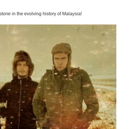
tone in the evolving history of Malaysia!