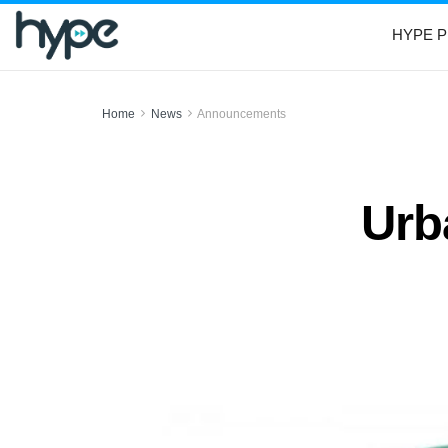
HYPE P
Home
News
Announcements
Urb