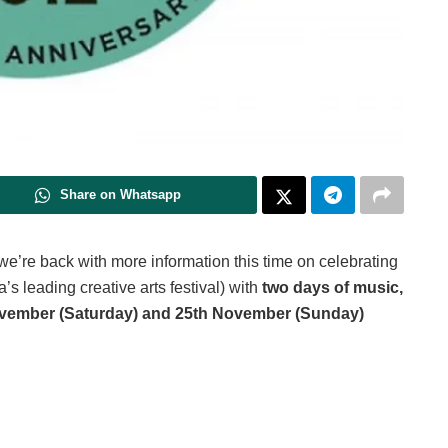
Share on Whatsapp
 we’re back with more information this time on celebrating
’s leading creative arts festival) with
two days of music,
vember (Saturday) and 25th November (Sunday)