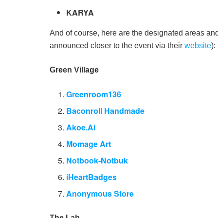
KARYA
And of course, here are the designated areas and
announced closer to the event via their
website
):
Green Village
Greenroom136
Baconroll Handmade
Akoe.Ai
Momage Art
Notbook-Notbuk
iHeartBadges
Anonymous Store
The Lab