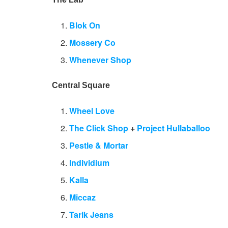
Blok On
Mossery Co
Whenever Shop
Central Square
Wheel Love
The Click Shop
+
Project Hullaballoo
Pestle & Mortar
Individium
Kalla
Miccaz
Tarik Jeans