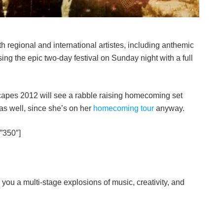
th regional and international artistes, including anthemic
sing the epic two-day festival on Sunday night with a full
nscapes 2012 will see a rabble raising homecoming set
 as well, since she’s on her
homecoming tour
anyway.
”350″]
 you a multi-stage explosions of music, creativity, and