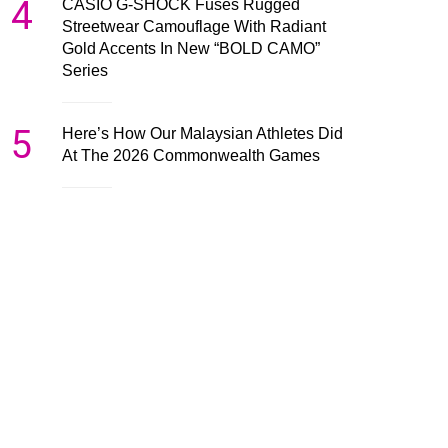
4
CASIO G-SHOCK Fuses Rugged
Streetwear Camouflage With Radiant
Gold Accents In New “BOLD CAMO”
Series
5
Here’s How Our Malaysian Athletes Did
At The 2026 Commonwealth Games