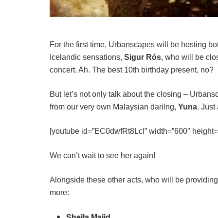
For the first time, Urbanscapes will be hosting bo
Icelandic sensations,
Sigur Rós
, who will be clo
concert. Ah. The best 10th birthday present, no?
But let’s not only talk about the closing – Urba
from our very own Malaysian darilng,
Yuna
. Just
[youtube id=”EC0dwfRt8LcI” width=”600″ height=
We can’t wait to see her again!
Alongside these other acts, who will be providing
more:
Sheila Majid