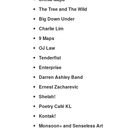
The Tree and The Wild
Big Down Under
Charlie Lim
9 Maps
OJ Law
Tenderfist
Enterprise
Darren Ashley Band
Ernest Zacharevic
Shelah!
Poetry Café KL
Kontak!
Monsoon+ and Senseless Art