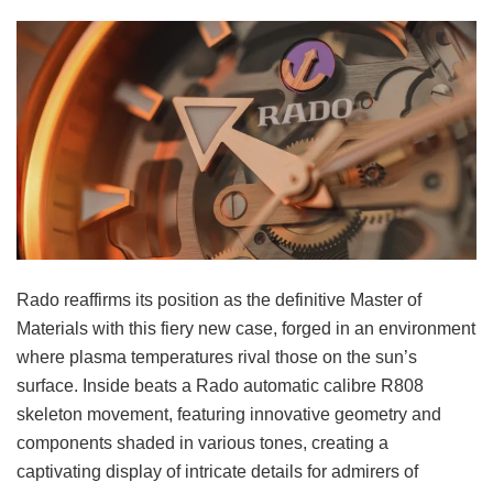
Rado reaffirms its position as the definitive Master of
Materials with this fiery new case, forged in an environment
where plasma temperatures rival those on the sun’s
surface. Inside beats a Rado automatic calibre R808
skeleton movement, featuring innovative geometry and
components shaded in various tones, creating a
captivating display of intricate details for admirers of