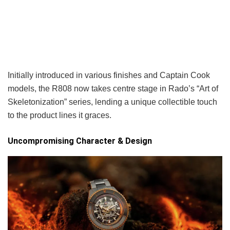
Initially introduced in various finishes and Captain Cook
models, the R808 now takes centre stage in Rado’s “Art of
Skeletonization” series, lending a unique collectible touch
to the product lines it graces.
Uncompromising Character & Design