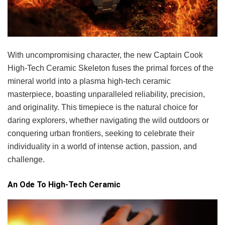
With uncompromising character, the new Captain Cook
High-Tech Ceramic Skeleton fuses the primal forces of the
mineral world into a plasma high-tech ceramic
masterpiece, boasting unparalleled reliability, precision,
and originality. This timepiece is the natural choice for
daring explorers, whether navigating the wild outdoors or
conquering urban frontiers, seeking to celebrate their
individuality in a world of intense action, passion, and
challenge.
An Ode To High-Tech Ceramic