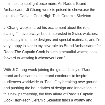
him into the spotlight once more. As Rado’s Brand
Ambassador, Ji Chang-wook is poised to showcase the
exquisite Captain Cook High-Tech Ceramic Skeleton.
Ji Chang-wook shared his excitement about the role,
stating, “I have always been interested in Swiss watches,
especially in unique designs and special materials, and I’m
very happy to star in my new role as Brand Ambassador for
Rado. The Captain Cook is such a beautiful watch; I look
forward to wearing it whenever I can.”
With Ji Chang-wook joining the global family of Rado
brand ambassadors, the brand continues to inspire
audiences worldwide to “Feel It” by breaking new ground
and pushing the boundaries of design and innovation. In
this new partnership, the fiery allure of Rado’s Captain
Cook High-Tech Ceramic Skeleton finds a worthy and