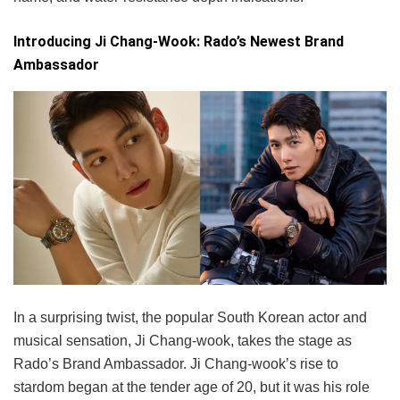
Introducing Ji Chang-Wook: Rado’s Newest Brand
Ambassador
In a surprising twist, the popular South Korean actor and
musical sensation, Ji Chang-wook, takes the stage as
Rado’s Brand Ambassador. Ji Chang-wook’s rise to
stardom began at the tender age of 20, but it was his role