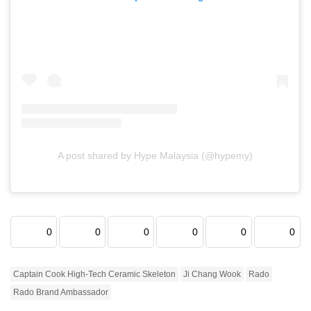
A post shared by Hype Malaysia (@hypemy)
0
0
0
0
0
0
Captain Cook High-Tech Ceramic Skeleton
Ji Chang Wook
Rado
Rado Brand Ambassador