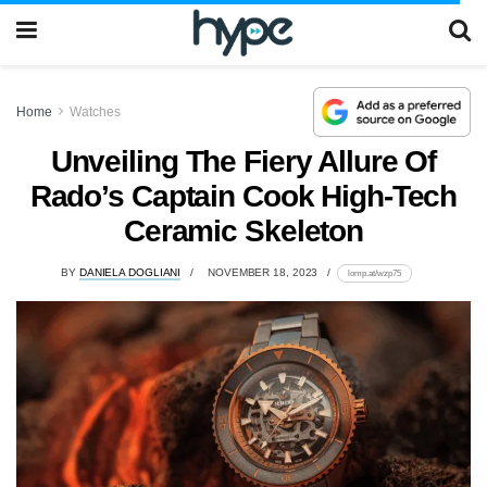
Home
Watches
Unveiling The Fiery Allure Of
Rado’s Captain Cook High-Tech
Ceramic Skeleton
BY
DANIELA DOGLIANI
NOVEMBER 18, 2023
lomp.at/wzp75