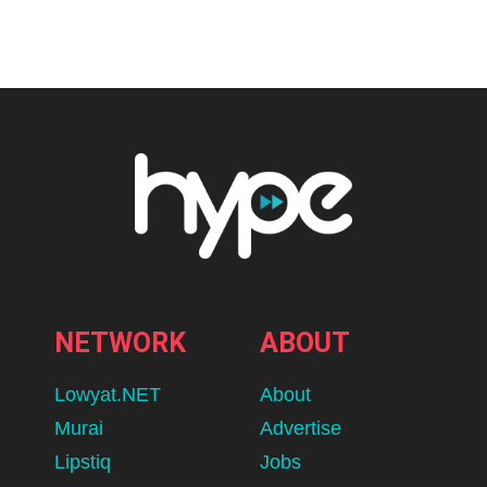
Home
K-pop
KATSEYE’s Sophia Laforteza
Announces Temporary Hiatus to
Prioritize Mental Health
The timing of the decision coincides with a critical momentum
period for the global girl group.
BY
HIRESH
AUGUST 8, 2026
lomp.at/p6u1x