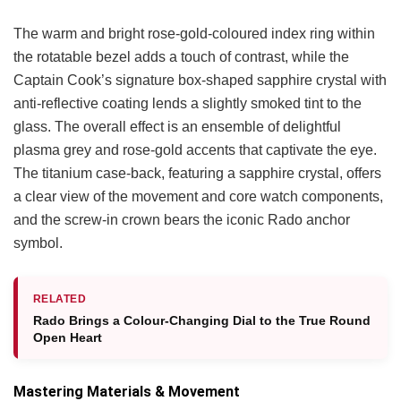
The warm and bright rose-gold-coloured index ring within
the rotatable bezel adds a touch of contrast, while the
Captain Cook’s signature box-shaped sapphire crystal with
anti-reflective coating lends a slightly smoked tint to the
glass. The overall effect is an ensemble of delightful
plasma grey and rose-gold accents that captivate the eye.
The titanium case-back, featuring a sapphire crystal, offers
a clear view of the movement and core watch components,
and the screw-in crown bears the iconic Rado anchor
symbol.
RELATED
Rado Brings a Colour-Changing Dial to the True Round
Open Heart
Mastering Materials & Movement