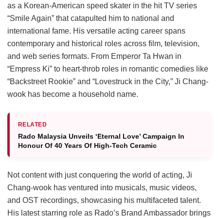
as a Korean-American speed skater in the hit TV series
“Smile Again” that catapulted him to national and
international fame. His versatile acting career spans
contemporary and historical roles across film, television,
and web series formats. From Emperor Ta Hwan in
“Empress Ki” to heart-throb roles in romantic comedies like
“Backstreet Rookie” and “Lovestruck in the City,” Ji Chang-
wook has become a household name.
RELATED
Rado Malaysia Unveils ‘Eternal Love’ Campaign In
Honour Of 40 Years Of High-Tech Ceramic
Not content with just conquering the world of acting, Ji
Chang-wook has ventured into musicals, music videos,
and OST recordings, showcasing his multifaceted talent.
His latest starring role as Rado’s Brand Ambassador brings