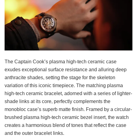
The Captain Cook’s plasma high-tech ceramic case
exudes exceptional surface resistance and alluring deep
anthracite shades, setting the stage for the skeleton
variation of this iconic timepiece. The matching plasma
high-tech ceramic bracelet, adorned with a series of lighter-
shade links at its core, perfectly complements the
monobloc case’s superb matte finish. Framed by a circular-
brushed plasma high-tech ceramic bezel insert, the watch
creates a harmonious blend of tones that reflect the case
and the outer bracelet links.