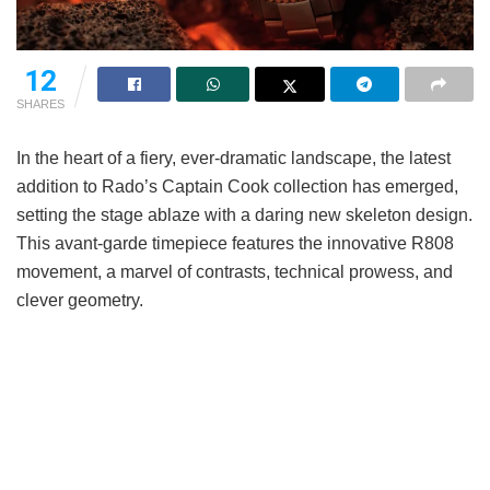
12
SHARES
In the heart of a fiery, ever-dramatic landscape, the latest
addition to Rado’s Captain Cook collection has emerged,
setting the stage ablaze with a daring new skeleton design.
This avant-garde timepiece features the innovative R808
movement, a marvel of contrasts, technical prowess, and
clever geometry.