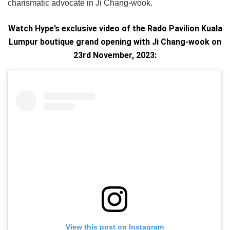
charismatic advocate in Ji Chang-wook.
Watch Hype’s exclusive video of the Rado Pavilion Kuala
Lumpur boutique grand opening with Ji Chang-wook on
23rd November, 2023:
View this post on Instagram