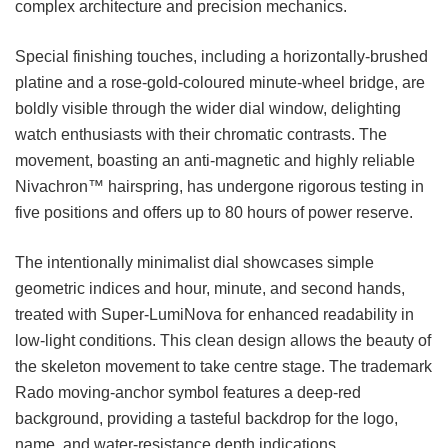
complex architecture and precision mechanics.
Special finishing touches, including a horizontally-brushed
platine and a rose-gold-coloured minute-wheel bridge, are
boldly visible through the wider dial window, delighting
watch enthusiasts with their chromatic contrasts. The
movement, boasting an anti-magnetic and highly reliable
Nivachron™ hairspring, has undergone rigorous testing in
five positions and offers up to 80 hours of power reserve.
The intentionally minimalist dial showcases simple
geometric indices and hour, minute, and second hands,
treated with Super-LumiNova for enhanced readability in
low-light conditions. This clean design allows the beauty of
the skeleton movement to take centre stage. The trademark
Rado moving-anchor symbol features a deep-red
background, providing a tasteful backdrop for the logo,
name, and water-resistance depth indications.