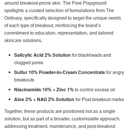
around breakout-prone skin. The Pore Playground
spotlights a curated selection of formulations from The
Ordinary, specifically designed to target the unique needs
of each type of breakout, reinforcing the brand’s
commitment to education, representation, and tailored
skincare solutions.
Salicylic Acid 2% Solution
for blackheads and
clogged pores
Sulfur 10% Powder-to-Cream Concentrate
for angry
breakouts
Niacinamide 10% + Zinc 1%
to control excess oil
Aloe 2% + NAG 2% Solution
for Post-breakout marks
Together, these products are positioned not as a single
solution, but as part of a broader, customisable approach,
addressing treatment, maintenance, and post-breakout