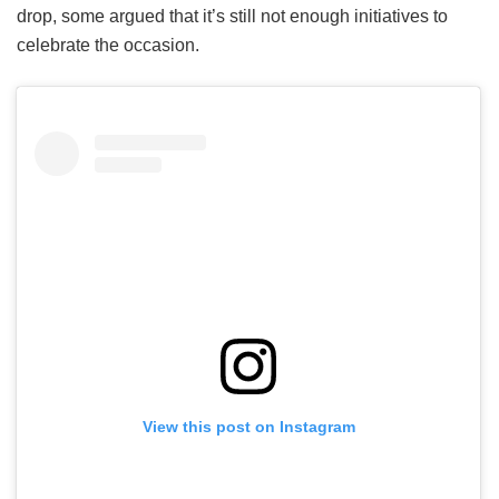
drop, some argued that it’s still not enough initiatives to
celebrate the occasion.
View this post on Instagram