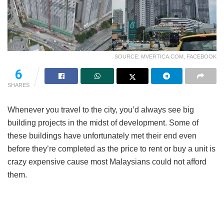
SOURCE: MVERTICA.COM, FACEBOOK
6
SHARES
Whenever you travel to the city, you’d always see big
building projects in the midst of development. Some of
these buildings have unfortunately met their end even
before they’re completed as the price to rent or buy a unit is
crazy expensive cause most Malaysians could not afford
them.