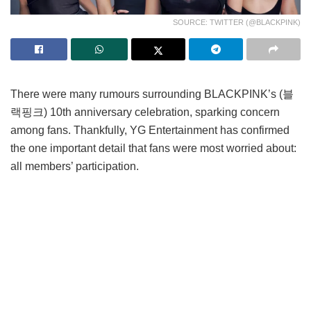
SOURCE: TWITTER (@BLACKPINK)
There were many rumours surrounding BLACKPINK’s (블
랙핑크) 10th anniversary celebration, sparking concern
among fans. Thankfully, YG Entertainment has confirmed
the one important detail that fans were most worried about:
all members’ participation.