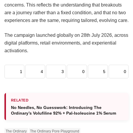
concerns. This reflects the understanding that breakouts
are a journey rather than a fixed condition, and that no two
experiences are the same, requiring tailored, evolving care.
The campaign launched globally on 28th July 2026, across
digital platforms, retail environments, and experiential
activations.
1
4
3
0
5
0
RELATED
No Needles, No Guesswork: Introducing The
Ordinary’s Volufiline 92% + Pal-Isoleucine 1% Serum
The Ordinary
The Ordinary Pore Playground