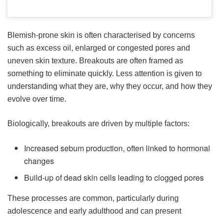
Blemish-prone skin is often characterised by concerns
such as excess oil, enlarged or congested pores and
uneven skin texture. Breakouts are often framed as
something to eliminate quickly. Less attention is given to
understanding what they are, why they occur, and how they
evolve over time.
Biologically, breakouts are driven by multiple factors:
Increased sebum production, often linked to hormonal
changes
Build-up of dead skin cells leading to clogged pores
These processes are common, particularly during
adolescence and early adulthood and can present