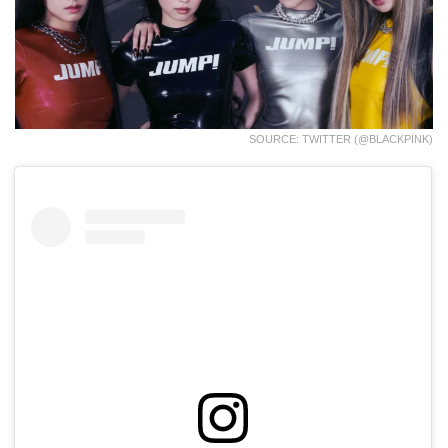
SOURCE: TWITTER (@BLACKPINK)