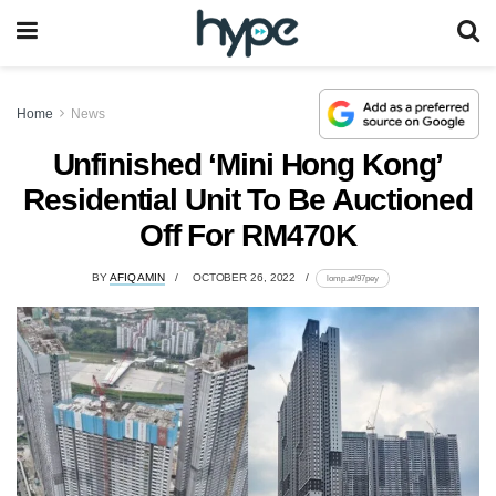
Home
News
Unfinished ‘Mini Hong Kong’
Residential Unit To Be Auctioned
Off For RM470K
BY
AFIQ AMIN
OCTOBER 26, 2022
lomp.at/97pey