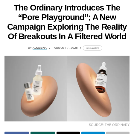
The Ordinary Introduces The
“Pore Playground”; A New
Campaign Exploring The Reality
Of Breakouts In A Filtered World
BY
ADLEENA
AUGUST 7, 2026
lomp.at/stzhk
SOURCE: THE ORDINARY