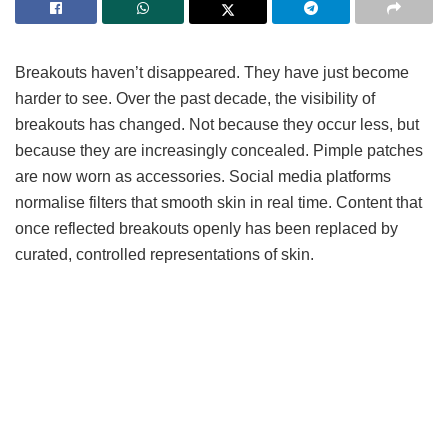
Breakouts haven’t disappeared. They have just become
harder to see. Over the past decade, the visibility of
breakouts has changed. Not because they occur less, but
because they are increasingly concealed. Pimple patches
are now worn as accessories. Social media platforms
normalise filters that smooth skin in real time. Content that
once reflected breakouts openly has been replaced by
curated, controlled representations of skin.