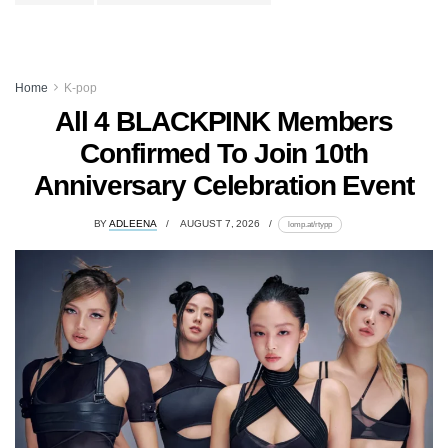
Home
K-pop
All 4 BLACKPINK Members
Confirmed To Join 10th
Anniversary Celebration Event
BY
ADLEENA
AUGUST 7, 2026
lomp.at/rtypp