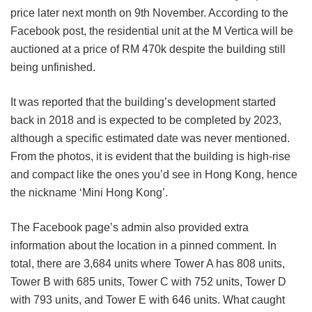
price later next month on 9th November. According to the
Facebook post, the residential unit at the M Vertica will be
auctioned at a price of RM 470k despite the building still
being unfinished.
It was reported that the building’s development started
back in 2018 and is expected to be completed by 2023,
although a specific estimated date was never mentioned.
From the photos, it is evident that the building is high-rise
and compact like the ones you’d see in Hong Kong, hence
the nickname ‘Mini Hong Kong’.
The Facebook page’s admin also provided extra
information about the location in a pinned comment. In
total, there are 3,684 units where Tower A has 808 units,
Tower B with 685 units, Tower C with 752 units, Tower D
with 793 units, and Tower E with 646 units. What caught