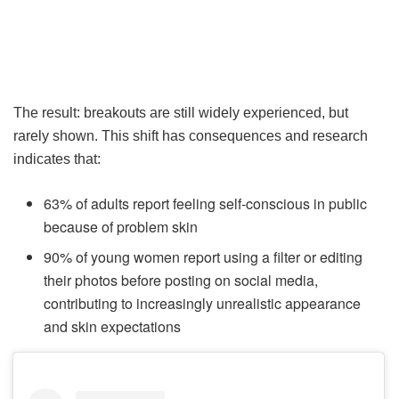
The result: breakouts are still widely experienced, but
rarely shown. This shift has consequences and research
indicates that:
63% of adults report feeling self-conscious in public
because of problem skin
90% of young women report using a filter or editing
their photos before posting on social media,
contributing to increasingly unrealistic appearance
and skin expectations