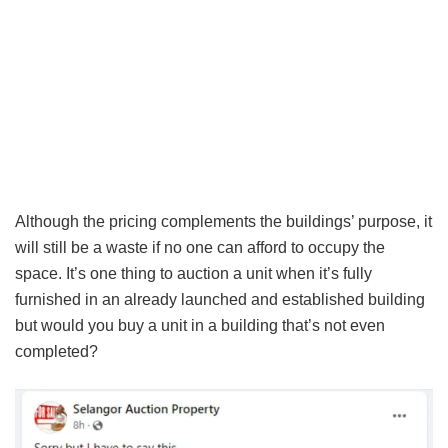
Although the pricing complements the buildings’ purpose, it
will still be a waste if no one can afford to occupy the
space. It’s one thing to auction a unit when it’s fully
furnished in an already launched and established building
but would you buy a unit in a building that’s not even
completed?