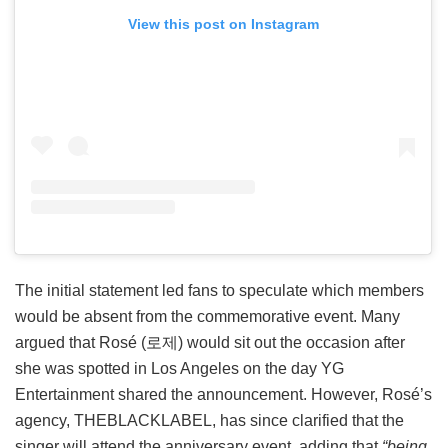
View this post on Instagram
The initial statement led fans to speculate which members
would be absent from the commemorative event. Many
argued that Rosé (로제) would sit out the occasion after
she was spotted in Los Angeles on the day YG
Entertainment shared the announcement. However, Rosé’s
agency, THEBLACKLABEL, has since clarified that the
singer will attend the anniversary event, adding that
“being