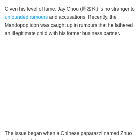
Given his level of fame, Jay Chou (周杰伦) is no stranger to
unfounded rumours
and accusations. Recently, the
Mandopop icon was caught up in rumours that he fathered
an illegitimate child with his former business partner.
The issue began when a Chinese paparazzi named Zhuo