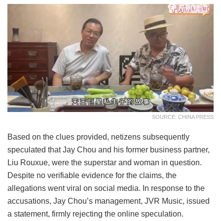
SOURCE: CHINA PRESS
Based on the clues provided, netizens subsequently
speculated that Jay Chou and his former business partner,
Liu Rouxue, were the superstar and woman in question.
Despite no verifiable evidence for the claims, the
allegations went viral on social media. In response to the
accusations, Jay Chou’s management, JVR Music, issued
a statement, firmly rejecting the online speculation.