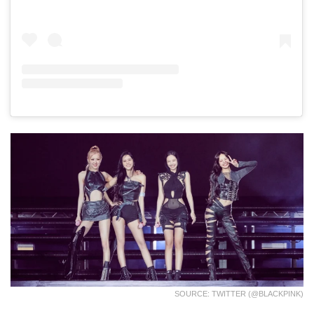
SOURCE: TWITTER (@BLACKPINK)