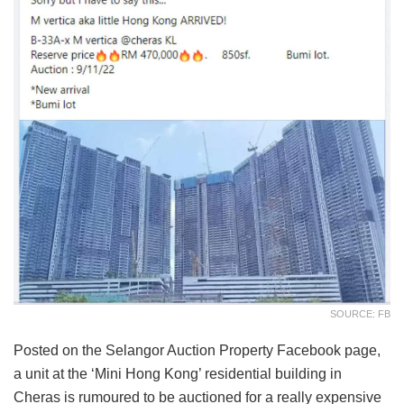
SOURCE: FB
Posted on the Selangor Auction Property Facebook page,
a unit at the ‘Mini Hong Kong’ residential building in
Cheras is rumoured to be auctioned for a really expensive