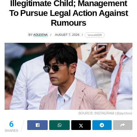
Illegitimate Child; Management
To Pursue Legal Action Against
Rumours
BY
ADLEENA
AUGUST 7, 2026
lomp.at/di329
SOURCE: INSTAGRAM (@jaychou)
6
SHARES