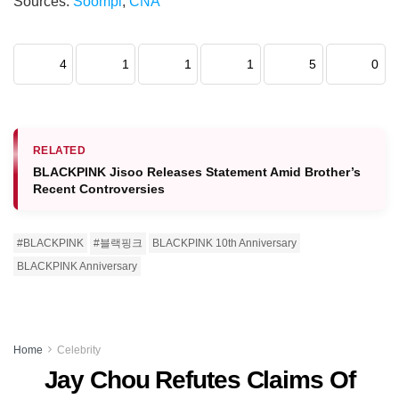
Sources:
Soompi
,
CNA
4
1
1
1
5
0
RELATED
BLACKPINK Jisoo Releases Statement Amid Brother’s
Recent Controversies
#BLACKPINK
#블랙핑크
BLACKPINK 10th Anniversary
BLACKPINK Anniversary
Home
Celebrity
Jay Chou Refutes Claims Of