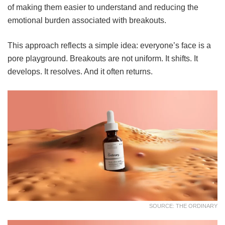
of making them easier to understand and reducing the
emotional burden associated with breakouts.
This approach reflects a simple idea: everyone’s face is a
pore playground. Breakouts are not uniform. It shifts. It
develops. It resolves. And it often returns.
SOURCE: THE ORDINARY