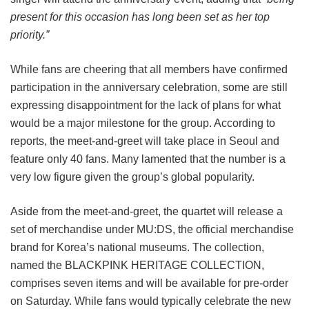
present for this occasion has long been set as her top
priority.”
While fans are cheering that all members have confirmed
participation in the anniversary celebration, some are still
expressing disappointment for the lack of plans for what
would be a major milestone for the group. According to
reports, the meet-and-greet will take place in Seoul and
feature only 40 fans. Many lamented that the number is a
very low figure given the group’s global popularity.
Aside from the meet-and-greet, the quartet will release a
set of merchandise under MU:DS, the official merchandise
brand for Korea’s national museums. The collection,
named the BLACKPINK HERITAGE COLLECTION,
comprises seven items and will be available for pre-order
on Saturday. While fans would typically celebrate the new