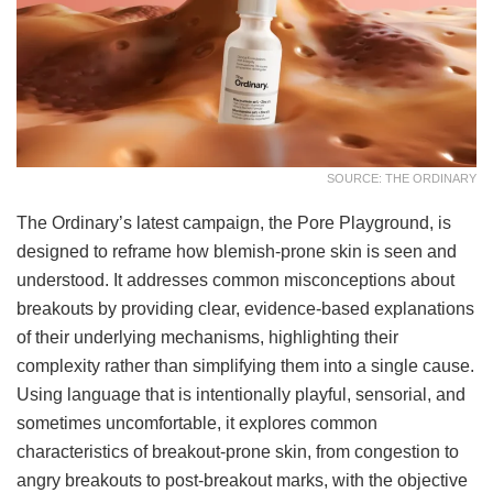
SOURCE: THE ORDINARY
The Ordinary’s latest campaign, the Pore Playground, is
designed to reframe how blemish-prone skin is seen and
understood. It addresses common misconceptions about
breakouts by providing clear, evidence-based explanations
of their underlying mechanisms, highlighting their
complexity rather than simplifying them into a single cause.
Using language that is intentionally playful, sensorial, and
sometimes uncomfortable, it explores common
characteristics of breakout-prone skin, from congestion to
angry breakouts to post-breakout marks, with the objective