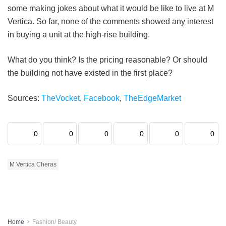
some making jokes about what it would be like to live at M
Vertica. So far, none of the comments showed any interest
in buying a unit at the high-rise building.
What do you think? Is the pricing reasonable? Or should
the building not have existed in the first place?
Sources:
TheVocket
,
Facebook
,
TheEdgeMarket
0
0
0
0
0
0
M Vertica Cheras
Home
Fashion/ Beauty