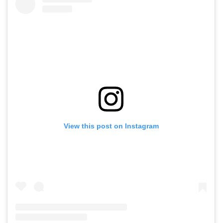
View this post on Instagram