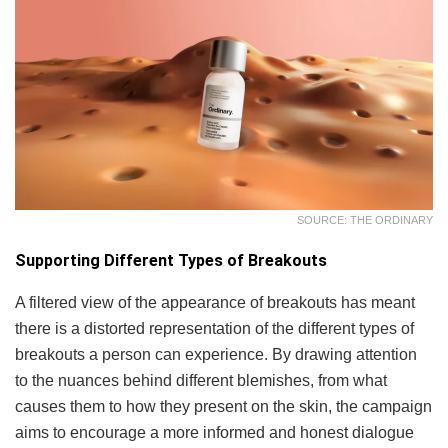
SOURCE: THE ORDINARY
Supporting Different Types of Breakouts
A filtered view of the appearance of breakouts has meant
there is a distorted representation of the different types of
breakouts a person can experience. By drawing attention
to the nuances behind different blemishes, from what
causes them to how they present on the skin, the campaign
aims to encourage a more informed and honest dialogue