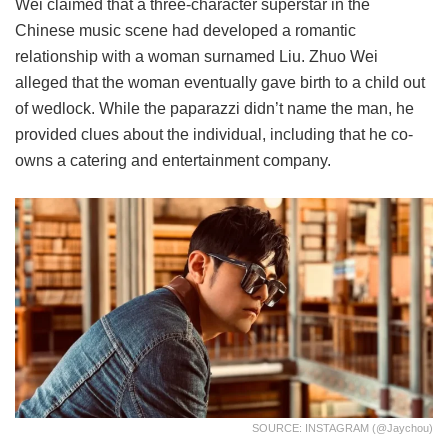
Wei claimed that a three-character superstar in the
Chinese music scene had developed a romantic
relationship with a woman surnamed Liu. Zhuo Wei
alleged that the woman eventually gave birth to a child out
of wedlock. While the paparazzi didn’t name the man, he
provided clues about the individual, including that he co-
owns a catering and entertainment company.
SOURCE: INSTAGRAM (@jaychou)