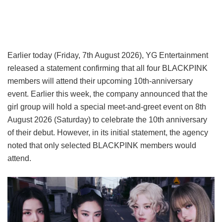
Earlier today (Friday, 7th August 2026), YG Entertainment
released a statement confirming that all four BLACKPINK
members will attend their upcoming 10th-anniversary
event. Earlier this week, the company announced that the
girl group will hold a special meet-and-greet event on 8th
August 2026 (Saturday) to celebrate the 10th anniversary
of their debut. However, in its initial statement, the agency
noted that only selected BLACKPINK members would
attend.