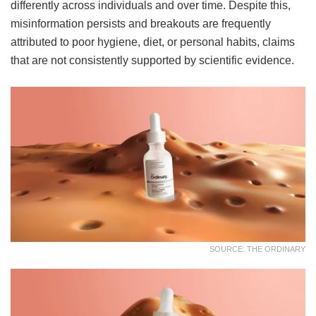
differently across individuals and over time. Despite this,
misinformation persists and breakouts are frequently
attributed to poor hygiene, diet, or personal habits, claims
that are not consistently supported by scientific evidence.
SOURCE: THE ORDINARY