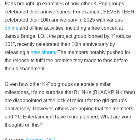
Fans brought up examples of how other K-Pop groups
celebrated their anniversaries. For example, SEVENTEEN
celebrated their 10th anniversary in 2025 with various
online
and offline activities, including a free concert at
Jamsu Bridge. I.O.I, the project group formed by “Produce
101”, recently celebrated their 10th anniversary by
releasing a
new album
. The members notably pushed for
the release to fulfil the promise they made to fans before
their disbandment.
Given how other K-Pop groups celebrate similar
milestones, it’s no surprise that BLINKs (BLACKPINK fans)
are disappointed at the lack of rollout for the girl group’s
anniversary. However, others are hoping that the members
and YG Entertainment have more planned. What are your
thoughts on this?