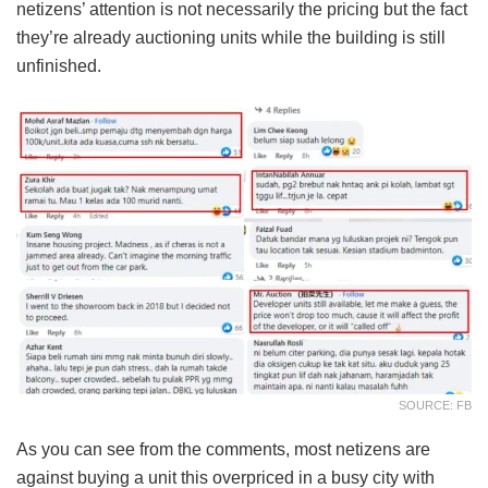
netizens’ attention is not necessarily the pricing but the fact
they’re already auctioning units while the building is still
unfinished.
SOURCE: FB
As you can see from the comments, most netizens are
against buying a unit this overpriced in a busy city with