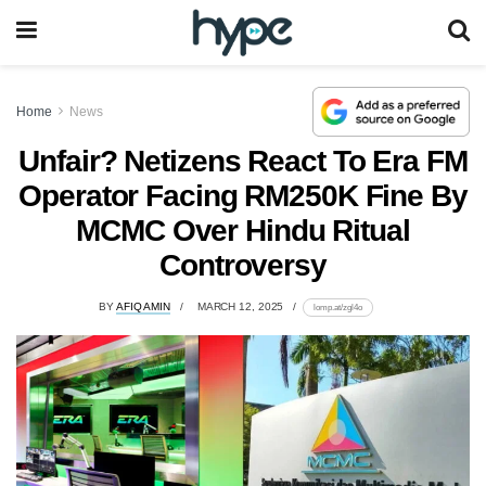
Home
News
Unfair? Netizens React To Era FM
Operator Facing RM250K Fine By
MCMC Over Hindu Ritual
Controversy
BY
AFIQ AMIN
MARCH 12, 2025
lomp.at/zgl4o