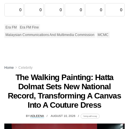
0
0
0
0
0
0
Era FM
Era FM Fine
Malaysian Communications And Multimedia Commission
MCMC
Home
Celebrity
The Walking Painting: Hatta
Dolmat Sets New National
Record, Transforming A Canvas
Into A Couture Dress
BY
ADLEENA
AUGUST 10, 2026
lomp.at/rxvuq