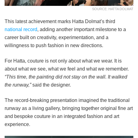
SOURCE: HATTA DOLMAT
This latest achievement marks Hatta Dolmat’s third
national record
, adding another important milestone to a
career built on creativity, experimentation, and a
willingness to push fashion in new directions.
For Hatta, couture is not only about what we wear. It is
about what we see, what we feel and what we remember.
“This time, the painting did not stay on the wall. It walked
the runway,”
said the designer.
The record-breaking presentation imagined the traditional
runway as a living gallery, bringing together original fine art
and bespoke couture in an integrated fashion and art
experience.