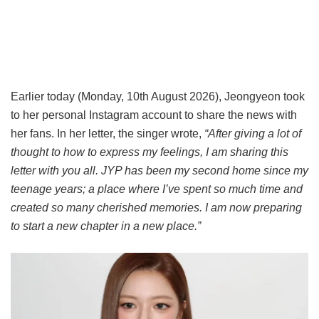
Earlier today (Monday, 10th August 2026), Jeongyeon took
to her personal Instagram account to share the news with
her fans. In her letter, the singer wrote,
“After giving a lot of
thought to how to express my feelings, I am sharing this
letter with you all. JYP has been my second home since my
teenage years; a place where I’ve spent so much time and
created so many cherished memories. I am now preparing
to start a new chapter in a new place.”