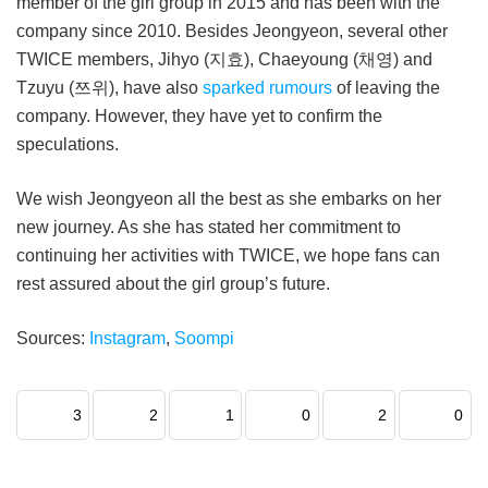
member of the girl group in 2015 and has been with the
company since 2010. Besides Jeongyeon, several other
TWICE members, Jihyo (지효), Chaeyoung (채영) and
Tzuyu (쯔위), have also
sparked rumours
of leaving the
company. However, they have yet to confirm the
speculations.
We wish Jeongyeon all the best as she embarks on her
new journey. As she has stated her commitment to
continuing her activities with TWICE, we hope fans can
rest assured about the girl group’s future.
Sources:
Instagram
,
Soompi
3
2
1
0
2
0