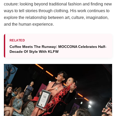
couture: looking beyond traditional fashion and finding new
ways to tell stories through clothing. His work continues to
explore the relationship between art, culture, imagination,
and the human experience.
RELATED
Coffee Meets The Runway: MOCCONA Celebrates Half-
Decade Of Style With KLFW