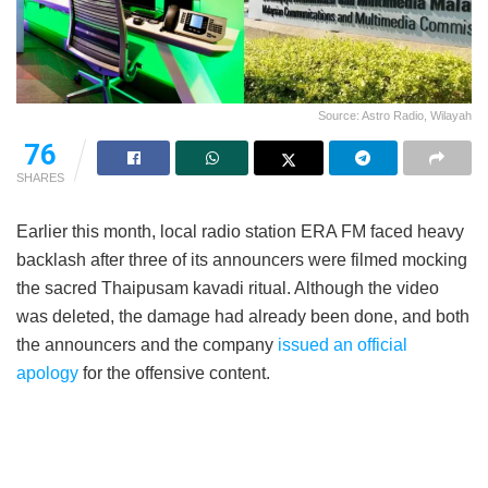
Source: Astro Radio, Wilayah
76
SHARES
Earlier this month, local radio station ERA FM faced heavy
backlash after three of its announcers were filmed mocking
the sacred Thaipusam kavadi ritual. Although the video
was deleted, the damage had already been done, and both
the announcers and the company
issued an official
apology
for the offensive content.