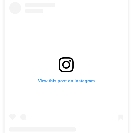
View this post on Instagram