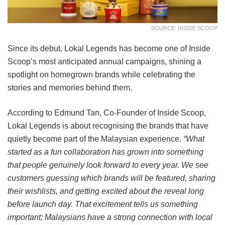
SOURCE: INSIDE SCOOP
Since its debut, Lokal Legends has become one of Inside
Scoop’s most anticipated annual campaigns, shining a
spotlight on homegrown brands while celebrating the
stories and memories behind them.
According to Edmund Tan, Co-Founder of Inside Scoop,
Lokal Legends is about recognising the brands that have
quietly become part of the Malaysian experience.
“What
started as a fun collaboration has grown into something
that people genuinely look forward to every year. We see
customers guessing which brands will be featured, sharing
their wishlists, and getting excited about the reveal long
before launch day. That excitement tells us something
important; Malaysians have a strong connection with local