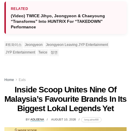
RELATED
(Video) TWICE Jihyo, Jeongyeon & Chaeyoung
“Transforms” Into HUNTR/X For “TAKEDOWN”
Performance
#트와이스
Jeongyeon
Jeongyeon Leaving JYP Entertainment
JYP Entertainment
Twice
정연
Home
Eats
Inside Scoop Unites Nine Of
Malaysia’s Favourite Brands In Its
Biggest Lokal Legends Yet
BY
ADLEENA
AUGUST 10, 2026
lomp.at/nw600