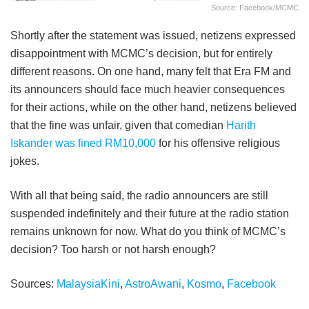
Source: Facebook/MCMC
Shortly after the statement was issued, netizens expressed
disappointment with MCMC’s decision, but for entirely
different reasons. On one hand, many felt that Era FM and
its announcers should face much heavier consequences
for their actions, while on the other hand, netizens believed
that the fine was unfair, given that comedian
Harith
Iskander was fined RM10,000
for his offensive religious
jokes.
With all that being said, the radio announcers are still
suspended indefinitely and their future at the radio station
remains unknown for now. What do you think of MCMC’s
decision? Too harsh or not harsh enough?
Sources:
MalaysiaKini
,
AstroAwani
,
Kosmo
,
Facebook