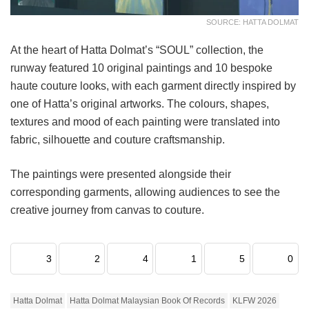
SOURCE: HATTA DOLMAT
At the heart of Hatta Dolmat’s “SOUL” collection, the
runway featured 10 original paintings and 10 bespoke
haute couture looks, with each garment directly inspired by
one of Hatta’s original artworks. The colours, shapes,
textures and mood of each painting were translated into
fabric, silhouette and couture craftsmanship.
The paintings were presented alongside their
corresponding garments, allowing audiences to see the
creative journey from canvas to couture.
3
2
4
1
5
0
Hatta Dolmat
Hatta Dolmat Malaysian Book Of Records
KLFW 2026