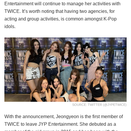
Entertainment will continue to manage her activities with
TWICE. It’s worth noting that having two agencies, for
acting and group activities, is common amongst K-Pop
idols.
SOURCE: TWITTER (@JYPETWICE)
With the announcement, Jeongyeon is the first member of
TWICE to leave JYP Entertainment. She debuted as a