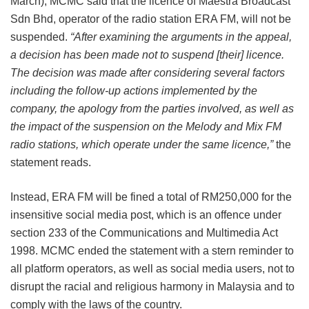
March), MCMC said that the licence of Maestra Broadcast
Sdn Bhd, operator of the radio station ERA FM, will not be
suspended.
“After examining the arguments in the appeal,
a decision has been made not to suspend [their] licence.
The decision was made after considering several factors
including the follow-up actions implemented by the
company, the apology from the parties involved, as well as
the impact of the suspension on the Melody and Mix FM
radio stations, which operate under the same licence,”
the
statement reads.
Instead, ERA FM will be fined a total of RM250,000 for the
insensitive social media post, which is an offence under
section 233 of the Communications and Multimedia Act
1998. MCMC ended the statement with a stern reminder to
all platform operators, as well as social media users, not to
disrupt the racial and religious harmony in Malaysia and to
comply with the laws of the country.