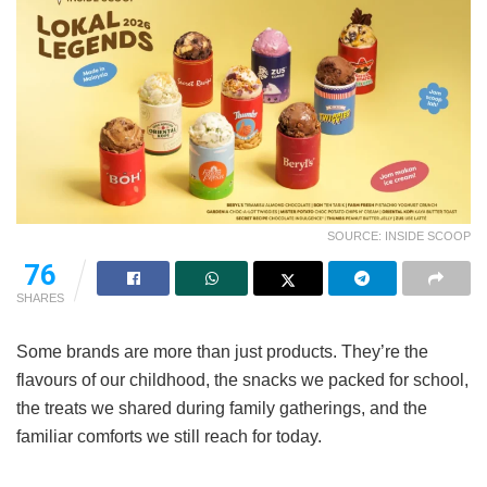
SOURCE: INSIDE SCOOP
76
SHARES
Some brands are more than just products. They’re the
flavours of our childhood, the snacks we packed for school,
the treats we shared during family gatherings, and the
familiar comforts we still reach for today.