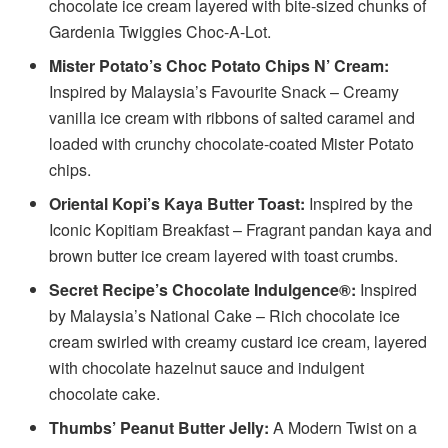
chocolate ice cream layered with bite-sized chunks of
Gardenia Twiggies Choc-A-Lot.
Mister Potato’s Choc Potato Chips N’ Cream:
Inspired by Malaysia’s Favourite Snack – Creamy
vanilla ice cream with ribbons of salted caramel and
loaded with crunchy chocolate-coated Mister Potato
chips.
Oriental Kopi’s Kaya Butter Toast:
Inspired by the
Iconic Kopitiam Breakfast – Fragrant pandan kaya and
brown butter ice cream layered with toast crumbs.
Secret Recipe’s Chocolate Indulgence®:
Inspired
by Malaysia’s National Cake – Rich chocolate ice
cream swirled with creamy custard ice cream, layered
with chocolate hazelnut sauce and indulgent
chocolate cake.
Thumbs’ Peanut Butter Jelly:
A Modern Twist on a