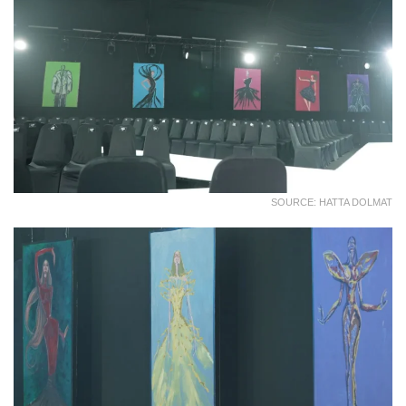
SOURCE: HATTA DOLMAT