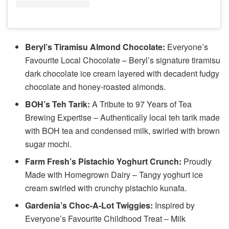
Beryl’s Tiramisu Almond Chocolate:
Everyone’s
Favourite Local Chocolate – Beryl’s signature tiramisu
dark chocolate ice cream layered with decadent fudgy
chocolate and honey-roasted almonds.
BOH’s Teh Tarik:
A Tribute to 97 Years of Tea
Brewing Expertise – Authentically local teh tarik made
with BOH tea and condensed milk, swirled with brown
sugar mochi.
Farm Fresh’s Pistachio Yoghurt Crunch:
Proudly
Made with Homegrown Dairy – Tangy yoghurt ice
cream swirled with crunchy pistachio kunafa.
Gardenia’s Choc-A-Lot Twiggies:
Inspired by
Everyone’s Favourite Childhood Treat – Milk