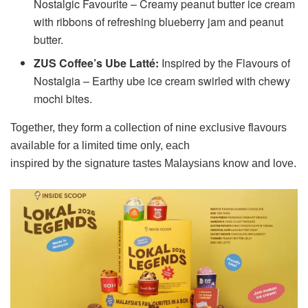
Nostalgic Favourite – Creamy peanut butter ice cream
with ribbons of refreshing blueberry jam and peanut
butter.
ZUS Coffee’s Ube Latté:
Inspired by the Flavours of
Nostalgia – Earthy ube ice cream swirled with chewy
mochi bites.
Together, they form a collection of nine exclusive flavours
available for a limited time only, each
inspired by the signature tastes Malaysians know and love.