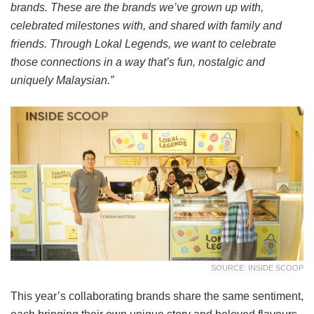
brands. These are the brands we’ve grown up with,
celebrated milestones with, and shared with family and
friends. Through Lokal Legends, we want to celebrate
those connections in a way that’s fun, nostalgic and
uniquely Malaysian.”
SOURCE: INSIDE SCOOP
This year’s collaborating brands share the same sentiment,