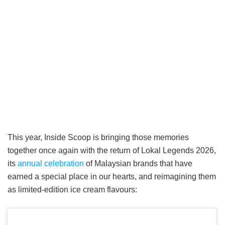
This year, Inside Scoop is bringing those memories
together once again with the return of Lokal Legends 2026,
its
annual celebration
of Malaysian brands that have
earned a special place in our hearts, and reimagining them
as limited-edition ice cream flavours: