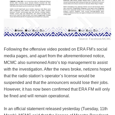
Source: Facebook/MCMC
Following the offensive video posted on ERA FM’s social
media pages, and apart from the aforementioned notice,
MCMC also summoned Astro’s top management to assist
with the investigation. After the news broke, netizens hoped
that the radio station’s operator’s license would be
suspended and that the announcers would lose their jobs.
However, it has now been confirmed that ERA FM will only
be fined and will remain operational.
In an official statement released yesterday (Tuesday, 11th