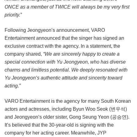
ONCE as a member of TWICE will always be my very first
priority.”
Following Jeongyeon’s announcement, VARO
Entertainment announced that the singer has signed an
exclusive contract with the agency. In a statement, the
company shared,
“We are sincerely happy to create a
special connection with Yu Jeongyeon, who has diverse
charms and limitless potential. We deeply resonated with
Yu Jeongyeon’s authentic attitude and sincerity toward
acting.”
VARO Entertainment is the agency for many South Korean
actors and actresses, including Byun Woo Seok (변우석)
and Jeongyeon’s older sister, Gong Seung Yeon (공승연).
It’s believed that the 30-year-old is signing with the
company for her acting career. Meanwhile, JYP