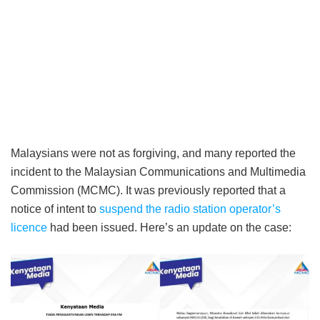
Malaysians were not as forgiving, and many reported the
incident to the Malaysian Communications and Multimedia
Commission (MCMC). It was previously reported that a
notice of intent to
suspend the radio station operator’s
licence
had been issued. Here’s an update on the case: