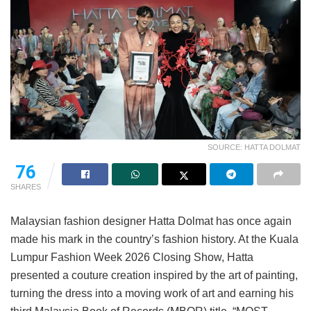
SOURCE: HATTA DOLMAT
76
SHARES
Malaysian fashion designer Hatta Dolmat has once again
made his mark in the country’s fashion history. At the Kuala
Lumpur Fashion Week 2026 Closing Show, Hatta
presented a couture creation inspired by the art of painting,
turning the dress into a moving work of art and earning his