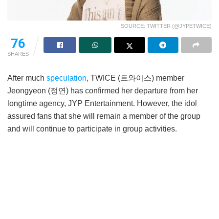
SOURCE: TWITTER (@JYPETWICE)
76
SHARES
After much
speculation
, TWICE (트와이스) member
Jeongyeon (정연) has confirmed her departure from her
longtime agency, JYP Entertainment. However, the idol
assured fans that she will remain a member of the group
and will continue to participate in group activities.