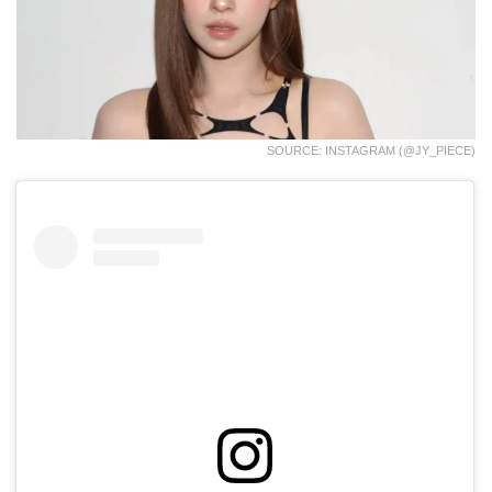
SOURCE: INSTAGRAM (@JY_PIECE)