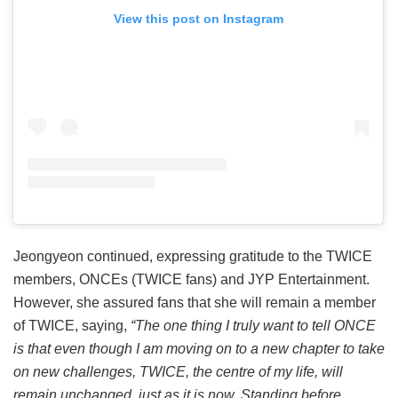
View this post on Instagram
Jeongyeon continued, expressing gratitude to the TWICE
members, ONCEs (TWICE fans) and JYP Entertainment.
However, she assured fans that she will remain a member
of TWICE, saying,
“The one thing I truly want to tell ONCE
is that even though I am moving on to a new chapter to take
on new challenges, TWICE, the centre of my life, will
remain unchanged, just as it is now. Standing before