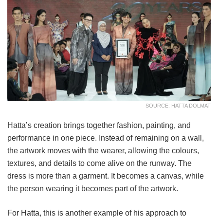
SOURCE: HATTA DOLMAT
Hatta’s creation brings together fashion, painting, and
performance in one piece. Instead of remaining on a wall,
the artwork moves with the wearer, allowing the colours,
textures, and details to come alive on the runway. The
dress is more than a garment. It becomes a canvas, while
the person wearing it becomes part of the artwork.
For Hatta, this is another example of his approach to