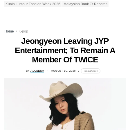
Kuala Lumpur Fashion Week 2026
Malaysian Book Of Records
Home
K-pop
Jeongyeon Leaving JYP
Entertainment; To Remain A
Member Of TWICE
BY
ADLEENA
AUGUST 10, 2026
lomp.at/v7sv4