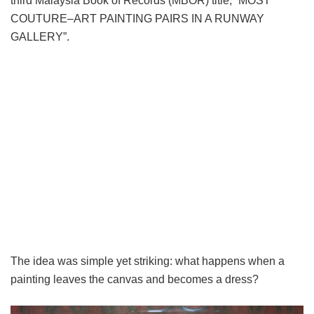
third Malaysia Book of Records (MBOR) title, “MOST
COUTURE–ART PAINTING PAIRS IN A RUNWAY
GALLERY”.
The idea was simple yet striking: what happens when a
painting leaves the canvas and becomes a dress?