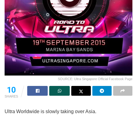
SOURCE: Ultra Singapore Official Facebook Page
10
SHARES
Ultra Worldwide is slowly taking over Asia.