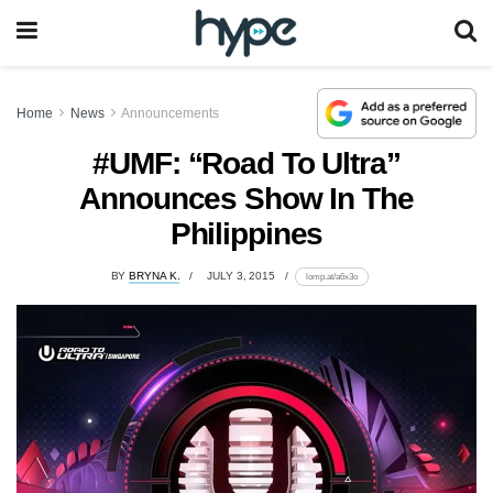
Home
News
Announcements
#UMF: “Road To Ultra”
Announces Show In The
Philippines
BY
BRYNA K.
JULY 3, 2015
lomp.at/a6x3o