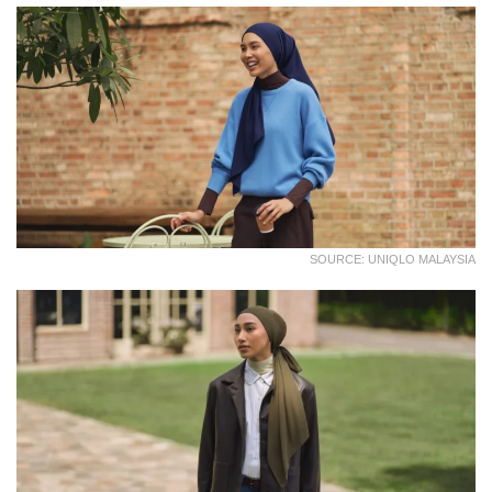
SOURCE: UNIQLO MALAYSIA