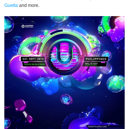
Guetta
and more.