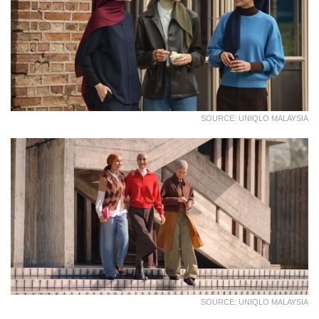
SOURCE: UNIQLO MALAYSIA
SOURCE: UNIQLO MALAYSIA