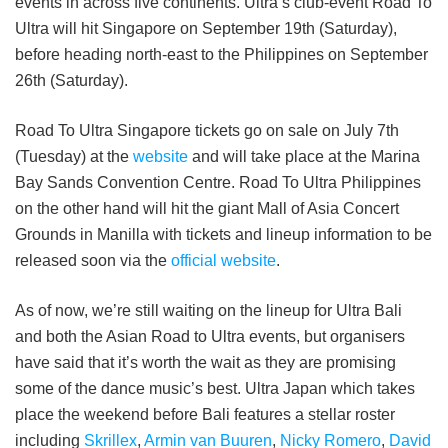
events in across five continents. Ultra’s club-event Road To
Ultra will hit Singapore on September 19th (Saturday),
before heading north-east to the Philippines on September
26th (Saturday).
Road To Ultra Singapore tickets go on sale on July 7th
(Tuesday) at the
website
and will take place at the Marina
Bay Sands Convention Centre. Road To Ultra Philippines
on the other hand will hit the giant Mall of Asia Concert
Grounds in Manilla with tickets and lineup information to be
released soon via the
official website
.
As of now, we’re still waiting on the lineup for Ultra Bali
and both the Asian Road to Ultra events, but organisers
have said that it’s worth the wait as they are promising
some of the dance music’s best. Ultra Japan which takes
place the weekend before Bali features a stellar roster
including
Skrillex
,
Armin van Buuren
,
Nicky Romero
,
David