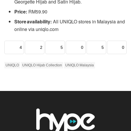
Georgette Hijab and Satin Hijab.
Price:
RM59.90
Store availability:
All UNIQLO stores in Malaysia and
online via uniqlo.com
4
2
5
0
5
0
UNIQLO
UNIQLO Hijab Collection
UNIQLO Malaysia