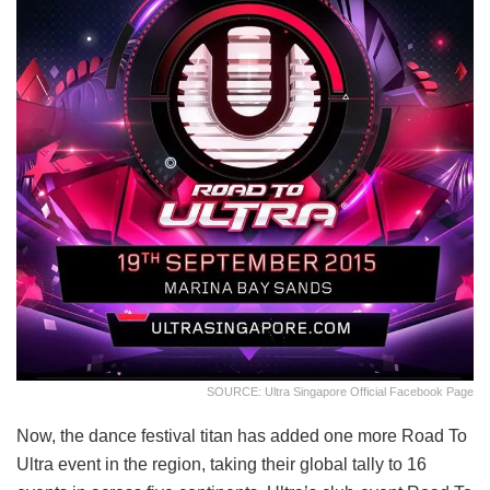
SOURCE: Ultra Singapore Official Facebook Page
Now, the dance festival titan has added one more Road To
Ultra event in the region, taking their global tally to 16