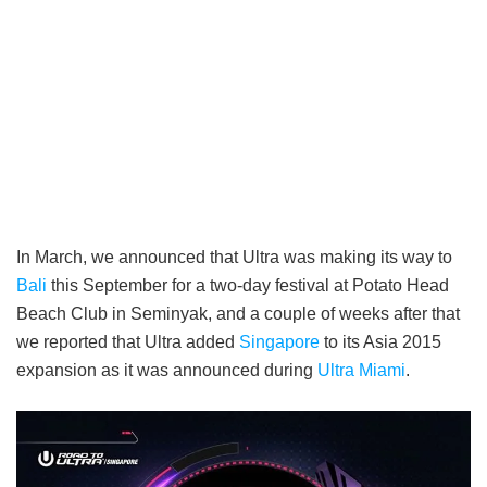
In March, we announced that Ultra was making its way to
Bali
this September for a two-day festival at Potato Head
Beach Club in Seminyak, and a couple of weeks after that
we reported that Ultra added
Singapore
to its Asia 2015
expansion as it was announced during
Ultra Miami
.