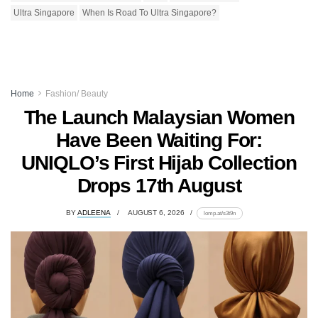
Ultra Singapore
When Is Road To Ultra Singapore?
Home
Fashion/ Beauty
The Launch Malaysian Women
Have Been Waiting For:
UNIQLO’s First Hijab Collection
Drops 17th August
BY
ADLEENA
AUGUST 6, 2026
lomp.at/s3t9n