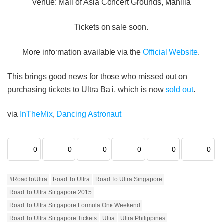
Venue: Mall of Asia Concert Grounds, Manilla
Tickets on sale soon.
More information available via the
Official Website
.
This brings good news for those who missed out on
purchasing tickets to Ultra Bali, which is now
sold out
.
via
InTheMix
,
Dancing Astronaut
0
0
0
0
0
0
#RoadToUltra
Road To Ultra
Road To Ultra Singapore
Road To Ultra Singapore 2015
Road To Ultra Singapore Formula One Weekend
Road To Ultra Singapore Tickets
Ultra
Ultra Philippines