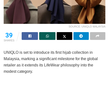
SOURCE: UNIQLO MALAYSIA
39
SHARES
UNIQLO is set to introduce its first hijab collection in
Malaysia, marking a significant milestone for the global
retailer as it extends its LifeWear philosophy into the
modest category.