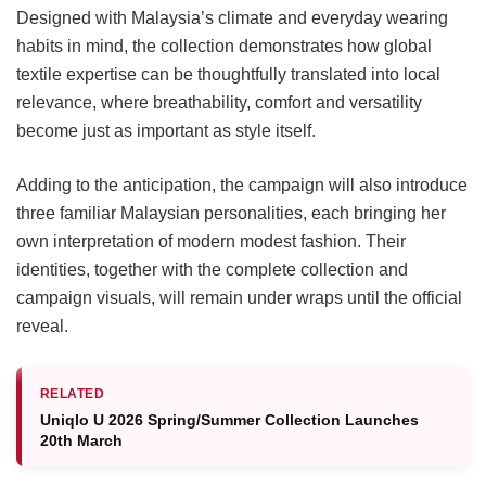
Designed with Malaysia’s climate and everyday wearing
habits in mind, the collection demonstrates how global
textile expertise can be thoughtfully translated into local
relevance, where breathability, comfort and versatility
become just as important as style itself.
Adding to the anticipation, the campaign will also introduce
three familiar Malaysian personalities, each bringing her
own interpretation of modern modest fashion. Their
identities, together with the complete collection and
campaign visuals, will remain under wraps until the official
reveal.
RELATED
Uniqlo U 2026 Spring/Summer Collection Launches
20th March