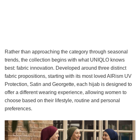
Rather than approaching the category through seasonal
trends, the collection begins with what UNIQLO knows
best: fabric innovation. Developed around three distinct
fabric propositions, starting with its most loved AIRism UV
Protection, Satin and Georgette, each hijab is designed to
offer a different wearing experience, allowing women to
choose based on their lifestyle, routine and personal
preferences.