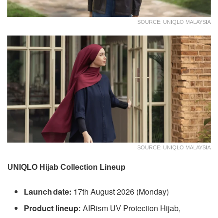
SOURCE: UNIQLO MALAYSIA
SOURCE: UNIQLO MALAYSIA
UNIQLO Hijab Collection Lineup
Launch date:
17th August 2026 (Monday)
Product lineup:
AIRism UV Protection Hijab,