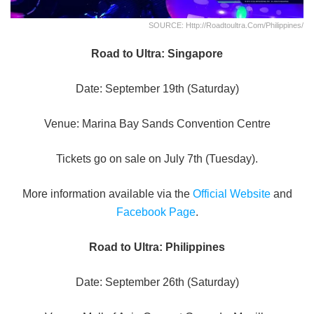
SOURCE: Http://roadtoultra.com/philippines/
Road to Ultra: Singapore
Date: September 19th (Saturday)
Venue: Marina Bay Sands Convention Centre
Tickets go on sale on July 7th (Tuesday).
More information available via the
Official Website
and
Facebook Page
.
Road to Ultra: Philippines
Date: September 26th (Saturday)