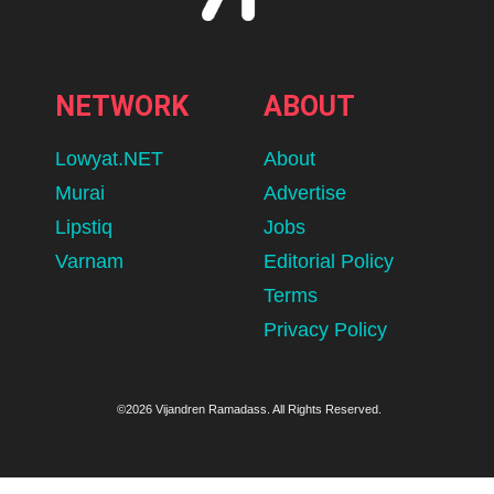
NETWORK
ABOUT
Lowyat.NET
About
Murai
Advertise
Lipstiq
Jobs
Varnam
Editorial Policy
Terms
Privacy Policy
©2026 Vijandren Ramadass. All Rights Reserved.