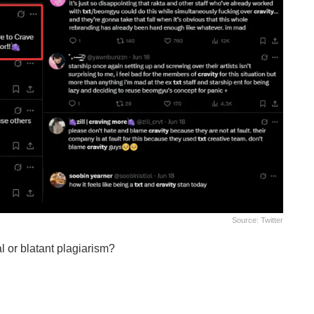
Source: Twitter
al or blatant plagiarism?