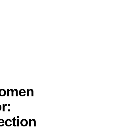
Women
r:
ection