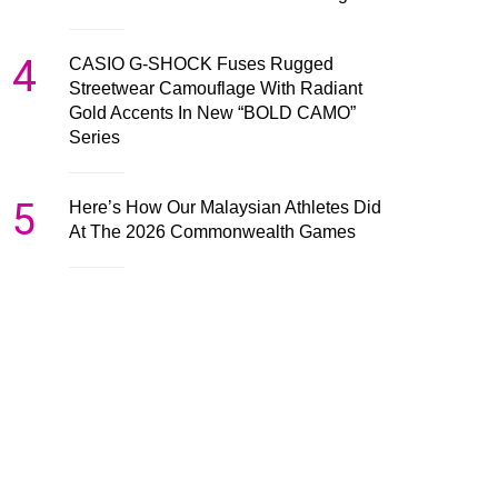
4
CASIO G-SHOCK Fuses Rugged
Streetwear Camouflage With Radiant
Gold Accents In New “BOLD CAMO”
Series
5
Here’s How Our Malaysian Athletes Did
At The 2026 Commonwealth Games