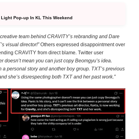
 Light Pop-up In KL This Weekend
creative team behind CRAVITY’s rebranding and Dare
 visual director!”
Others expressed disappointment over
fending CRAVITY from direct blame. Twitter user
r doesn’t mean you can just copy Beomgyu’s idea.
een a personal story and another boy group. TXT’s previous
 and she’s disrespecting both TXT and her past work.”