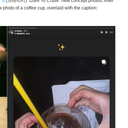
’s
(크래비티) “Dare To Crave” new concept photos. After
a photo of a coffee cup, overlaid with the caption: