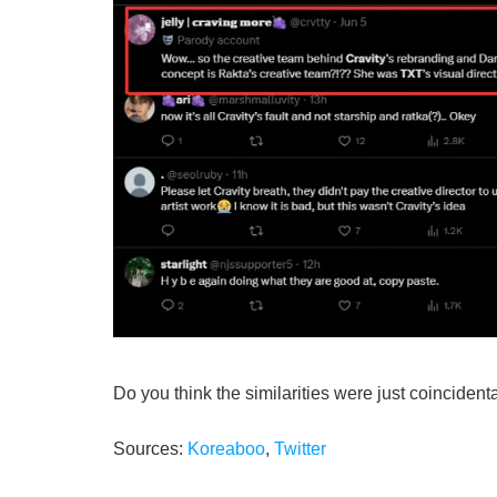
Do you think the similarities were just coincident
Sources:
Koreaboo
,
Twitter