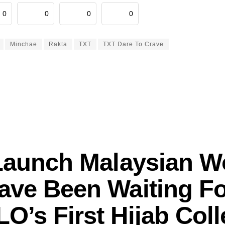
0
0
0
0
Minchae
Rakta
TXT
TXT Dare To Crave
Launch Malaysian 
ave Been Waiting Fo
O’s First Hijab Coll