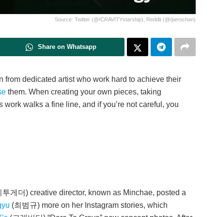
Source: Twitter (@/CRAVITYstarship), Reddit (@/perochan)
Share on Whatsapp
tion from dedicated artist who work hard to achieve their
se
them. When creating your own pieces, taking
 work walks a fine line, and if you’re not careful, you
 creative director, known as Minchae, posted a
gyu
(최범규) more on her Instagram stories, which