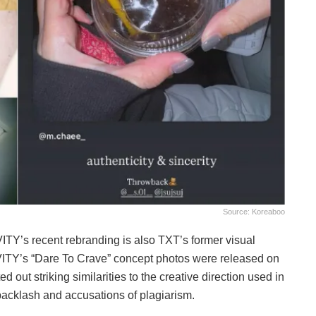
Source: Koreaboo
VITY’s recent rebranding is also TXT’s former visual
AVITY’s “Dare To Crave” concept photos were released on
 out striking similarities to the creative direction used in
acklash and accusations of plagiarism.