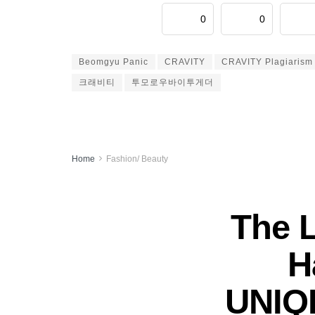
0
0
Beomgyu Panic
CRAVITY
CRAVITY Plagiarism
크래비티
투모로우바이투게더
Home
Fashion/ Beauty
The 
H
UNIQL