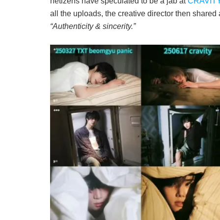
netizens have speculated to be a jab at
CRAVITY
all the uploads, the creative director then shared 
“Authenticity & sincerity.”