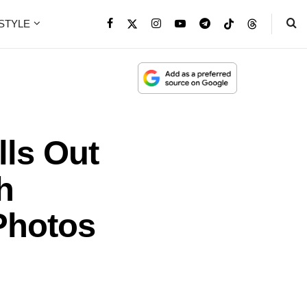
ESTYLE
lls Out
h
Photos