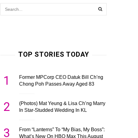
TOP STORIES TODAY
1
Former MPCorp CEO Datuk Bill Ch’ng
Chong Poh Passes Away Aged 83
2
(Photos) Mat Yeung & Lisa Ch’ng Marry
In Star-Studded Wedding In KL
3
From “Lanterns” To “My Bias, My Boss”:
What’s New On HBO Max This August