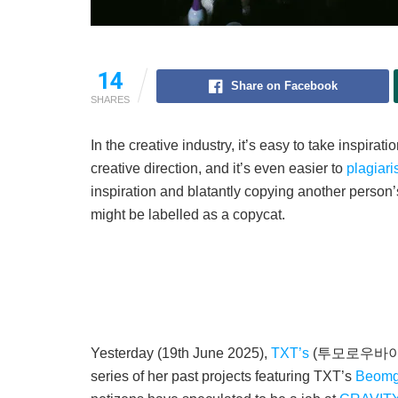
14
Share on Facebook
SHARES
In the creative industry, it’s easy to take inspira
creative direction, and it’s even easier to
plagiari
inspiration and blatantly copying another person’s
might be labelled as a copycat.
Yesterday (19th June 2025),
TXT’s
(투모로우바이투게더)
series of her past projects featuring TXT’s
Beom