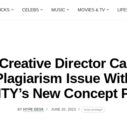
ICKS
CELEBS
MUSIC
MOVIES & TV
LIF
Creative Director Ca
Plagiarism Issue Wit
TY’s New Concept 
BY
HYPE DESK
JUNE 20, 2025
lomp.at/w4gyf