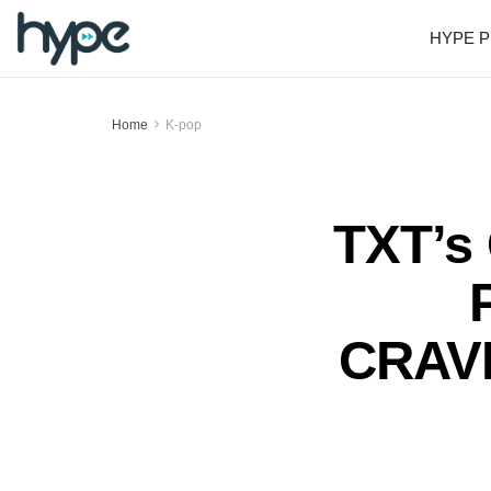
HYPE P
Home
K-pop
TXT’s 
CRAVI