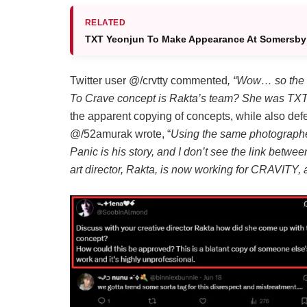
RELATED
TXT Yeonjun To Make Appearance At Somersby
Twitter user @/crvtty commented
, “Wow… so the 
To Crave concept is Rakta’s team? She was TXT’s
the apparent copying of concepts, while also de
@/52amurak wrote, “
Using the same photographe
Panic is his story, and I don’t see the link betw
art director, Rakta, is now working for CRAVITY,