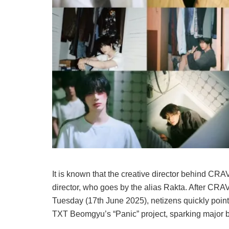
It is known that the creative director behind CRA
director, who goes by the alias Rakta. After CR
Tuesday (17th June 2025), netizens quickly pointed
TXT Beomgyu’s “Panic” project, sparking major b