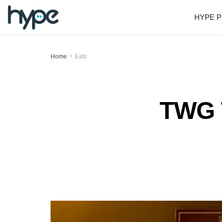
HYPE P
Home
Eats
TWG T