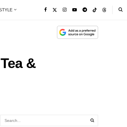
ESTYLE
 Tea &