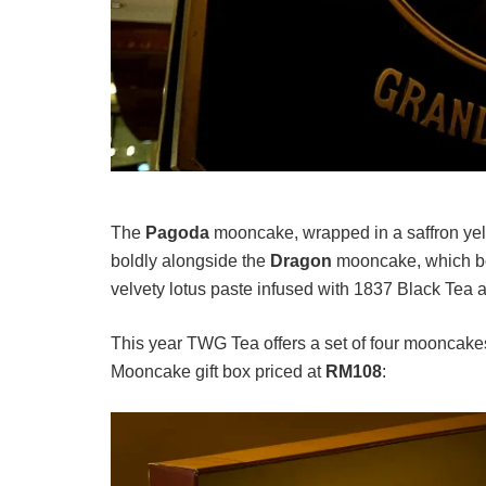
The
Pagoda
mooncake, wrapped in a saffron yel
boldly alongside the
Dragon
mooncake, which boa
velvety lotus paste infused with 1837 Black Tea a
This year TWG Tea offers a set of four mooncakes
Mooncake gift box priced at
RM108
: