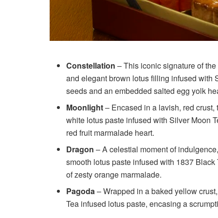
Constellation
– This iconic signature of the
and elegant brown lotus filling infused with
seeds and an embedded salted egg yolk heart
Moonlight
– Encased in a lavish, red crust,
white lotus paste infused with Silver Moon T
red fruit marmalade heart.
Dragon
– A celestial moment of indulgence,
smooth lotus paste infused with 1837 Black 
of zesty orange marmalade.
Pagoda
– Wrapped in a baked yellow crust,
Tea infused lotus paste, encasing a scrumpt