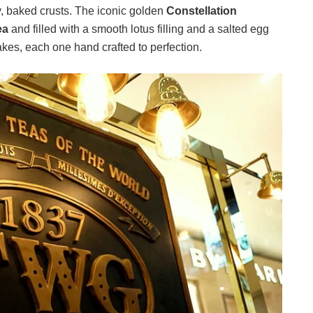
, baked crusts. The iconic golden
Constellation
ea
and filled with a smooth lotus filling and a salted egg
kes, each one hand crafted to perfection.