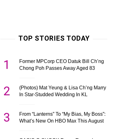
TOP STORIES TODAY
1
Former MPCorp CEO Datuk Bill Ch’ng
Chong Poh Passes Away Aged 83
2
(Photos) Mat Yeung & Lisa Ch’ng Marry
In Star-Studded Wedding In KL
3
From “Lanterns” To “My Bias, My Boss”:
What’s New On HBO Max This August