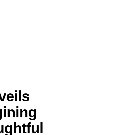
veils
gining
ghtful