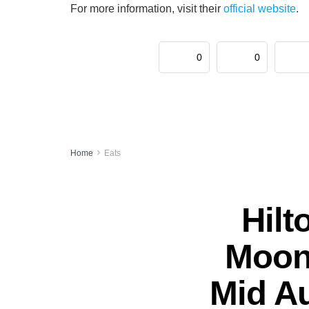
For more information, visit their
official website
.
0
0
Home
Eats
Hilt
Moonl
Mid A