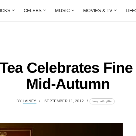
ICKS
CELEBS
MUSIC
MOVIES & TV
LIF
ea Celebrates Fine
Mid-Autumn
BY
LAINEY
SEPTEMBER 11, 2012
lomp.at/dyt9a