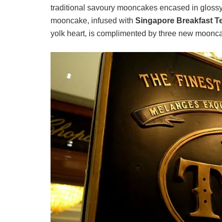
traditional savoury mooncakes encased in glossy
mooncake, infused with
Singapore Breakfast T
yolk heart, is complimented by three new moonca