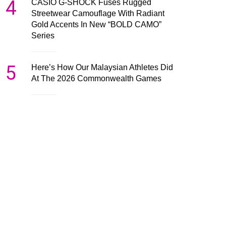
4
CASIO G-SHOCK Fuses Rugged
Streetwear Camouflage With Radiant
Gold Accents In New “BOLD CAMO”
Series
5
Here’s How Our Malaysian Athletes Did
At The 2026 Commonwealth Games