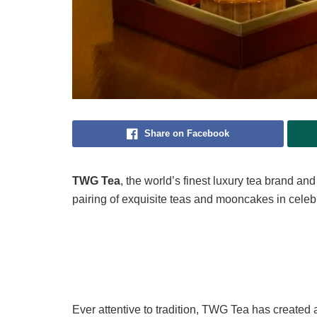
Share on Facebook
TWG Tea
, the world’s finest luxury tea brand a
pairing of exquisite teas and mooncakes in celeb
Ever attentive to tradition, TWG Tea has created a