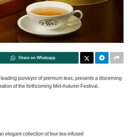
Share on Whatsapp
nd leading purveyor of premium teas, presents a discerning
ration of the forthcoming Mid-Autumn Festival.
n elegant collection of four tea-infused