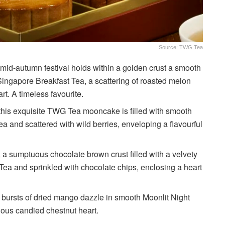
Source: TWG Tea
 mid-autumn festival holds within a golden crust a smooth
 Singapore Breakfast Tea, a scattering of roasted melon
. A timeless favourite.
 this exquisite TWG Tea mooncake is filled with smooth
ea and scattered with wild berries, enveloping a flavourful
 a sumptuous chocolate brown crust filled with a velvety
Tea and sprinkled with chocolate chips, enclosing a heart
 bursts of dried mango dazzle in smooth Moonlit Night
ious candied chestnut heart.