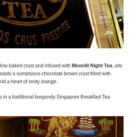
low baked crust and infused with
Moonlit Night Tea
, sits
sts a sumptuous chocolate brown crust filled with
nd a heart of zesty orange.
 in a traditional burgundy Singapore Breakfast Tea