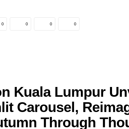
0
0
0
0
on Kuala Lumpur Un
it Carousel, Reima
utumn Through Thou