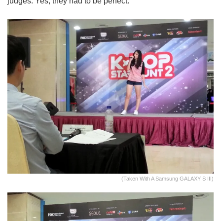
judges. Yes, they had to be perfect.
(Taken With A Samsung GALAXY S III)