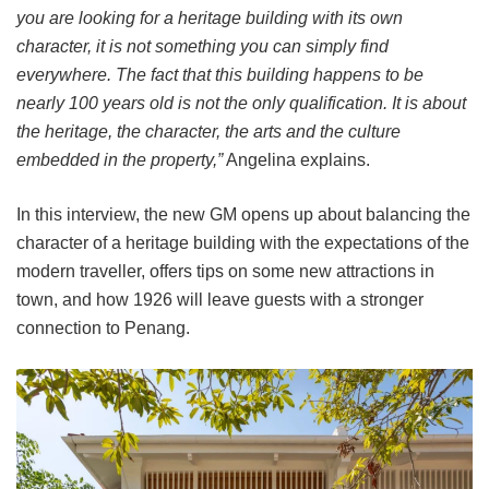
you are looking for a heritage building with its own
character, it is not something you can simply find
everywhere. The fact that this building happens to be
nearly 100 years old is not the only qualification. It is about
the heritage, the character, the arts and the culture
embedded in the property,”
Angelina explains.
In this interview, the new GM opens up about balancing the
character of a heritage building with the expectations of the
modern traveller, offers tips on some new attractions in
town, and how 1926 will leave guests with a stronger
connection to Penang.