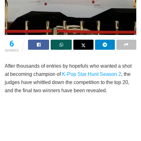
6
SHARES
After thousands of entries by hopefuls who wanted a shot
at becoming champion of
K-Pop Star Hunt Season 2
, the
judges have whittled down the competition to the top 20,
and the final two winners have been revealed.