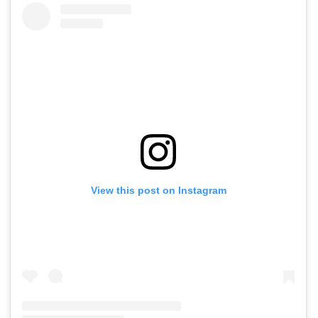
View this post on Instagram