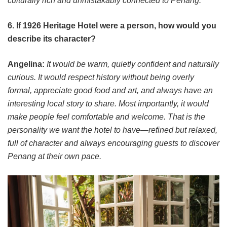
culturally rich and unmistakably connected to Penang.
6. If 1926 Heritage Hotel were a person, how would you
describe its character?
Angelina:
It would be warm, quietly confident and naturally
curious. It would respect history without being overly
formal, appreciate good food and art, and always have an
interesting local story to share. Most importantly, it would
make people feel comfortable and welcome. That is the
personality we want the hotel to have—refined but relaxed,
full of character and always encouraging guests to discover
Penang at their own pace.