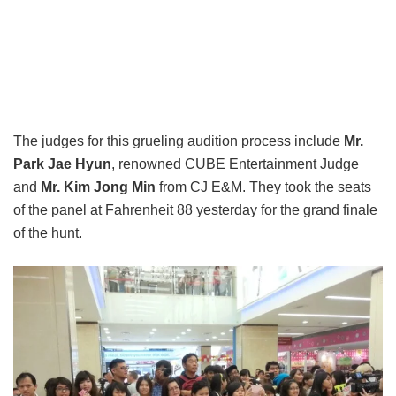
The judges for this grueling audition process include
Mr.
Park Jae Hyun
, renowned CUBE Entertainment Judge
and
Mr. Kim Jong Min
from CJ E&M. They took the seats
of the panel at Fahrenheit 88 yesterday for the grand finale
of the hunt.