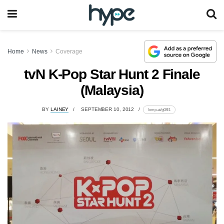
Home
News
Coverage
tvN K-Pop Star Hunt 2 Finale
(Malaysia)
BY
LAINEY
SEPTEMBER 10, 2012
lomp.at/g08l1