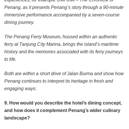
Penang, as it presents Penang’s story through a 90-minute
immersive performance accompanied by a seven-course
dining journey.
The Penang Ferry Museum, housed within an authentic
ferry at Tanjung City Marina, brings the island’s maritime
history and the memories associated with its ferry journeys
to life.
Both are within a short drive of Jalan Burma and show how
Penang continues to interpret its heritage in fresh and
engaging ways.
9. How would you describe the hotel’s dining concept,
and how does it complement Penang’s wider culinary
landscape?