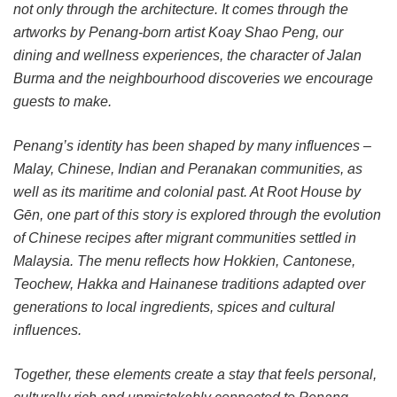
not only through the architecture. It comes through the
artworks by Penang-born artist Koay Shao Peng, our
dining and wellness experiences, the character of Jalan
Burma and the neighbourhood discoveries we encourage
guests to make.
Penang’s identity has been shaped by many influences –
Malay, Chinese, Indian and Peranakan communities, as
well as its maritime and colonial past. At Root House by
Gēn, one part of this story is explored through the evolution
of Chinese recipes after migrant communities settled in
Malaysia. The menu reflects how Hokkien, Cantonese,
Teochew, Hakka and Hainanese traditions adapted over
generations to local ingredients, spices and cultural
influences.
Together, these elements create a stay that feels personal,