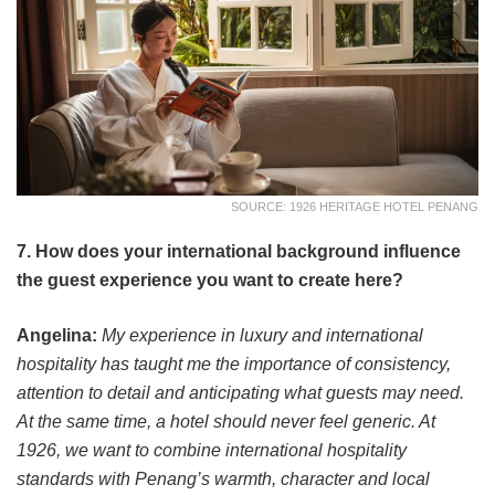
SOURCE: 1926 HERITAGE HOTEL PENANG
7. How does your international background influence
the guest experience you want to create here?
Angelina:
My experience in luxury and international
hospitality has taught me the importance of consistency,
attention to detail and anticipating what guests may need.
At the same time, a hotel should never feel generic. At
1926, we want to combine international hospitality
standards with Penang’s warmth, character and local