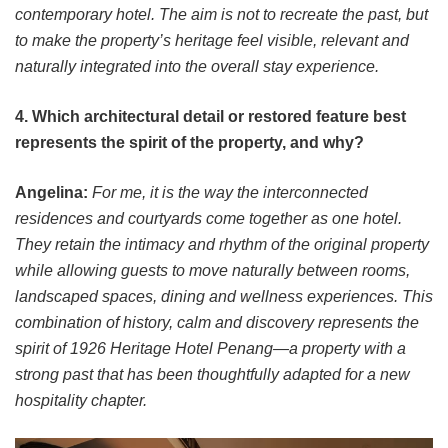
contemporary hotel. The aim is not to recreate the past, but
to make the property’s heritage feel visible, relevant and
naturally integrated into the overall stay experience.
4. Which architectural detail or restored feature best
represents the spirit of the property, and why?
Angelina:
For me, it is the way the interconnected
residences and courtyards come together as one hotel.
They retain the intimacy and rhythm of the original property
while allowing guests to move naturally between rooms,
landscaped spaces, dining and wellness experiences. This
combination of history, calm and discovery represents the
spirit of 1926 Heritage Hotel Penang—a property with a
strong past that has been thoughtfully adapted for a new
hospitality chapter.