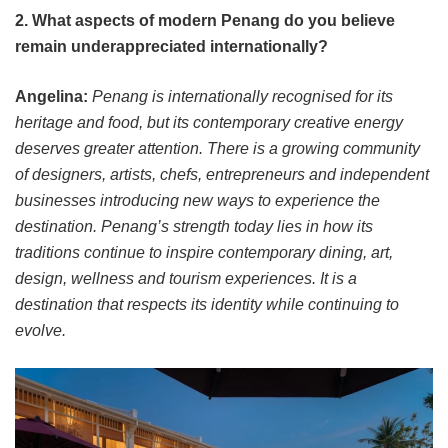
2. What aspects of modern Penang do you believe
remain underappreciated internationally?
Angelina:
Penang is internationally recognised for its
heritage and food, but its contemporary creative energy
deserves greater attention. There is a growing community
of designers, artists, chefs, entrepreneurs and independent
businesses introducing new ways to experience the
destination. Penang’s strength today lies in how its
traditions continue to inspire contemporary dining, art,
design, wellness and tourism experiences. It is a
destination that respects its identity while continuing to
evolve.