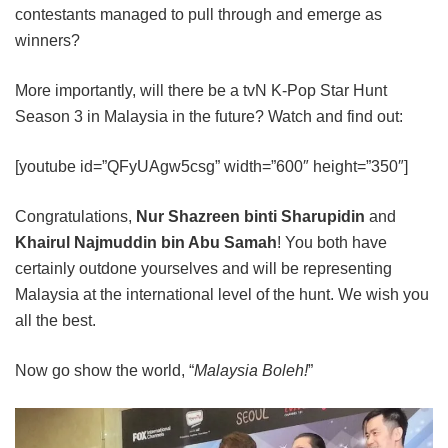
contestants managed to pull through and emerge as
winners?
More importantly, will there be a tvN K-Pop Star Hunt
Season 3 in Malaysia in the future? Watch and find out:
[youtube id=”QFyUAgw5csg” width=”600″ height=”350″]
Congratulations,
Nur Shazreen binti Sharupidin
and
Khairul Najmuddin bin Abu Samah
! You both have
certainly outdone yourselves and will be representing
Malaysia at the international level of the hunt. We wish you
all the best.
Now go show the world, “
Malaysia Boleh!
”