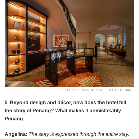
SOURCE: 1926 HERITAGE HOTEL PENANG
5. Beyond design and décor, how does the hotel tell
the story of Penang? What makes it unmistakably
Penang
Angelina:
The story is expressed through the entire stay,