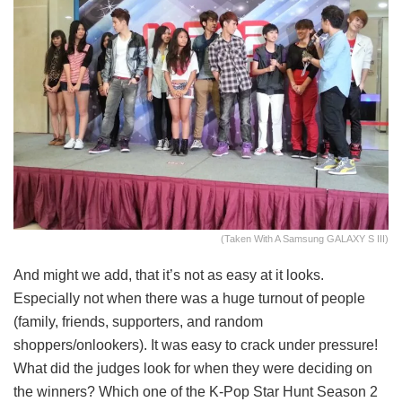
(Taken With A Samsung GALAXY S III)
And might we add, that it’s not as easy at it looks.
Especially not when there was a huge turnout of people
(family, friends, supporters, and random
shoppers/onlookers). It was easy to crack under pressure!
What did the judges look for when they were deciding on
the winners? Which one of the K-Pop Star Hunt Season 2