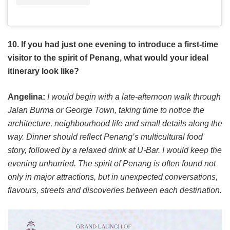
10. If you had just one evening to introduce a first-time
visitor to the spirit of Penang, what would your ideal
itinerary look like?
Angelina:
I would begin with a late-afternoon walk through
Jalan Burma or George Town, taking time to notice the
architecture, neighbourhood life and small details along the
way. Dinner should reflect Penang’s multicultural food
story, followed by a relaxed drink at U-Bar. I would keep the
evening unhurried. The spirit of Penang is often found not
only in major attractions, but in unexpected conversations,
flavours, streets and discoveries between each destination.