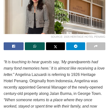
SOURCE: 1926 HERITAGE HOTEL PENANG
“It is touching to hear guests say, ‘My grandparents had
many fond memories here.’ It is almost like receiving a love
letter.”
Angelina Lazuardi is referring to 1926 Heritage
Hotel Penang. Originally from Indonesia, Angelina was
recently appointed General Manager of the newly-opened
century-old property along Jalan Burma, in George Town.
“When someone returns to a place where they once
worked, stayed or spent time with their family, and now