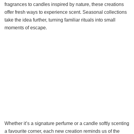
fragrances to candles inspired by nature, these creations
offer fresh ways to experience scent. Seasonal collections
take the idea further, turning familiar rituals into small
moments of escape.
Whether it’s a signature perfume or a candle softly scenting
a favourite corner, each new creation reminds us of the