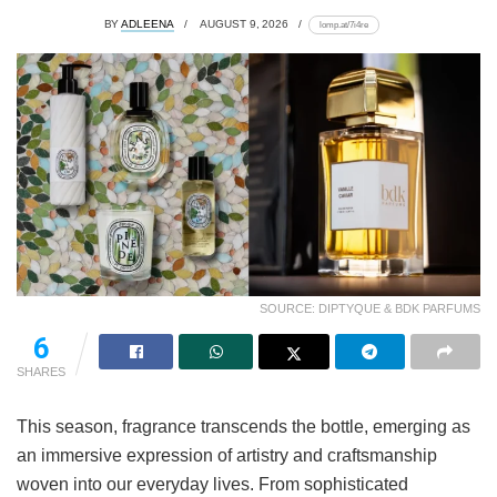
BY
ADLEENA
AUGUST 9, 2026
lomp.at/7i4re
SOURCE: DIPTYQUE & BDK PARFUMS
6
SHARES
This season, fragrance transcends the bottle, emerging as
an immersive expression of artistry and craftsmanship
woven into our everyday lives. From sophisticated