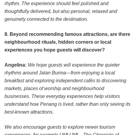
rhythm. The experience should feel polished and
thoughtfully delivered, but also personal, relaxed and
genuinely connected to the destination.
8. Beyond recommending famous attractions, are there
neighbourhood rituals, hidden corners or local
experiences you hope guests will discover?
Angelina:
We hope guests will experience the quieter
rhythms around Jalan Burma—from enjoying a local
breakfast and exploring independent cafés to discovering
markets, places of worship and neighbourhood
businesses. These everyday experiences help visitors
understand how Penang is lived, rather than only seeing its
best-known attractions.
We also encourage guests to explore newer tourism
experiences, for example UMI UMI – The Chronicle of