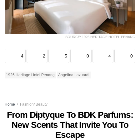
SOURCE: 1926 HERITAGE HOTEL PENANG
4
2
5
0
4
0
1926 Heritage Hotel Penang
Angelina Lazuardi
Home
Fashion/ Beauty
From Diptyque To BDK Parfums:
New Scents That Invite You To
Escape