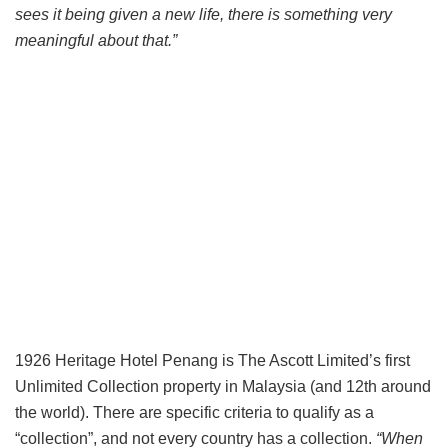
sees it being given a new life, there is something very
meaningful about that.”
1926 Heritage Hotel Penang is The Ascott Limited’s first
Unlimited Collection property in Malaysia (and 12th around
the world). There are specific criteria to qualify as a
“collection”, and not every country has a collection.
“When