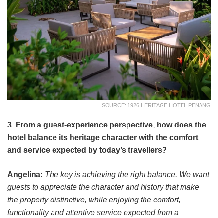
SOURCE: 1926 HERITAGE HOTEL PENANG
3. From a guest-experience perspective, how does the
hotel balance its heritage character with the comfort
and service expected by today’s travellers?
Angelina:
The key is achieving the right balance. We want
guests to appreciate the character and history that make
the property distinctive, while enjoying the comfort,
functionality and attentive service expected from a