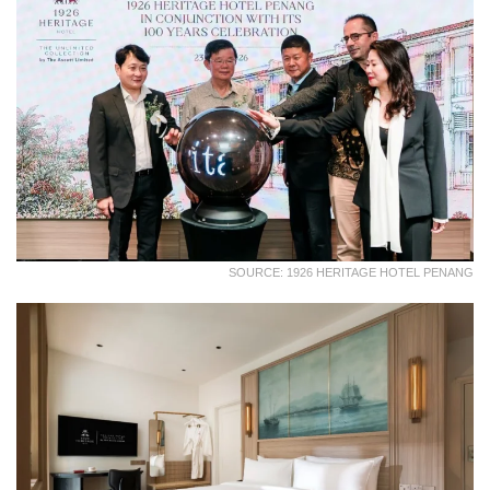
SOURCE: 1926 HERITAGE HOTEL PENANG