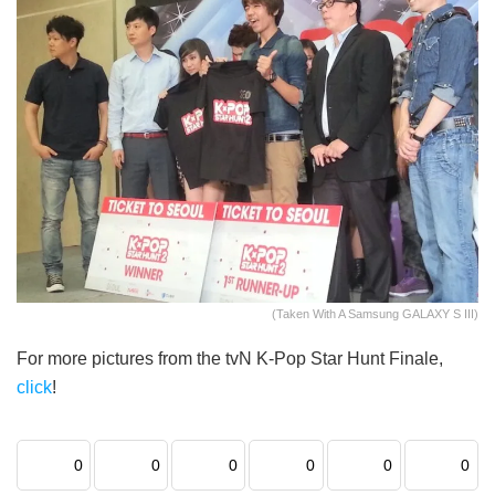
(Taken With A Samsung GALAXY S III)
For more pictures from the tvN K-Pop Star Hunt Finale,
click
!
0
0
0
0
0
0