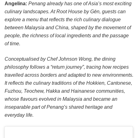
Angelina:
Penang already has one of Asia’s most exciting
culinary landscapes. At Root House by Gēn, guests can
explore a menu that reflects the rich culinary dialogue
between Malaysia and China, shaped by the movement of
people, the richness of local ingredients and the passage
of time.
Conceptualised by Chef Johnson Wong, the dining
philosophy follows a “return journey”, tracing how recipes
travelled across borders and adapted to new environments.
It reflects the culinary traditions of the Hokkien, Cantonese,
Fuzhou, Teochew, Hakka and Hainanese communities,
whose flavours evolved in Malaysia and became an
inseparable part of Penang’s shared heritage and
everyday life.