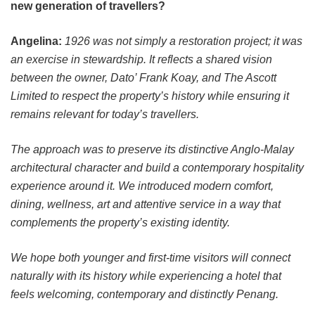
new generation of travellers?
Angelina:
1926 was not simply a restoration project; it was
an exercise in stewardship. It reflects a shared vision
between the owner, Dato’ Frank Koay, and The Ascott
Limited to respect the property’s history while ensuring it
remains relevant for today’s travellers.
The approach was to preserve its distinctive Anglo-Malay
architectural character and build a contemporary hospitality
experience around it. We introduced modern comfort,
dining, wellness, art and attentive service in a way that
complements the property’s existing identity.
We hope both younger and first-time visitors will connect
naturally with its history while experiencing a hotel that
feels welcoming, contemporary and distinctly Penang.