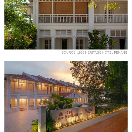
SOURCE: 1926 HERITAGE HOTEL PENANG