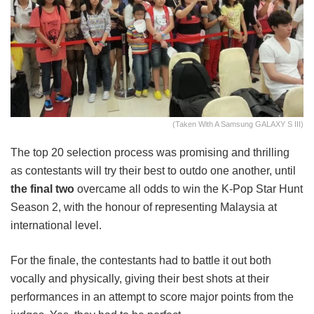
(Taken With A Samsung GALAXY S III)
The top 20 selection process was promising and thrilling
as contestants will try their best to outdo one another, until
the final two
overcame all odds to win the K-Pop Star Hunt
Season 2, with the honour of representing Malaysia at
international level.
For the finale, the contestants had to battle it out both
vocally and physically, giving their best shots at their
performances in an attempt to score major points from the