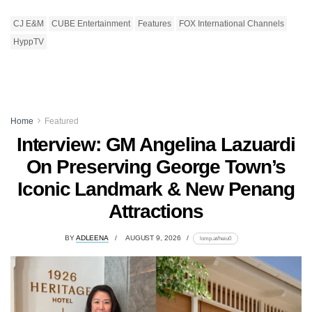
CJ E&M
CUBE Entertainment
Features
FOX International Channels
HyppTV
Home
Featured
Interview: GM Angelina Lazuardi
On Preserving George Town’s
Iconic Landmark & New Penang
Attractions
BY
ADLEENA
AUGUST 9, 2026
lomp.at/heiu0