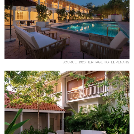
SOURCE: 1926 HERITAGE HOTEL PENANG