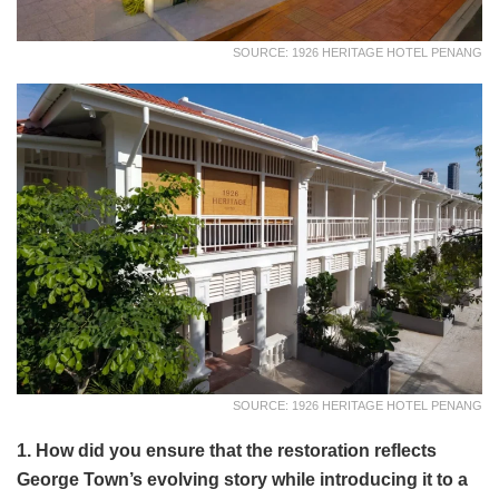
SOURCE: 1926 HERITAGE HOTEL PENANG
SOURCE: 1926 HERITAGE HOTEL PENANG
1. How did you ensure that the restoration reflects
George Town’s evolving story while introducing it to a