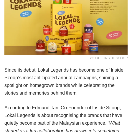
SOURCE: INSIDE SCOOP
Since its debut, Lokal Legends has become one of Inside
Scoop’s most anticipated annual campaigns, shining a
spotlight on homegrown brands while celebrating the
stories and memories behind them.
According to Edmund Tan, Co-Founder of Inside Scoop,
Lokal Legends is about recognising the brands that have
quietly become part of the Malaysian experience.
“What
started as a fun collaboration has grown into something