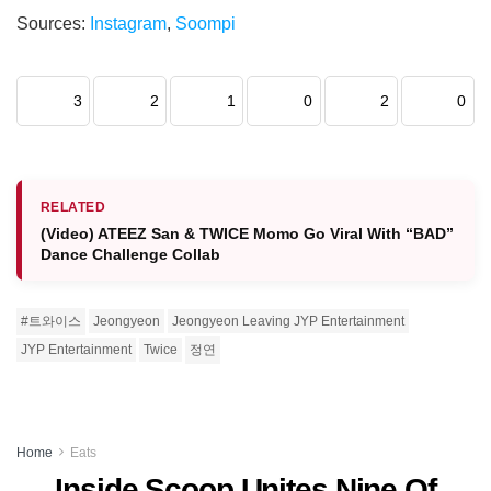
Sources:
Instagram
,
Soompi
3
2
1
0
2
0
RELATED
(Video) ATEEZ San & TWICE Momo Go Viral With “BAD”
Dance Challenge Collab
#트와이스
Jeongyeon
Jeongyeon Leaving JYP Entertainment
JYP Entertainment
Twice
정연
Home
Eats
Inside Scoop Unites Nine Of