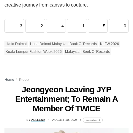
creative journey from canvas to couture.
3
2
4
1
5
0
Hatta Dolmat
Hatta Dolmat Malaysian Book Of Records
KLFW 2026
Kuala Lumpur Fashion Week 2026
Malaysian Book Of Records
Home
K-pop
Jeongyeon Leaving JYP
Entertainment; To Remain A
Member Of TWICE
BY
ADLEENA
AUGUST 10, 2026
lomp.at/v7sv4