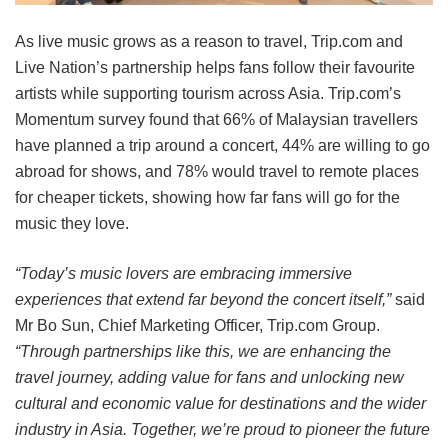
As live music grows as a reason to travel, Trip.com and
Live Nation’s partnership helps fans follow their favourite
artists while supporting tourism across Asia. Trip.com’s
Momentum survey found that 66% of Malaysian travellers
have planned a trip around a concert, 44% are willing to go
abroad for shows, and 78% would travel to remote places
for cheaper tickets, showing how far fans will go for the
music they love.
“Today’s music lovers are embracing immersive
experiences that extend far beyond the concert itself,”
said
Mr Bo Sun, Chief Marketing Officer, Trip.com Group.
“Through partnerships like this, we are enhancing the
travel journey, adding value for fans and unlocking new
cultural and economic value for destinations and the wider
industry in Asia. Together, we’re proud to pioneer the future