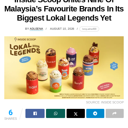
Malaysia’s Favourite Brands In Its
Biggest Lokal Legends Yet
BY
ADLEENA
AUGUST 10, 2026
lomp.at/nw600
SOURCE: INSIDE SCOOP
6
SHARES