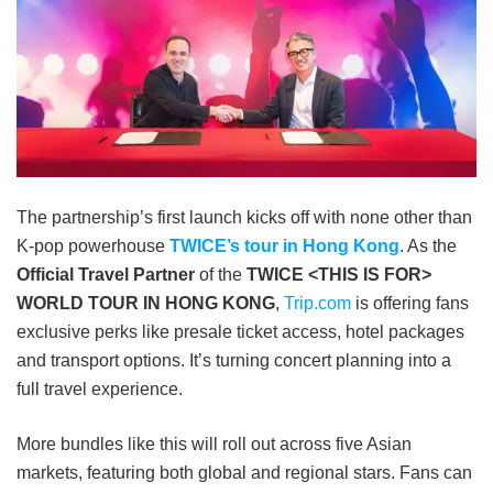
The partnership’s first launch kicks off with none other than
K-pop powerhouse
TWICE’s tour in Hong Kong
. As the
Official Travel Partner
of the
TWICE <THIS IS FOR>
WORLD TOUR IN HONG KONG
,
Trip.com
is offering fans
exclusive perks like presale ticket access, hotel packages
and transport options. It’s turning concert planning into a
full travel experience.
More bundles like this will roll out across five Asian
markets, featuring both global and regional stars. Fans can