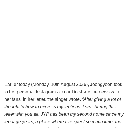
Earlier today (Monday, 10th August 2026), Jeongyeon took
to her personal Instagram account to share the news with
her fans. In her letter, the singer wrote,
“After giving a lot of
thought to how to express my feelings, I am sharing this
letter with you all. JYP has been my second home since my
teenage years; a place where I’ve spent so much time and