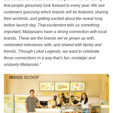
that people genuinely look forward to every year. We see
customers guessing which brands will be featured, sharing
their wishlists, and getting excited about the reveal long
before launch day. That excitement tells us something
important; Malaysians have a strong connection with local
brands. These are the brands we’ve grown up with,
celebrated milestones with, and shared with family and
friends. Through Lokal Legends, we want to celebrate
those connections in a way that’s fun, nostalgic and
uniquely Malaysian.”