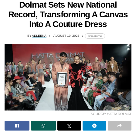
Dolmat Sets New National
Record, Transforming A Canvas
Into A Couture Dress
BY
ADLEENA
AUGUST 10, 2026
lomp.at/rxvuq
SOURCE: HATTA DOLMAT