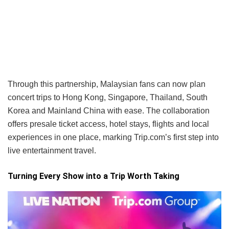
Through this partnership, Malaysian fans can now plan
concert trips to Hong Kong, Singapore, Thailand, South
Korea and Mainland China with ease. The collaboration
offers presale ticket access, hotel stays, flights and local
experiences in one place, marking Trip.com’s first step into
live entertainment travel.
Turning Every Show into a Trip Worth Taking