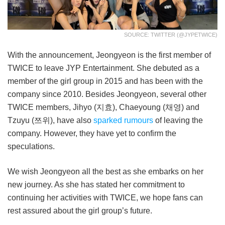
SOURCE: TWITTER (@JYPETWICE)
With the announcement, Jeongyeon is the first member of
TWICE to leave JYP Entertainment. She debuted as a
member of the girl group in 2015 and has been with the
company since 2010. Besides Jeongyeon, several other
TWICE members, Jihyo (지효), Chaeyoung (채영) and
Tzuyu (쯔위), have also
sparked rumours
of leaving the
company. However, they have yet to confirm the
speculations.
We wish Jeongyeon all the best as she embarks on her
new journey. As she has stated her commitment to
continuing her activities with TWICE, we hope fans can
rest assured about the girl group’s future.