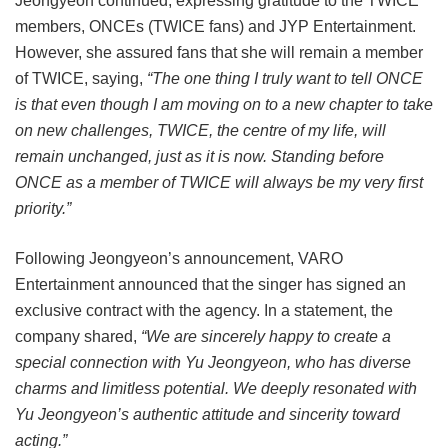
Jeongyeon continued, expressing gratitude to the TWICE
members, ONCEs (TWICE fans) and JYP Entertainment.
However, she assured fans that she will remain a member
of TWICE, saying,
“The one thing I truly want to tell ONCE
is that even though I am moving on to a new chapter to take
on new challenges, TWICE, the centre of my life, will
remain unchanged, just as it is now. Standing before
ONCE as a member of TWICE will always be my very first
priority.”
Following Jeongyeon’s announcement, VARO
Entertainment announced that the singer has signed an
exclusive contract with the agency. In a statement, the
company shared,
“We are sincerely happy to create a
special connection with Yu Jeongyeon, who has diverse
charms and limitless potential. We deeply resonated with
Yu Jeongyeon’s authentic attitude and sincerity toward
acting.”