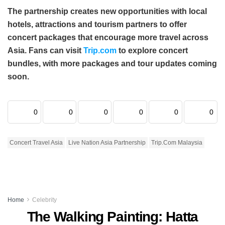
The partnership creates new opportunities with local
hotels, attractions and tourism partners to offer
concert packages that encourage more travel across
Asia. Fans can visit
Trip.com
to explore concert
bundles, with more packages and tour updates coming
soon.
0
0
0
0
0
0
Concert Travel Asia
Live Nation Asia Partnership
Trip.com Malaysia
Home
Celebrity
The Walking Painting: Hatta