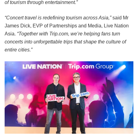
of tourism through entertainment.”
“Concert travel is redefining tourism across Asia,”
said Mr
James Dick, EVP of Partnerships and Media, Live Nation
Asia.
“Together with Trip.com, we’re helping fans turn
concerts into unforgettable trips that shape the culture of
entire cities.”