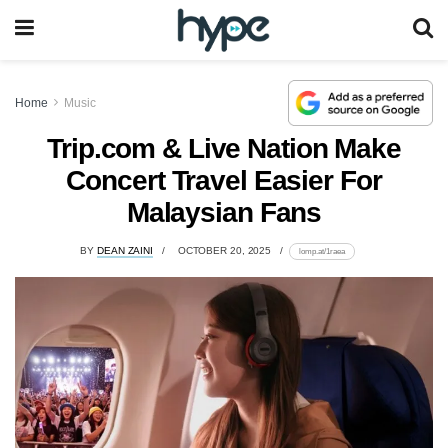
Home
Music
Trip.com & Live Nation Make
Concert Travel Easier For
Malaysian Fans
BY
DEAN ZAINI
OCTOBER 20, 2025
lomp.at/1raea