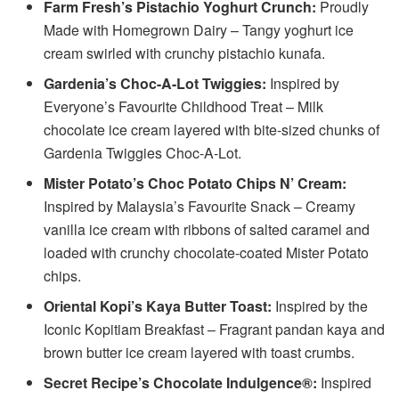
Farm Fresh’s Pistachio Yoghurt Crunch:
Proudly
Made with Homegrown Dairy – Tangy yoghurt ice
cream swirled with crunchy pistachio kunafa.
Gardenia’s Choc-A-Lot Twiggies:
Inspired by
Everyone’s Favourite Childhood Treat – Milk
chocolate ice cream layered with bite-sized chunks of
Gardenia Twiggies Choc-A-Lot.
Mister Potato’s Choc Potato Chips N’ Cream:
Inspired by Malaysia’s Favourite Snack – Creamy
vanilla ice cream with ribbons of salted caramel and
loaded with crunchy chocolate-coated Mister Potato
chips.
Oriental Kopi’s Kaya Butter Toast:
Inspired by the
Iconic Kopitiam Breakfast – Fragrant pandan kaya and
brown butter ice cream layered with toast crumbs.
Secret Recipe’s Chocolate Indulgence®:
Inspired