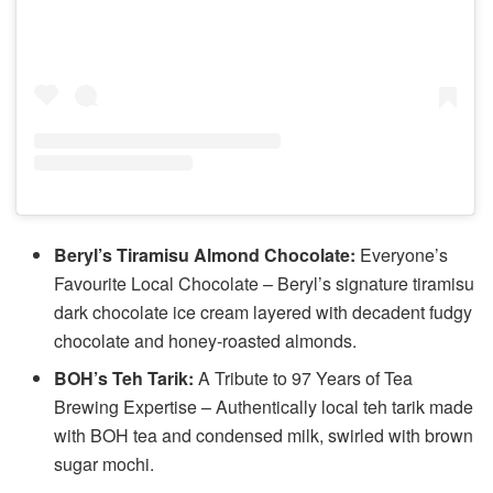
Beryl’s Tiramisu Almond Chocolate:
Everyone’s
Favourite Local Chocolate – Beryl’s signature tiramisu
dark chocolate ice cream layered with decadent fudgy
chocolate and honey-roasted almonds.
BOH’s Teh Tarik:
A Tribute to 97 Years of Tea
Brewing Expertise – Authentically local teh tarik made
with BOH tea and condensed milk, swirled with brown
sugar mochi.