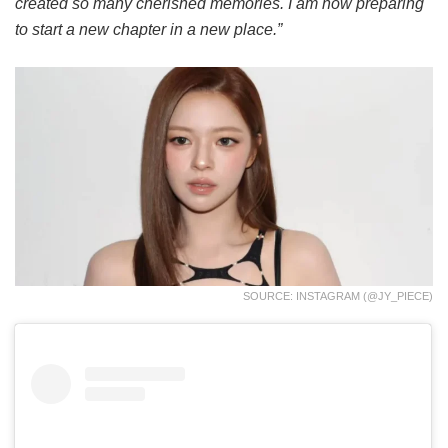
created so many cherished memories. I am now preparing
to start a new chapter in a new place.”
SOURCE: INSTAGRAM (@JY_PIECE)