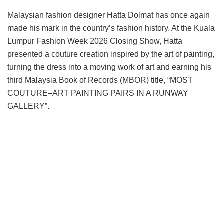
Malaysian fashion designer Hatta Dolmat has once again
made his mark in the country’s fashion history. At the Kuala
Lumpur Fashion Week 2026 Closing Show, Hatta
presented a couture creation inspired by the art of painting,
turning the dress into a moving work of art and earning his
third Malaysia Book of Records (MBOR) title, “MOST
COUTURE–ART PAINTING PAIRS IN A RUNWAY
GALLERY”.