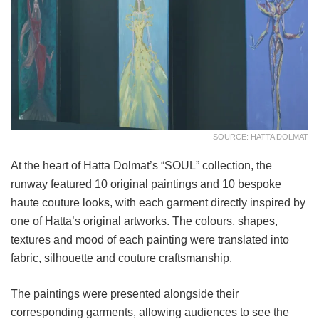
SOURCE: HATTA DOLMAT
At the heart of Hatta Dolmat’s “SOUL” collection, the
runway featured 10 original paintings and 10 bespoke
haute couture looks, with each garment directly inspired by
one of Hatta’s original artworks. The colours, shapes,
textures and mood of each painting were translated into
fabric, silhouette and couture craftsmanship.
The paintings were presented alongside their
corresponding garments, allowing audiences to see the