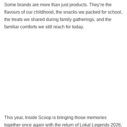
Some brands are more than just products. They’re the
flavours of our childhood, the snacks we packed for school,
the treats we shared during family gatherings, and the
familiar comforts we still reach for today.
This year, Inside Scoop is bringing those memories
together once again with the return of Lokal Legends 2026,