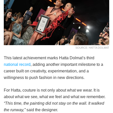
SOURCE: HATTA DOLMAT
This latest achievement marks Hatta Dolmat’s third
national record
, adding another important milestone to a
career built on creativity, experimentation, and a
willingness to push fashion in new directions.
For Hatta, couture is not only about what we wear. It is
about what we see, what we feel and what we remember.
“This time, the painting did not stay on the wall. It walked
the runway,”
said the designer.