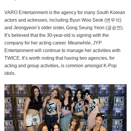
VARO Entertainment is the agency for many South Korean
actors and actresses, including Byun Woo Seok (변우석)
and Jeongyeon’s older sister, Gong Seung Yeon (공승연).
It’s believed that the 30-year-old is signing with the
company for her acting career. Meanwhile, JYP
Entertainment will continue to manage her activities with
TWICE. It’s worth noting that having two agencies, for
acting and group activities, is common amongst K-Pop
idols.