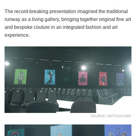
The record-breaking presentation imagined the traditional
runway as a living gallery, bringing together original fine art
and bespoke couture in an integrated fashion and art
experience.
SOURCE: HATTA DOLMAT