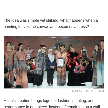
The idea was simple yet striking: what happens when a
painting leaves the canvas and becomes a dress?
SOURCE: HATTA DOLMAT
Hatta’s creation brings together fashion, painting, and
performance in one piece. Instead of remaining on a wall,