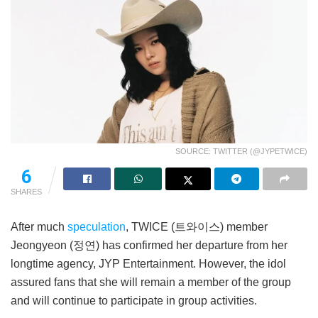
SOURCE: TWITTER (@JYPETWICE)
6
SHARES
After much
speculation
, TWICE (트와이스) member
Jeongyeon (정연) has confirmed her departure from her
longtime agency, JYP Entertainment. However, the idol
assured fans that she will remain a member of the group
and will continue to participate in group activities.