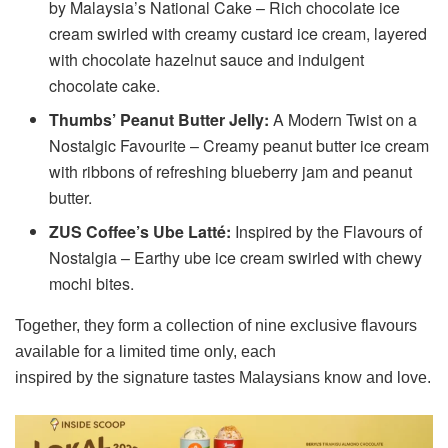
by Malaysia’s National Cake – Rich chocolate ice
cream swirled with creamy custard ice cream, layered
with chocolate hazelnut sauce and indulgent
chocolate cake.
Thumbs’ Peanut Butter Jelly:
A Modern Twist on a
Nostalgic Favourite – Creamy peanut butter ice cream
with ribbons of refreshing blueberry jam and peanut
butter.
ZUS Coffee’s Ube Latté:
Inspired by the Flavours of
Nostalgia – Earthy ube ice cream swirled with chewy
mochi bites.
Together, they form a collection of nine exclusive flavours
available for a limited time only, each
inspired by the signature tastes Malaysians know and love.