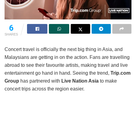
6
SHARES
Concert travel is officially the next big thing in Asia, and
Malaysians are getting in on the action. Fans are travelling
abroad to see their favourite artists, making travel and live
entertainment go hand in hand. Seeing the trend,
Trip.com
Group
has partnered with
Live Nation Asia
to make
concert trips across the region easier.