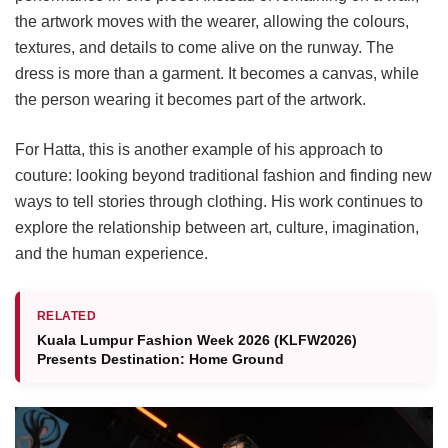
the artwork moves with the wearer, allowing the colours,
textures, and details to come alive on the runway. The
dress is more than a garment. It becomes a canvas, while
the person wearing it becomes part of the artwork.
For Hatta, this is another example of his approach to
couture: looking beyond traditional fashion and finding new
ways to tell stories through clothing. His work continues to
explore the relationship between art, culture, imagination,
and the human experience.
RELATED
Kuala Lumpur Fashion Week 2026 (KLFW2026)
Presents Destination: Home Ground