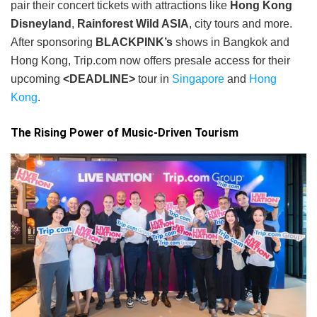
pair their concert tickets with attractions like
Hong Kong
Disneyland
,
Rainforest Wild ASIA
, city tours and more.
After sponsoring
BLACKPINK’s
shows in Bangkok and
Hong Kong, Trip.com now offers presale access for their
upcoming
<DEADLINE>
tour in
Singapore
and
Hong
Kong
.
The Rising Power of Music-Driven Tourism