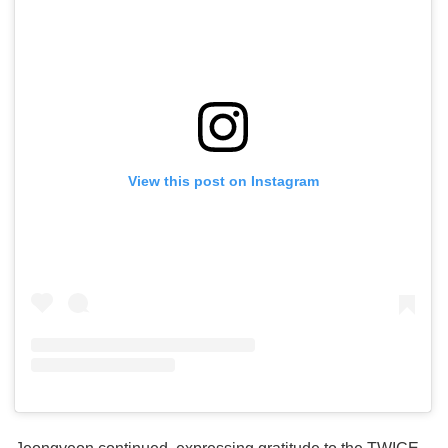
View this post on Instagram