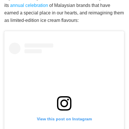
its
annual celebration
of Malaysian brands that have
earned a special place in our hearts, and reimagining them
as limited-edition ice cream flavours:
View this post on Instagram