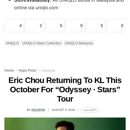
online via uniqlo.com
4
2
5
0
5
0
UNIQLO
UNIQLO Hijab Collection
UNIQLO Malaysia
Home
Hype Picks
Concerts
Eric Chou Returning To KL This
October For “Odyssey · Stars”
Tour
BY
ADLEENA
AUGUST 6, 2026
lomp.at/dr674