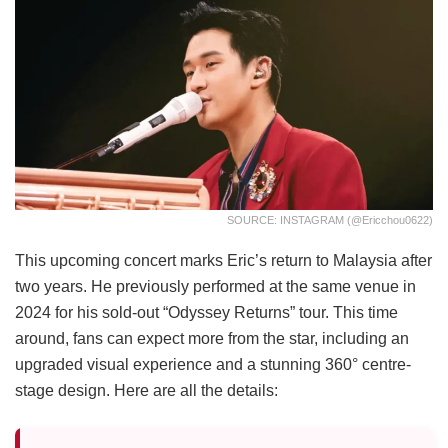
SOURCE: INSTAGRAM (@ericchou0622)
This upcoming concert marks Eric’s return to Malaysia after
two years. He previously performed at the same venue in
2024 for his sold-out “Odyssey Returns” tour. This time
around, fans can expect more from the star, including an
upgraded visual experience and a stunning 360° centre-
stage design. Here are all the details: