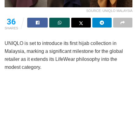
SOURCE: UNIQLO MALAYSIA
36
SHARES
UNIQLO is set to introduce its first hijab collection in
Malaysia, marking a significant milestone for the global
retailer as it extends its LifeWear philosophy into the
modest category.