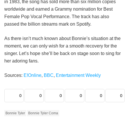
in 1983, the song has sold more than six million copies
worldwide and earned a Grammy nomination for Best
Female Pop Vocal Performance. The track has also
passed the billion streams mark on Spotify.
As there isn’t much known about Bonnie’s situation at the
moment, we can only wish for a smooth recovery for the
singer. Let’s hope she’ll be back on stage soon to sing for
her adoring fans.
Sources:
E!Online
,
BBC
,
Entertainment Weekly
0
0
0
0
0
0
Bonnie Tyler
Bonnie Tyler Coma