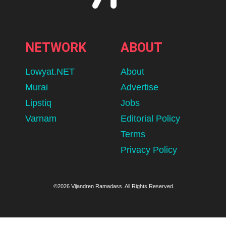
NETWORK
ABOUT
Lowyat.NET
About
Murai
Advertise
Lipstiq
Jobs
Varnam
Editorial Policy
Terms
Privacy Policy
©2026 Vijandren Ramadass. All Rights Reserved.