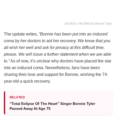
SOURCE: FACEBOOK (Bonnie Tyler)
The update writes,
“Bonnie has been put into an induced
coma by her doctors to aid her recovery. We know that you
all wish her well and ask for privacy at this difficult time,
please. We will issue a further statement when we are able
to.”
As of now, it’s unclear why doctors have placed the star
into an induced coma. Nevertheless, fans have been
sharing their love and support for Bonnie, wishing the 74-
year-old a quick recovery.
RELATED
“Total Eclipse Of The Heart” Singer Bonnie Tyler
Passed Away At Age 75