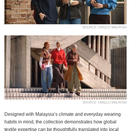
SOURCE: UNIQLO MALAYSIA
SOURCE: UNIQLO MALAYSIA
Designed with Malaysia’s climate and everyday wearing
habits in mind, the collection demonstrates how global
textile expertise can be thoughtfully translated into local