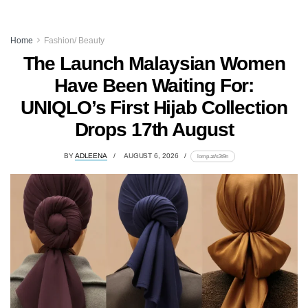
Home
Fashion/ Beauty
The Launch Malaysian Women
Have Been Waiting For:
UNIQLO’s First Hijab Collection
Drops 17th August
BY
ADLEENA
AUGUST 6, 2026
lomp.at/s3t9n