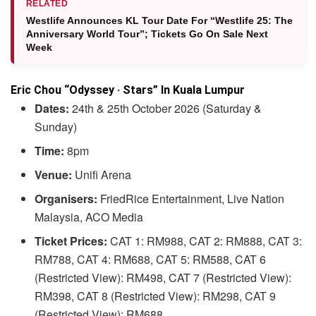
RELATED
Westlife Announces KL Tour Date For “Westlife 25: The
Anniversary World Tour”; Tickets Go On Sale Next
Week
Eric Chou “Odyssey · Stars” In Kuala Lumpur
Dates:
24th & 25th October 2026 (Saturday &
Sunday)
Time:
8pm
Venue:
Unifi Arena
Organisers:
FriedRice Entertainment, Live Nation
Malaysia, ACO Media
Ticket Prices:
CAT 1: RM988, CAT 2: RM888, CAT 3:
RM788, CAT 4: RM688, CAT 5: RM588, CAT 6
(Restricted View): RM498, CAT 7 (Restricted View):
RM398, CAT 8 (Restricted View): RM298, CAT 9
(Restricted View): RM688