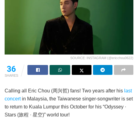
SOURCE: INSTAGRAM (@ericchou0622)
36
SHARES
Calling all Eric Chou (周兴哲) fans! Two years after his
last
concert
in Malaysia, the Taiwanese singer-songwriter is set
to return to Kuala Lumpur this October for his “Odyssey ·
Stars (旅程 · 星空)” world tour!