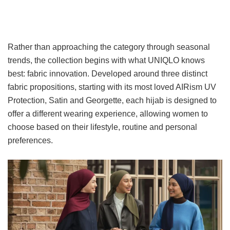
Rather than approaching the category through seasonal
trends, the collection begins with what UNIQLO knows
best: fabric innovation. Developed around three distinct
fabric propositions, starting with its most loved AIRism UV
Protection, Satin and Georgette, each hijab is designed to
offer a different wearing experience, allowing women to
choose based on their lifestyle, routine and personal
preferences.