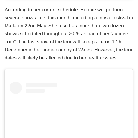
According to her current schedule, Bonnie will perform
several shows later this month, including a music festival in
Malta on 22nd May. She also has more than two dozen
shows scheduled throughout 2026 as part of her “Jubilee
Tour”. The last show of the tour will take place on 17th
December in her home country of Wales. However, the tour
dates will likely be affected due to her health issues.