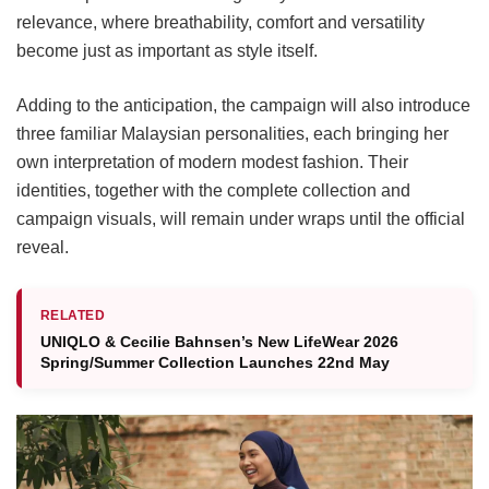
relevance, where breathability, comfort and versatility
become just as important as style itself.
Adding to the anticipation, the campaign will also introduce
three familiar Malaysian personalities, each bringing her
own interpretation of modern modest fashion. Their
identities, together with the complete collection and
campaign visuals, will remain under wraps until the official
reveal.
RELATED
UNIQLO & Cecilie Bahnsen’s New LifeWear 2026
Spring/Summer Collection Launches 22nd May