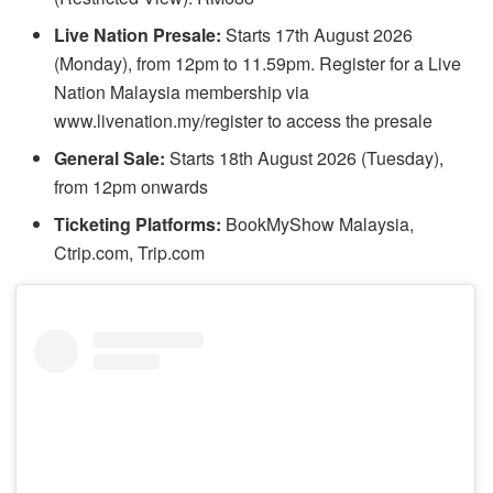
Live Nation Presale:
Starts 17th August 2026
(Monday), from 12pm to 11.59pm. Register for a Live
Nation Malaysia membership via
www.livenation.my/register to access the presale
General Sale:
Starts 18th August 2026 (Tuesday),
from 12pm onwards
Ticketing Platforms:
BookMyShow Malaysia,
Ctrip.com, Trip.com