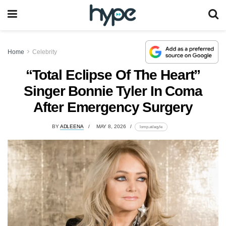
Home
Celebrity
“Total Eclipse Of The Heart”
Singer Bonnie Tyler In Coma
After Emergency Surgery
BY
ADLEENA
MAY 8, 2026
lomp.at/aqyle