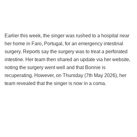
Earlier this week, the singer was rushed to a hospital near
her home in Faro, Portugal, for an emergency intestinal
surgery. Reports say the surgery was to treat a perforated
intestine. Her team then shared an update via her website,
noting the surgery went well and that Bonnie is
recuperating. However, on Thursday (7th May 2026), her
team revealed that the singer is now in a coma.