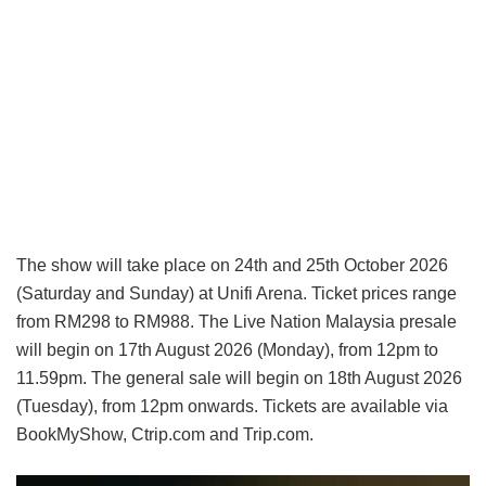
The show will take place on 24th and 25th October 2026
(Saturday and Sunday) at Unifi Arena. Ticket prices range
from RM298 to RM988. The Live Nation Malaysia presale
will begin on 17th August 2026 (Monday), from 12pm to
11.59pm. The general sale will begin on 18th August 2026
(Tuesday), from 12pm onwards. Tickets are available via
BookMyShow, Ctrip.com and Trip.com.