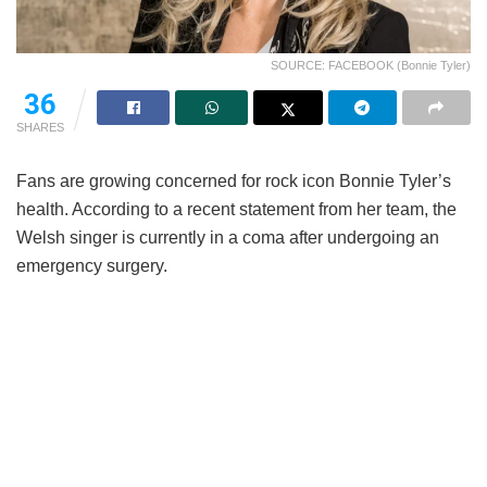
SOURCE: FACEBOOK (Bonnie Tyler)
36
SHARES
Fans are growing concerned for rock icon Bonnie Tyler’s
health. According to a recent statement from her team, the
Welsh singer is currently in a coma after undergoing an
emergency surgery.