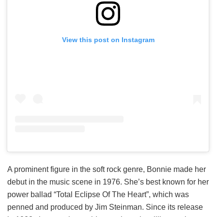
View this post on Instagram
A prominent figure in the soft rock genre, Bonnie made her
debut in the music scene in 1976. She’s best known for her
power ballad “Total Eclipse Of The Heart”, which was
penned and produced by Jim Steinman. Since its release