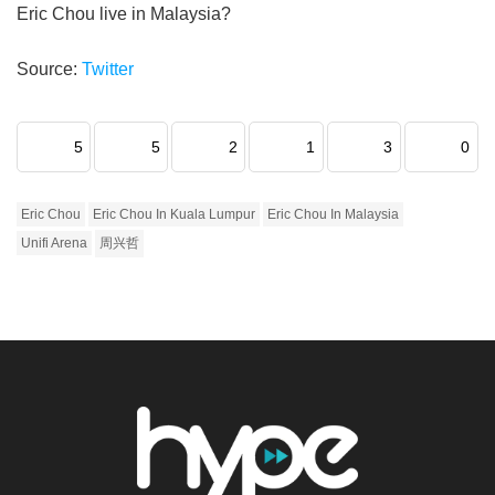
Eric Chou live in Malaysia?
Source:
Twitter
5
5
2
1
3
0
Eric Chou
Eric Chou In Kuala Lumpur
Eric Chou In Malaysia
Unifi Arena
周兴哲