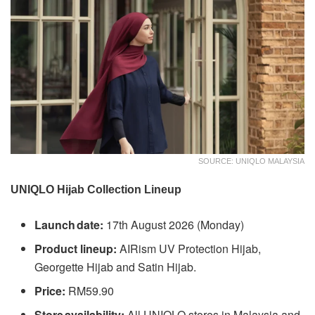
SOURCE: UNIQLO MALAYSIA
UNIQLO Hijab Collection Lineup
Launch date:
17th August 2026 (Monday)
Product lineup:
AIRism UV Protection Hijab,
Georgette Hijab and Satin Hijab.
Price:
RM59.90
Store availability:
All UNIQLO stores in Malaysia and