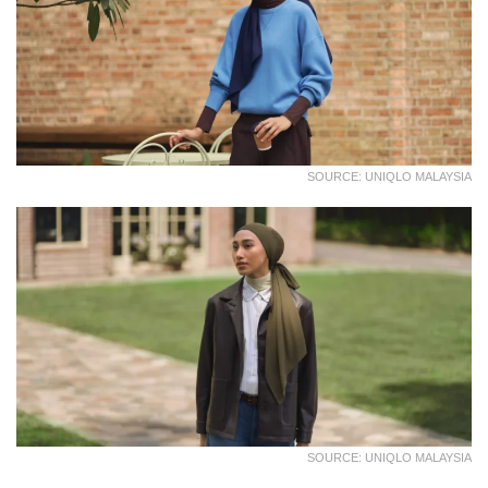
SOURCE: UNIQLO MALAYSIA
SOURCE: UNIQLO MALAYSIA