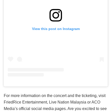
View this post on Instagram
For more information on the concert and the ticketing, visit
FriedRice Entertainment, Live Nation Malaysia or ACO
Media’s official social media pages. Are you excited to see