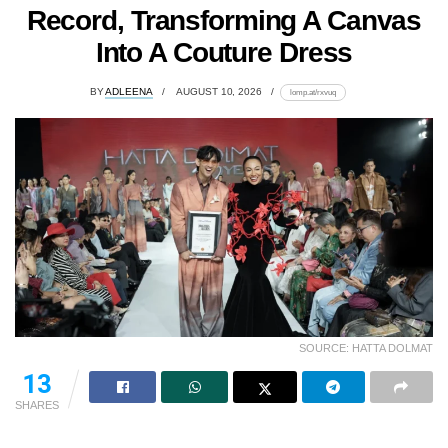
Record, Transforming A Canvas
Into A Couture Dress
BY
ADLEENA
AUGUST 10, 2026
lomp.at/rxvuq
SOURCE: HATTA DOLMAT
13
SHARES