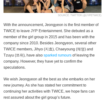
SOURCE: TWITTER (@JYPETWICE)
With the announcement, Jeongyeon is the first member of
TWICE to leave JYP Entertainment. She debuted as a
member of the girl group in 2015 and has been with the
company since 2010. Besides Jeongyeon, several other
TWICE members, Jihyo (지효), Chaeyoung (채영) and
Tzuyu (쯔위), have also
sparked rumours
of leaving the
company. However, they have yet to confirm the
speculations.
We wish Jeongyeon all the best as she embarks on her
new journey. As she has stated her commitment to
continuing her activities with TWICE, we hope fans can
rest assured about the girl group’s future.