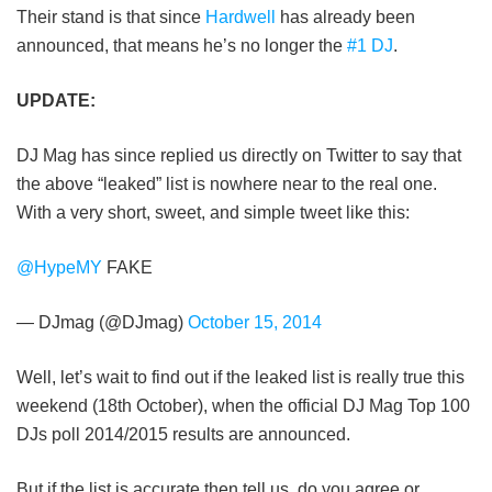
Their stand is that since
Hardwell
has already been
announced, that means he’s no longer the
#1 DJ
.
UPDATE:
DJ Mag has since replied us directly on Twitter to say that
the above “leaked” list is nowhere near to the real one.
With a very short, sweet, and simple tweet like this:
@HypeMY
FAKE
— DJmag (@DJmag)
October 15, 2014
Well, let’s wait to find out if the leaked list is really true this
weekend (18th October), when the official DJ Mag Top 100
DJs poll 2014/2015 results are announced.
But if the list is accurate then tell us, do you agree or