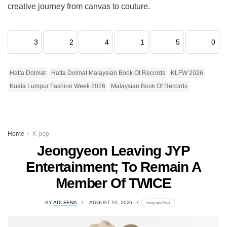
creative journey from canvas to couture.
3
2
4
1
5
0
Hatta Dolmat
Hatta Dolmat Malaysian Book Of Records
KLFW 2026
Kuala Lumpur Fashion Week 2026
Malaysian Book Of Records
Home
K-pop
Jeongyeon Leaving JYP
Entertainment; To Remain A
Member Of TWICE
BY
ADLEENA
AUGUST 10, 2026
lomp.at/v7sv4