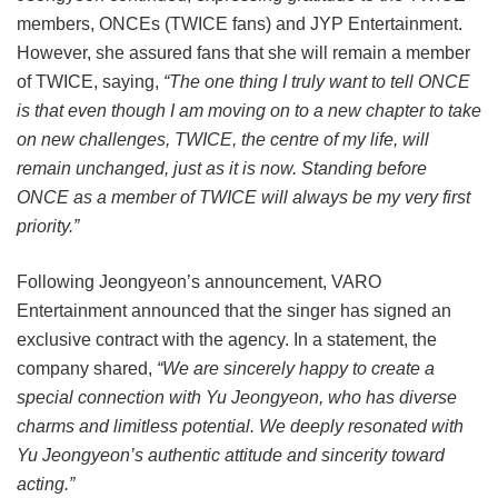
members, ONCEs (TWICE fans) and JYP Entertainment.
However, she assured fans that she will remain a member
of TWICE, saying,
“The one thing I truly want to tell ONCE
is that even though I am moving on to a new chapter to take
on new challenges, TWICE, the centre of my life, will
remain unchanged, just as it is now. Standing before
ONCE as a member of TWICE will always be my very first
priority.”
Following Jeongyeon’s announcement, VARO
Entertainment announced that the singer has signed an
exclusive contract with the agency. In a statement, the
company shared,
“We are sincerely happy to create a
special connection with Yu Jeongyeon, who has diverse
charms and limitless potential. We deeply resonated with
Yu Jeongyeon’s authentic attitude and sincerity toward
acting.”