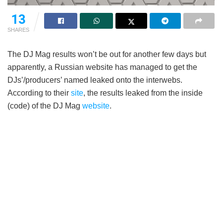
13
SHARES
The DJ Mag results won’t be out for another few days but
apparently, a Russian website has managed to get the
DJs’/producers’ named leaked onto the interwebs.
According to their
site
, the results leaked from the inside
(code) of the DJ Mag
website
.