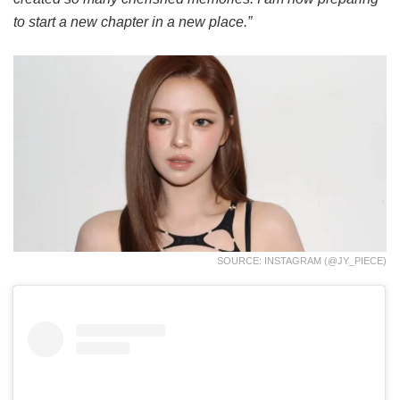
to start a new chapter in a new place.”
SOURCE: INSTAGRAM (@JY_PIECE)