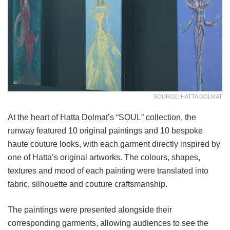
SOURCE: HATTA DOLMAT
At the heart of Hatta Dolmat’s “SOUL” collection, the
runway featured 10 original paintings and 10 bespoke
haute couture looks, with each garment directly inspired by
one of Hatta’s original artworks. The colours, shapes,
textures and mood of each painting were translated into
fabric, silhouette and couture craftsmanship.
The paintings were presented alongside their
corresponding garments, allowing audiences to see the