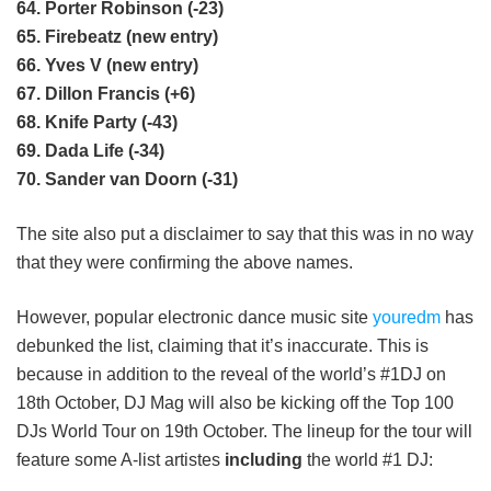
64. Porter Robinson (-23)
65. Firebeatz (new entry)
66. Yves V (new entry)
67. Dillon Francis (+6)
68. Knife Party (-43)
69. Dada Life (-34)
70. Sander van Doorn (-31)
The site also put a disclaimer to say that this was in no way
that they were confirming the above names.
However, popular electronic dance music site
youredm
has
debunked the list, claiming that it’s inaccurate. This is
because in addition to the reveal of the world’s #1DJ on
18th October, DJ Mag will also be kicking off the Top 100
DJs World Tour on 19th October. The lineup for the tour will
feature some A-list artistes
including
the world #1 DJ: