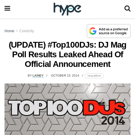
Home
Celebrity
(UPDATE) #Top100DJs: DJ Mag
Poll Results Leaked Ahead Of
Official Announcement
BY
LAINEY
OCTOBER 15, 2014
lomp.at/6xvlt