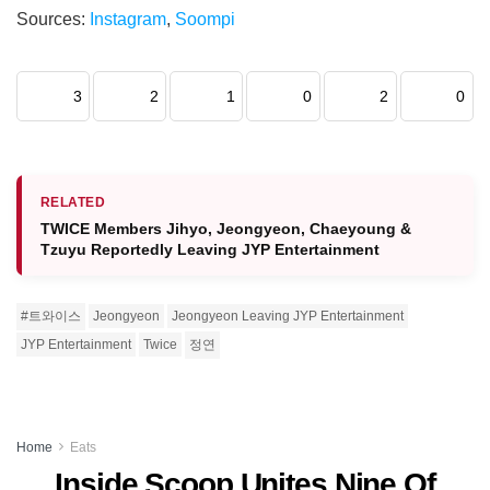
Sources:
Instagram
,
Soompi
3
2
1
0
2
0
RELATED
TWICE Members Jihyo, Jeongyeon, Chaeyoung &
Tzuyu Reportedly Leaving JYP Entertainment
#트와이스
Jeongyeon
Jeongyeon Leaving JYP Entertainment
JYP Entertainment
Twice
정연
Home
Eats
Inside Scoop Unites Nine Of