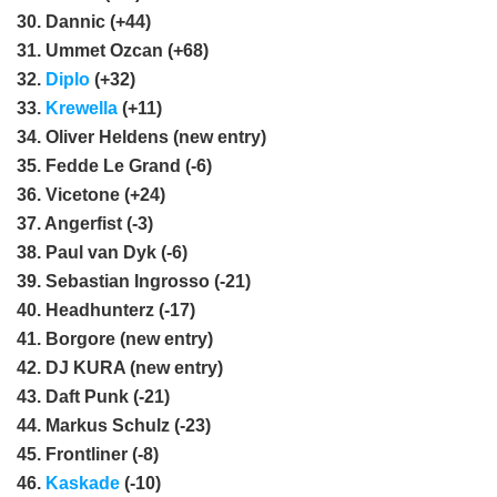
30. Dannic (+44)
31. Ummet Ozcan (+68)
32.
Diplo
(+32)
33.
Krewella
(+11)
34. Oliver Heldens (new entry)
35. Fedde Le Grand (-6)
36. Vicetone (+24)
37. Angerfist (-3)
38. Paul van Dyk (-6)
39. Sebastian Ingrosso (-21)
40. Headhunterz (-17)
41. Borgore (new entry)
42. DJ KURA (new entry)
43. Daft Punk (-21)
44. Markus Schulz (-23)
45. Frontliner (-8)
46.
Kaskade
(-10)