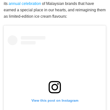
its
annual celebration
of Malaysian brands that have
earned a special place in our hearts, and reimagining them
as limited-edition ice cream flavours:
View this post on Instagram