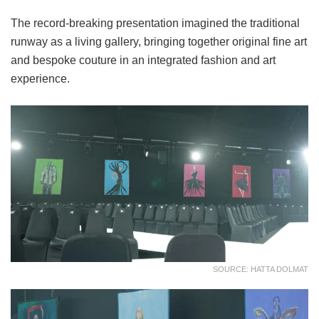
The record-breaking presentation imagined the traditional
runway as a living gallery, bringing together original fine art
and bespoke couture in an integrated fashion and art
experience.
SOURCE: HATTA DOLMAT