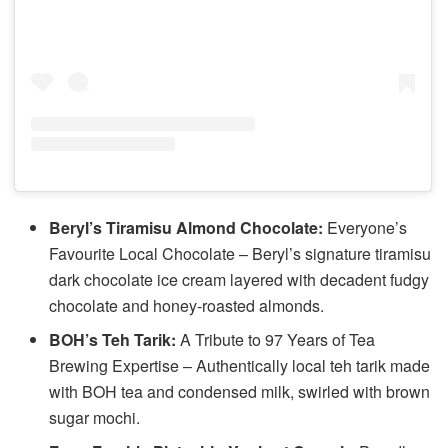
Beryl’s Tiramisu Almond Chocolate:
Everyone’s
Favourite Local Chocolate – Beryl’s signature tiramisu
dark chocolate ice cream layered with decadent fudgy
chocolate and honey-roasted almonds.
BOH’s Teh Tarik:
A Tribute to 97 Years of Tea
Brewing Expertise – Authentically local teh tarik made
with BOH tea and condensed milk, swirled with brown
sugar mochi.