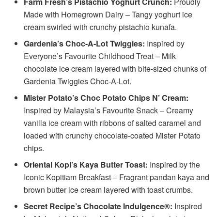
Farm Fresh’s Pistachio Yoghurt Crunch:
Proudly
Made with Homegrown Dairy – Tangy yoghurt ice
cream swirled with crunchy pistachio kunafa.
Gardenia’s Choc-A-Lot Twiggies:
Inspired by
Everyone’s Favourite Childhood Treat – Milk
chocolate ice cream layered with bite-sized chunks of
Gardenia Twiggies Choc-A-Lot.
Mister Potato’s Choc Potato Chips N’ Cream:
Inspired by Malaysia’s Favourite Snack – Creamy
vanilla ice cream with ribbons of salted caramel and
loaded with crunchy chocolate-coated Mister Potato
chips.
Oriental Kopi’s Kaya Butter Toast:
Inspired by the
Iconic Kopitiam Breakfast – Fragrant pandan kaya and
brown butter ice cream layered with toast crumbs.
Secret Recipe’s Chocolate Indulgence®:
Inspired