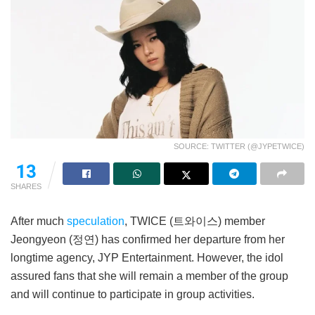
SOURCE: TWITTER (@JYPETWICE)
13
SHARES
After much
speculation
, TWICE (트와이스) member
Jeongyeon (정연) has confirmed her departure from her
longtime agency, JYP Entertainment. However, the idol
assured fans that she will remain a member of the group
and will continue to participate in group activities.