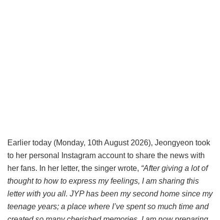
Earlier today (Monday, 10th August 2026), Jeongyeon took
to her personal Instagram account to share the news with
her fans. In her letter, the singer wrote,
“After giving a lot of
thought to how to express my feelings, I am sharing this
letter with you all. JYP has been my second home since my
teenage years; a place where I’ve spent so much time and
created so many cherished memories. I am now preparing