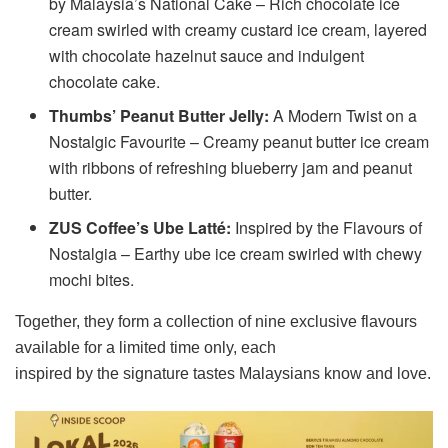
by Malaysia’s National Cake – Rich chocolate ice
cream swirled with creamy custard ice cream, layered
with chocolate hazelnut sauce and indulgent
chocolate cake.
Thumbs’ Peanut Butter Jelly:
A Modern Twist on a
Nostalgic Favourite – Creamy peanut butter ice cream
with ribbons of refreshing blueberry jam and peanut
butter.
ZUS Coffee’s Ube Latté:
Inspired by the Flavours of
Nostalgia – Earthy ube ice cream swirled with chewy
mochi bites.
Together, they form a collection of nine exclusive flavours
available for a limited time only, each
inspired by the signature tastes Malaysians know and love.