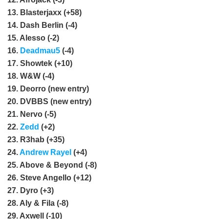
13. Blasterjaxx (+58)
14. Dash Berlin (-4)
15. Alesso (-2)
16.
Deadmau5
(-4)
17. Showtek (+10)
18. W&W (-4)
19. Deorro (new entry)
20. DVBBS (new entry)
21. Nervo (-5)
22.
Zedd
(+2)
23. R3hab (+35)
24.
Andrew Rayel
(+4)
25. Above & Beyond (-8)
26. Steve Angello (+12)
27. Dyro (+3)
28. Aly & Fila (-8)
29. Axwell (-10)