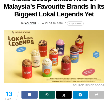
Malaysia’s Favourite Brands In Its
Biggest Lokal Legends Yet
BY
ADLEENA
AUGUST 10, 2026
lomp.at/nw600
SOURCE: INSIDE SCOOP
13
SHARES