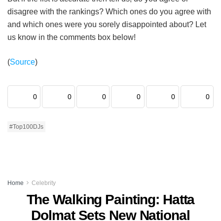
disagree with the rankings? Which ones do you agree with
and which ones were you sorely disappointed about? Let
us know in the comments box below!
(
Source
)
0
0
0
0
0
0
#Top100DJs
Home
Celebrity
The Walking Painting: Hatta
Dolmat Sets New National