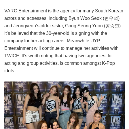
VARO Entertainment is the agency for many South Korean
actors and actresses, including Byun Woo Seok (변우석)
and Jeongyeon’s older sister, Gong Seung Yeon (공승연).
It’s believed that the 30-year-old is signing with the
company for her acting career. Meanwhile, JYP
Entertainment will continue to manage her activities with
TWICE. It’s worth noting that having two agencies, for
acting and group activities, is common amongst K-Pop
idols.