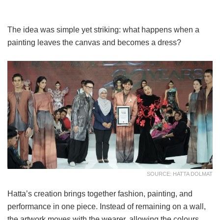
The idea was simple yet striking: what happens when a
painting leaves the canvas and becomes a dress?
SOURCE: HATTA DOLMAT
Hatta’s creation brings together fashion, painting, and
performance in one piece. Instead of remaining on a wall,
the artwork moves with the wearer, allowing the colours,