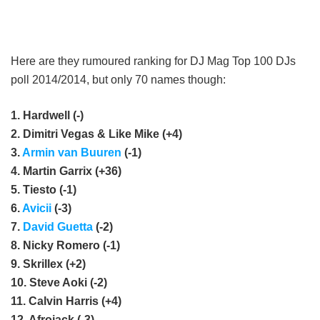
Here are they rumoured ranking for DJ Mag Top 100 DJs
poll 2014/2014, but only 70 names though:
1. Hardwell (-)
2. Dimitri Vegas & Like Mike (+4)
3.
Armin van Buuren
(-1)
4. Martin Garrix (+36)
5. Tiesto (-1)
6.
Avicii
(-3)
7.
David Guetta
(-2)
8. Nicky Romero (-1)
9. Skrillex (+2)
10. Steve Aoki (-2)
11. Calvin Harris (+4)
12. Afrojack (-3)