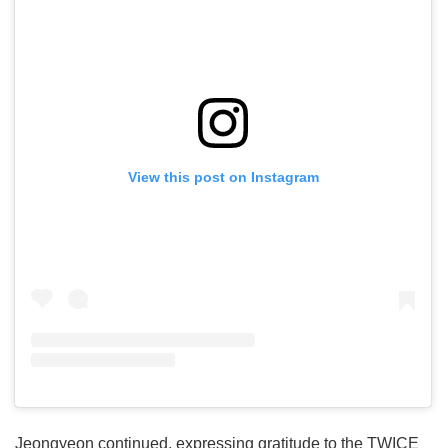
View this post on Instagram
Jeongyeon continued, expressing gratitude to the TWICE