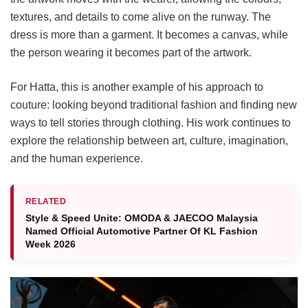
textures, and details to come alive on the runway. The
dress is more than a garment. It becomes a canvas, while
the person wearing it becomes part of the artwork.
For Hatta, this is another example of his approach to
couture: looking beyond traditional fashion and finding new
ways to tell stories through clothing. His work continues to
explore the relationship between art, culture, imagination,
and the human experience.
RELATED
Style & Speed Unite: OMODA & JAECOO Malaysia
Named Official Automotive Partner Of KL Fashion
Week 2026