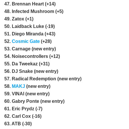
47. Brennan Heart (+14)
48. Infected Mushroom (+5)
49. Zatox (+1)
50. Laidback Luke (-19)
51. Diego Miranda (+43)
52.
Cosmic Gate
(+28)
53. Carnage (new entry)
54. Noisecontrollers (+12)
55. Da Tweekaz (+31)
56. DJ Snake (new entry)
57. Radical Redemption (new entry)
58.
MAKJ
(new entry)
59. VINAI (new entry)
60. Gabry Ponte (new entry)
61. Eric Prydz (-7)
62. Carl Cox (-16)
63. ATB (-30)