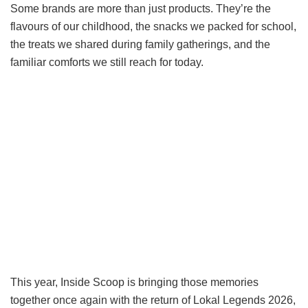
Some brands are more than just products. They’re the
flavours of our childhood, the snacks we packed for school,
the treats we shared during family gatherings, and the
familiar comforts we still reach for today.
This year, Inside Scoop is bringing those memories
together once again with the return of Lokal Legends 2026,