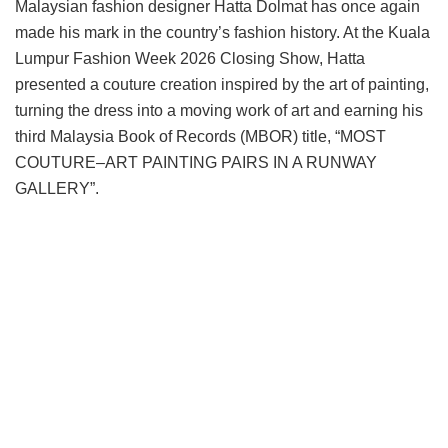
Malaysian fashion designer Hatta Dolmat has once again
made his mark in the country’s fashion history. At the Kuala
Lumpur Fashion Week 2026 Closing Show, Hatta
presented a couture creation inspired by the art of painting,
turning the dress into a moving work of art and earning his
third Malaysia Book of Records (MBOR) title, “MOST
COUTURE–ART PAINTING PAIRS IN A RUNWAY
GALLERY”.