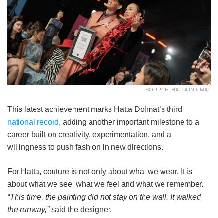
SOURCE: HATTA DOLMAT
This latest achievement marks Hatta Dolmat’s third
national record
, adding another important milestone to a
career built on creativity, experimentation, and a
willingness to push fashion in new directions.
For Hatta, couture is not only about what we wear. It is
about what we see, what we feel and what we remember.
“This time, the painting did not stay on the wall. It walked
the runway,”
said the designer.