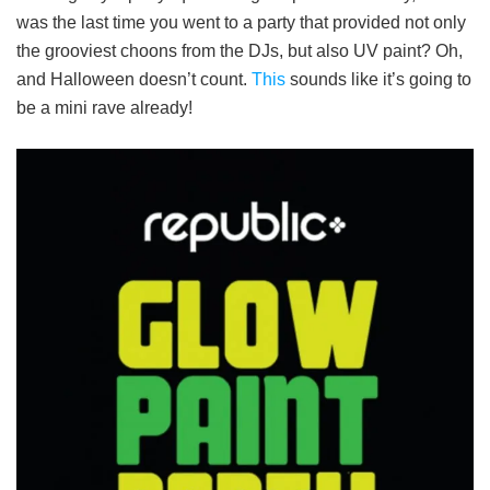
was the last time you went to a party that provided not only
the grooviest choons from the DJs, but also UV paint? Oh,
and Halloween doesn’t count.
This
sounds like it’s going to
be a mini rave already!