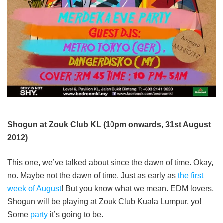
Shogun at Zouk Club KL (10pm onwards, 31st August
2012)
This one, we’ve talked about since the dawn of time. Okay,
no. Maybe not the dawn of time. Just as early as
the first
week of August
! But you know what we mean. EDM lovers,
Shogun will be playing at Zouk Club Kuala Lumpur, yo!
Some
party
it’s going to be.