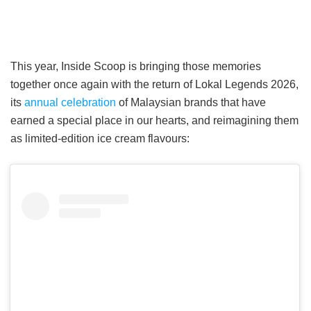
This year, Inside Scoop is bringing those memories
together once again with the return of Lokal Legends 2026,
its
annual celebration
of Malaysian brands that have
earned a special place in our hearts, and reimagining them
as limited-edition ice cream flavours: