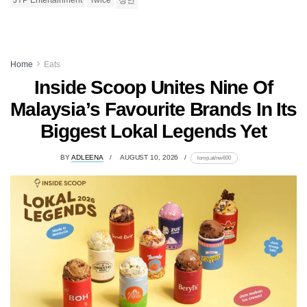
JYP Entertainment
Twice
정연
Home
Eats
Inside Scoop Unites Nine Of
Malaysia’s Favourite Brands In Its
Biggest Lokal Legends Yet
BY
ADLEENA
AUGUST 10, 2026
lomp.at/nw600