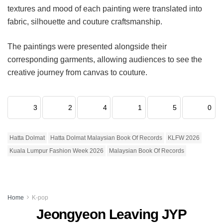
textures and mood of each painting were translated into
fabric, silhouette and couture craftsmanship.
The paintings were presented alongside their
corresponding garments, allowing audiences to see the
creative journey from canvas to couture.
3
2
4
1
5
0
Hatta Dolmat
Hatta Dolmat Malaysian Book Of Records
KLFW 2026
Kuala Lumpur Fashion Week 2026
Malaysian Book Of Records
Home
K-pop
Jeongyeon Leaving JYP