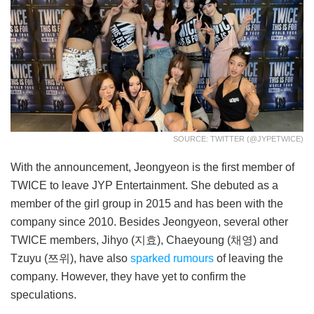
SOURCE: TWITTER (@JYPETWICE)
With the announcement, Jeongyeon is the first member of
TWICE to leave JYP Entertainment. She debuted as a
member of the girl group in 2015 and has been with the
company since 2010. Besides Jeongyeon, several other
TWICE members, Jihyo (지효), Chaeyoung (채영) and
Tzuyu (쯔위), have also
sparked rumours
of leaving the
company. However, they have yet to confirm the
speculations.