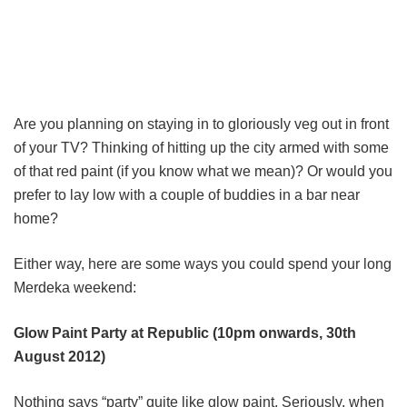
Are you planning on staying in to gloriously veg out in front
of your TV? Thinking of hitting up the city armed with some
of that red paint (if you know what we mean)? Or would you
prefer to lay low with a couple of buddies in a bar near
home?
Either way, here are some ways you could spend your long
Merdeka weekend:
Glow Paint Party at Republic (10pm onwards, 30th
August 2012)
Nothing says “party” quite like glow paint. Seriously, when