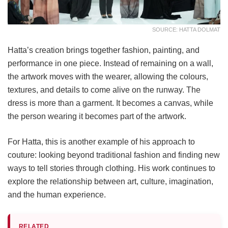
SOURCE: HATTA DOLMAT
Hatta’s creation brings together fashion, painting, and
performance in one piece. Instead of remaining on a wall,
the artwork moves with the wearer, allowing the colours,
textures, and details to come alive on the runway. The
dress is more than a garment. It becomes a canvas, while
the person wearing it becomes part of the artwork.
For Hatta, this is another example of his approach to
couture: looking beyond traditional fashion and finding new
ways to tell stories through clothing. His work continues to
explore the relationship between art, culture, imagination,
and the human experience.
RELATED