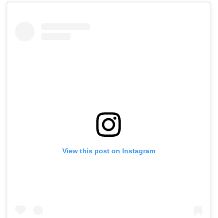
View this post on Instagram