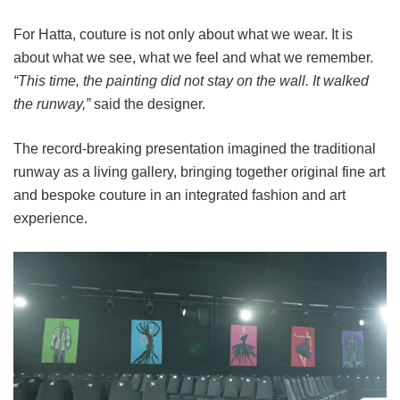
For Hatta, couture is not only about what we wear. It is
about what we see, what we feel and what we remember.
“This time, the painting did not stay on the wall. It walked
the runway,”
said the designer.
The record-breaking presentation imagined the traditional
runway as a living gallery, bringing together original fine art
and bespoke couture in an integrated fashion and art
experience.