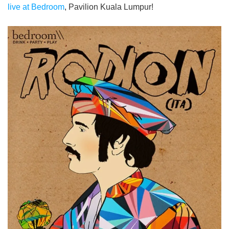
live at Bedroom
, Pavilion Kuala Lumpur!