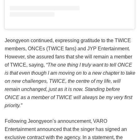
Jeongyeon continued, expressing gratitude to the TWICE
members, ONCEs (TWICE fans) and JYP Entertainment.
However, she assured fans that she will remain a member
of TWICE, saying,
“The one thing I truly want to tell ONCE
is that even though I am moving on to a new chapter to take
on new challenges, TWICE, the centre of my life, will
remain unchanged, just as it is now. Standing before
ONCE as a member of TWICE will always be my very first
priority.”
Following Jeongyeon’s announcement, VARO
Entertainment announced that the singer has signed an
exclusive contract with the agency. In a statement, the