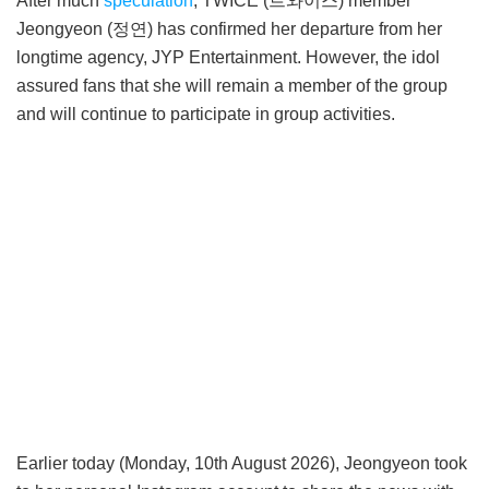
After much
speculation
, TWICE (트와이스) member
Jeongyeon (정연) has confirmed her departure from her
longtime agency, JYP Entertainment. However, the idol
assured fans that she will remain a member of the group
and will continue to participate in group activities.
Earlier today (Monday, 10th August 2026), Jeongyeon took