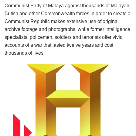
Communist Party of Malaya against thousands of Malayan,
British and other Commonwealth forces in order to create a
Communist Republic makes extensive use of original
archive footage and photographs, while former intelligence
specialists, policemen, soldiers and terrorists offer vivid
accounts of a war that lasted twelve years and cost
thousands of lives.