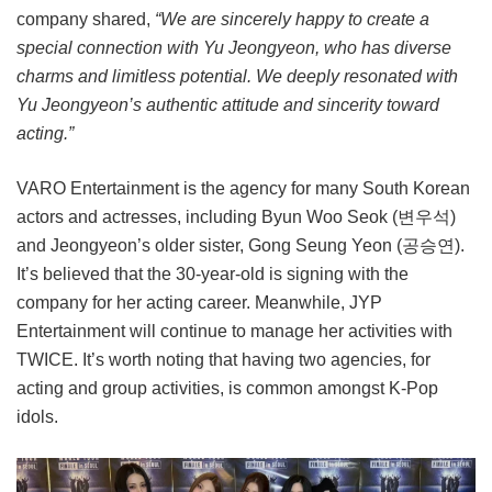
company shared,
“We are sincerely happy to create a
special connection with Yu Jeongyeon, who has diverse
charms and limitless potential. We deeply resonated with
Yu Jeongyeon’s authentic attitude and sincerity toward
acting.”
VARO Entertainment is the agency for many South Korean
actors and actresses, including Byun Woo Seok (변우석)
and Jeongyeon’s older sister, Gong Seung Yeon (공승연).
It’s believed that the 30-year-old is signing with the
company for her acting career. Meanwhile, JYP
Entertainment will continue to manage her activities with
TWICE. It’s worth noting that having two agencies, for
acting and group activities, is common amongst K-Pop
idols.