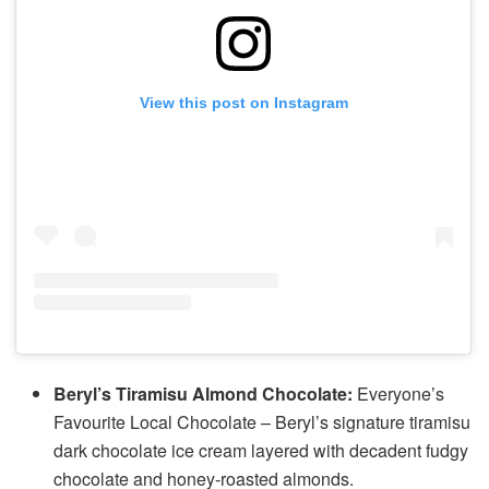
View this post on Instagram
Beryl’s Tiramisu Almond Chocolate:
Everyone’s
Favourite Local Chocolate – Beryl’s signature tiramisu
dark chocolate ice cream layered with decadent fudgy
chocolate and honey-roasted almonds.