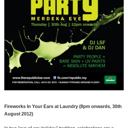
Fireworks In Your Ears at Laundry (8pm onwards, 30th
August 2012)