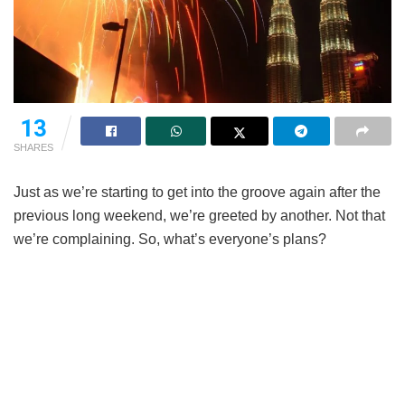
13
SHARES
Just as we’re starting to get into the groove again after the
previous long weekend, we’re greeted by another. Not that
we’re complaining. So, what’s everyone’s plans?