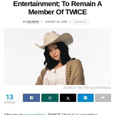
Entertainment; To Remain A
Member Of TWICE
BY
ADLEENA
AUGUST 10, 2026
lomp.at/v7sv4
SOURCE: TWITTER (@JYPETWICE)
13
SHARES