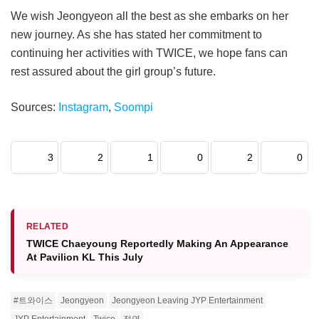
We wish Jeongyeon all the best as she embarks on her
new journey. As she has stated her commitment to
continuing her activities with TWICE, we hope fans can
rest assured about the girl group’s future.
Sources:
Instagram
,
Soompi
3
2
1
0
2
0
RELATED
TWICE Chaeyoung Reportedly Making An Appearance
At Pavilion KL This July
#트와이스
Jeongyeon
Jeongyeon Leaving JYP Entertainment