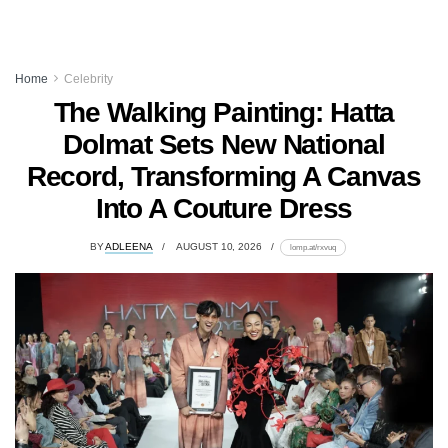
Home
Celebrity
The Walking Painting: Hatta
Dolmat Sets New National
Record, Transforming A Canvas
Into A Couture Dress
BY
ADLEENA
AUGUST 10, 2026
lomp.at/rxvuq