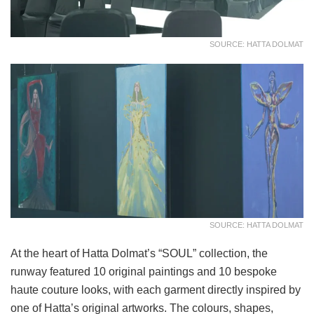
SOURCE: HATTA DOLMAT
SOURCE: HATTA DOLMAT
At the heart of Hatta Dolmat’s “SOUL” collection, the
runway featured 10 original paintings and 10 bespoke
haute couture looks, with each garment directly inspired by
one of Hatta’s original artworks. The colours, shapes,