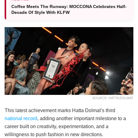
Coffee Meets The Runway: MOCCONA Celebrates Half-
Decade Of Style With KLFW
SOURCE: HATTA DOLMAT
This latest achievement marks Hatta Dolmat’s third
national record
, adding another important milestone to a
career built on creativity, experimentation, and a
willingness to push fashion in new directions.