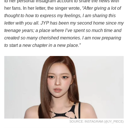
to her personal Instagram account to share the news with
her fans. In her letter, the singer wrote,
“After giving a lot of
thought to how to express my feelings, I am sharing this
letter with you all. JYP has been my second home since my
teenage years; a place where I’ve spent so much time and
created so many cherished memories. I am now preparing
to start a new chapter in a new place.”
SOURCE: INSTAGRAM (@JY_PIECE)