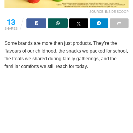
SOURCE: INSIDE SCOOP
13
SHARES
Some brands are more than just products. They’re the
flavours of our childhood, the snacks we packed for school,
the treats we shared during family gatherings, and the
familiar comforts we still reach for today.