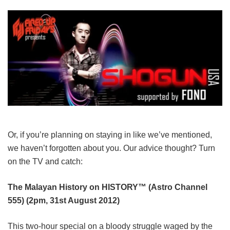
Or, if you’re planning on staying in like we’ve mentioned,
we haven’t forgotten about you. Our advice thought? Turn
on the TV and catch:
The Malayan History on HISTORY™ (Astro Channel
555) (2pm, 31st August 2012)
This two-hour special on a bloody struggle waged by the