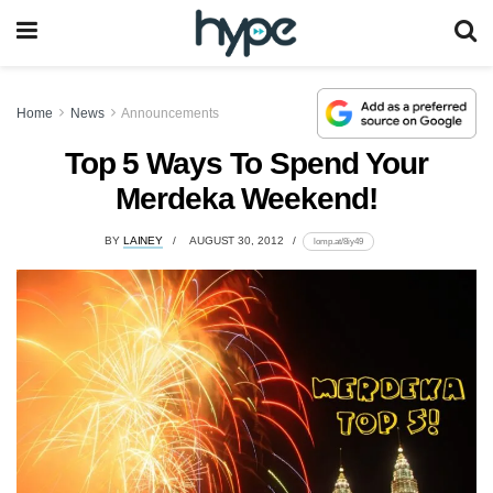
Home
News
Announcements
Top 5 Ways To Spend Your
Merdeka Weekend!
BY
LAINEY
AUGUST 30, 2012
lomp.at/8iy49