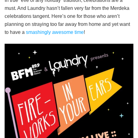
In true “eve of any holiday” tradition, celebrations are a
must. And Laundry hasn’t fallen very far from the Merdeka
celebrations tangent. Here’s one for those who aren’t
planning on straying too far away from home and yet want
to have a
smashingly awesome time
!