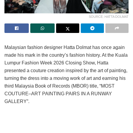
SOURCE: HATTA DOLMAT
Malaysian fashion designer Hatta Dolmat has once again
made his mark in the country’s fashion history. At the Kuala
Lumpur Fashion Week 2026 Closing Show, Hatta
presented a couture creation inspired by the art of painting,
turning the dress into a moving work of art and earning his
third Malaysia Book of Records (MBOR) title, “MOST
COUTURE–ART PAINTING PAIRS IN A RUNWAY
GALLERY”.