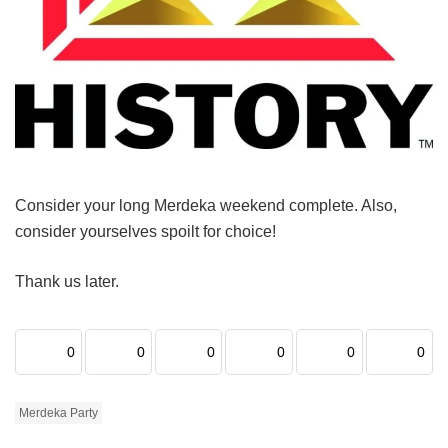
Consider your long Merdeka weekend complete. Also,
consider yourselves spoilt for choice!
Thank us later.
0
0
0
0
0
0
Merdeka Party