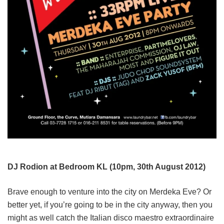
DJ Rodion at Bedroom KL (10pm, 30th August 2012)
Brave enough to venture into the city on Merdeka Eve? Or
better yet, if you’re going to be in the city anyway, then you
might as well catch the Italian disco maestro extraordinaire