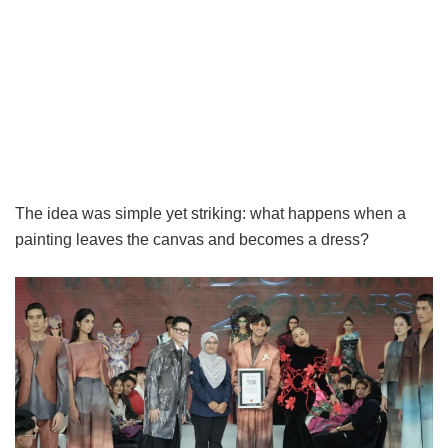
The idea was simple yet striking: what happens when a
painting leaves the canvas and becomes a dress?