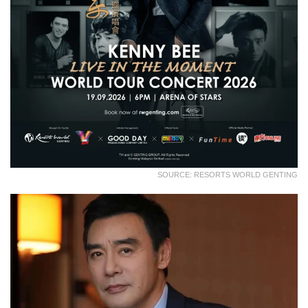
SOURCE: RESORTS WORLD GENTING