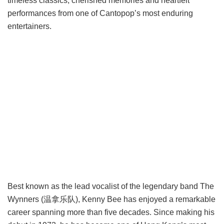
timeless classics, cherished memories and heartfelt
performances from one of Cantopop’s most enduring
entertainers.
Best known as the lead vocalist of the legendary band The
Wynners (温拿乐队), Kenny Bee has enjoyed a remarkable
career spanning more than five decades. Since making his