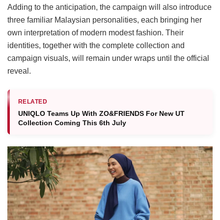
Adding to the anticipation, the campaign will also introduce
three familiar Malaysian personalities, each bringing her
own interpretation of modern modest fashion. Their
identities, together with the complete collection and
campaign visuals, will remain under wraps until the official
reveal.
RELATED
UNIQLO Teams Up With ZO&FRIENDS For New UT
Collection Coming This 6th July