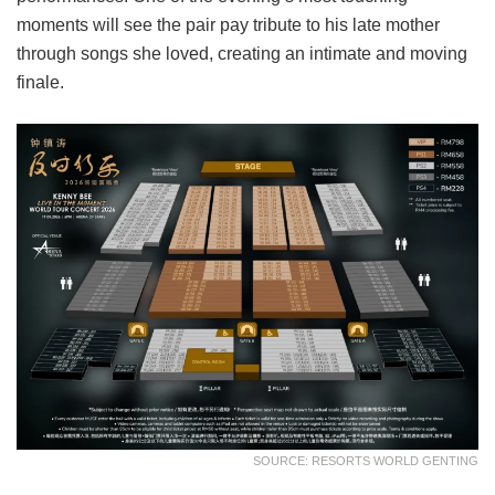
moments will see the pair pay tribute to his late mother
through songs she loved, creating an intimate and moving
finale.
SOURCE: RESORTS WORLD GENTING