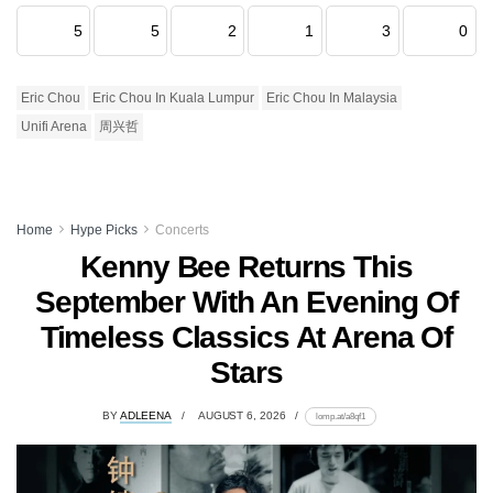
5
5
2
1
3
0
Eric Chou
Eric Chou In Kuala Lumpur
Eric Chou In Malaysia
Unifi Arena
周兴哲
Home
Hype Picks
Concerts
Kenny Bee Returns This
September With An Evening Of
Timeless Classics At Arena Of
Stars
BY
ADLEENA
AUGUST 6, 2026
lomp.at/a8qf1