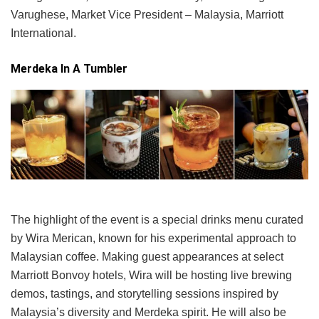
Varughese, Market Vice President – Malaysia, Marriott
International.
Merdeka In A Tumbler
The highlight of the event is a special drinks menu curated
by Wira Merican, known for his experimental approach to
Malaysian coffee. Making guest appearances at select
Marriott Bonvoy hotels, Wira will be hosting live brewing
demos, tastings, and storytelling sessions inspired by
Malaysia’s diversity and Merdeka spirit. He will also be