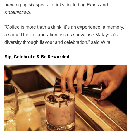
brewing up six special drinks, including
Emas
and
Khatulistiwa.
“Coffee is more than a drink, it’s an experience, a memory,
a story. This collaboration lets us showcase Malaysia’s
diversity through flavour and celebration,” said Wira.
Sip, Celebrate & Be Rewarded