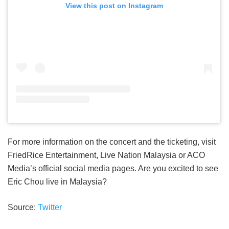
View this post on Instagram
For more information on the concert and the ticketing, visit
FriedRice Entertainment, Live Nation Malaysia or ACO
Media’s official social media pages. Are you excited to see
Eric Chou live in Malaysia?
Source:
Twitter