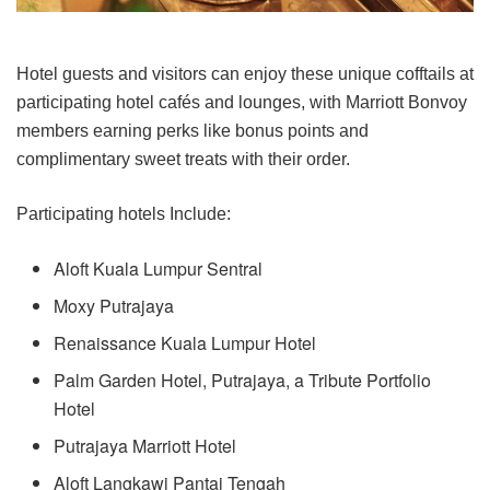
Hotel guests and visitors can enjoy these unique cofftails at
participating hotel cafés and lounges, with Marriott Bonvoy
members earning perks like bonus points and
complimentary sweet treats with their order.
Participating hotels Include:
Aloft Kuala Lumpur Sentral
Moxy Putrajaya
Renaissance Kuala Lumpur Hotel
Palm Garden Hotel, Putrajaya, a Tribute Portfolio
Hotel
Putrajaya Marriott Hotel
Aloft Langkawi Pantai Tengah