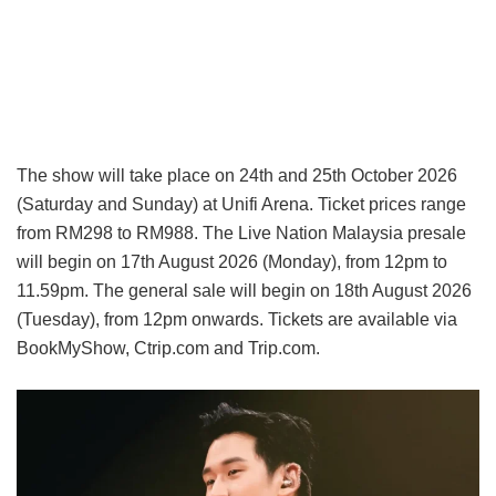
The show will take place on 24th and 25th October 2026
(Saturday and Sunday) at Unifi Arena. Ticket prices range
from RM298 to RM988. The Live Nation Malaysia presale
will begin on 17th August 2026 (Monday), from 12pm to
11.59pm. The general sale will begin on 18th August 2026
(Tuesday), from 12pm onwards. Tickets are available via
BookMyShow, Ctrip.com and Trip.com.