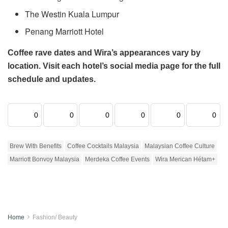
The Westin Kuala Lumpur
Penang Marriott Hotel
Coffee rave dates and Wira’s appearances vary by
location. Visit each hotel’s social media page for the full
schedule and updates.
0
0
0
0
0
0
Brew With Benefits
Coffee Cocktails Malaysia
Malaysian Coffee Culture
Marriott Bonvoy Malaysia
Merdeka Coffee Events
Wira Merican Hétam+
Home
Fashion/ Beauty