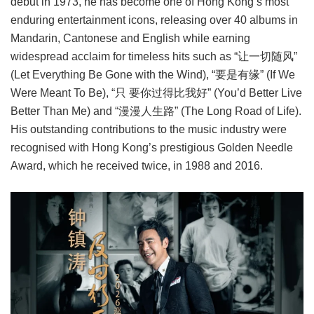
debut in 1973, he has become one of Hong Kong’s most
enduring entertainment icons, releasing over 40 albums in
Mandarin, Cantonese and English while earning
widespread acclaim for timeless hits such as “让一切随风”
(Let Everything Be Gone with the Wind), “要是有缘” (If We
Were Meant To Be), “只 要你过得比我好” (You’d Better Live
Better Than Me) and “漫漫人生路” (The Long Road of Life).
His outstanding contributions to the music industry were
recognised with Hong Kong’s prestigious Golden Needle
Award, which he received twice, in 1988 and 2016.