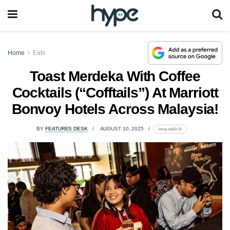
Home
Eats
Toast Merdeka With Coffee
Cocktails (“Cofftails”) At Marriott
Bonvoy Hotels Across Malaysia!
BY
FEATURES DESK
AUGUST 10, 2025
lomp.at/p5r1h