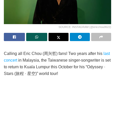
SOURCE: INSTAGRAM (@ericchou0622)
Calling all Eric Chou (周兴哲) fans! Two years after his
last
concert
in Malaysia, the Taiwanese singer-songwriter is set
to return to Kuala Lumpur this October for his “Odyssey ·
Stars (旅程 · 星空)” world tour!