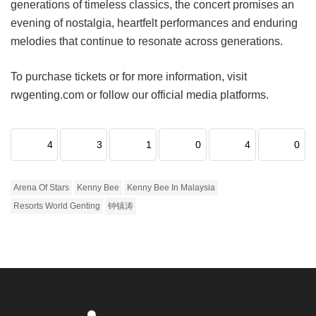
generations of timeless classics, the concert promises an
evening of nostalgia, heartfelt performances and enduring
melodies that continue to resonate across generations.
To purchase tickets or for more information, visit
rwgenting.com or follow our official media platforms.
4
3
1
0
4
0
Arena Of Stars
Kenny Bee
Kenny Bee In Malaysia
Resorts World Genting
钟镇涛