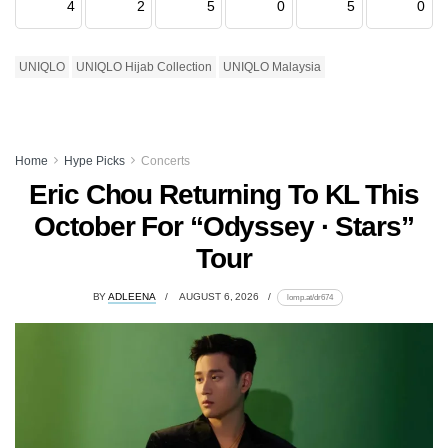
4
2
5
0
5
0
UNIQLO
UNIQLO Hijab Collection
UNIQLO Malaysia
Home
Hype Picks
Concerts
Eric Chou Returning To KL This
October For “Odyssey · Stars”
Tour
BY
ADLEENA
AUGUST 6, 2026
lomp.at/dr674