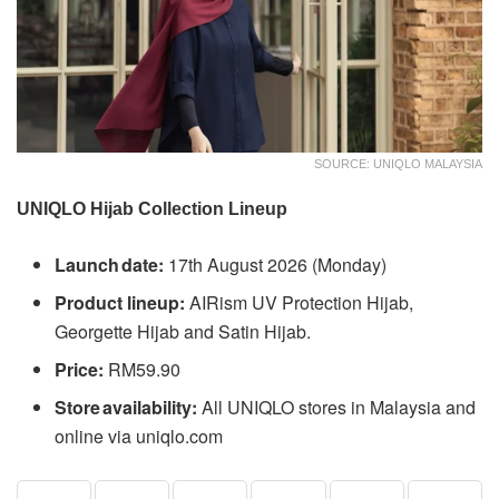
SOURCE: UNIQLO MALAYSIA
UNIQLO Hijab Collection Lineup
Launch date:
17th August 2026 (Monday)
Product lineup:
AIRism UV Protection Hijab,
Georgette Hijab and Satin Hijab.
Price:
RM59.90
Store availability:
All UNIQLO stores in Malaysia and
online via uniqlo.com