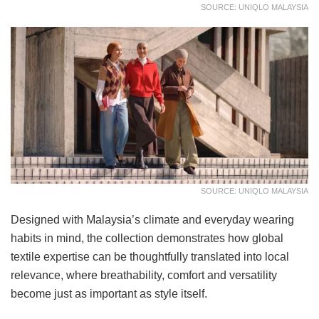
SOURCE: UNIQLO MALAYSIA
SOURCE: UNIQLO MALAYSIA
Designed with Malaysia’s climate and everyday wearing
habits in mind, the collection demonstrates how global
textile expertise can be thoughtfully translated into local
relevance, where breathability, comfort and versatility
become just as important as style itself.