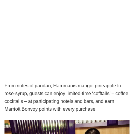
From notes of pandan, Harumanis mango, pineapple to
rose-syrup, guests can enjoy limited-time ‘cofftails’ – coffee
cocktails – at participating hotels and bars, and earn
Marriott Bonvoy points with every purchase.