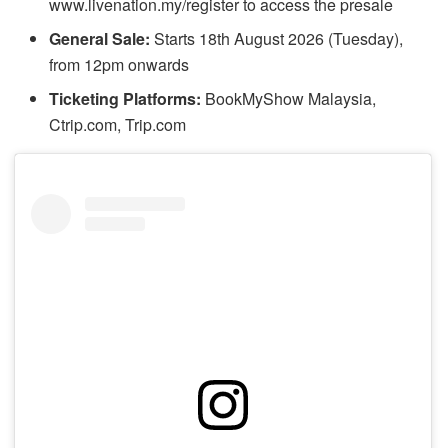
www.livenation.my/register to access the presale
General Sale:
Starts 18th August 2026 (Tuesday),
from 12pm onwards
Ticketing Platforms:
BookMyShow Malaysia,
Ctrip.com, Trip.com