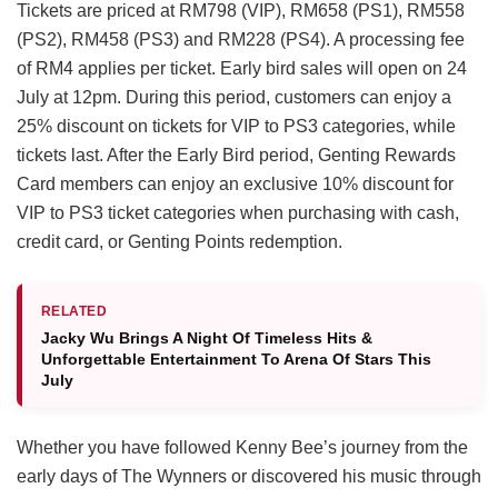
Tickets are priced at RM798 (VIP), RM658 (PS1), RM558
(PS2), RM458 (PS3) and RM228 (PS4). A processing fee
of RM4 applies per ticket. Early bird sales will open on 24
July at 12pm. During this period, customers can enjoy a
25% discount on tickets for VIP to PS3 categories, while
tickets last. After the Early Bird period, Genting Rewards
Card members can enjoy an exclusive 10% discount for
VIP to PS3 ticket categories when purchasing with cash,
credit card, or Genting Points redemption.
RELATED
Jacky Wu Brings A Night Of Timeless Hits &
Unforgettable Entertainment To Arena Of Stars This
July
Whether you have followed Kenny Bee’s journey from the
early days of The Wynners or discovered his music through