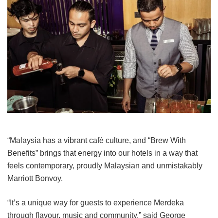
“Malaysia has a vibrant café culture, and “Brew With
Benefits” brings that energy into our hotels in a way that
feels contemporary, proudly Malaysian and unmistakably
Marriott Bonvoy.
“It’s a unique way for guests to experience Merdeka
through flavour, music and community,” said George