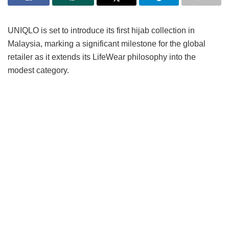
UNIQLO is set to introduce its first hijab collection in
Malaysia, marking a significant milestone for the global
retailer as it extends its LifeWear philosophy into the
modest category.