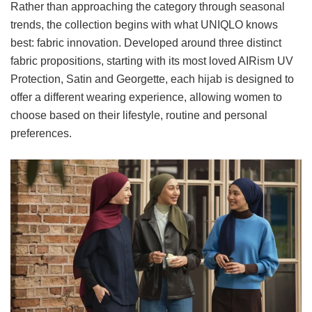
Rather than approaching the category through seasonal
trends, the collection begins with what UNIQLO knows
best: fabric innovation. Developed around three distinct
fabric propositions, starting with its most loved AIRism UV
Protection, Satin and Georgette, each hijab is designed to
offer a different wearing experience, allowing women to
choose based on their lifestyle, routine and personal
preferences.