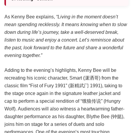
As Kenny Bee explains,
“Living in the moment doesn’t
mean spending recklessly. It means knowing when to slow
down during life’s journey, take a well-deserved break,
listen to music and enjoy a concert. Let’s reminisce about
the past, look forward to the future and share a wonderful
evening together.”
Adding to the evening’s highlights, Kenny Bee will be
recreating his iconic character, Smart (潇洒哥) from the
classic film “Fist of Fury 1991” (新精武门 1991), taking to
the stage once again in the signature leather jacket and
cap to perform a special rendition of “饿狼传说” (Hungry
Wolf). Audiences will also witness a heartwarming father-
daughter performance as his daughter, Blythe Bee (钟懿),
joins him on stage for a series of duets and solo
performances. One of the evening’s most touching