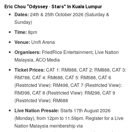
Eric Chou “Odyssey · Stars” In Kuala Lumpur
Dates:
24th & 25th October 2026 (Saturday &
Sunday)
Time:
8pm
Venue:
Unifi Arena
Organisers:
FriedRice Entertainment, Live Nation
Malaysia, ACO Media
Ticket Prices:
CAT 1: RM988, CAT 2: RM888, CAT 3:
RM788, CAT 4: RM688, CAT 5: RM588, CAT 6
(Restricted View): RM498, CAT 7 (Restricted View):
RM398, CAT 8 (Restricted View): RM298, CAT 9
(Restricted View): RM688
Live Nation Presale:
Starts 17th August 2026
(Monday), from 12pm to 11.59pm. Register for a Live
Nation Malaysia membership via