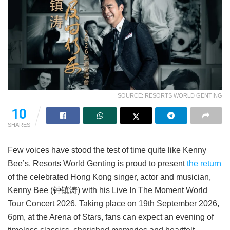
SOURCE: RESORTS WORLD GENTING
10
SHARES
Few voices have stood the test of time quite like Kenny
Bee’s. Resorts World Genting is proud to present
the return
of the celebrated Hong Kong singer, actor and musician,
Kenny Bee (钟镇涛) with his Live In The Moment World
Tour Concert 2026. Taking place on 19th September 2026,
6pm, at the Arena of Stars, fans can expect an evening of