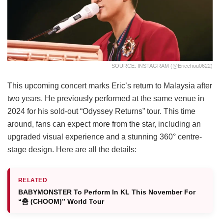
SOURCE: INSTAGRAM (@ericchou0622)
This upcoming concert marks Eric’s return to Malaysia after
two years. He previously performed at the same venue in
2024 for his sold-out “Odyssey Returns” tour. This time
around, fans can expect more from the star, including an
upgraded visual experience and a stunning 360° centre-
stage design. Here are all the details:
RELATED
BABYMONSTER To Perform In KL This November For
“춤 (CHOOM)” World Tour