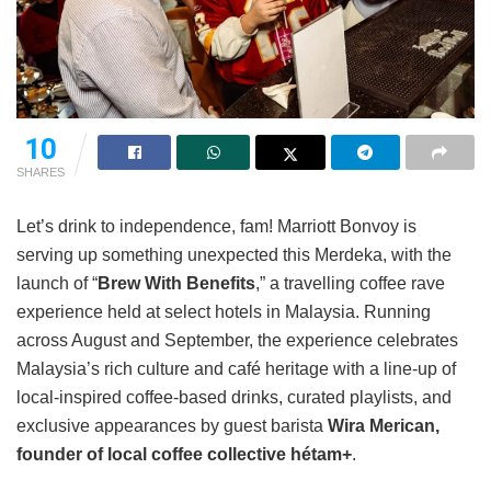
10
SHARES
Let’s drink to independence, fam! Marriott Bonvoy is
serving up something unexpected this Merdeka, with the
launch of “
Brew With Benefits
,
” a travelling coffee rave
experience held at select hotels in Malaysia.
Running
across August and September, the experience celebrates
Malaysia’s rich culture and café heritage with a line-up of
local-inspired coffee-based drinks, curated playlists, and
exclusive appearances by guest barista
Wira Merican,
founder of local coffee collective hétam+
.