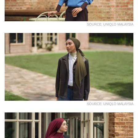
SOURCE: UNIQLO MALAYSIA
SOURCE: UNIQLO MALAYSIA