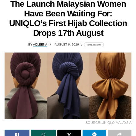
The Launch Malaysian Women
Have Been Waiting For:
UNIQLO’s First Hijab Collection
Drops 17th August
BY
ADLEENA
AUGUST 6, 2026
lomp.at/s3t9n
SOURCE: UNIQLO MALAYSIA