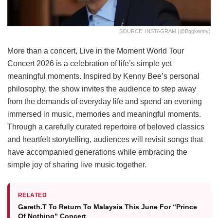
SOURCE: INSTAGRAM (@bggkenny)
More than a concert, Live in the Moment World Tour
Concert 2026 is a celebration of life’s simple yet
meaningful moments. Inspired by Kenny Bee’s personal
philosophy, the show invites the audience to step away
from the demands of everyday life and spend an evening
immersed in music, memories and meaningful moments.
Through a carefully curated repertoire of beloved classics
and heartfelt storytelling, audiences will revisit songs that
have accompanied generations while embracing the
simple joy of sharing live music together.
RELATED
Gareth.T To Return To Malaysia This June For “Prince
Of Nothing” Concert