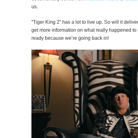
us.
“Tiger King 2” has a lot to live up. So will it deli
get more information on what really happened to 
ready because we’re going back in!