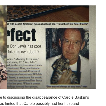
me to discussing the disappearance of Carole Baskin’s
was hinted that Carole possibly had her husband