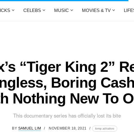
ICKS
CELEBS
MUSIC
MOVIES & TV
LIF
ix’s “Tiger King 2” R
ngless, Boring Cas
h Nothing New To O
This documentary series has officially lost its bite
BY
SAMUEL LIM
NOVEMBER 18, 2021
lomp.at/vakvo