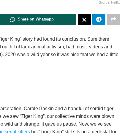
Source: Netflix
Share on Whatsapp
Tiger King” story had found its conclusion. Sure there
ur fill of faux animal activism, bad music videos and
). 2020 was a wild year so it was nice that we had a little
incarceration, Carole Baskin and a handful of sordid tiger-
time we saw “Tiger King”, our collective minds were blown
 so wild and strange, it gave us pause. Now, we’ve see
c serial killers
but “Tiger King” still sits on a pedestal for