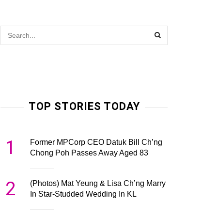
TOP STORIES TODAY
1
Former MPCorp CEO Datuk Bill Ch’ng
Chong Poh Passes Away Aged 83
2
(Photos) Mat Yeung & Lisa Ch’ng Marry
In Star-Studded Wedding In KL