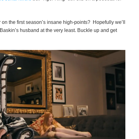
ver on the first season’s insane high-points? Hopefully we’ll
Baskin’s husband at the very least. Buckle up and get