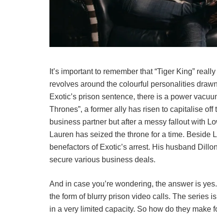
It’s important to remember that “Tiger King” reall
revolves around the colourful personalities drawn i
Exotic’s prison sentence, there is a power vacuum
Thrones”, a former ally has risen to capitalise off
business partner but after a messy fallout with L
Lauren has seized the throne for a time. Beside 
benefactors of Exotic’s arrest. His husband Dillo
secure various business deals.
And in case you’re wondering, the answer is yes. 
the form of blurry prison video calls. The series i
in a very limited capacity. So how do they make f