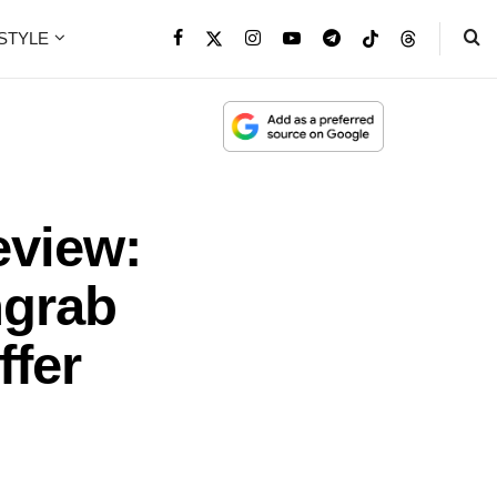
ESTYLE
eview:
hgrab
ffer