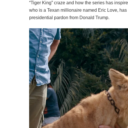
“Tiger King” craze and how the series has inspire
who is a Texan millionaire named Eric Love, has
presidential pardon from Donald Trump.