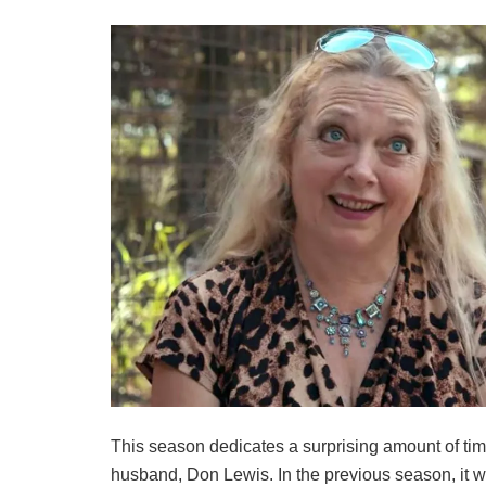
This season dedicates a surprising amount of ti
husband, Don Lewis. In the previous season, it 