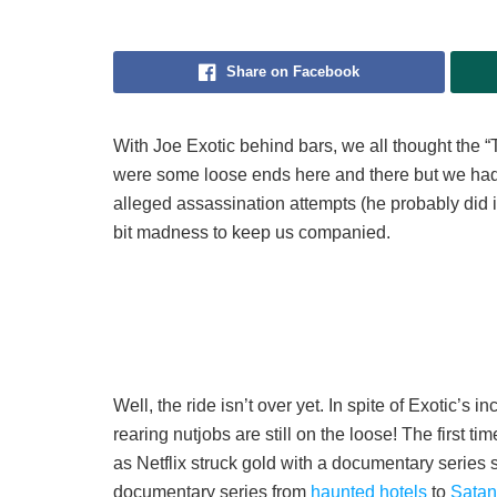
Share on Facebook
With Joe Exotic behind bars, we all thought the “
were some loose ends here and there but we had o
alleged assassination attempts (he probably did it
bit madness to keep us companied.
Well, the ride isn’t over yet. In spite of Exotic’s 
rearing nutjobs are still on the loose! The first 
as Netflix struck gold with a documentary series
documentary series from
haunted hotels
to
Satani