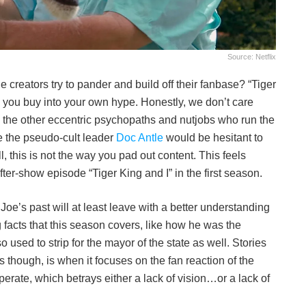
Source: Netflix
creators try to pander and build off their fanbase? “Tiger
 you buy into your own hype. Honestly, we don’t care
 the other eccentric psychopaths and nutjobs who run the
ke the pseudo-cult leader
Doc Antle
would be hesitant to
ll, this is not the way you pad out content. This feels
fter-show episode “Tiger King and I” in the first season.
oe’s past will at least leave with a better understanding
g facts that this season covers, like how he was the
o used to strip for the mayor of the state as well. Stories
ails though, is when it focuses on the fan reaction of the
sperate, which betrays either a lack of vision…or a lack of