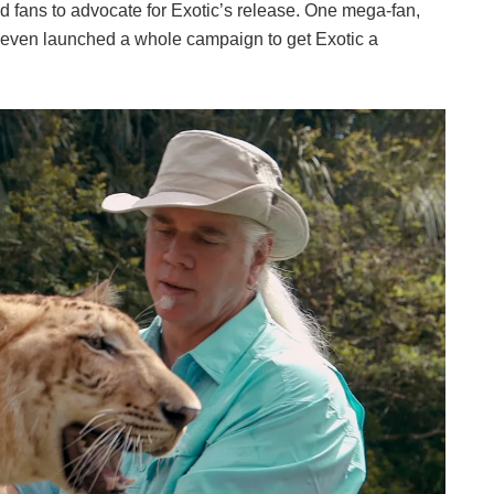
d fans to advocate for Exotic’s release. One mega-fan,
 even launched a whole campaign to get Exotic a