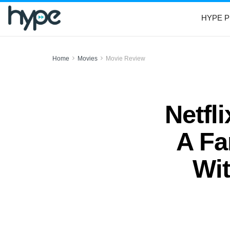
HYPE P
Home
Movies
Movie Review
Netfl
A Fa
Wit