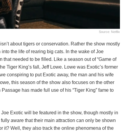
Source: Netflix
y isn’t about tigers or conservation. Rather the show mostly
nto the life of rearing big cats. In the wake of Joe
 that needed to be filled. Like a season out of “Game of
 the Tiger King’s fall, Jeff Lowe. Lowe was Exotic’s former
owe conspiring to put Exotic away, the man and his wife
Lowe, this season of the show also focuses on the other
n Passage has made full use of his “Tiger King” fame to
Joe Exotic will be featured in the show, though mostly in
s fully aware that their main attraction can only be shown
or it? Well, they also track the online phenomena of the