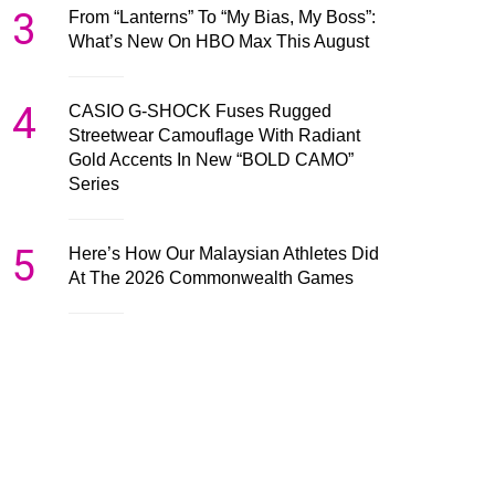
3
From “Lanterns” To “My Bias, My Boss”:
What’s New On HBO Max This August
4
CASIO G-SHOCK Fuses Rugged
Streetwear Camouflage With Radiant
Gold Accents In New “BOLD CAMO”
Series
5
Here’s How Our Malaysian Athletes Did
At The 2026 Commonwealth Games