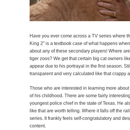
Have you ever come across a TV series where the 
King 2” is a textbook case of what happens when
about any of these secondary players! Where are
tiger zoos? We get that certain big cat owners li
appear due to his portrayal in the first season. Sti
transparent and very calculated like that crappy a
Those who are interested in learning more about J
of his childhood. There are some fairly interestin
youngest police chief in the state of Texas. He als
like that are worth telling. Where it falls off the r
series. It frankly feels self-congratulatory and de
content.