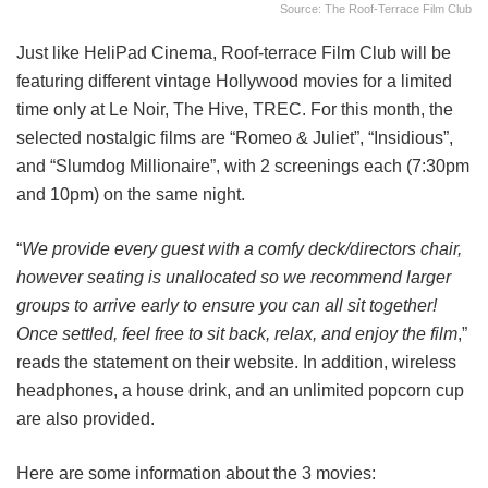
Source: The Roof-Terrace Film Club
Just like HeliPad Cinema, Roof-terrace Film Club will be
featuring different vintage Hollywood movies for a limited
time only at Le Noir, The Hive, TREC. For this month, the
selected nostalgic films are “Romeo & Juliet”, “Insidious”,
and “Slumdog Millionaire”, with 2 screenings each (7:30pm
and 10pm) on the same night.
“
We provide every guest with a comfy deck/directors chair,
however seating is unallocated so we recommend larger
groups to arrive early to ensure you can all sit together!
Once settled, feel free to sit back, relax, and enjoy the film
,”
reads the statement on their website. In addition, wireless
headphones, a house drink, and an unlimited popcorn cup
are also provided.
Here are some information about the 3 movies: