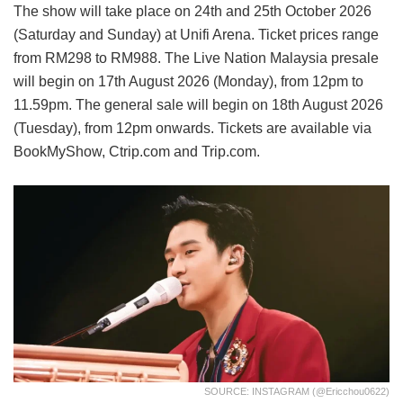
The show will take place on 24th and 25th October 2026
(Saturday and Sunday) at Unifi Arena. Ticket prices range
from RM298 to RM988. The Live Nation Malaysia presale
will begin on 17th August 2026 (Monday), from 12pm to
11.59pm. The general sale will begin on 18th August 2026
(Tuesday), from 12pm onwards. Tickets are available via
BookMyShow, Ctrip.com and Trip.com.
SOURCE: INSTAGRAM (@ericchou0622)