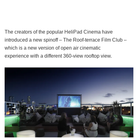
The creators of the popular HeliPad Cinema have
introduced a new spinoff – The Roof-terrace Film Club –
which is a new version of open air cinematic
experience with a different 360-view rooftop view.