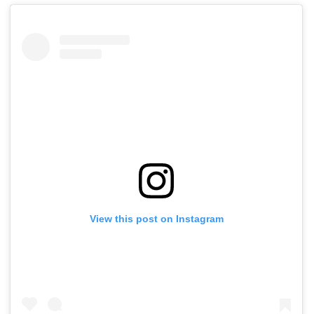
View this post on Instagram