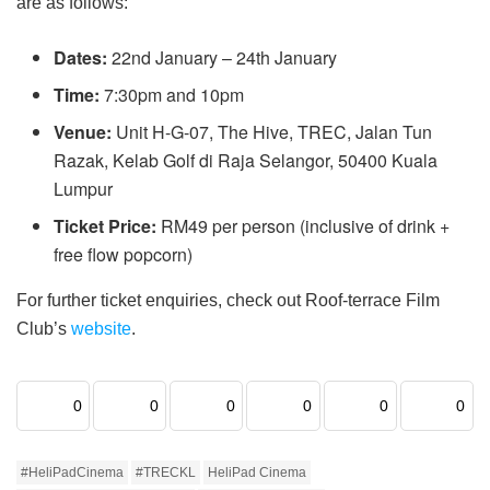
are as follows:
Dates:
22nd January – 24th January
Time:
7:30pm and 10pm
Venue:
Unit H-G-07, The Hive, TREC, Jalan Tun
Razak, Kelab Golf di Raja Selangor, 50400 Kuala
Lumpur
Ticket Price:
RM49 per person (inclusive of drink +
free flow popcorn)
For further ticket enquiries, check out Roof-terrace Film
Club’s
website
.
0
0
0
0
0
0
#HeliPadCinema
#TRECKL
HeliPad Cinema