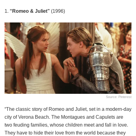
1.
“Romeo & Juliet”
(1996)
Source: Pinterest
“The classic story of Romeo and Juliet, set in a modern-day
city of Verona Beach. The Montagues and Capulets are
two feuding families, whose children meet and fall in love.
They have to hide their love from the world because they