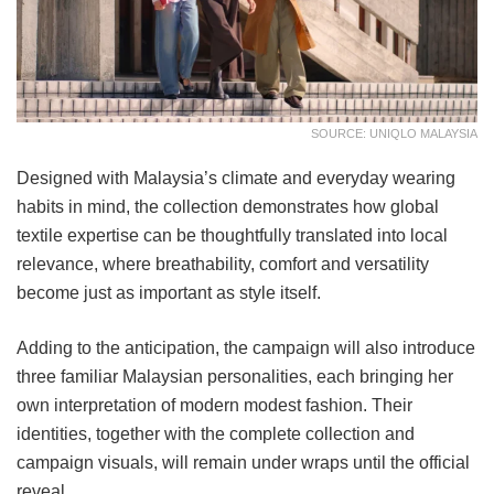
SOURCE: UNIQLO MALAYSIA
Designed with Malaysia’s climate and everyday wearing
habits in mind, the collection demonstrates how global
textile expertise can be thoughtfully translated into local
relevance, where breathability, comfort and versatility
become just as important as style itself.
Adding to the anticipation, the campaign will also introduce
three familiar Malaysian personalities, each bringing her
own interpretation of modern modest fashion. Their
identities, together with the complete collection and
campaign visuals, will remain under wraps until the official
reveal.