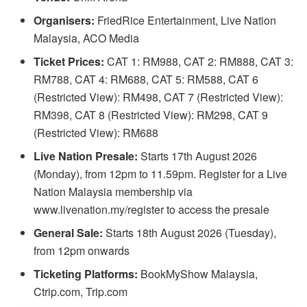
Organisers:
FriedRice Entertainment, Live Nation
Malaysia, ACO Media
Ticket Prices:
CAT 1: RM988, CAT 2: RM888, CAT 3:
RM788, CAT 4: RM688, CAT 5: RM588, CAT 6
(Restricted View): RM498, CAT 7 (Restricted View):
RM398, CAT 8 (Restricted View): RM298, CAT 9
(Restricted View): RM688
Live Nation Presale:
Starts 17th August 2026
(Monday), from 12pm to 11.59pm. Register for a Live
Nation Malaysia membership via
www.livenation.my/register to access the presale
General Sale:
Starts 18th August 2026 (Tuesday),
from 12pm onwards
Ticketing Platforms:
BookMyShow Malaysia,
Ctrip.com, Trip.com