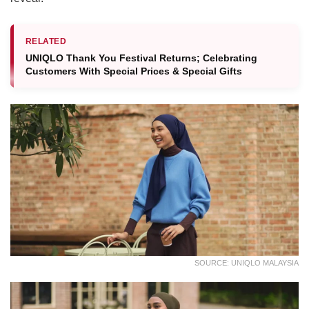
RELATED
UNIQLO Thank You Festival Returns; Celebrating
Customers With Special Prices & Special Gifts
SOURCE: UNIQLO MALAYSIA