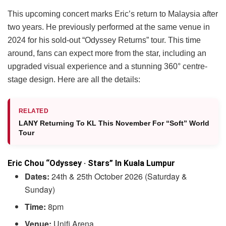
This upcoming concert marks Eric’s return to Malaysia after
two years. He previously performed at the same venue in
2024 for his sold-out “Odyssey Returns” tour. This time
around, fans can expect more from the star, including an
upgraded visual experience and a stunning 360° centre-
stage design. Here are all the details:
RELATED
LANY Returning To KL This November For “Soft” World
Tour
Eric Chou “Odyssey · Stars” In Kuala Lumpur
Dates:
24th & 25th October 2026 (Saturday &
Sunday)
Time:
8pm
Venue:
Unifi Arena