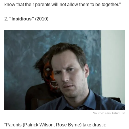
know that their parents will not allow them to be together.”
2.
“Insidious”
(2010)
Source: FilmDistrict.tif
“Parents (Patrick Wilson, Rose Byrne) take drastic