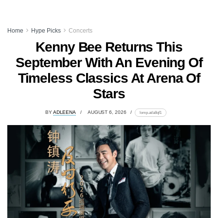
Home
Hype Picks
Concerts
Kenny Bee Returns This
September With An Evening Of
Timeless Classics At Arena Of
Stars
BY
ADLEENA
AUGUST 6, 2026
lomp.at/a8qf1