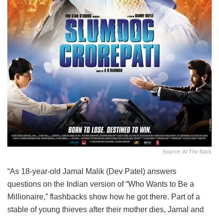
Source: At The Back
“As 18-year-old Jamal Malik (Dev Patel) answers
questions on the Indian version of “Who Wants to Be a
Millionaire,” flashbacks show how he got there. Part of a
stable of young thieves after their mother dies, Jamal and