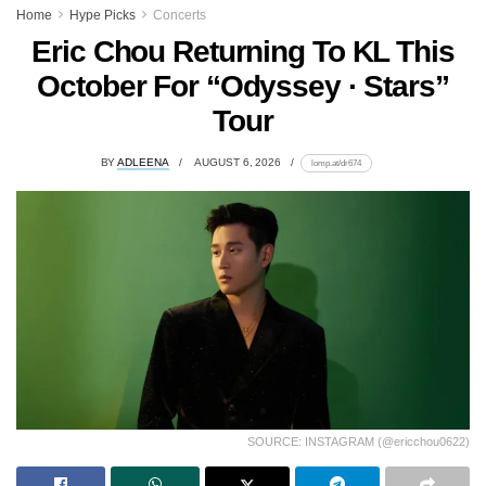
Home
Hype Picks
Concerts
Eric Chou Returning To KL This
October For “Odyssey · Stars”
Tour
BY
ADLEENA
AUGUST 6, 2026
lomp.at/dr674
SOURCE: INSTAGRAM (@ericchou0622)