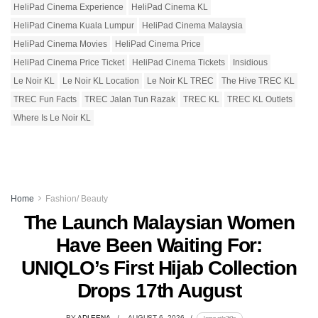
HeliPad Cinema Experience
HeliPad Cinema KL
HeliPad Cinema Kuala Lumpur
HeliPad Cinema Malaysia
HeliPad Cinema Movies
HeliPad Cinema Price
HeliPad Cinema Price Ticket
HeliPad Cinema Tickets
Insidious
Le Noir KL
Le Noir KL Location
Le Noir KL TREC
The Hive TREC KL
TREC Fun Facts
TREC Jalan Tun Razak
TREC KL
TREC KL Outlets
Where Is Le Noir KL
Home
Fashion/ Beauty
The Launch Malaysian Women
Have Been Waiting For:
UNIQLO’s First Hijab Collection
Drops 17th August
BY
ADLEENA
AUGUST 6, 2026