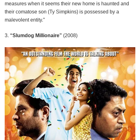
measures when it seems their new home is haunted and
their comatose son (Ty Simpkins) is possessed by a
malevolent entity.”
3.
“Slumdog Millionaire”
(2008)