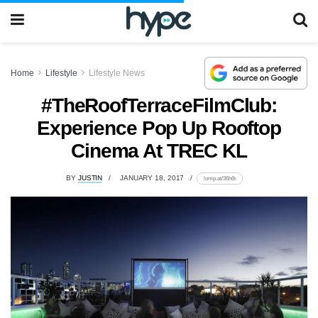
Home
Lifestyle
Lifestyle News
#TheRoofTerraceFilmClub:
Experience Pop Up Rooftop
Cinema At TREC KL
BY
JUSTIN
JANUARY 18, 2017
lomp.at/36h6t