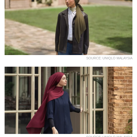
SOURCE: UNIQLO MALAYSIA
SOURCE: UNIQLO MALAYSIA