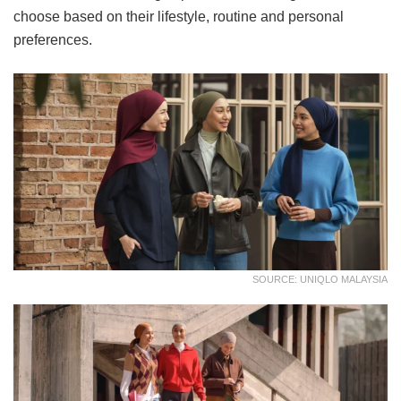
choose based on their lifestyle, routine and personal
preferences.
SOURCE: UNIQLO MALAYSIA