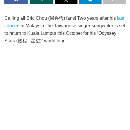
Calling all Eric Chou (周兴哲) fans! Two years after his
last
concert
in Malaysia, the Taiwanese singer-songwriter is set
to return to Kuala Lumpur this October for his “Odyssey ·
Stars (旅程 · 星空)” world tour!