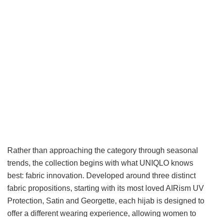
Rather than approaching the category through seasonal
trends, the collection begins with what UNIQLO knows
best: fabric innovation. Developed around three distinct
fabric propositions, starting with its most loved AIRism UV
Protection, Satin and Georgette, each hijab is designed to
offer a different wearing experience, allowing women to