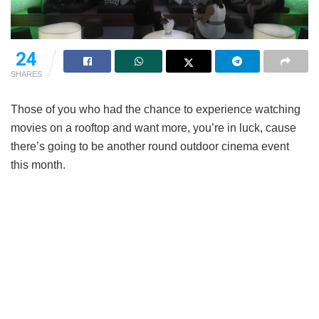
24
SHARES
Those of you who had the chance to experience watching
movies on a rooftop and want more, you’re in luck, cause
there’s going to be another round outdoor cinema event
this month.