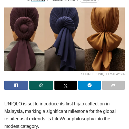
lomp.at/s3t9n
SOURCE: UNIQLO MALAYSIA
UNIQLO is set to introduce its first hijab collection in
Malaysia, marking a significant milestone for the global
retailer as it extends its LifeWear philosophy into the
modest category.