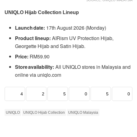
UNIQLO Hijab Collection Lineup
Launch date:
17th August 2026 (Monday)
Product lineup:
AIRism UV Protection Hijab,
Georgette Hijab and Satin Hijab.
Price:
RM59.90
Store availability:
All UNIQLO stores in Malaysia and
online via uniqlo.com
4
2
5
0
5
0
UNIQLO
UNIQLO Hijab Collection
UNIQLO Malaysia