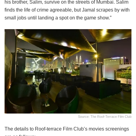
his brother, Salim, survive on the streets of Mumbai. Salim
finds the life of crime agreeable, but Jamal scrapes by with
small jobs until landing a spot on the game show.”
Source: The Roof-Terrace Film Club
The details to Roof-terrace Film Club’s movies screenings