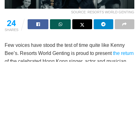
SOURCE: RESORTS WORLD GENTING
24
SHARES
Few voices have stood the test of time quite like Kenny
Bee’s. Resorts World Genting is proud to present
the return
of the celebrated Hong Kong singer, actor and musician,
Kenny Bee (钟镇涛) with his Live In The Moment World
Tour Concert 2026. Taking place on 19th September 2026,
6pm, at the Arena of Stars, fans can expect an evening of
timeless classics, cherished memories and heartfelt
performances from one of Cantopop’s most enduring
entertainers.