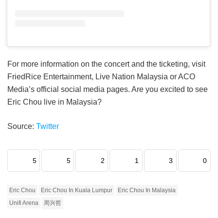
For more information on the concert and the ticketing, visit
FriedRice Entertainment, Live Nation Malaysia or ACO
Media’s official social media pages. Are you excited to see
Eric Chou live in Malaysia?
Source:
Twitter
5
5
2
1
3
0
Eric Chou
Eric Chou In Kuala Lumpur
Eric Chou In Malaysia
Unifi Arena
周兴哲