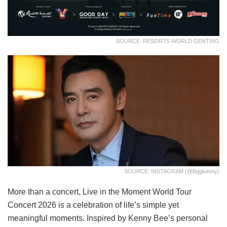
SOURCE: RESORTS WORLD GENTING
SOURCE: INSTAGRAM (@bggkenny)
More than a concert, Live in the Moment World Tour
Concert 2026 is a celebration of life’s simple yet
meaningful moments. Inspired by Kenny Bee’s personal