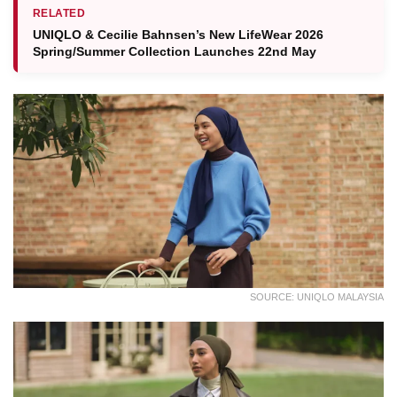
RELATED
UNIQLO & Cecilie Bahnsen’s New LifeWear 2026
Spring/Summer Collection Launches 22nd May
SOURCE: UNIQLO MALAYSIA