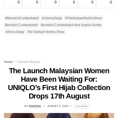
0
0
0
0
0
0
#BenedictCumberbatch
#JohnnyDepp
#TheGrahamNortonShow
Benedict Cumberbatch
Benedict Cumberbatch And Sophie Hunter
Johnny Depp
The Graham Norton Show
Home
Fashion/ Beauty
The Launch Malaysian Women
Have Been Waiting For:
UNIQLO’s First Hijab Collection
Drops 17th August
BY
ADLEENA
AUGUST 6, 2026
lomp.at/s3t9n