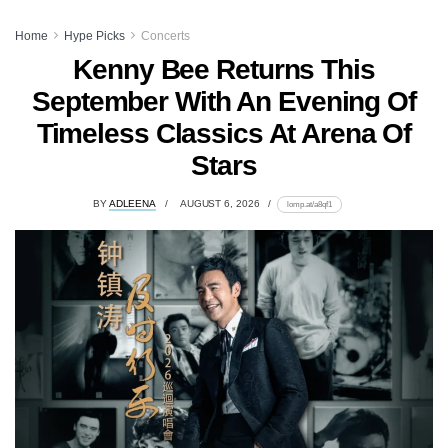
Home
Hype Picks
Concerts
Kenny Bee Returns This
September With An Evening Of
Timeless Classics At Arena Of
Stars
BY
ADLEENA
AUGUST 6, 2026
lomp.at/a8qf1