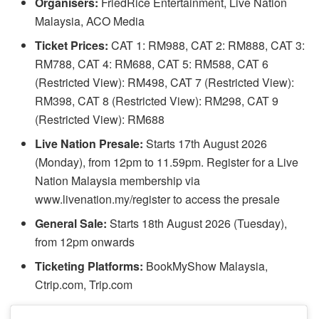
Organisers:
FriedRice Entertainment, Live Nation
Malaysia, ACO Media
Ticket Prices:
CAT 1: RM988, CAT 2: RM888, CAT 3:
RM788, CAT 4: RM688, CAT 5: RM588, CAT 6
(Restricted View): RM498, CAT 7 (Restricted View):
RM398, CAT 8 (Restricted View): RM298, CAT 9
(Restricted View): RM688
Live Nation Presale:
Starts 17th August 2026
(Monday), from 12pm to 11.59pm. Register for a Live
Nation Malaysia membership via
www.livenation.my/register to access the presale
General Sale:
Starts 18th August 2026 (Tuesday),
from 12pm onwards
Ticketing Platforms:
BookMyShow Malaysia,
Ctrip.com, Trip.com