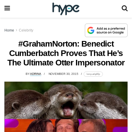
Home
Celebrity
#GrahamNorton: Benedict
Cumberbatch Proves That He’s
The Ultimate Otter Impersonator
BY
ADRINA
NOVEMBER 30, 2015
lomp.at/qdl0p