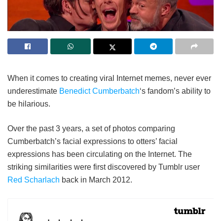
When it comes to creating viral Internet memes, never ever
underestimate
Benedict Cumberbatch
‘s fandom’s ability to
be hilarious.
Over the past 3 years, a set of photos comparing
Cumberbatch’s facial expressions to otters’ facial
expressions has been circulating on the Internet. The
striking similarities were first discovered by Tumblr user
Red Scharlach
back in March 2012.