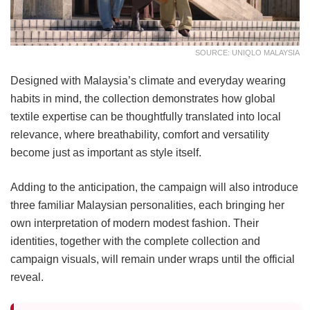
SOURCE: UNIQLO MALAYSIA
Designed with Malaysia’s climate and everyday wearing
habits in mind, the collection demonstrates how global
textile expertise can be thoughtfully translated into local
relevance, where breathability, comfort and versatility
become just as important as style itself.
Adding to the anticipation, the campaign will also introduce
three familiar Malaysian personalities, each bringing her
own interpretation of modern modest fashion. Their
identities, together with the complete collection and
campaign visuals, will remain under wraps until the official
reveal.