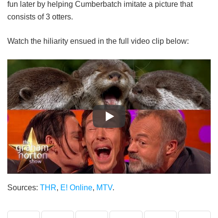
fun later by helping Cumberbatch imitate a picture that
consists of 3 otters.
Watch the hiliarity ensued in the full video clip below:
Sources:
THR
,
E! Online
,
MTV
.