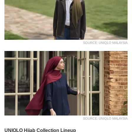
SOURCE: UNIQLO MALAYSIA
SOURCE: UNIQLO MALAYSIA
UNIQLO Hijab Collection Lineup