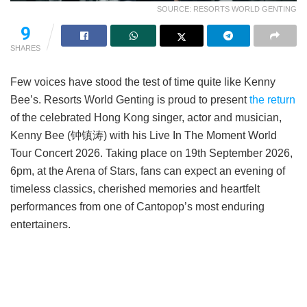
SOURCE: RESORTS WORLD GENTING
9
SHARES
Few voices have stood the test of time quite like Kenny
Bee’s. Resorts World Genting is proud to present
the return
of the celebrated Hong Kong singer, actor and musician,
Kenny Bee (钟镇涛) with his Live In The Moment World
Tour Concert 2026. Taking place on 19th September 2026,
6pm, at the Arena of Stars, fans can expect an evening of
timeless classics, cherished memories and heartfelt
performances from one of Cantopop’s most enduring
entertainers.