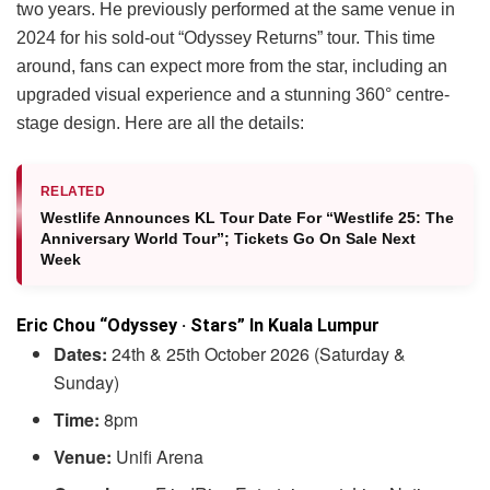
two years. He previously performed at the same venue in
2024 for his sold-out “Odyssey Returns” tour. This time
around, fans can expect more from the star, including an
upgraded visual experience and a stunning 360° centre-
stage design. Here are all the details:
RELATED
Westlife Announces KL Tour Date For “Westlife 25: The
Anniversary World Tour”; Tickets Go On Sale Next
Week
Eric Chou “Odyssey · Stars” In Kuala Lumpur
Dates:
24th & 25th October 2026 (Saturday &
Sunday)
Time:
8pm
Venue:
Unifi Arena