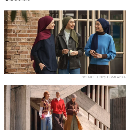
SOURCE: UNIQLO MALAYSIA