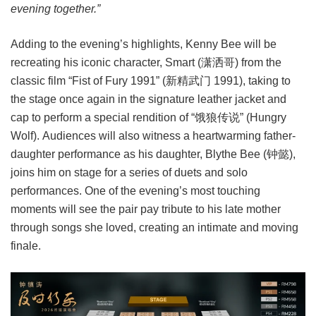
evening together.”
Adding to the evening’s highlights, Kenny Bee will be
recreating his iconic character, Smart (潇洒哥) from the
classic film “Fist of Fury 1991” (新精武门 1991), taking to
the stage once again in the signature leather jacket and
cap to perform a special rendition of “饿狼传说” (Hungry
Wolf). Audiences will also witness a heartwarming father-
daughter performance as his daughter, Blythe Bee (钟懿),
joins him on stage for a series of duets and solo
performances. One of the evening’s most touching
moments will see the pair pay tribute to his late mother
through songs she loved, creating an intimate and moving
finale.