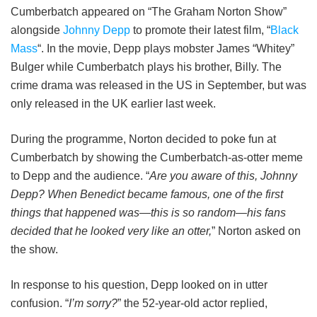
Cumberbatch appeared on “The Graham Norton Show”
alongside
Johnny Depp
to promote their latest film, “
Black
Mass
“. In the movie, Depp plays mobster James “Whitey”
Bulger while Cumberbatch plays his brother, Billy. The
crime drama was released in the US in September, but was
only released in the UK earlier last week.
During the programme, Norton decided to poke fun at
Cumberbatch by showing the Cumberbatch-as-otter meme
to Depp and the audience. “
Are you aware of this, Johnny
Depp? When Benedict became famous, one of the first
things that happened was—this is so random—his fans
decided that he looked very like an otter,
” Norton asked on
the show.
In response to his question, Depp looked on in utter
confusion. “
I’m sorry?
” the 52-year-old actor replied,