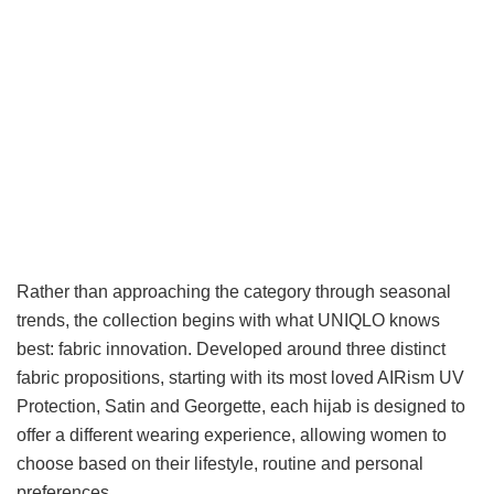
Rather than approaching the category through seasonal
trends, the collection begins with what UNIQLO knows
best: fabric innovation. Developed around three distinct
fabric propositions, starting with its most loved AIRism UV
Protection, Satin and Georgette, each hijab is designed to
offer a different wearing experience, allowing women to
choose based on their lifestyle, routine and personal
preferences.