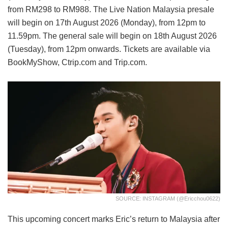
from RM298 to RM988. The Live Nation Malaysia presale
will begin on 17th August 2026 (Monday), from 12pm to
11.59pm. The general sale will begin on 18th August 2026
(Tuesday), from 12pm onwards. Tickets are available via
BookMyShow, Ctrip.com and Trip.com.
SOURCE: INSTAGRAM (@ericchou0622)
This upcoming concert marks Eric’s return to Malaysia after