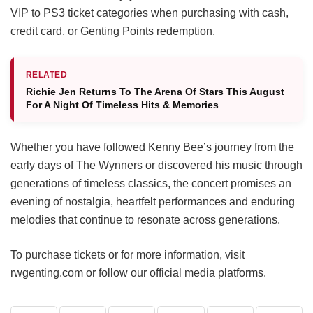
VIP to PS3 ticket categories when purchasing with cash,
credit card, or Genting Points redemption.
RELATED
Richie Jen Returns To The Arena Of Stars This August
For A Night Of Timeless Hits & Memories
Whether you have followed Kenny Bee’s journey from the
early days of The Wynners or discovered his music through
generations of timeless classics, the concert promises an
evening of nostalgia, heartfelt performances and enduring
melodies that continue to resonate across generations.
To purchase tickets or for more information, visit
rwgenting.com or follow our official media platforms.