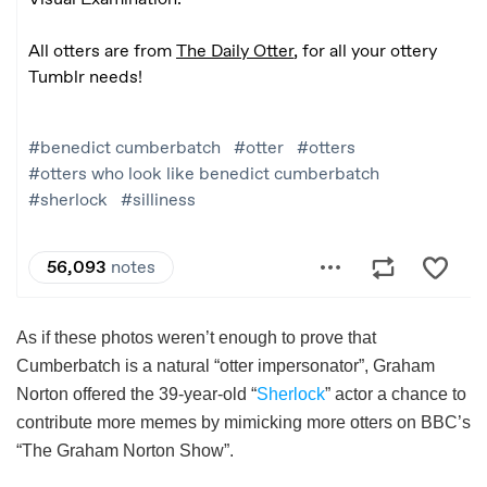
As if these photos weren’t enough to prove that
Cumberbatch is a natural “otter impersonator”, Graham
Norton offered the 39-year-old “
Sherlock
” actor a chance to
contribute more memes by mimicking more otters on BBC’s
“The Graham Norton Show”.