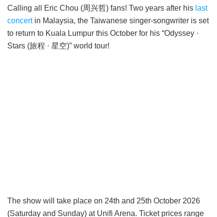
Calling all Eric Chou (周兴哲) fans! Two years after his
last
concert
in Malaysia, the Taiwanese singer-songwriter is set
to return to Kuala Lumpur this October for his “Odyssey ·
Stars (旅程 · 星空)” world tour!
The show will take place on 24th and 25th October 2026
(Saturday and Sunday) at Unifi Arena. Ticket prices range