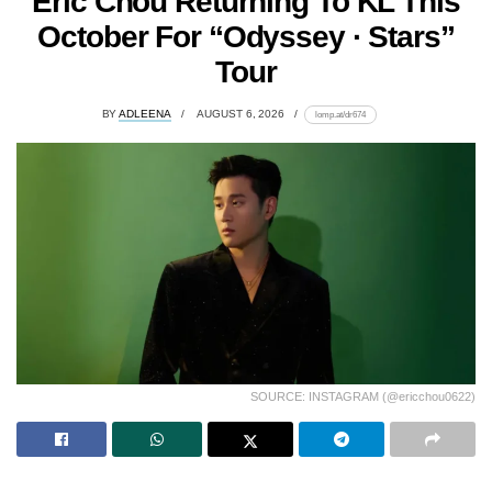
Eric Chou Returning To KL This
October For “Odyssey · Stars”
Tour
BY
ADLEENA
AUGUST 6, 2026
lomp.at/dr674
SOURCE: INSTAGRAM (@ericchou0622)