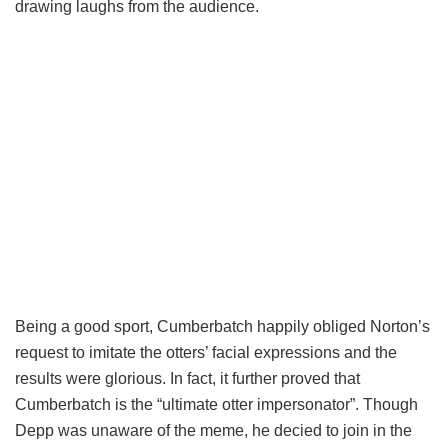
drawing laughs from the audience.
Being a good sport, Cumberbatch happily obliged Norton’s
request to imitate the otters’ facial expressions and the
results were glorious. In fact, it further proved that
Cumberbatch is the “ultimate otter impersonator”. Though
Depp was unaware of the meme, he decied to join in the