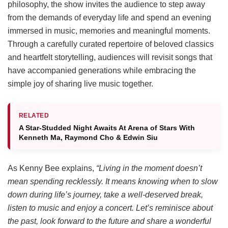
philosophy, the show invites the audience to step away
from the demands of everyday life and spend an evening
immersed in music, memories and meaningful moments.
Through a carefully curated repertoire of beloved classics
and heartfelt storytelling, audiences will revisit songs that
have accompanied generations while embracing the
simple joy of sharing live music together.
RELATED
A Star-Studded Night Awaits At Arena of Stars With
Kenneth Ma, Raymond Cho & Edwin Siu
As Kenny Bee explains,
“Living in the moment doesn’t
mean spending recklessly. It means knowing when to slow
down during life’s journey, take a well-deserved break,
listen to music and enjoy a concert. Let’s reminisce about
the past, look forward to the future and share a wonderful