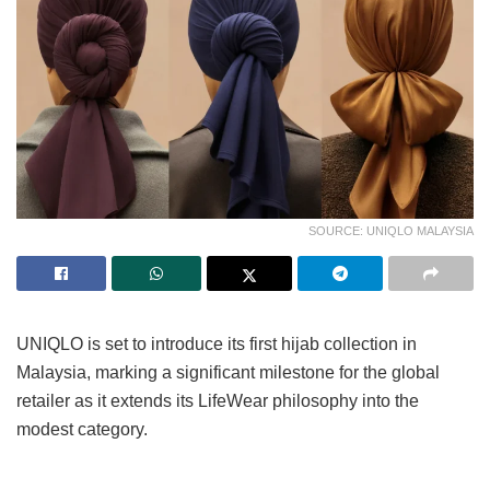
SOURCE: UNIQLO MALAYSIA
UNIQLO is set to introduce its first hijab collection in
Malaysia, marking a significant milestone for the global
retailer as it extends its LifeWear philosophy into the
modest category.