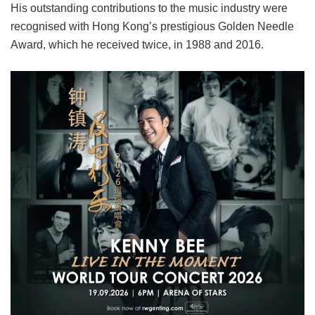
His outstanding contributions to the music industry were
recognised with Hong Kong’s prestigious Golden Needle
Award, which he received twice, in 1988 and 2016.