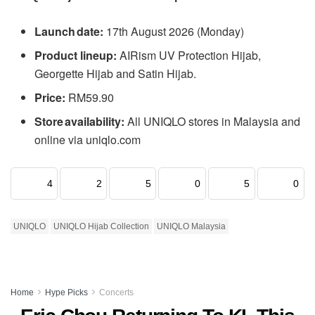
Launch date:
17th August 2026 (Monday)
Product lineup:
AIRism UV Protection Hijab,
Georgette Hijab and Satin Hijab.
Price:
RM59.90
Store availability:
All UNIQLO stores in Malaysia and
online via uniqlo.com
4
2
5
0
5
0
UNIQLO
UNIQLO Hijab Collection
UNIQLO Malaysia
Home
Hype Picks
Concerts