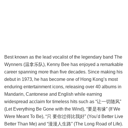
Best known as the lead vocalist of the legendary band The
Wynners (温拿乐队), Kenny Bee has enjoyed a remarkable
career spanning more than five decades. Since making his
debut in 1973, he has become one of Hong Kong’s most
enduring entertainment icons, releasing over 40 albums in
Mandarin, Cantonese and English while earning
widespread acclaim for timeless hits such as “让一切随风”
(Let Everything Be Gone with the Wind), “要是有缘” (If We
Were Meant To Be), “只 要你过得比我好” (You’d Better Live
Better Than Me) and “漫漫人生路” (The Long Road of Life).