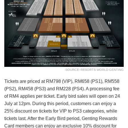
SOURCE: RESORTS WORLD GENTING
Tickets are priced at RM798 (VIP), RM658 (PS1), RM558
(PS2), RM458 (PS3) and RM228 (PS4). A processing fee
of RM4 applies per ticket. Early bird sales will open on 24
July at 12pm. During this period, customers can enjoy a
25% discount on tickets for VIP to PS3 categories, while
tickets last. After the Early Bird period, Genting Rewards
Card members can enjoy an exclusive 10% discount for