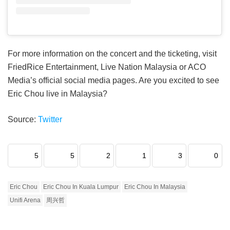
For more information on the concert and the ticketing, visit
FriedRice Entertainment, Live Nation Malaysia or ACO
Media’s official social media pages. Are you excited to see
Eric Chou live in Malaysia?
Source:
Twitter
5
5
2
1
3
0
Eric Chou
Eric Chou In Kuala Lumpur
Eric Chou In Malaysia
Unifi Arena
周兴哲