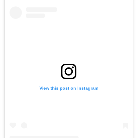
View this post on Instagram