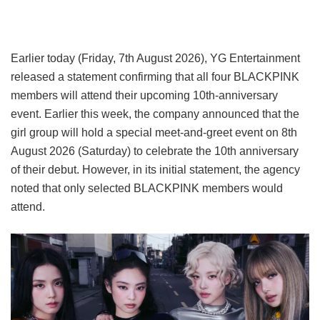
Earlier today (Friday, 7th August 2026), YG Entertainment
released a statement confirming that all four BLACKPINK
members will attend their upcoming 10th-anniversary
event. Earlier this week, the company announced that the
girl group will hold a special meet-and-greet event on 8th
August 2026 (Saturday) to celebrate the 10th anniversary
of their debut. However, in its initial statement, the agency
noted that only selected BLACKPINK members would
attend.