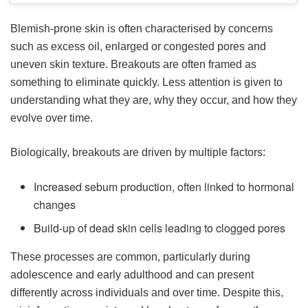
Blemish-prone skin is often characterised by concerns
such as excess oil, enlarged or congested pores and
uneven skin texture. Breakouts are often framed as
something to eliminate quickly. Less attention is given to
understanding what they are, why they occur, and how they
evolve over time.
Biologically, breakouts are driven by multiple factors:
Increased sebum production, often linked to hormonal
changes
Build-up of dead skin cells leading to clogged pores
These processes are common, particularly during
adolescence and early adulthood and can present
differently across individuals and over time. Despite this,