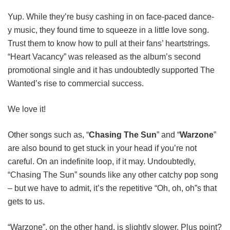
Yup. While they’re busy cashing in on face-paced dance-
y music, they found time to squeeze in a little love song.
Trust them to know how to pull at their fans’ heartstrings.
“Heart Vacancy” was released as the album’s second
promotional single and it has undoubtedly supported The
Wanted’s rise to commercial success.
We love it!
Other songs such as, “
Chasing The Sun
” and “
Warzone
”
are also bound to get stuck in your head if you’re not
careful. On an indefinite loop, if it may. Undoubtedly,
“Chasing The Sun” sounds like any other catchy pop song
– but we have to admit, it’s the repetitive “Oh, oh, oh”s that
gets to us.
“Warzone”, on the other hand, is slightly slower. Plus point?