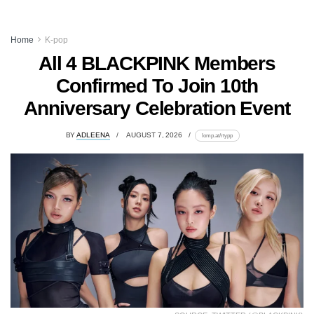
Home
K-pop
All 4 BLACKPINK Members
Confirmed To Join 10th
Anniversary Celebration Event
BY
ADLEENA
AUGUST 7, 2026
lomp.at/rtypp