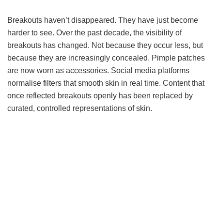
Breakouts haven’t disappeared. They have just become
harder to see. Over the past decade, the visibility of
breakouts has changed. Not because they occur less, but
because they are increasingly concealed. Pimple patches
are now worn as accessories. Social media platforms
normalise filters that smooth skin in real time. Content that
once reflected breakouts openly has been replaced by
curated, controlled representations of skin.