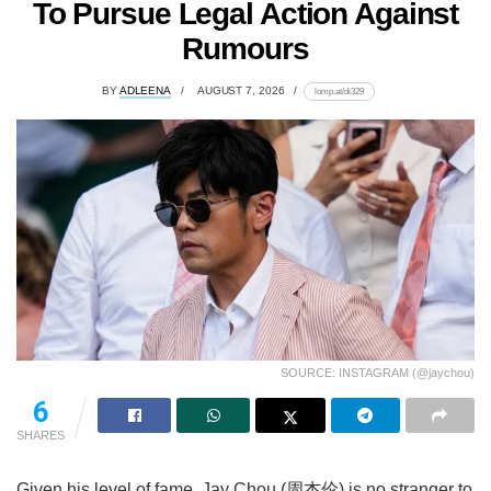
To Pursue Legal Action Against
Rumours
BY
ADLEENA
AUGUST 7, 2026
lomp.at/di329
SOURCE: INSTAGRAM (@jaychou)
6
SHARES
Given his level of fame, Jay Chou (周杰伦) is no stranger to