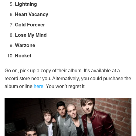
Lightning
Heart Vacancy
Gold Forever
Lose My Mind
Warzone
Rocket
Go on, pick up a copy of their album. It’s available at a
record store near you. Alternatively, you could purchase the
album online
here
. You won’t regret it!