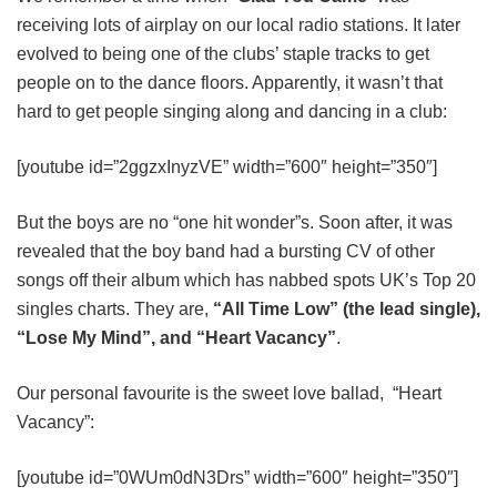
receiving lots of airplay on our local radio stations. It later
evolved to being one of the clubs’ staple tracks to get
people on to the dance floors. Apparently, it wasn’t that
hard to get people singing along and dancing in a club:
[youtube id=”2ggzxInyzVE” width=”600″ height=”350″]
But the boys are no “one hit wonder”s. Soon after, it was
revealed that the boy band had a bursting CV of other
songs off their album which has nabbed spots UK’s Top 20
singles charts. They are,
“All Time Low” (the lead single),
“Lose My Mind”, and “Heart Vacancy”
.
Our personal favourite is the sweet love ballad, “Heart
Vacancy”:
[youtube id=”0WUm0dN3Drs” width=”600″ height=”350″]