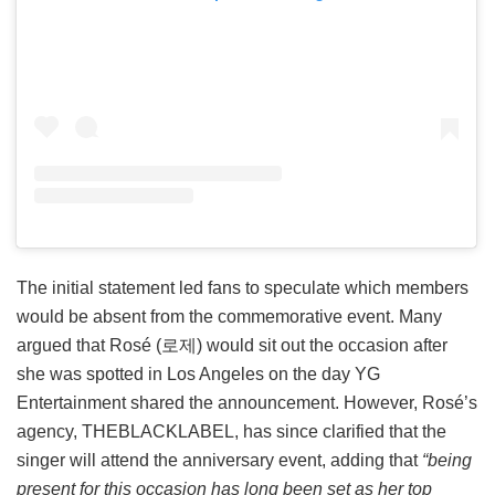
The initial statement led fans to speculate which members
would be absent from the commemorative event. Many
argued that Rosé (로제) would sit out the occasion after
she was spotted in Los Angeles on the day YG
Entertainment shared the announcement. However, Rosé’s
agency, THEBLACKLABEL, has since clarified that the
singer will attend the anniversary event, adding that
“being
present for this occasion has long been set as her top