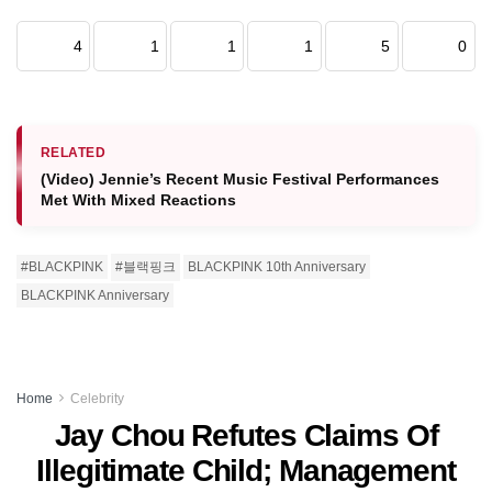
4
1
1
1
5
0
RELATED
(Video) Jennie’s Recent Music Festival Performances
Met With Mixed Reactions
#BLACKPINK
#블랙핑크
BLACKPINK 10th Anniversary
BLACKPINK Anniversary
Home
Celebrity
Jay Chou Refutes Claims Of
Illegitimate Child; Management