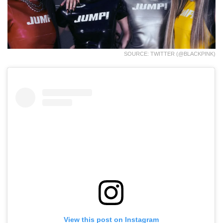
SOURCE: TWITTER (@BLACKPINK)
View this post on Instagram