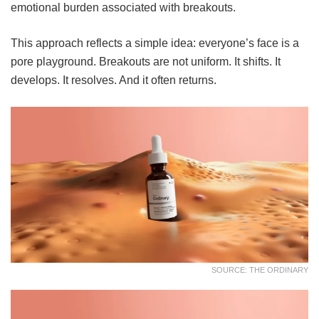
emotional burden associated with breakouts.
This approach reflects a simple idea: everyone’s face is a
pore playground. Breakouts are not uniform. It shifts. It
develops. It resolves. And it often returns.
SOURCE: THE ORDINARY