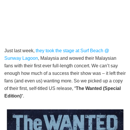
Just last week,
they took the stage at Surf Beach @
Sunway Lagoon
, Malaysia and wowed their Malaysian
fans with their first ever full-length concert. We can’t say
enough how much of a success their show was – it left their
fans (and even us) wanting more. So we picked up a copy
of their first, self-titled US release, “
The Wanted (Special
Edition)
“.