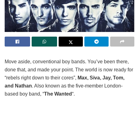
Move aside, conventional boy bands. You’ve been there,
done that, and made your point. The world is now ready for
“rebels right down to their cores”,
Max, Siva, Jay, Tom,
and Nathan
. Also known as the five-member London-
based boy band, “
The Wanted
“.