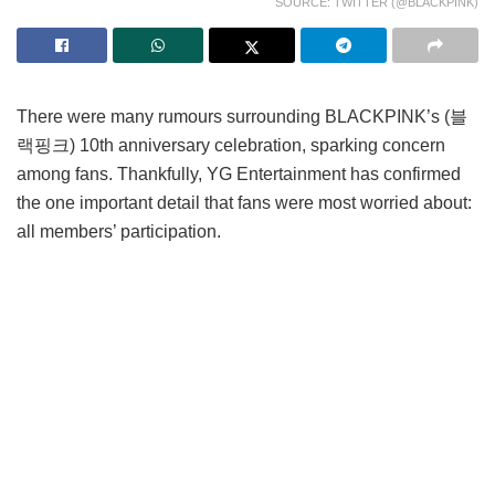
SOURCE: TWITTER (@BLACKPINK)
There were many rumours surrounding BLACKPINK’s (블
랙핑크) 10th anniversary celebration, sparking concern
among fans. Thankfully, YG Entertainment has confirmed
the one important detail that fans were most worried about:
all members’ participation.