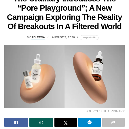
“Pore Playground”; A New
Campaign Exploring The Reality
Of Breakouts In A Filtered World
BY
ADLEENA
AUGUST 7, 2026
lomp.at/stzhk
SOURCE: THE ORDINARY