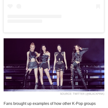
SOURCE: TWITTER (@BLACKPINK)
Fans brought up examples of how other K-Pop groups