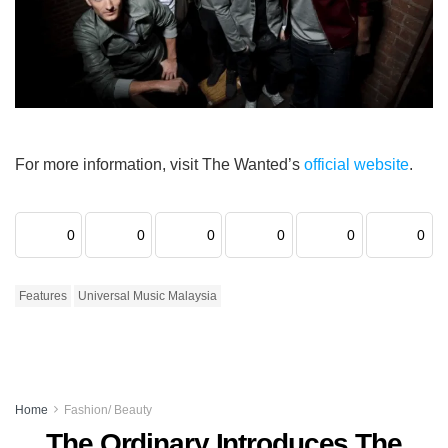
For more information, visit The Wanted’s
official website
.
0
0
0
0
0
0
Features
Universal Music Malaysia
Home
Fashion/ Beauty
The Ordinary Introduces The