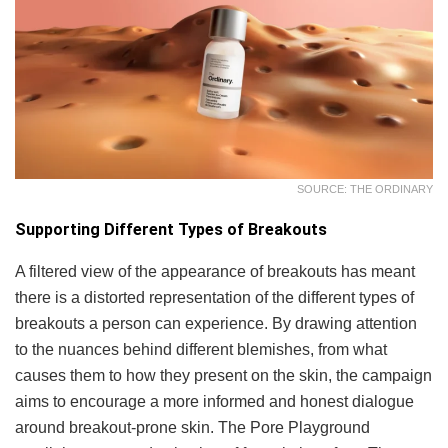
SOURCE: THE ORDINARY
Supporting Different Types of Breakouts
A filtered view of the appearance of breakouts has meant
there is a distorted representation of the different types of
breakouts a person can experience. By drawing attention
to the nuances behind different blemishes, from what
causes them to how they present on the skin, the campaign
aims to encourage a more informed and honest dialogue
around breakout-prone skin. The Pore Playground