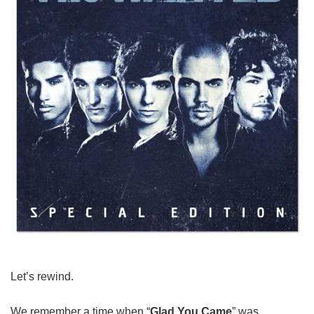
Let’s rewind.
We remember a time when “
Glad You Came
” was