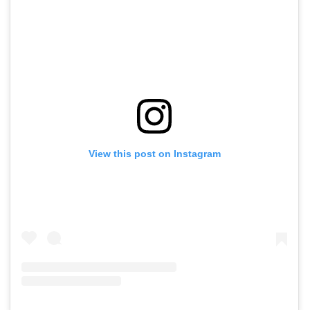
View this post on Instagram