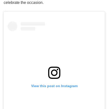
celebrate the occasion.
View this post on Instagram