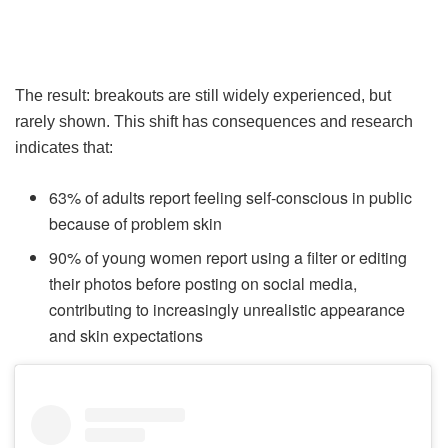
The result: breakouts are still widely experienced, but
rarely shown. This shift has consequences and research
indicates that:
63% of adults report feeling self-conscious in public
because of problem skin
90% of young women report using a filter or editing
their photos before posting on social media,
contributing to increasingly unrealistic appearance
and skin expectations