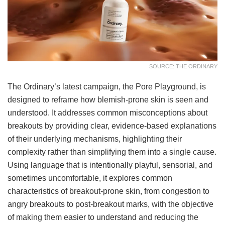
SOURCE: THE ORDINARY
The Ordinary’s latest campaign, the Pore Playground, is
designed to reframe how blemish-prone skin is seen and
understood. It addresses common misconceptions about
breakouts by providing clear, evidence-based explanations
of their underlying mechanisms, highlighting their
complexity rather than simplifying them into a single cause.
Using language that is intentionally playful, sensorial, and
sometimes uncomfortable, it explores common
characteristics of breakout-prone skin, from congestion to
angry breakouts to post-breakout marks, with the objective
of making them easier to understand and reducing the