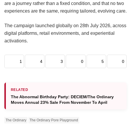
are a journey rather than a fixed condition, and that no two
experiences are the same, requiring tailored, evolving care.
The campaign launched globally on 28th July 2026, across
digital platforms, retail environments, and experiential
activations.
1
4
3
0
5
0
RELATED
The Abnormal Birthday Party: DECIEM/The Ordinary
Moves Annual 23% Sale From November To April
The Ordinary
The Ordinary Pore Playground