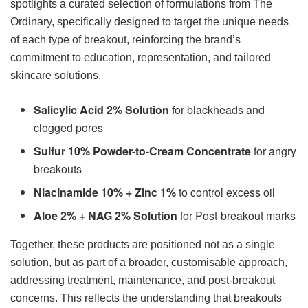
spotlights a curated selection of formulations from The
Ordinary, specifically designed to target the unique needs
of each type of breakout, reinforcing the brand’s
commitment to education, representation, and tailored
skincare solutions.
Salicylic Acid 2% Solution
for blackheads and
clogged pores
Sulfur 10% Powder-to-Cream Concentrate
for angry
breakouts
Niacinamide 10% + Zinc 1%
to control excess oil
Aloe 2% + NAG 2% Solution
for Post-breakout marks
Together, these products are positioned not as a single
solution, but as part of a broader, customisable approach,
addressing treatment, maintenance, and post-breakout
concerns. This reflects the understanding that breakouts