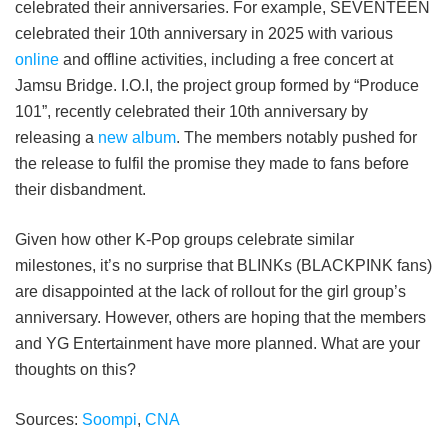
celebrated their anniversaries. For example, SEVENTEEN
celebrated their 10th anniversary in 2025 with various
online
and offline activities, including a free concert at
Jamsu Bridge. I.O.I, the project group formed by “Produce
101”, recently celebrated their 10th anniversary by
releasing a
new album
. The members notably pushed for
the release to fulfil the promise they made to fans before
their disbandment.
Given how other K-Pop groups celebrate similar
milestones, it’s no surprise that BLINKs (BLACKPINK fans)
are disappointed at the lack of rollout for the girl group’s
anniversary. However, others are hoping that the members
and YG Entertainment have more planned. What are your
thoughts on this?
Sources:
Soompi
,
CNA