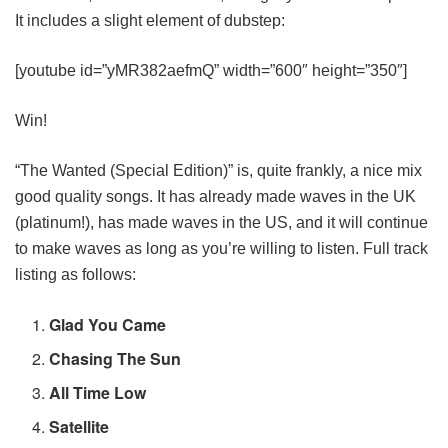
It includes a slight element of dubstep:
[youtube id=”yMR382aefmQ” width=”600″ height=”350″]
Win!
“The Wanted (Special Edition)” is, quite frankly, a nice mix
good quality songs. It has already made waves in the UK
(platinum!), has made waves in the US, and it will continue
to make waves as long as you’re willing to listen. Full track
listing as follows:
Glad You Came
Chasing The Sun
All Time Low
Satellite