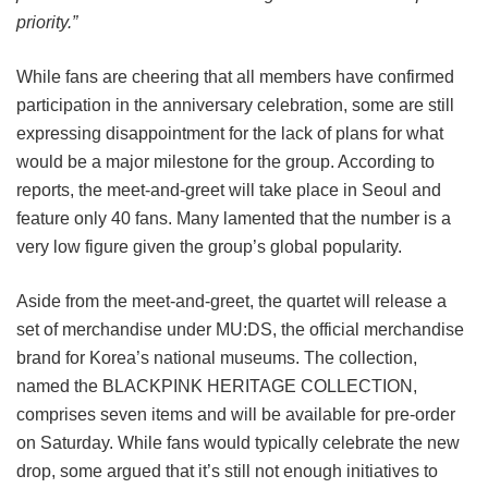
priority.”
While fans are cheering that all members have confirmed
participation in the anniversary celebration, some are still
expressing disappointment for the lack of plans for what
would be a major milestone for the group. According to
reports, the meet-and-greet will take place in Seoul and
feature only 40 fans. Many lamented that the number is a
very low figure given the group’s global popularity.
Aside from the meet-and-greet, the quartet will release a
set of merchandise under MU:DS, the official merchandise
brand for Korea’s national museums. The collection,
named the BLACKPINK HERITAGE COLLECTION,
comprises seven items and will be available for pre-order
on Saturday. While fans would typically celebrate the new
drop, some argued that it’s still not enough initiatives to