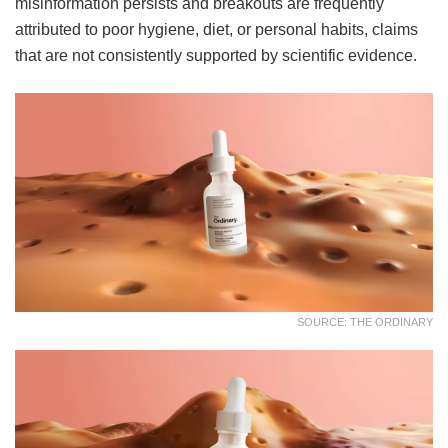
misinformation persists and breakouts are frequently
attributed to poor hygiene, diet, or personal habits, claims
that are not consistently supported by scientific evidence.
SOURCE: THE ORDINARY