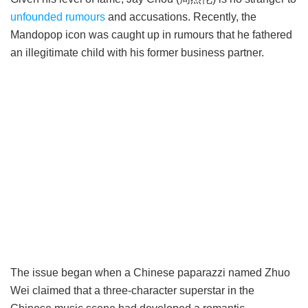
unfounded rumours
and accusations. Recently, the
Mandopop icon was caught up in rumours that he fathered
an illegitimate child with his former business partner.
The issue began when a Chinese paparazzi named Zhuo
Wei claimed that a three-character superstar in the