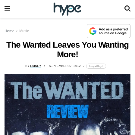
Home
Music
The Wanted Leaves You Wanting
More!
BY
LAINEY
SEPTEMBER 27, 2012
lomp.at/0xgr0