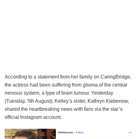
According to a statement from her family on CaringBridge,
the actress had been suffering from glioma of the central
nervous system, a type of brain tumour. Yesterday
(Tuesday, 5th August), Kelley’s sister, Kathryn Klebenow,
shared the heartbreaking news with fans via the star’s
official Instagram account.