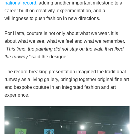
national record
, adding another important milestone to a
career built on creativity, experimentation, and a
willingness to push fashion in new directions.
For Hatta, couture is not only about what we wear. It is
about what we see, what we feel and what we remember.
“This time, the painting did not stay on the wall. It walked
the runway,”
said the designer.
The record-breaking presentation imagined the traditional
runway as a living gallery, bringing together original fine art
and bespoke couture in an integrated fashion and art
experience.