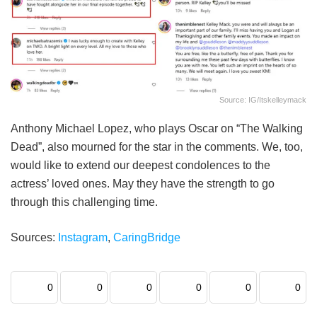
Source: IG/itskelleymack
Anthony Michael Lopez, who plays Oscar on “The Walking
Dead”, also mourned for the star in the comments. We, too,
would like to extend our deepest condolences to the
actress’ loved ones. May they have the strength to go
through this challenging time.
Sources:
Instagram
,
CaringBridge
0
0
0
0
0
0