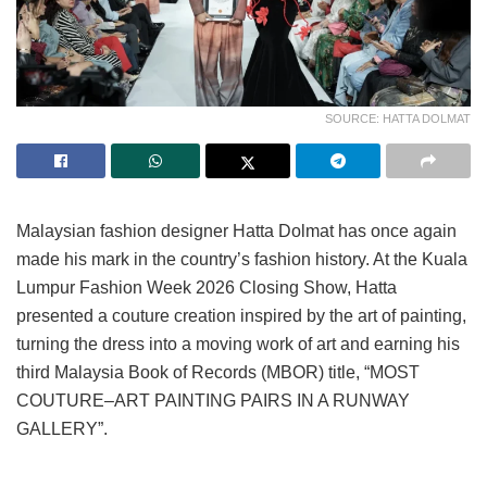
SOURCE: HATTA DOLMAT
Malaysian fashion designer Hatta Dolmat has once again
made his mark in the country’s fashion history. At the Kuala
Lumpur Fashion Week 2026 Closing Show, Hatta
presented a couture creation inspired by the art of painting,
turning the dress into a moving work of art and earning his
third Malaysia Book of Records (MBOR) title, “MOST
COUTURE–ART PAINTING PAIRS IN A RUNWAY
GALLERY”.