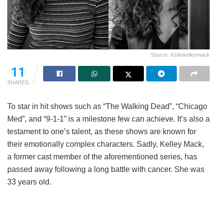
Source: IG/itskelleymack
11
SHARES
To star in hit shows such as “The Walking Dead”, “Chicago
Med”, and “9-1-1” is a milestone few can achieve. It’s also a
testament to one’s talent, as these shows are known for
their emotionally complex characters. Sadly, Kelley Mack,
a former cast member of the aforementioned series, has
passed away following a long battle with cancer. She was
33 years old.