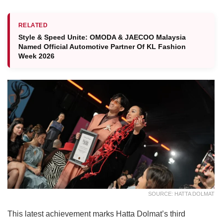
RELATED
Style & Speed Unite: OMODA & JAECOO Malaysia
Named Official Automotive Partner Of KL Fashion
Week 2026
SOURCE: HATTA DOLMAT
This latest achievement marks Hatta Dolmat’s third