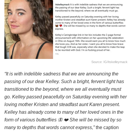
Source: IG/itskelleymack
“It is with indelible sadness that we are announcing the
passing of our dear Kelley. Such a bright, fervent light has
transitioned to the beyond, where we all eventually must
go. Kelley passed peacefully on Saturday evening with her
loving mother Kristen and steadfast aunt Karen present.
Kelley has already come to many of her loved ones in the
form of various butterflies 🦋 ❤️ She will be missed by so
many to depths that words cannot express,”
the caption