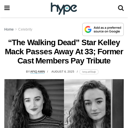
Home
Celebrity
“The Walking Dead” Star Kelley
Mack Passes Away At 33; Former
Cast Members Pay Tribute
BY
AFIQ AMIN
AUGUST 6, 2025
lomp.at/33uqb