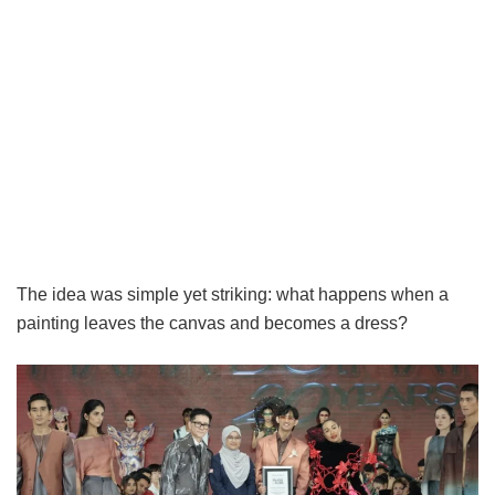
The idea was simple yet striking: what happens when a
painting leaves the canvas and becomes a dress?