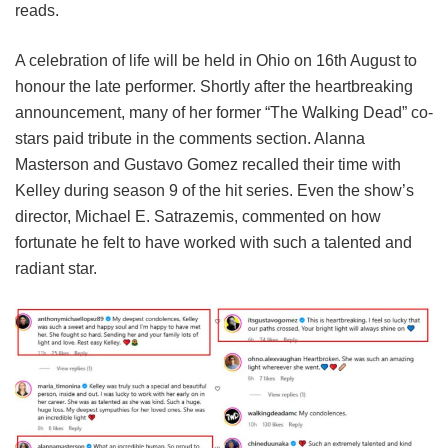
reads.
A celebration of life will be held in Ohio on 16th August to
honour the late performer. Shortly after the heartbreaking
announcement, many of her former “The Walking Dead” co-
stars paid tribute in the comments section. Alanna
Masterson and Gustavo Gomez recalled their time with
Kelley during season 9 of the hit series. Even the show’s
director, Michael E. Satrazemis, commented on how
fortunate he felt to have worked with such a talented and
radiant star.