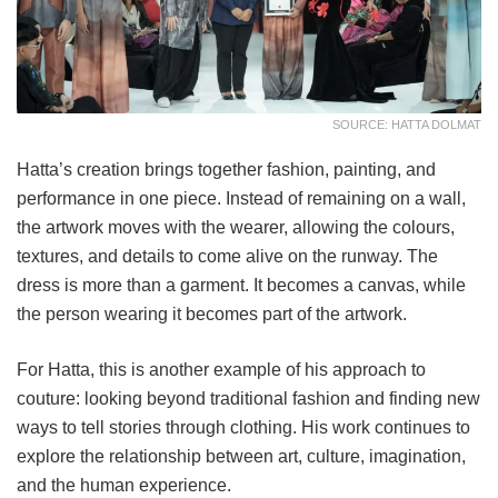
SOURCE: HATTA DOLMAT
Hatta’s creation brings together fashion, painting, and
performance in one piece. Instead of remaining on a wall,
the artwork moves with the wearer, allowing the colours,
textures, and details to come alive on the runway. The
dress is more than a garment. It becomes a canvas, while
the person wearing it becomes part of the artwork.
For Hatta, this is another example of his approach to
couture: looking beyond traditional fashion and finding new
ways to tell stories through clothing. His work continues to
explore the relationship between art, culture, imagination,
and the human experience.