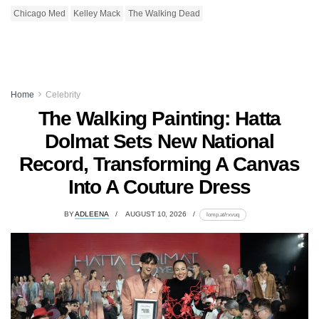
Chicago Med
Kelley Mack
The Walking Dead
Home
Celebrity
The Walking Painting: Hatta
Dolmat Sets New National
Record, Transforming A Canvas
Into A Couture Dress
BY
ADLEENA
AUGUST 10, 2026
lomp.at/rxvuq