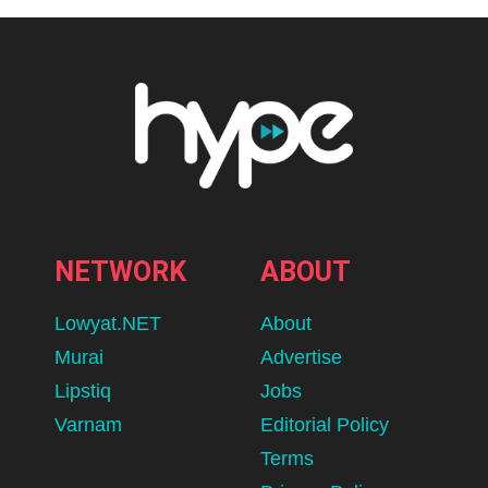
NETWORK
ABOUT
Lowyat.NET
About
Murai
Advertise
Lipstiq
Jobs
Varnam
Editorial Policy
Terms