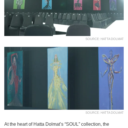
SOURCE: HATTA DOLMAT
SOURCE: HATTA DOLMAT
At the heart of Hatta Dolmat’s “SOUL” collection, the