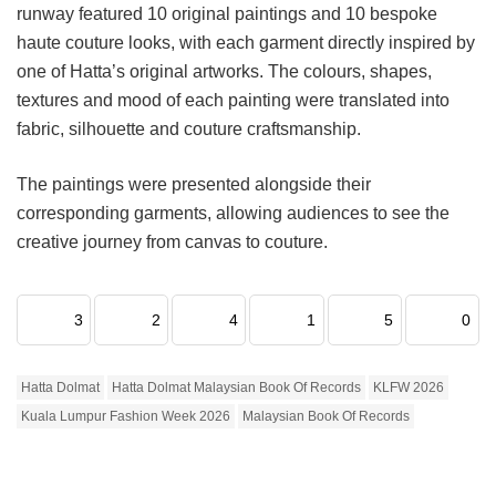
runway featured 10 original paintings and 10 bespoke
haute couture looks, with each garment directly inspired by
one of Hatta’s original artworks. The colours, shapes,
textures and mood of each painting were translated into
fabric, silhouette and couture craftsmanship.
The paintings were presented alongside their
corresponding garments, allowing audiences to see the
creative journey from canvas to couture.
3
2
4
1
5
0
Hatta Dolmat
Hatta Dolmat Malaysian Book Of Records
KLFW 2026
Kuala Lumpur Fashion Week 2026
Malaysian Book Of Records