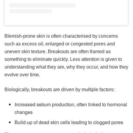
Blemish-prone skin is often characterised by concerns
such as excess oil, enlarged or congested pores and
uneven skin texture. Breakouts are often framed as
something to eliminate quickly. Less attention is given to
understanding what they are, why they occur, and how they
evolve over time.
Biologically, breakouts are driven by multiple factors:
Increased sebum production, often linked to hormonal
changes
Build-up of dead skin cells leading to clogged pores