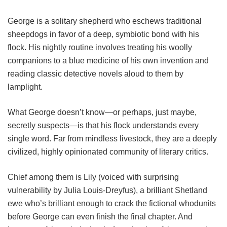
George is a solitary shepherd who eschews traditional
sheepdogs in favor of a deep, symbiotic bond with his
flock. His nightly routine involves treating his woolly
companions to a blue medicine of his own invention and
reading classic detective novels aloud to them by
lamplight.
What George doesn’t know—or perhaps, just maybe,
secretly suspects—is that his flock understands every
single word. Far from mindless livestock, they are a deeply
civilized, highly opinionated community of literary critics.
Chief among them is Lily (voiced with surprising
vulnerability by Julia Louis-Dreyfus), a brilliant Shetland
ewe who’s brilliant enough to crack the fictional whodunits
before George can even finish the final chapter. And