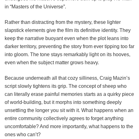
in “Masters of the Universe”.
Rather than distracting from the mystery, these lighter
slapstick elements give the film its definitive identity. They
keep the narrative buoyant even when the plot leans into
darker territory, preventing the story from ever tipping too far
into gloom. The tone stays remarkably light on its hooves,
even when the subject matter grows heavy.
Because underneath all that cozy silliness, Craig Mazin’s
script slowly tightens its grip. The concept of sheep who
can literally erase painful memories starts as a quirky piece
of world-building, but it morphs into something deeply
unsettling the longer you sit with it. What happens when an
entire community collectively agrees to forget anything
uncomfortable? And more importantly, what happens to the
ones who can’t?