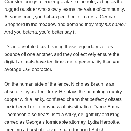
Cranston brings a tender gravitas to the role, acting as the
rugged outsider who slowly learns the value of community.
At some point, you half-expect him to corner a German
Shepherd in the meadow and demand they
“say his name.”
And you betcha, you’d better say it.
It’s an absolute blast hearing these legendary voices
bounce off one another, and they collectively ensure the
digital animals have ten times more personality than your
average CGI character.
On the human side of the fence, Nicholas Braun is an
absolute joy as Tim Derry. He plays the bumbling country
copper with a lanky, confused charm that perfectly offsets
the inherent ridiculousness of his situation. Dame Emma
Thompson also treats us to a spiky, delightfully amusing
cameo as George’s formidable attorney, Lydia Harbottle,
injecting a burst of classic, sharp-tongued British