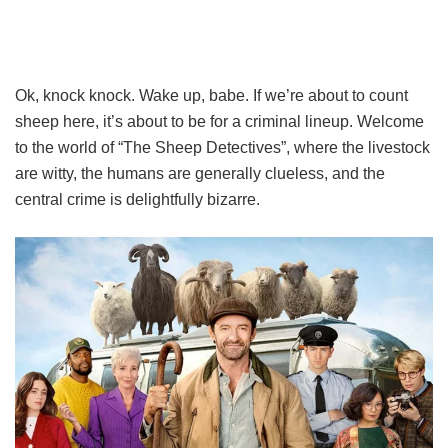
Ok, knock knock. Wake up, babe. If we’re about to count
sheep here, it’s about to be for a criminal lineup. Welcome
to the world of “The Sheep Detectives”, where the livestock
are witty, the humans are generally clueless, and the
central crime is delightfully bizarre.