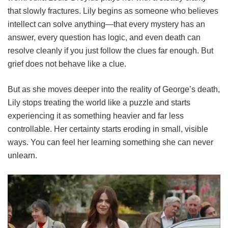
that slowly fractures. Lily begins as someone who believes
intellect can solve anything—that every mystery has an
answer, every question has logic, and even death can
resolve cleanly if you just follow the clues far enough. But
grief does not behave like a clue.
But as she moves deeper into the reality of George’s death,
Lily stops treating the world like a puzzle and starts
experiencing it as something heavier and far less
controllable. Her certainty starts eroding in small, visible
ways. You can feel her learning something she can never
unlearn.