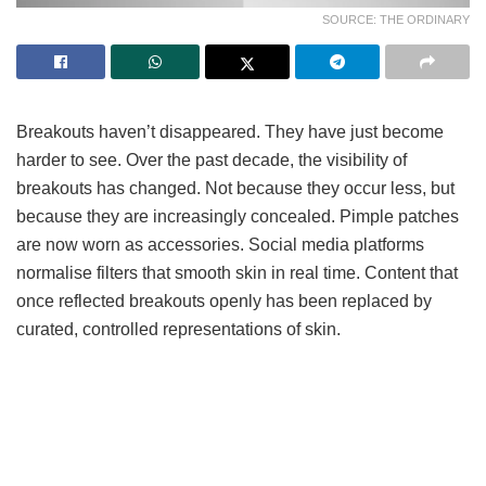
SOURCE: THE ORDINARY
Breakouts haven’t disappeared. They have just become
harder to see. Over the past decade, the visibility of
breakouts has changed. Not because they occur less, but
because they are increasingly concealed. Pimple patches
are now worn as accessories. Social media platforms
normalise filters that smooth skin in real time. Content that
once reflected breakouts openly has been replaced by
curated, controlled representations of skin.