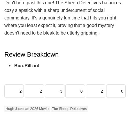
Don't herd past this one! The Sheep Detectives balances
cozy slapstick with a sharp undercurrent of social
commentary. It’s a genuinely fun time that hits you right
where you least expect it, proving that a good mystery
doesn't need to be bleak to be utterly gripping.
Review Breakdown
Baa-Rilliant
2
2
3
0
2
0
Hugh Jackman 2026 Movie
The Sheep Detectives