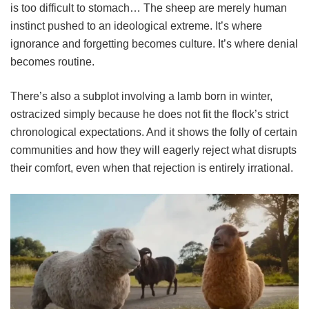
is too difficult to stomach… The sheep are merely human
instinct pushed to an ideological extreme. It’s where
ignorance and forgetting becomes culture. It’s where denial
becomes routine.
There’s also a subplot involving a lamb born in winter,
ostracized simply because he does not fit the flock’s strict
chronological expectations. And it shows the folly of certain
communities and how they will eagerly reject what disrupts
their comfort, even when that rejection is entirely irrational.