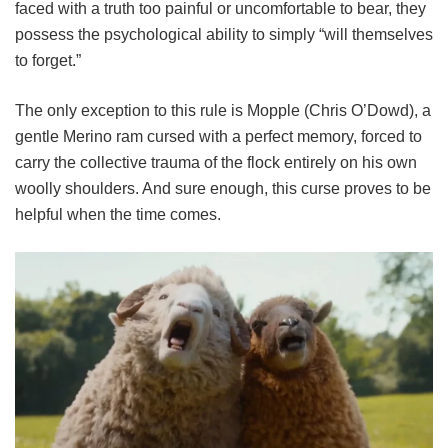
faced with a truth too painful or uncomfortable to bear, they
possess the psychological ability to simply “will themselves
to forget.”
The only exception to this rule is Mopple (Chris O’Dowd), a
gentle Merino ram cursed with a perfect memory, forced to
carry the collective trauma of the flock entirely on his own
woolly shoulders. And sure enough, this curse proves to be
helpful when the time comes.