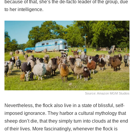
because of that, she’s the de-facto leader of the group, due
to her intelligence.
Source: Amazon MGM Studios
Nevertheless, the flock also live in a state of blissful, self-
imposed ignorance. They harbor a cultural mythology that
sheep don’t die, that they simply turn into clouds at the end
of their lives. More fascinatingly, whenever the flock is