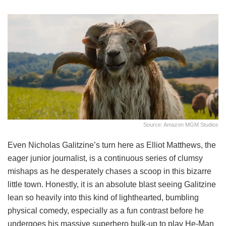
Source: Amazon MGM Studios
Even Nicholas Galitzine’s turn here as Elliot Matthews, the
eager junior journalist, is a continuous series of clumsy
mishaps as he desperately chases a scoop in this bizarre
little town. Honestly, it is an absolute blast seeing Galitzine
lean so heavily into this kind of lighthearted, bumbling
physical comedy, especially as a fun contrast before he
undergoes his massive superhero bulk-up to play He-Man