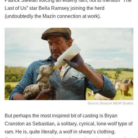
Patrick Stewart voicing an elderly ram, not to mention “The
Last of Us” star Bella Ramsey joining the herd
(undoubtedly the Mazin connection at work).
Source: Amazon MGM Studios
But perhaps the most inspired bit of casting is Bryan
Cranston as Sebastian, a solitary, cynical, lone-wolf type of
ram. He is, quite literally, a wolf in sheep’s clothing.