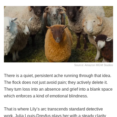
Source: Amazon MGM Studios
There is a quiet, persistent ache running through that idea.
The flock does not just avoid pain; they actively delete it.
They turn loss into an absence and grief into a blank space
which enforces a kind of emotional blindness.
That is where Lily’s arc transcends standard detective
work. Julia Louis-Dreyfus plays her with a steady clarity