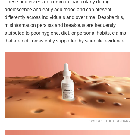
These processes are common, particularly during
adolescence and early adulthood and can present
differently across individuals and over time. Despite this,
misinformation persists and breakouts are frequently
attributed to poor hygiene, diet, or personal habits, claims
that are not consistently supported by scientific evidence.
SOURCE: THE ORDINARY