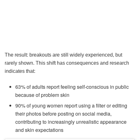
The result: breakouts are still widely experienced, but
rarely shown. This shift has consequences and research
indicates that:
63% of adults report feeling self-conscious in public
because of problem skin
90% of young women report using a filter or editing
their photos before posting on social media,
contributing to increasingly unrealistic appearance
and skin expectations