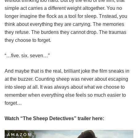
without thinking too hard. But by the end of the film, that
simple act carries a different weight altogether. You no
longer imagine the flock as a tool for sleep. Tnstead, you
think about everything they are carrying. The memories
they refuse. The burdens they cannot drop. The traumas
they choose to forget.
“…five. six. seven…”
And maybe that is the real, brilliant joke the film sneaks in
at the buzzer. Counting sheep was never about escaping
into sleep at all. It was always about what we choose to
remember when everything else feels so much easier to
forget…
Watch “The Sheep Detectives” trailer here: