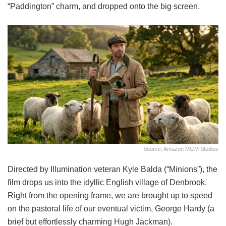
“Paddington” charm, and dropped onto the big screen.
Source: Amazon MGM Studios
Directed by Illumination veteran Kyle Balda (“Minions”), the
film drops us into the idyllic English village of Denbrook.
Right from the opening frame, we are brought up to speed
on the pastoral life of our eventual victim, George Hardy (a
brief but effortlessly charming Hugh Jackman).