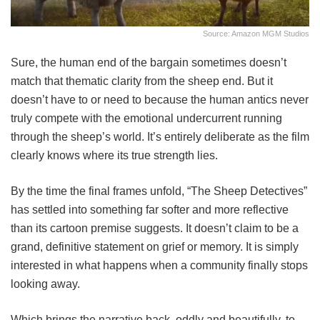
Source: Amazon MGM Studios
Sure, the human end of the bargain sometimes doesn’t
match that thematic clarity from the sheep end. But it
doesn’t have to or need to because the human antics never
truly compete with the emotional undercurrent running
through the sheep’s world. It’s entirely deliberate as the film
clearly knows where its true strength lies.
By the time the final frames unfold, “The Sheep Detectives”
has settled into something far softer and more reflective
than its cartoon premise suggests. It doesn’t claim to be a
grand, definitive statement on grief or memory. It is simply
interested in what happens when a community finally stops
looking away.
Which brings the narrative back, oddly and beautifully, to