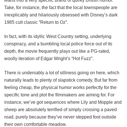
leans into a very specific brand of quirky British humor.
Take, for instance, the fact that the local townspeople are
inexplicably and hilariously obsessed with Disney’s dark
1985 cult classic “Return to Oz”.
In fact, with its idyllic West Country setting, underlying
conspiracy, and a bumbling local police force out of its
depth, the movie frequently plays out like a PG-rated,
woolly iteration of Edgar Wright’s “Hot Fuzz”.
There is undeniably a lot of silliness going on here, which
naturally leads to plenty of slapstick comedy. But far from
feeling cheap, the physical humor works perfectly for the
specific tone and plot the filmmakers are aiming for. For
instance, we’ve got sequences where Lily and Mopple and
sheep are absolutely terrified of simply crossing a paved
road, purely because they’ve never stepped foot outside
their own comfortable meadow.