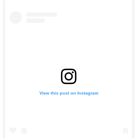
View this post on Instagram