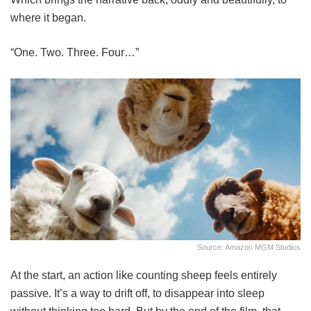
where it began.
“One. Two. Three. Four…”
Source: Amazon MGM Studios
At the start, an action like counting sheep feels entirely
passive. It’s a way to drift off, to disappear into sleep