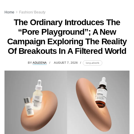
Home
Fashion/ Beauty
The Ordinary Introduces The
“Pore Playground”; A New
Campaign Exploring The Reality
Of Breakouts In A Filtered World
BY
ADLEENA
AUGUST 7, 2026
lomp.at/stzhk