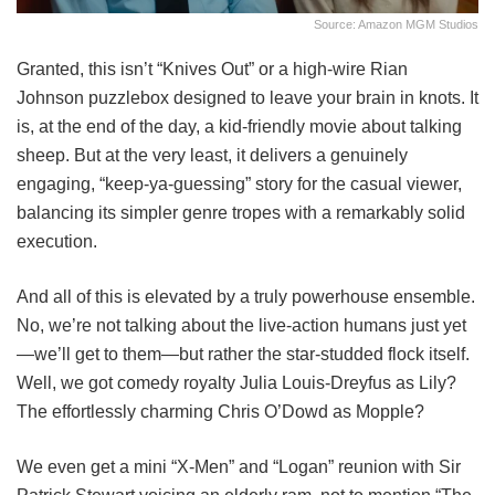
Source: Amazon MGM Studios
Granted, this isn’t “Knives Out” or a high-wire Rian
Johnson puzzlebox designed to leave your brain in knots. It
is, at the end of the day, a kid-friendly movie about talking
sheep. But at the very least, it delivers a genuinely
engaging, “keep-ya-guessing” story for the casual viewer,
balancing its simpler genre tropes with a remarkably solid
execution.
And all of this is elevated by a truly powerhouse ensemble.
No, we’re not talking about the live-action humans just yet
—we’ll get to them—but rather the star-studded flock itself.
Well, we got comedy royalty Julia Louis-Dreyfus as Lily?
The effortlessly charming Chris O’Dowd as Mopple?
We even get a mini “X-Men” and “Logan” reunion with Sir