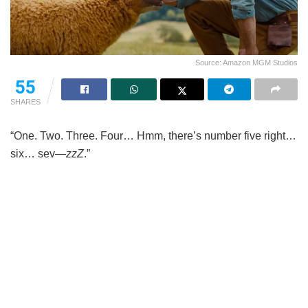
Source: Amazon MGM Studios
55
SHARES
“One. Two. Three. Four… Hmm, there’s number five right…
six… sev—
zzZ
.”