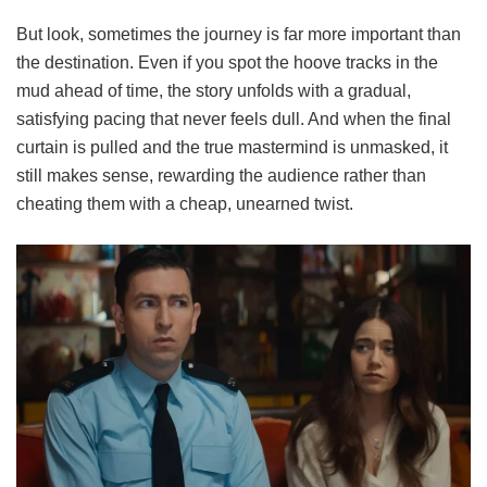
But look, sometimes the journey is far more important than
the destination. Even if you spot the hoove tracks in the
mud ahead of time, the story unfolds with a gradual,
satisfying pacing that never feels dull. And when the final
curtain is pulled and the true mastermind is unmasked, it
still makes sense, rewarding the audience rather than
cheating them with a cheap, unearned twist.