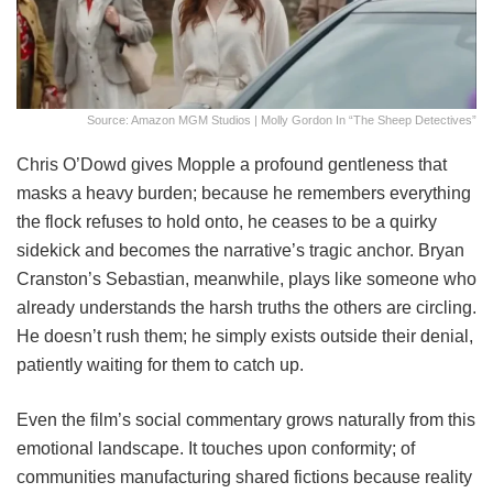
Source: Amazon MGM Studios | Molly Gordon In “The Sheep Detectives”
Chris O’Dowd gives Mopple a profound gentleness that
masks a heavy burden; because he remembers everything
the flock refuses to hold onto, he ceases to be a quirky
sidekick and becomes the narrative’s tragic anchor. Bryan
Cranston’s Sebastian, meanwhile, plays like someone who
already understands the harsh truths the others are circling.
He doesn’t rush them; he simply exists outside their denial,
patiently waiting for them to catch up.
Even the film’s social commentary grows naturally from this
emotional landscape. It touches upon conformity; of
communities manufacturing shared fictions because reality