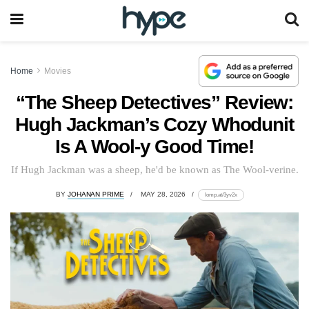
Home
Movies
“The Sheep Detectives” Review:
Hugh Jackman’s Cozy Whodunit
Is A Wool-y Good Time!
If Hugh Jackman was a sheep, he'd be known as The Wool-verine.
BY
JOHANAN PRIME
MAY 28, 2026
lomp.at/3yv2x