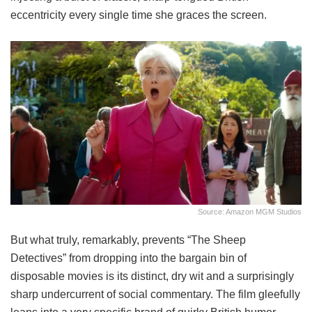
eccentricity every single time she graces the screen.
Source: Amazon MGM Studios
But what truly, remarkably, prevents “The Sheep
Detectives” from dropping into the bargain bin of
disposable movies is its distinct, dry wit and a surprisingly
sharp undercurrent of social commentary. The film gleefully