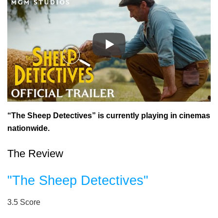
“The Sheep Detectives” is currently playing in cinemas
nationwide.
The Review
"The Sheep Detectives"
3.5
Score