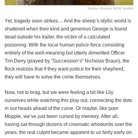
Source: Amazon MGM Studios
Yet, tragedy soon strikes… And the sheep’s idyllic world is
shattered when their kind and generous George is found
dead outside his trailer, the victim of a calculated
poisoning. With the local human police force consisting
entirely of the well-meaning but utterly dimwitted Officer
Tim Derry (played by “Succession’s” Nicholas Braun), the
flock realizes that if they want justice for their shepherd,
they will have to solve the crime themselves.
Now, not to brag, but we were feeling a bit like Lily
ourselves while watching this play out, connecting the dots
in our heads ahead of the curve. Or maybe, like poor
Mopple, we’ve just been cursed by memory. After all,
having sat through dozens of cinematic whodunits over the
years, the real culprit became apparent to us fairly early on.