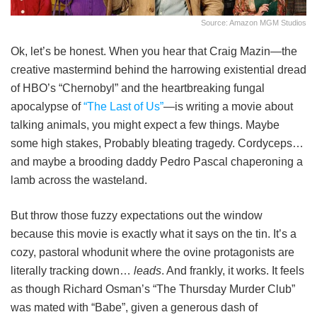
Source: Amazon MGM Studios
Ok, let’s be honest. When you hear that Craig Mazin—the
creative mastermind behind the harrowing existential dread
of HBO’s “Chernobyl” and the heartbreaking fungal
apocalypse of
“The Last of Us”
—is writing a movie about
talking animals, you might expect a few things. Maybe
some high stakes, Probably bleating tragedy. Cordyceps…
and maybe a brooding daddy Pedro Pascal chaperoning a
lamb across the wasteland.
But throw those fuzzy expectations out the window
because this movie is exactly what it says on the tin. It’s a
cozy, pastoral whodunit where the ovine protagonists are
literally tracking down…
leads
. And frankly, it works. It feels
as though Richard Osman’s “The Thursday Murder Club”
was mated with “Babe”, given a generous dash of