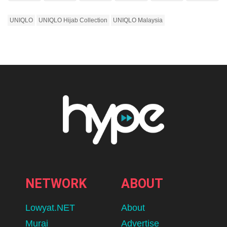
UNIQLO
UNIQLO Hijab Collection
UNIQLO Malaysia
NETWORK
ABOUT
Lowyat.NET
About
Murai
Advertise