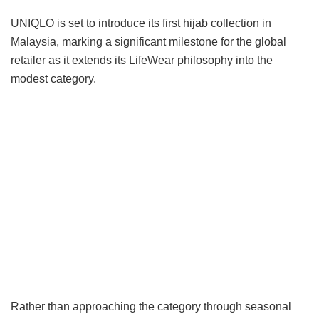
UNIQLO is set to introduce its first hijab collection in
Malaysia, marking a significant milestone for the global
retailer as it extends its LifeWear philosophy into the
modest category.
Rather than approaching the category through seasonal