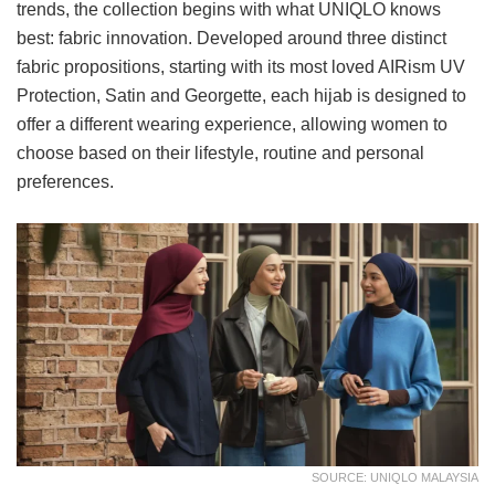
trends, the collection begins with what UNIQLO knows
best: fabric innovation. Developed around three distinct
fabric propositions, starting with its most loved AIRism UV
Protection, Satin and Georgette, each hijab is designed to
offer a different wearing experience, allowing women to
choose based on their lifestyle, routine and personal
preferences.
SOURCE: UNIQLO MALAYSIA