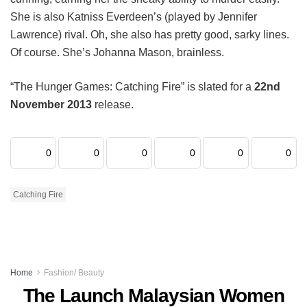
She is also Katniss Everdeen’s (played by Jennifer
Lawrence) rival. Oh, she also has pretty good, sarky lines.
Of course. She’s Johanna Mason, brainless.
“The Hunger Games: Catching Fire” is slated for a
22nd
November 2013
release.
0
0
0
0
0
0
Catching Fire
Home
Fashion/ Beauty
The Launch Malaysian Women