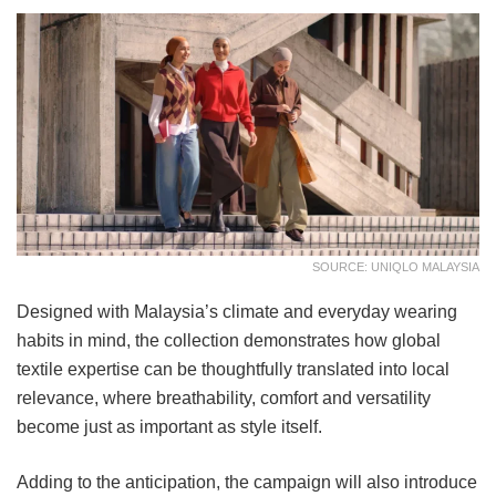
SOURCE: UNIQLO MALAYSIA
Designed with Malaysia’s climate and everyday wearing
habits in mind, the collection demonstrates how global
textile expertise can be thoughtfully translated into local
relevance, where breathability, comfort and versatility
become just as important as style itself.
Adding to the anticipation, the campaign will also introduce