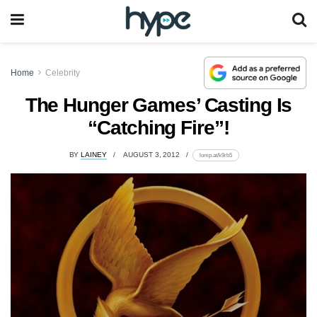
Home
Celebrity
The Hunger Games’ Casting Is
“Catching Fire”!
BY
LAINEY
AUGUST 3, 2012
lomp.at/k9rb5