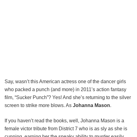
Say, wasn’t this American actress one of the dancer girls
who packed a punch (and more) in 2011’s action fantasy
film, “Sucker Punch”? Yes! And she’s returning to the silver
screen to strike more blows. As
Johanna Mason
.
If you haven’t read the books, well, Johanna Mason is a
female victor tribute from District 7 who is as sly as she is
cunning, earning her the sneaky ability to murder easily.