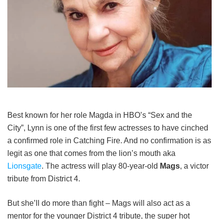
Best known for her role Magda in HBO’s “Sex and the
City”, Lynn is one of the first few actresses to have cinched
a confirmed role in Catching Fire. And no confirmation is as
legit as one that comes from the lion’s mouth aka
Lionsgate
. The actress will play 80-year-old
Mags
, a victor
tribute from District 4.
But she’ll do more than fight – Mags will also act as a
mentor for the younger District 4 tribute, the super hot