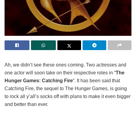
Ah, we didn’t see these ones coming. Two actresses and
one actor will soon take on their respective roles in “
The
Hunger Games: Catching Fire
“. It has been said that
Catching Fire, the sequel to The Hunger Games, is going
to rock all y’all’s socks off with plans to make it even bigger
and better than ever.