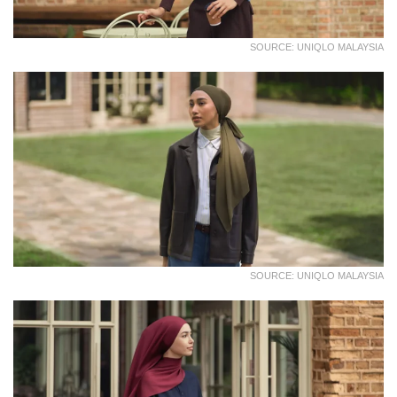
SOURCE: UNIQLO MALAYSIA
SOURCE: UNIQLO MALAYSIA