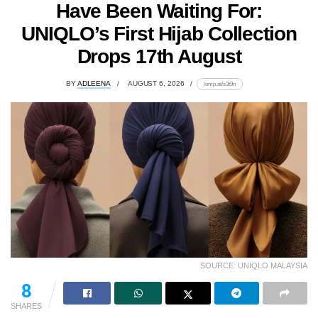
Have Been Waiting For:
UNIQLO’s First Hijab Collection
Drops 17th August
BY
ADLEENA
AUGUST 6, 2026
lomp.at/s3t9n
SOURCE: UNIQLO MALAYSIA
52
SHARES