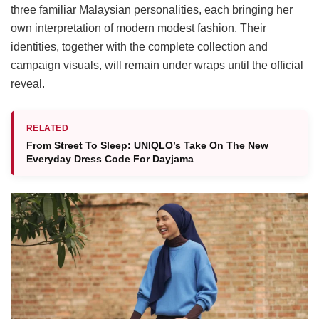
three familiar Malaysian personalities, each bringing her
own interpretation of modern modest fashion. Their
identities, together with the complete collection and
campaign visuals, will remain under wraps until the official
reveal.
RELATED
From Street To Sleep: UNIQLO’s Take On The New
Everyday Dress Code For Dayjama