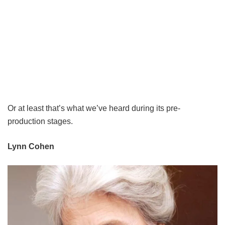
Or at least that’s what we’ve heard during its pre-
production stages.
Lynn Cohen