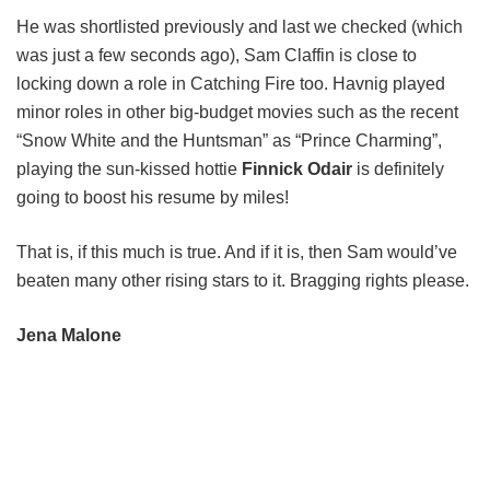
He was shortlisted previously and last we checked (which
was just a few seconds ago), Sam Claffin is close to
locking down a role in Catching Fire too. Havnig played
minor roles in other big-budget movies such as the recent
“Snow White and the Huntsman” as “Prince Charming”,
playing the sun-kissed hottie
Finnick Odair
is definitely
going to boost his resume by miles!
That is, if this much is true. And if it is, then Sam would’ve
beaten many other rising stars to it. Bragging rights please.
Jena Malone