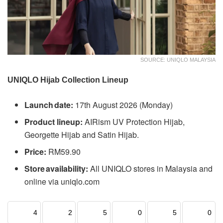
SOURCE: UNIQLO MALAYSIA
UNIQLO Hijab Collection Lineup
Launch date:
17th August 2026 (Monday)
Product lineup:
AIRism UV Protection Hijab,
Georgette Hijab and Satin Hijab.
Price:
RM59.90
Store availability:
All UNIQLO stores in Malaysia and
online via uniqlo.com
4
2
5
0
5
0