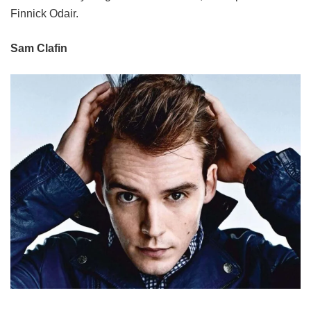
Finnick Odair.
Sam Clafin