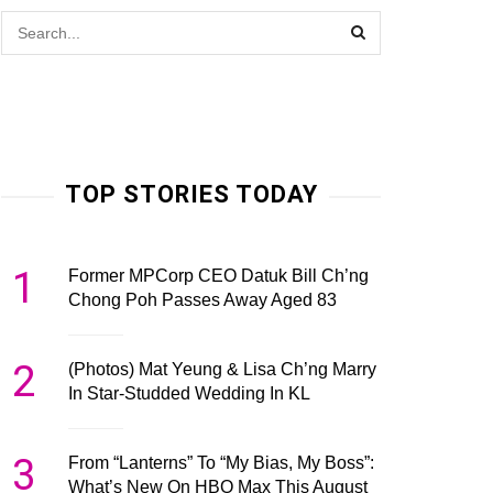
TOP STORIES TODAY
1
Former MPCorp CEO Datuk Bill Ch’ng
Chong Poh Passes Away Aged 83
2
(Photos) Mat Yeung & Lisa Ch’ng Marry
In Star-Studded Wedding In KL
3
From “Lanterns” To “My Bias, My Boss”:
What’s New On HBO Max This August