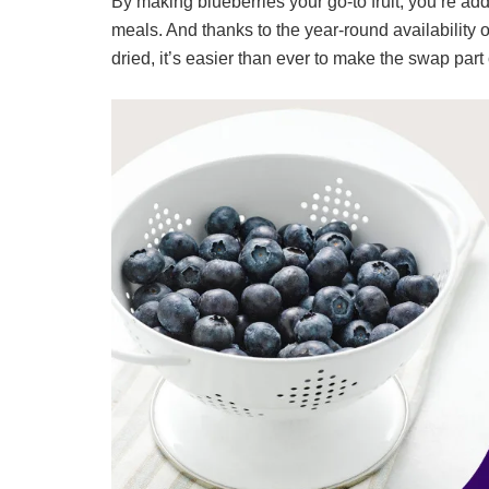
By making blueberries your go-to fruit, you’re addin
meals. And thanks to the year-round availability 
dried, it’s easier than ever to make the swap part