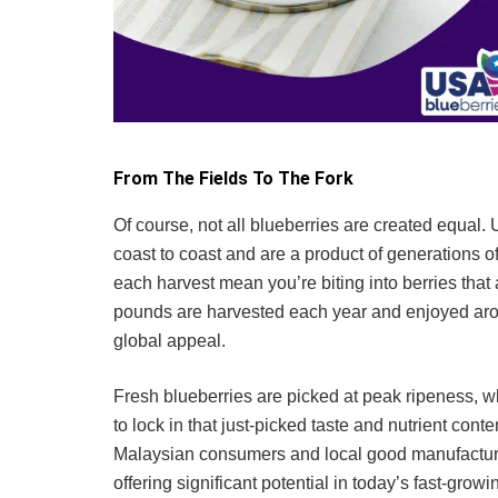
From The Fields To The Fork
Of course, not all blueberries are created equal
coast to coast and are a product of generations of
each harvest mean you’re biting into berries that a
pounds are harvested each year and enjoyed aroun
global appeal.
Fresh blueberries are picked at peak ripeness, wh
to lock in that just-picked taste and nutrient con
Malaysian consumers and local good manufacturers
offering significant potential in today’s fast-gro