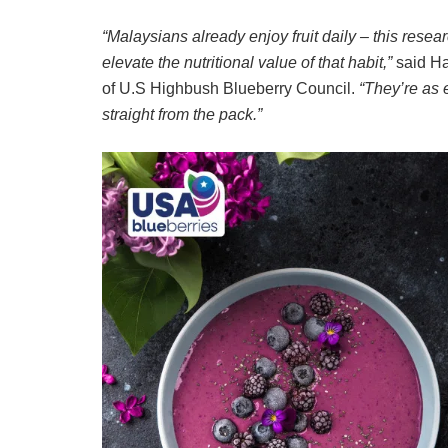
“Malaysians already enjoy fruit daily – this res
elevate the nutritional value of that habit,”
said Ha
of U.S Highbush Blueberry Council.
“They’re as 
straight from the pack.”