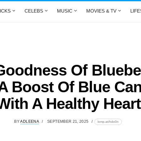
ICKS
CELEBS
MUSIC
MOVIES & TV
LIF
Goodness Of Blueber
A Boost Of Blue Can
With A Healthy Hear
BY
ADLEENA
SEPTEMBER 21, 2025
lomp.at/hdo0n