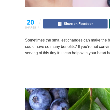
20
Share on Facebook
SHARES
Sometimes the smallest changes can make the bi
could have so many benefits? If you’re not convi
serving of this tiny fruit can help with your heart h