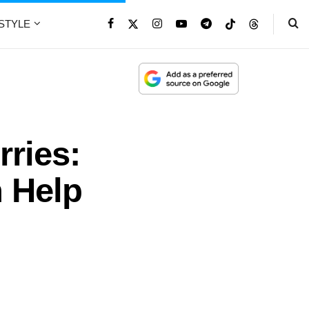
ESTYLE
ries:
 Help
t