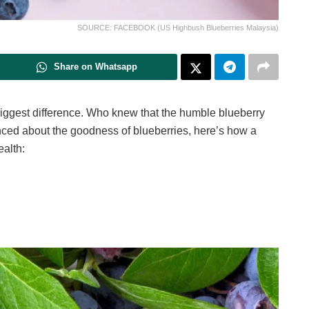
SOURCE: FACEBOOK (US Highbush Blueberries Malaysia)
Share on Whatsapp
ggest difference. Who knew that the humble blueberry
nced about the goodness of blueberries, here’s how a
ealth: