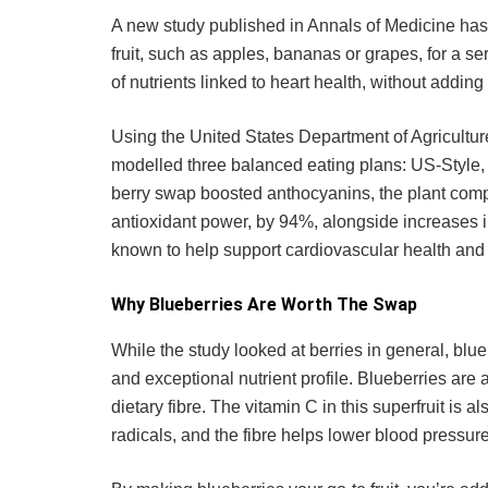
A new study published in Annals of Medicine has
fruit, such as apples, bananas or grapes, for a ser
of nutrients linked to heart health, without adding
Using the United States Department of Agricultur
modelled three balanced eating plans: US-Style, 
berry swap boosted anthocyanins, the plant compo
antioxidant power, by 94%, alongside increases in
known to help support cardiovascular health and 
Why Blueberries Are Worth The Swap
While the study looked at berries in general, bluebe
and exceptional nutrient profile. Blueberries ar
dietary fibre. The vitamin C in this superfruit is 
radicals, and the fibre helps lower blood pressure