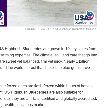
SOURCES: FACEBOOK (US Highbush Blueberries Malaysia)
. US Highbush Blueberries are grown in 10 key states from
 farming expertise. The climate, soil, and care that go into
re sweet yet balanced, firm yet juicy. Nearly 1 billion
d the world – proof that these little blue gems have
ile frozen ones are flash-frozen within hours of harvest
tent. US Highbush Blueberries are also suitable for
 as they are all Halal-certified and globally accredited,
wing health-conscious market.