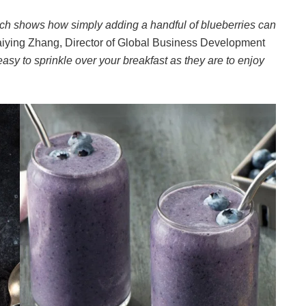
earch shows how simply adding a handful of blueberries can
iying Zhang, Director of Global Business Development
easy to sprinkle over your breakfast as they are to enjoy