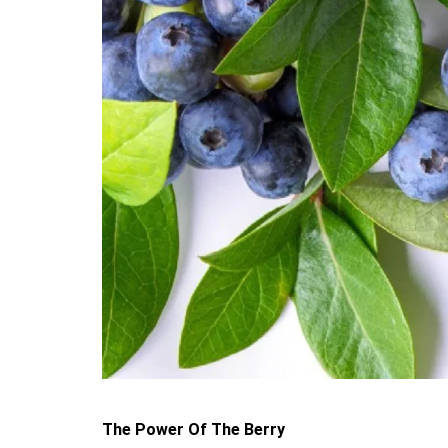
The Power Of The Berry