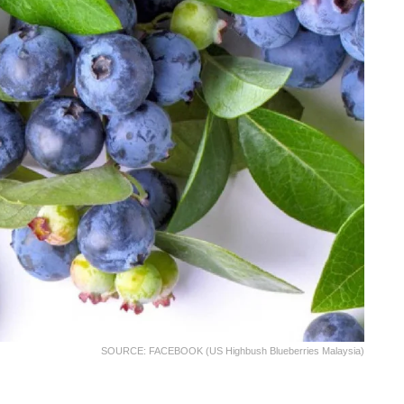
SOURCE: FACEBOOK (US Highbush Blueberries Malaysia)