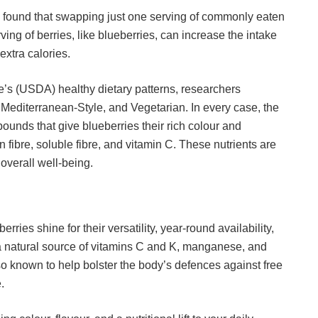
 found that swapping just one serving of commonly eaten
ving of berries, like blueberries, can increase the intake
 extra calories.
e’s (USDA) healthy dietary patterns, researchers
Mediterranean-Style, and Vegetarian. In every case, the
unds that give blueberries their rich colour and
 fibre, soluble fibre, and vitamin C. These nutrients are
overall well-being.
rries shine for their versatility, year-round availability,
e a natural source of vitamins C and K, manganese, and
also known to help bolster the body’s defences against free
.