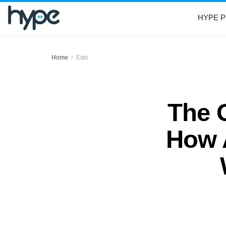
HYPE P
Home
Eats
The 
How 