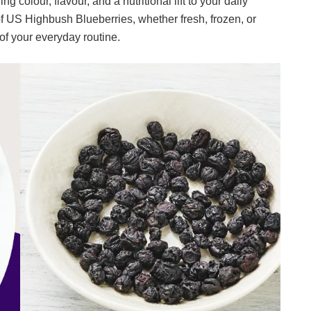
g colour, flavour, and a nutritional lift to your daily
of US Highbush Blueberries, whether fresh, frozen, or
 of your everyday routine.