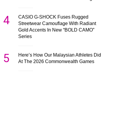
4
CASIO G-SHOCK Fuses Rugged
Streetwear Camouflage With Radiant
Gold Accents In New “BOLD CAMO”
Series
5
Here’s How Our Malaysian Athletes Did
At The 2026 Commonwealth Games