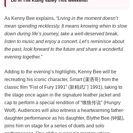
Do In The Klang Valley This Weekend!
As Kenny Bee explains,
“Living in the moment doesn’t
mean spending recklessly. It means knowing when to slow
down during life’s journey, take a well-deserved break,
listen to music and enjoy a concert. Let’s reminisce about
the past, look forward to the future and share a wonderful
evening together.”
Adding to the evening’s highlights, Kenny Bee will be
recreating his iconic character, Smart (潇洒哥) from the
classic film “Fist of Fury 1991” (新精武门 1991), taking to
the stage once again in the signature leather jacket and
cap to perform a special rendition of “饿狼传说” (Hungry
Wolf). Audiences will also witness a heartwarming father-
daughter performance as his daughter, Blythe Bee (钟懿),
joins him on stage for a series of duets and solo