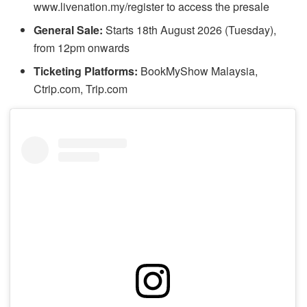
www.livenation.my/register to access the presale
General Sale:
Starts 18th August 2026 (Tuesday),
from 12pm onwards
Ticketing Platforms:
BookMyShow Malaysia,
Ctrip.com, Trip.com