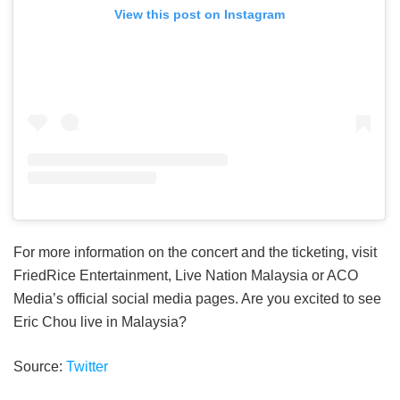
View this post on Instagram
For more information on the concert and the ticketing, visit
FriedRice Entertainment, Live Nation Malaysia or ACO
Media’s official social media pages. Are you excited to see
Eric Chou live in Malaysia?
Source:
Twitter