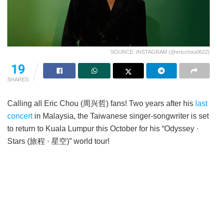
SOURCE: INSTAGRAM (@ericchou0622)
19
SHARES
Calling all Eric Chou (周兴哲) fans! Two years after his
last
concert
in Malaysia, the Taiwanese singer-songwriter is set
to return to Kuala Lumpur this October for his “Odyssey ·
Stars (旅程 · 星空)” world tour!