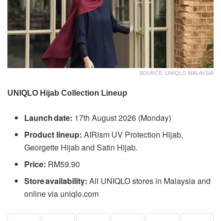
SOURCE: UNIQLO MALAYSIA
UNIQLO Hijab Collection Lineup
Launch date:
17th August 2026 (Monday)
Product lineup:
AIRism UV Protection Hijab,
Georgette Hijab and Satin Hijab.
Price:
RM59.90
Store availability:
All UNIQLO stores in Malaysia and
online via uniqlo.com