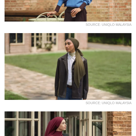
SOURCE: UNIQLO MALAYSIA
SOURCE: UNIQLO MALAYSIA