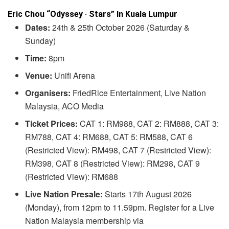
Eric Chou “Odyssey · Stars” In Kuala Lumpur
Dates:
24th & 25th October 2026 (Saturday &
Sunday)
Time:
8pm
Venue:
Unifi Arena
Organisers:
FriedRice Entertainment, Live Nation
Malaysia, ACO Media
Ticket Prices:
CAT 1: RM988, CAT 2: RM888, CAT 3:
RM788, CAT 4: RM688, CAT 5: RM588, CAT 6
(Restricted View): RM498, CAT 7 (Restricted View):
RM398, CAT 8 (Restricted View): RM298, CAT 9
(Restricted View): RM688
Live Nation Presale:
Starts 17th August 2026
(Monday), from 12pm to 11.59pm. Register for a Live
Nation Malaysia membership via