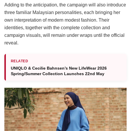
Adding to the anticipation, the campaign will also introduce
three familiar Malaysian personalities, each bringing her
own interpretation of modern modest fashion. Their
identities, together with the complete collection and
campaign visuals, will remain under wraps until the official
reveal.
RELATED
UNIQLO & Cecilie Bahnsen’s New LifeWear 2026
Spring/Summer Collection Launches 22nd May