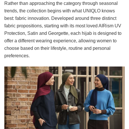
Rather than approaching the category through seasonal
trends, the collection begins with what UNIQLO knows
best: fabric innovation. Developed around three distinct
fabric propositions, starting with its most loved AIRism UV
Protection, Satin and Georgette, each hijab is designed to
offer a different wearing experience, allowing women to
choose based on their lifestyle, routine and personal
preferences.