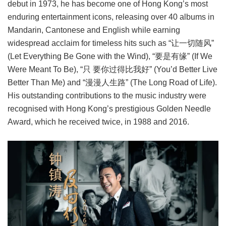
debut in 1973, he has become one of Hong Kong’s most
enduring entertainment icons, releasing over 40 albums in
Mandarin, Cantonese and English while earning
widespread acclaim for timeless hits such as “让一切随风”
(Let Everything Be Gone with the Wind), “要是有缘” (If We
Were Meant To Be), “只 要你过得比我好” (You’d Better Live
Better Than Me) and “漫漫人生路” (The Long Road of Life).
His outstanding contributions to the music industry were
recognised with Hong Kong’s prestigious Golden Needle
Award, which he received twice, in 1988 and 2016.