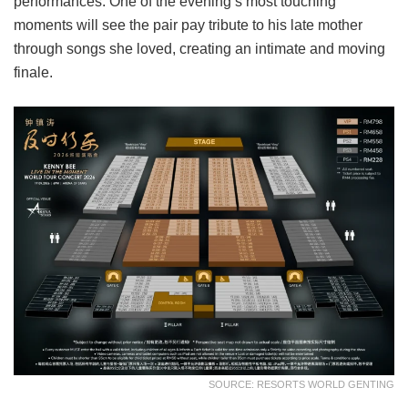
performances. One of the evening’s most touching
moments will see the pair pay tribute to his late mother
through songs she loved, creating an intimate and moving
finale.
SOURCE: RESORTS WORLD GENTING