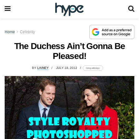
Home
Celebrity
The Duchess Ain’t Gonna Be
Pleased!
BY
LAINEY
JULY 18, 2012
lomp.at/e1qic