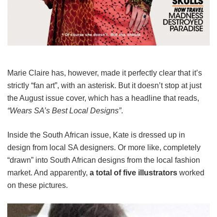
Marie Claire has, however, made it perfectly clear that it’s
strictly “fan art”, with an asterisk. But it doesn’t stop at just
the August issue cover, which has a headline that reads,
“Wears SA’s Best Local Designs”
.
Inside the South African issue, Kate is dressed up in
design from local SA designers. Or more like, completely
“drawn” into South African designs from the local fashion
market. And apparently,
a total of five illustrators
worked
on these pictures.