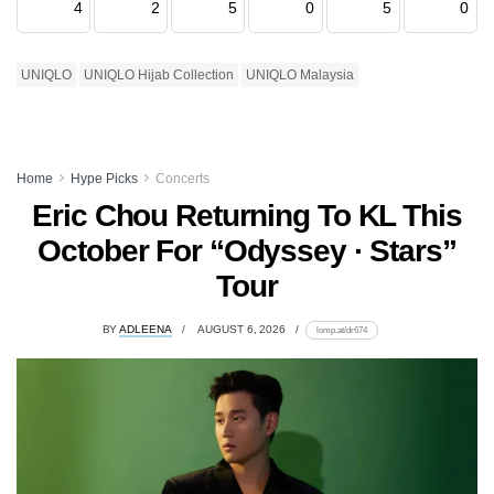
4
2
5
0
5
0
UNIQLO
UNIQLO Hijab Collection
UNIQLO Malaysia
Home
Hype Picks
Concerts
Eric Chou Returning To KL This
October For “Odyssey · Stars”
Tour
BY
ADLEENA
AUGUST 6, 2026
lomp.at/dr674