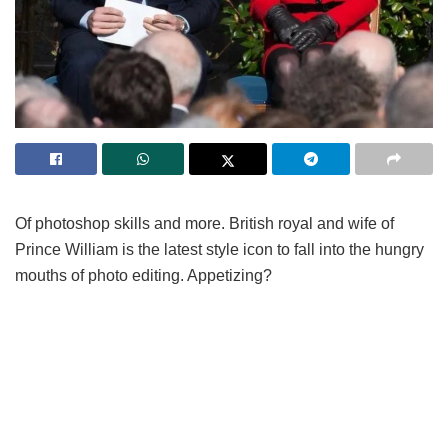
Of photoshop skills and more. British royal and wife of
Prince William is the latest style icon to fall into the hungry
mouths of photo editing. Appetizing?