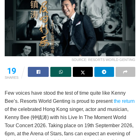
SOURCE: RESORTS WORLD GENTING
19
SHARES
Few voices have stood the test of time quite like Kenny
Bee’s. Resorts World Genting is proud to present
the return
of the celebrated Hong Kong singer, actor and musician,
Kenny Bee (钟镇涛) with his Live In The Moment World
Tour Concert 2026. Taking place on 19th September 2026,
6pm, at the Arena of Stars, fans can expect an evening of