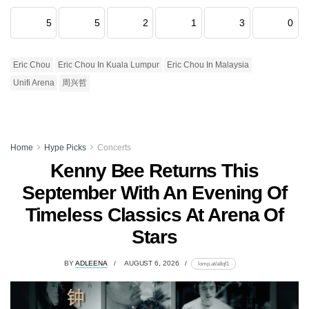
5
5
2
1
3
0
Eric Chou
Eric Chou In Kuala Lumpur
Eric Chou In Malaysia
Unifi Arena
周兴哲
Home
Hype Picks
Concerts
Kenny Bee Returns This
September With An Evening Of
Timeless Classics At Arena Of
Stars
BY
ADLEENA
AUGUST 6, 2026
lomp.at/a8qf1