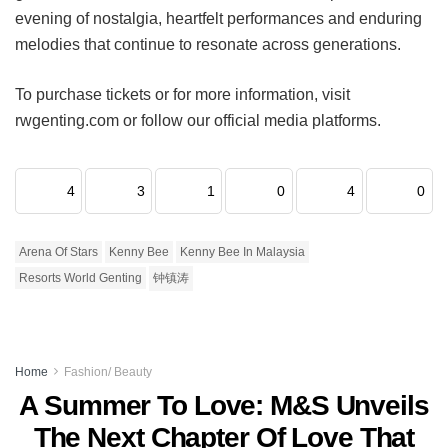
evening of nostalgia, heartfelt performances and enduring
melodies that continue to resonate across generations.
To purchase tickets or for more information, visit
rwgenting.com or follow our official media platforms.
4
3
1
0
4
0
Arena Of Stars
Kenny Bee
Kenny Bee In Malaysia
Resorts World Genting
钟镇涛
Home
Fashion/ Beauty
A Summer To Love: M&S Unveils
The Next Chapter Of Love That