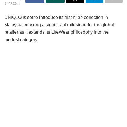
SHARES
UNIQLO is set to introduce its first hijab collection in
Malaysia, marking a significant milestone for the global
retailer as it extends its LifeWear philosophy into the
modest category.