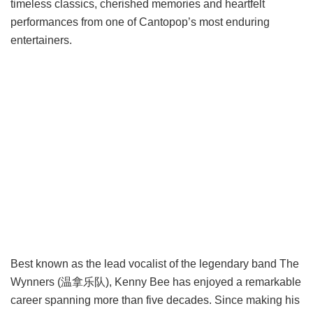
timeless classics, cherished memories and heartfelt
performances from one of Cantopop’s most enduring
entertainers.
Best known as the lead vocalist of the legendary band The
Wynners (温拿乐队), Kenny Bee has enjoyed a remarkable
career spanning more than five decades. Since making his