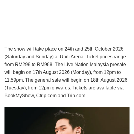
The show will take place on 24th and 25th October 2026
(Saturday and Sunday) at Unifi Arena. Ticket prices range
from RM298 to RM988. The Live Nation Malaysia presale
will begin on 17th August 2026 (Monday), from 12pm to
11.59pm. The general sale will begin on 18th August 2026
(Tuesday), from 12pm onwards. Tickets are available via
BookMyShow, Ctrip.com and Trip.com.