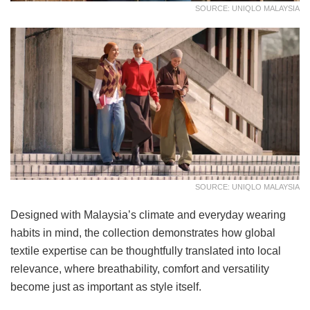
SOURCE: UNIQLO MALAYSIA
SOURCE: UNIQLO MALAYSIA
Designed with Malaysia’s climate and everyday wearing
habits in mind, the collection demonstrates how global
textile expertise can be thoughtfully translated into local
relevance, where breathability, comfort and versatility
become just as important as style itself.