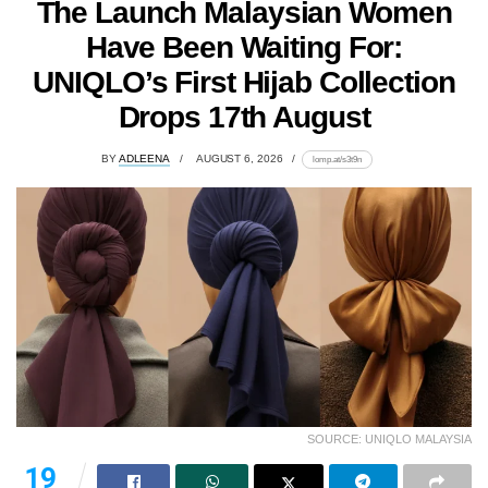
The Launch Malaysian Women
Have Been Waiting For:
UNIQLO’s First Hijab Collection
Drops 17th August
BY
ADLEENA
AUGUST 6, 2026
lomp.at/s3t9n
SOURCE: UNIQLO MALAYSIA
19