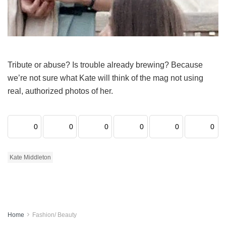
Tribute or abuse? Is trouble already brewing? Because
we’re not sure what Kate will think of the mag not using
real, authorized photos of her.
0
0
0
0
0
0
Kate Middleton
Home
Fashion/ Beauty