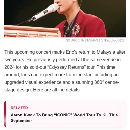
SOURCE: INSTAGRAM (@ericchou0622)
This upcoming concert marks Eric’s return to Malaysia after
two years. He previously performed at the same venue in
2024 for his sold-out “Odyssey Returns” tour. This time
around, fans can expect more from the star, including an
upgraded visual experience and a stunning 360° centre-
stage design. Here are all the details:
RELATED
Aaron Kwok To Bring “ICONIC” World Tour To KL This
September