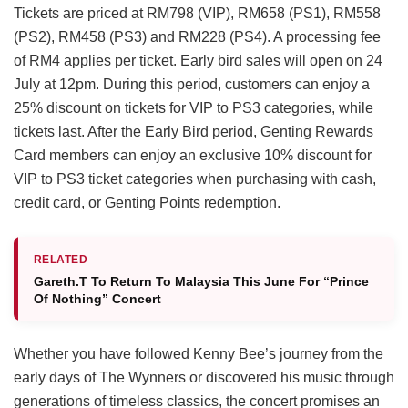
Tickets are priced at RM798 (VIP), RM658 (PS1), RM558
(PS2), RM458 (PS3) and RM228 (PS4). A processing fee
of RM4 applies per ticket. Early bird sales will open on 24
July at 12pm. During this period, customers can enjoy a
25% discount on tickets for VIP to PS3 categories, while
tickets last. After the Early Bird period, Genting Rewards
Card members can enjoy an exclusive 10% discount for
VIP to PS3 ticket categories when purchasing with cash,
credit card, or Genting Points redemption.
RELATED
Gareth.T To Return To Malaysia This June For “Prince
Of Nothing” Concert
Whether you have followed Kenny Bee’s journey from the
early days of The Wynners or discovered his music through
generations of timeless classics, the concert promises an