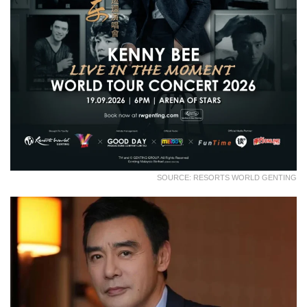
SOURCE: RESORTS WORLD GENTING