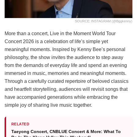
SOURCE: INSTAGRAM (@bggkenny)
More than a concert, Live in the Moment World Tour
Concert 2026 is a celebration of life’s simple yet
meaningful moments. Inspired by Kenny Bee’s personal
philosophy, the show invites the audience to step away
from the demands of everyday life and spend an evening
immersed in music, memories and meaningful moments.
Through a carefully curated repertoire of beloved classics
and heartfelt storytelling, audiences will revisit songs that
have accompanied generations while embracing the
simple joy of sharing live music together.
RELATED
Taeyong Concert, CNBLUE Concert & More: What To