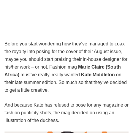
Before you start wondering how they’ve managed to coax
the royalty into posing for the cover of their August issue,
maybe you should start praising their in-house designer for
his/her work – or not. Fashion mag
Marie Claire (South
Africa)
must’ve really, really wanted
Kate Middleton
on
their late summer edition. So much so that they’ve decided
to get a little creative.
And because Kate has refused to pose for any magazine or
fashion publicity shots, the mag decided on using an
illustration of the duchess.