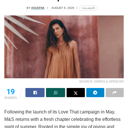
BY
ADLEENA
AUGUST 6, 2026
lomp.at/ps2fk
SOURCE: MARKS & SPENCER
19
SHARES
Following the launch of its Love That campaign in May,
M&S returns with a fresh chapter celebrating the effortless
spirit of summer. Rooted in the simple joy of giving and