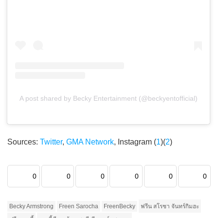
A post shared by Becky Entertainment (@beckyentofficial)
Sources:
Twitter
,
GMA Network
, Instagram (
1
)(
2
)
0
0
0
0
0
0
Becky Armstrong
Freen Sarocha
FreenBecky
ฟรีน สโรชา จันทร์กิมฮะ