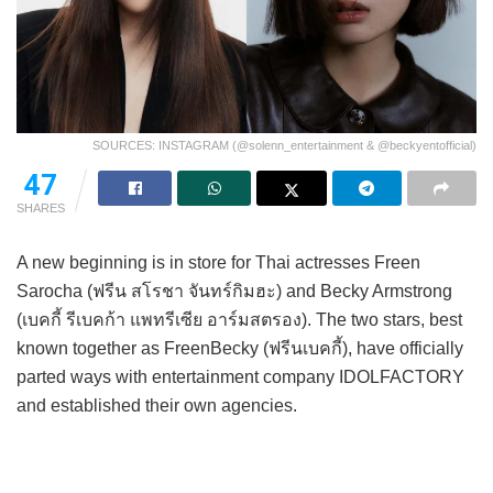
SOURCES: INSTAGRAM (@solenn_entertainment & @beckyentofficial)
47
SHARES
A new beginning is in store for Thai actresses Freen
Sarocha (ฟรีน สโรชา จันทร์กิมฮะ) and Becky Armstrong
(เบคกี้ รีเบคก้า แพทรีเซีย อาร์มสตรอง). The two stars, best
known together as FreenBecky (ฟรีนเบคกี้), have officially
parted ways with entertainment company IDOLFACTORY
and established their own agencies.