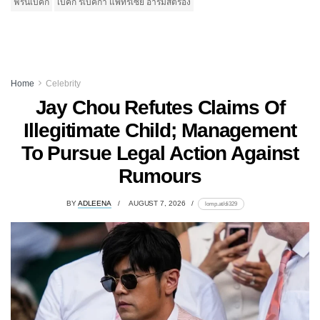
ฟรีนเบคกี้
เบคกี้ รีเบคก้า แพทรีเซีย อาร์มสตรอง
Home
Celebrity
Jay Chou Refutes Claims Of
Illegitimate Child; Management
To Pursue Legal Action Against
Rumours
BY
ADLEENA
AUGUST 7, 2026
lomp.at/di329