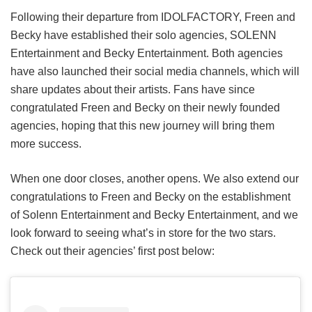
Following their departure from IDOLFACTORY, Freen and
Becky have established their solo agencies, SOLENN
Entertainment and Becky Entertainment. Both agencies
have also launched their social media channels, which will
share updates about their artists. Fans have since
congratulated Freen and Becky on their newly founded
agencies, hoping that this new journey will bring them
more success.
When one door closes, another opens. We also extend our
congratulations to Freen and Becky on the establishment
of Solenn Entertainment and Becky Entertainment, and we
look forward to seeing what’s in store for the two stars.
Check out their agencies’ first post below: