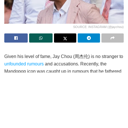
SOURCE: INSTAGRAM (@jaychou)
Given his level of fame, Jay Chou (周杰伦) is no stranger to
unfounded rumours
and accusations. Recently, the
Mandopop icon was caught up in rumours that he fathered
an illegitimate child with his former business partner.