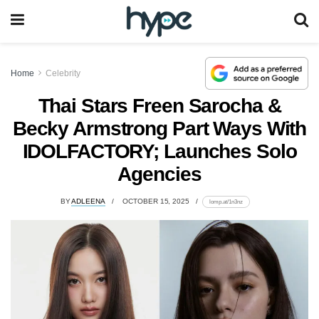
Home
Celebrity
Thai Stars Freen Sarocha &
Becky Armstrong Part Ways With
IDOLFACTORY; Launches Solo
Agencies
BY
ADLEENA
OCTOBER 15, 2025
lomp.at/1n3nz