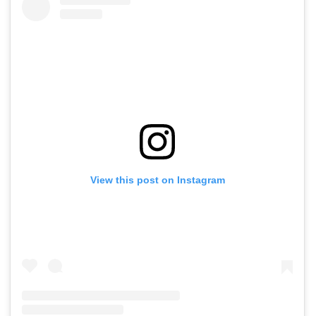
View this post on Instagram