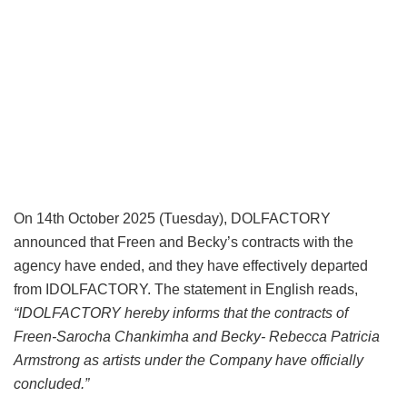
On 14th October 2025 (Tuesday), DOLFACTORY
announced that Freen and Becky’s contracts with the
agency have ended, and they have effectively departed
from IDOLFACTORY. The statement in English reads,
“IDOLFACTORY hereby informs that the contracts of
Freen-Sarocha Chankimha and Becky- Rebecca Patricia
Armstrong as artists under the Company have officially
concluded.”