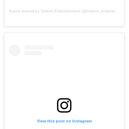
A post shared by Solenn Entertainment (@solenn_entertainment)
View this post on Instagram