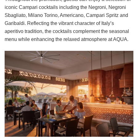
iconic Campari cocktails including the Negroni, Negroni
Sbagliato, Milano Torino, Americano, Campari Spritz and
Garibaldi. Reflecting the vibrant character of Italy’s
aperitivo tradition, the cocktails complement the seasonal
menu while enhancing the relaxed atmosphere at AQUA.