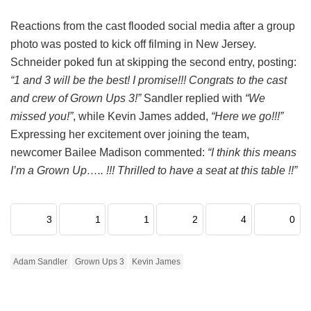
Reactions from the cast flooded social media after a group
photo was posted to kick off filming in New Jersey.
Schneider poked fun at skipping the second entry, posting:
“1 and 3 will be the best! I promise!!! Congrats to the cast
and crew of Grown Ups 3!”
Sandler replied with
“We
missed you!”
, while Kevin James added,
“Here we go!!!”
Expressing her excitement over joining the team,
newcomer Bailee Madison commented:
“I think this means
I’m a Grown Up….. !!! Thrilled to have a seat at this table !!”
3
1
1
2
4
0
Adam Sandler
Grown Ups 3
Kevin James