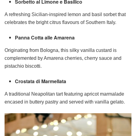
Sorbetto al Limone e Basilico
A refreshing Sicilian-inspired lemon and basil sorbet that
celebrates the bright citrus flavours of Southern Italy.
Panna Cotta alle Amarena
Originating from Bologna, this silky vanilla custard is
complemented by Amarena cherries, cherry sauce and
pistachio biscotti.
Crostata di Marmellata
A traditional Neapolitan tart featuring apricot marmalade
encased in buttery pastry and served with vanilla gelato.