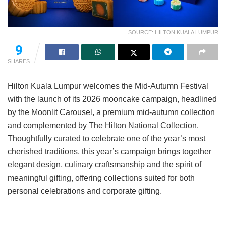
SOURCE: HILTON KUALA LUMPUR
9
SHARES
Hilton Kuala Lumpur welcomes the Mid-Autumn Festival
with the launch of its 2026 mooncake campaign, headlined
by the Moonlit Carousel, a premium mid-autumn collection
and complemented by The Hilton National Collection.
Thoughtfully curated to celebrate one of the year’s most
cherished traditions, this year’s campaign brings together
elegant design, culinary craftsmanship and the spirit of
meaningful gifting, offering collections suited for both
personal celebrations and corporate gifting.