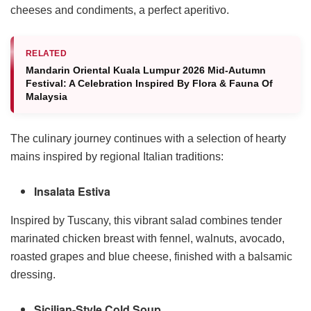
cheeses and condiments, a perfect aperitivo.
RELATED
Mandarin Oriental Kuala Lumpur 2026 Mid-Autumn
Festival: A Celebration Inspired By Flora & Fauna Of
Malaysia
The culinary journey continues with a selection of hearty
mains inspired by regional Italian traditions:
Insalata Estiva
Inspired by Tuscany, this vibrant salad combines tender
marinated chicken breast with fennel, walnuts, avocado,
roasted grapes and blue cheese, finished with a balsamic
dressing.
Sicilian-Style Cold Soup