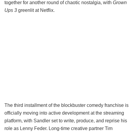
together for another round of chaotic nostalgia, with
Grown
Ups 3
greenlit at Netflix.
The third installment of the blockbuster comedy franchise is
officially moving into active development at the streaming
platform, with Sandler set to write, produce, and reprise his
role as Lenny Feder. Long-time creative partner Tim