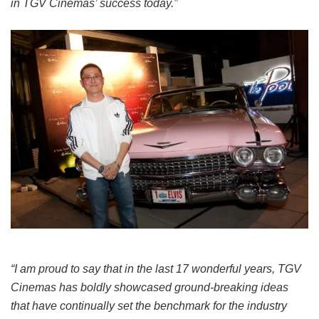
in TGV Cinemas’ success today.”
“I am proud to say that in the last 17 wonderful years, TGV
Cinemas has boldly showcased ground-breaking ideas
that have continually set the benchmark for the industry