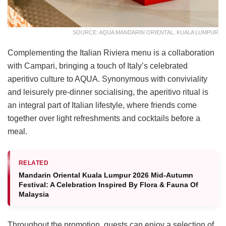
SOURCE: AQUA MANDARIN ORIENTAL, KUALA LUMPUR
Complementing the Italian Riviera menu is a collaboration
with Campari, bringing a touch of Italy’s celebrated
aperitivo culture to AQUA. Synonymous with conviviality
and leisurely pre-dinner socialising, the aperitivo ritual is
an integral part of Italian lifestyle, where friends come
together over light refreshments and cocktails before a
meal.
RELATED
Mandarin Oriental Kuala Lumpur 2026 Mid-Autumn
Festival: A Celebration Inspired By Flora & Fauna Of
Malaysia
Throughout the promotion, guests can enjoy a selection of