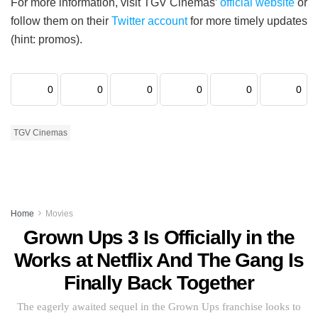
For more information, visit TGV Cinemas’
official website
or
follow them on their
Twitter account
for more timely updates
(hint: promos).
0
0
0
0
0
0
TGV Cinemas
Home
Movies
Grown Ups 3 Is Officially in the
Works at Netflix And The Gang Is
Finally Back Together
The eagerly awaited sequel in the Grown Ups franchise looks to