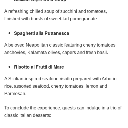
A refreshing chilled soup of zucchini and tomatoes,
finished with bursts of sweet-tart pomegranate
Spaghetti alla Puttanesca
A beloved Neapolitan classic featuring cherry tomatoes,
anchovies, Kalamata olives, capers and fresh basil.
Risotto ai Frutti di Mare
A Sicilian-inspired seafood risotto prepared with Arborio
rice, assorted seafood, cherry tomatoes, lemon and
Parmesan.
To conclude the experience, guests can indulge in a trio of
classic Italian desserts: