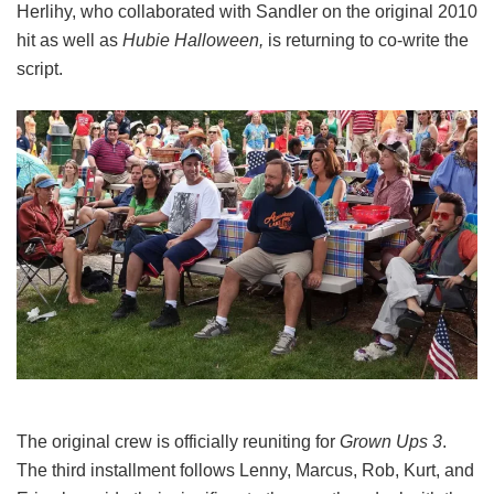
Herlihy, who collaborated with Sandler on the original 2010
hit as well as
Hubie Halloween,
is returning to co-write the
script.
The original crew is officially reuniting for
Grown Ups 3
.
The third installment follows Lenny, Marcus, Rob, Kurt, and