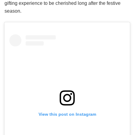
gifting experience to be cherished long after the festive
season.
View this post on Instagram