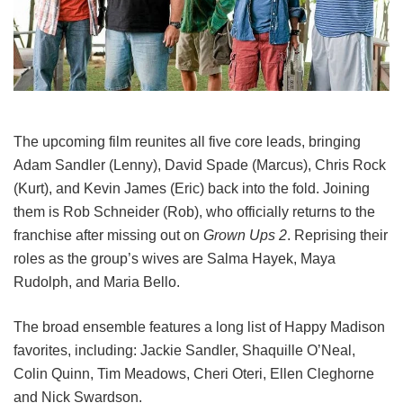
The upcoming film reunites all five core leads, bringing
Adam Sandler (Lenny), David Spade (Marcus), Chris Rock
(Kurt), and Kevin James (Eric) back into the fold.
Joining
them is Rob Schneider (Rob), who officially returns to the
franchise after missing out on
Grown Ups 2
. Reprising their
roles as the group’s wives are Salma Hayek, Maya
Rudolph, and Maria Bello.
The broad ensemble features a long list of Happy Madison
favorites, including:
Jackie Sandler,
Shaquille O’Neal,
Colin Quinn,
Tim Meadows,
Cheri Oteri,
Ellen Cleghorne
and
Nick Swardson.