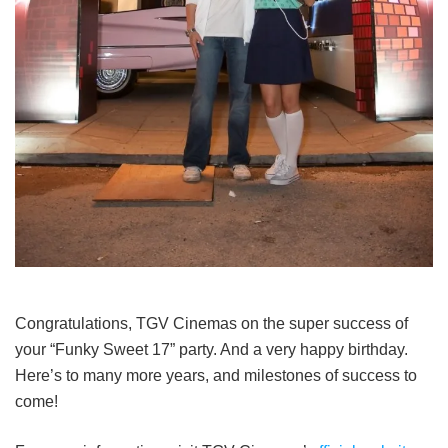
Congratulations, TGV Cinemas on the super success of
your “Funky Sweet 17” party. And a very happy birthday.
Here’s to many more years, and milestones of success to
come!