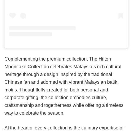
Complementing the premium collection, The Hilton
Mooncake Collection celebrates Malaysia’s rich cultural
heritage through a design inspired by the traditional
Chinese fan and adorned with vibrant Malaysian batik
motifs. Thoughtfully created for both personal and
corporate gifting, the collection embodies culture,
craftsmanship and togetherness while offering a timeless
way to celebrate the season.
At the heart of every collection is the culinary expertise of