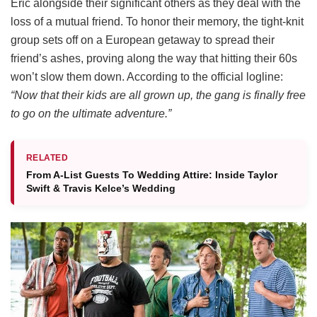
Eric alongside their significant others as they deal with the
loss of a mutual friend.
To honor their memory, the tight-knit
group sets off on a European getaway to spread their
friend’s ashes, proving along the way that hitting their 60s
won’t slow them down.
According to the official logline:
“Now that their kids are all grown up, the gang is finally free
to go on the ultimate adventure.”
RELATED
From A-List Guests To Wedding Attire: Inside Taylor
Swift & Travis Kelce’s Wedding