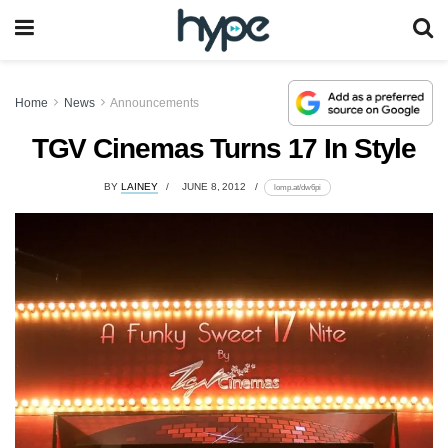
Home
News
Announcements
TGV Cinemas Turns 17 In Style
BY
LAINEY
JUNE 8, 2012
lomp.at/dw6pi