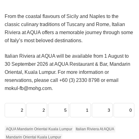
From the coastal flavours of Sicily and Naples to the
classic culinary traditions of Tuscany and Rome, Italian
Riviera at AQUA offers a memorable journey through some
of Italy’s most beloved destinations.
Italian Riviera at AQUA will be available from 1 August to
30 September 2026 at AQUA Restaurant & Bar, Mandarin
Oriental, Kuala Lumpur. For more information or
reservations, please call +60 (3) 2330 8798 or email
mokul-fb@mohg.com.
2
2
5
1
3
0
AQUA Mandarin Oriental Kuala Lumpur
Italian Riviera At AQUA
Mandarin Oriental Kuala Lumpur