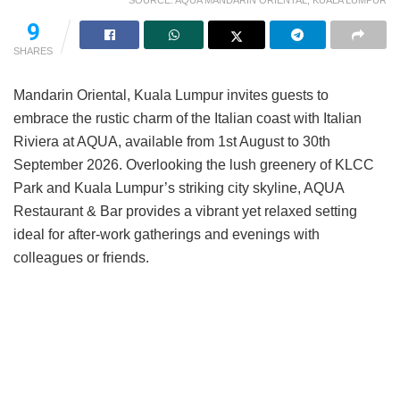
SOURCE: AQUA MANDARIN ORIENTAL, KUALA LUMPUR
9
SHARES
Mandarin Oriental, Kuala Lumpur invites guests to
embrace the rustic charm of the Italian coast with Italian
Riviera at AQUA, available from 1st August to 30th
September 2026. Overlooking the lush greenery of KLCC
Park and Kuala Lumpur’s striking city skyline, AQUA
Restaurant & Bar provides a vibrant yet relaxed setting
ideal for after-work gatherings and evenings with
colleagues or friends.