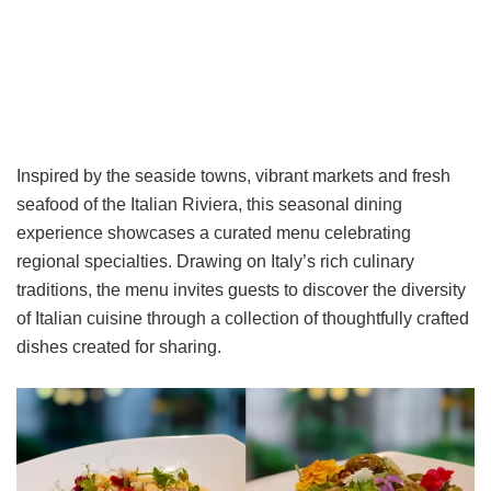
Inspired by the seaside towns, vibrant markets and fresh
seafood of the Italian Riviera, this seasonal dining
experience showcases a curated menu celebrating
regional specialties. Drawing on Italy’s rich culinary
traditions, the menu invites guests to discover the diversity
of Italian cuisine through a collection of thoughtfully crafted
dishes created for sharing.