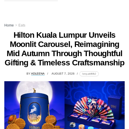
Home
Eats
Hilton Kuala Lumpur Unveils
Moonlit Carousel, Reimagining
Mid Autumn Through Thoughtful
Gifting & Timeless Craftsmanship
BY
ADLEENA
AUGUST 7, 2026
lomp.at/d64k2