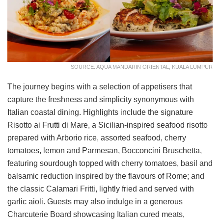
SOURCE: AQUA MANDARIN ORIENTAL, KUALA LUMPUR
The journey begins with a selection of appetisers that
capture the freshness and simplicity synonymous with
Italian coastal dining. Highlights include the signature
Risotto ai Frutti di Mare, a Sicilian-inspired seafood risotto
prepared with Arborio rice, assorted seafood, cherry
tomatoes, lemon and Parmesan, Bocconcini Bruschetta,
featuring sourdough topped with cherry tomatoes, basil and
balsamic reduction inspired by the flavours of Rome; and
the classic Calamari Fritti, lightly fried and served with
garlic aioli. Guests may also indulge in a generous
Charcuterie Board showcasing Italian cured meats,