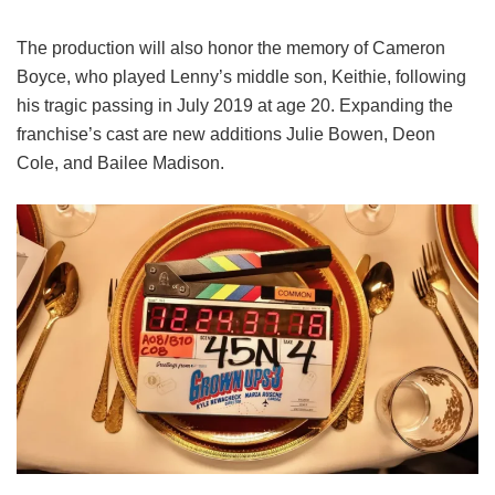
The production will also honor the memory of Cameron
Boyce, who played Lenny’s middle son, Keithie, following
his tragic passing in July 2019 at age 20. Expanding the
franchise’s cast are new additions Julie Bowen, Deon
Cole, and Bailee Madison.