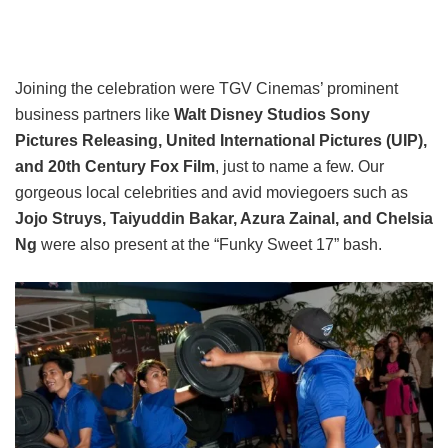
Joining the celebration were TGV Cinemas’ prominent
business partners like
Walt Disney Studios Sony
Pictures Releasing, United International Pictures (UIP),
and 20th Century Fox Film
, just to name a few. Our
gorgeous local celebrities and avid moviegoers such as
Jojo Struys, Taiyuddin Bakar, Azura Zainal, and Chelsia
Ng
were also present at the “Funky Sweet 17” bash.