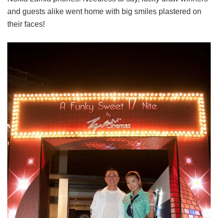
and guests alike went home with big smiles plastered on
their faces!