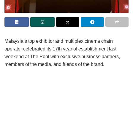
Malaysia’s top exhibitor and multiplex cinema chain
operator celebrated its 17th year of establishment last
weekend at The Pool with exclusive business partners,
members of the media, and friends of the brand.