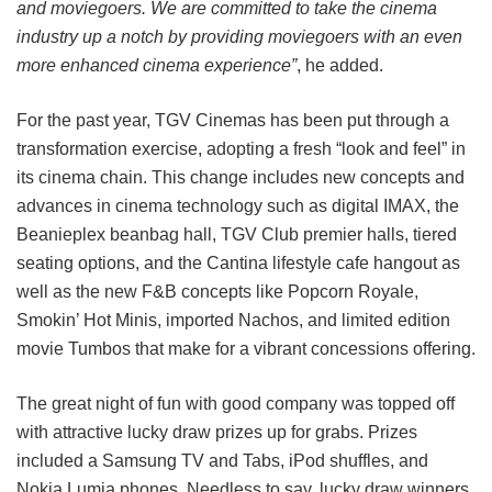
and moviegoers. We are committed to take the cinema
industry up a notch by providing moviegoers with an even
more enhanced cinema experience”
, he added.
For the past year, TGV Cinemas has been put through a
transformation exercise, adopting a fresh “look and feel” in
its cinema chain. This change includes new concepts and
advances in cinema technology such as digital IMAX, the
Beanieplex beanbag hall, TGV Club premier halls, tiered
seating options, and the Cantina lifestyle cafe hangout as
well as the new F&B concepts like Popcorn Royale,
Smokin’ Hot Minis, imported Nachos, and limited edition
movie Tumbos that make for a vibrant concessions offering.
The great night of fun with good company was topped off
with attractive lucky draw prizes up for grabs. Prizes
included a Samsung TV and Tabs, iPod shuffles, and
Nokia Lumia phones. Needless to say, lucky draw winners