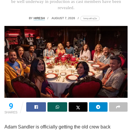
be well underway in production as cast members have been
revealed.
BY
HIRESH
AUGUST 7, 2026
lomp.at/cxj1a
9
SHARES
Adam Sandler is officially getting the old crew back