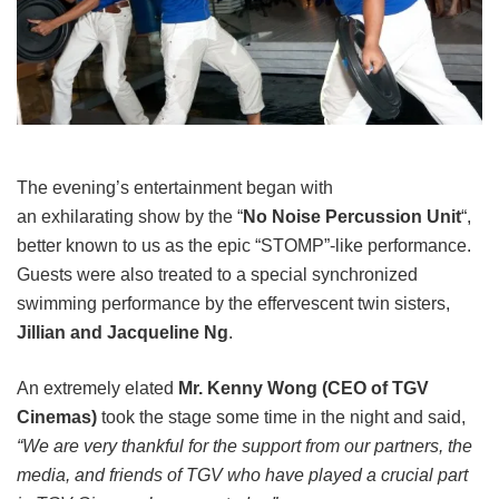
The evening’s entertainment began with
an exhilarating show by the “
No Noise Percussion Unit
“,
better known to us as the epic “STOMP”-like performance.
Guests were also treated to a special synchronized
swimming performance by the effervescent twin sisters,
Jillian and Jacqueline Ng
.
An extremely elated
Mr. Kenny Wong (CEO of TGV
Cinemas)
took the stage some time in the night and said,
“We are very thankful for the support from our partners, the
media, and friends of TGV who have played a crucial part