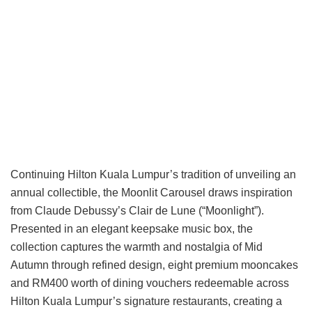
Continuing Hilton Kuala Lumpur’s tradition of unveiling an
annual collectible, the Moonlit Carousel draws inspiration
from Claude Debussy’s Clair de Lune (“Moonlight”).
Presented in an elegant keepsake music box, the
collection captures the warmth and nostalgia of Mid
Autumn through refined design, eight premium mooncakes
and RM400 worth of dining vouchers redeemable across
Hilton Kuala Lumpur’s signature restaurants, creating a