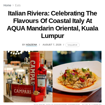
Home
Eats
Italian Riviera: Celebrating The
Flavours Of Coastal Italy At
AQUA Mandarin Oriental, Kuala
Lumpur
BY
ADLEENA
AUGUST 7, 2026
lomp.at/trotr