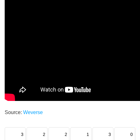
Source:
Weverse
3
2
2
1
3
0