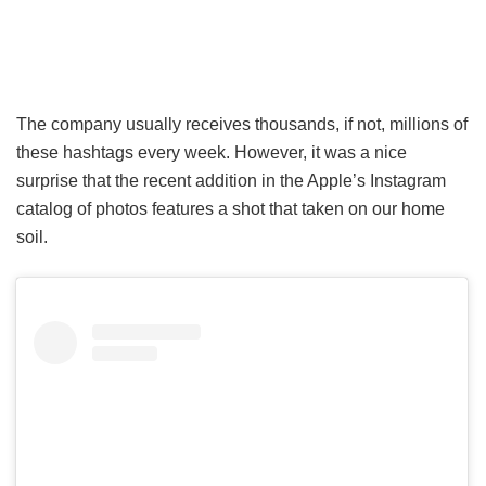
The company usually receives thousands, if not, millions of
these hashtags every week. However, it was a nice
surprise that the recent addition in the Apple’s Instagram
catalog of photos features a shot that taken on our home
soil.