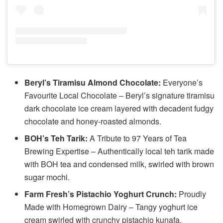
Beryl’s Tiramisu Almond Chocolate:
Everyone’s
Favourite Local Chocolate – Beryl’s signature tiramisu
dark chocolate ice cream layered with decadent fudgy
chocolate and honey-roasted almonds.
BOH’s Teh Tarik:
A Tribute to 97 Years of Tea
Brewing Expertise – Authentically local teh tarik made
with BOH tea and condensed milk, swirled with brown
sugar mochi.
Farm Fresh’s Pistachio Yoghurt Crunch:
Proudly
Made with Homegrown Dairy – Tangy yoghurt ice
cream swirled with crunchy pistachio kunafa.