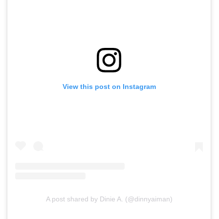
View this post on Instagram
A post shared by Dinie A. (@dinnyaiman)