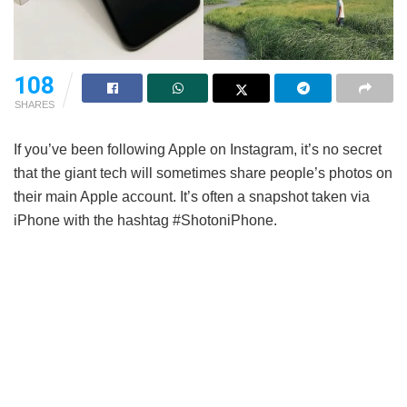
108
SHARES
If you’ve been following Apple on Instagram, it’s no secret
that the giant tech will sometimes share people’s photos on
their main Apple account. It’s often a snapshot taken via
iPhone with the hashtag #ShotoniPhone.