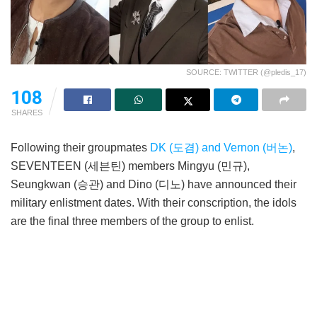
SOURCE: TWITTER (@pledis_17)
108
SHARES
Following their groupmates
DK (도겸) and Vernon (버논)
,
SEVENTEEN (세븐틴) members Mingyu (민규),
Seungkwan (승관) and Dino (디노) have announced their
military enlistment dates. With their conscription, the idols
are the final three members of the group to enlist.