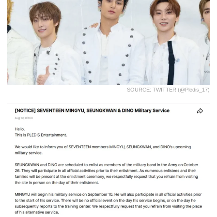
SOURCE: TWITTER (@pledis_17)