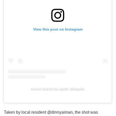
View this post on Instagram
A post shared by apple (@apple)
Taken by local resident @dinnyaiman, the shot was