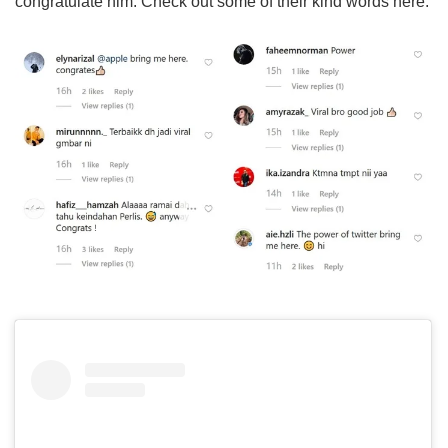
congratulate him. Check out some of their kind words here: