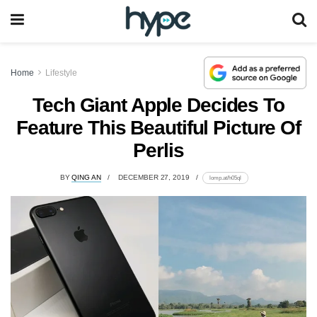
Home
Lifestyle
Tech Giant Apple Decides To
Feature This Beautiful Picture Of
Perlis
BY
QING AN
DECEMBER 27, 2019
lomp.at/h05ql