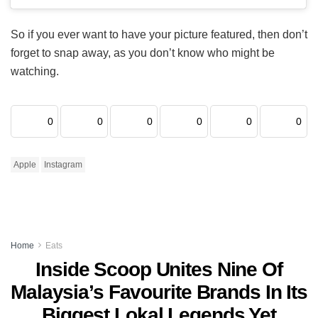
So if you ever want to have your picture featured, then don’t
forget to snap away, as you don’t know who might be
watching.
0
0
0
0
0
0
Apple
Instagram
Home
Eats
Inside Scoop Unites Nine Of
Malaysia’s Favourite Brands In Its
Biggest Lokal Legends Yet