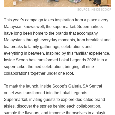
SOURCE: INSIDE SCOOP
This year’s campaign takes inspiration from a place every
Malaysian knows well; the supermarket. Supermarkets
have long been home to the brands that accompany
Malaysians through everyday moments, from breakfast and
tea breaks to family gatherings, celebrations and
everything in between. Inspired by this familiar experience,
Inside Scoop has transformed Lokal Legends 2026 into a
supermarket-themed celebration, bringing all nine
collaborations together under one roof.
To mark the launch, Inside Scoop’s Galeria SA Sentral
outlet was transformed into the Lokal Legends
Supermarket, inviting guests to explore dedicated brand
aisles, discover the stories behind each collaboration,
sample the flavours, and immerse themselves in a playful