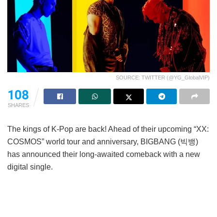
SOURCE: TWITTER (@YG_GlobalVIP)
108
SHARES
The kings of K-Pop are back! Ahead of their upcoming “XX:
COSMOS” world tour and anniversary, BIGBANG (빅뱅)
has announced their long-awaited comeback with a new
digital single.