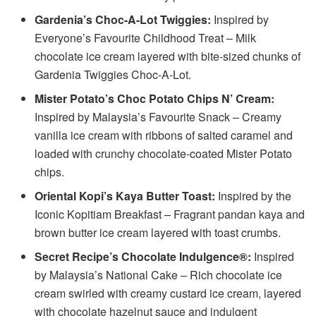
Gardenia’s Choc-A-Lot Twiggies:
Inspired by
Everyone’s Favourite Childhood Treat – Milk
chocolate ice cream layered with bite-sized chunks of
Gardenia Twiggies Choc-A-Lot.
Mister Potato’s Choc Potato Chips N’ Cream:
Inspired by Malaysia’s Favourite Snack – Creamy
vanilla ice cream with ribbons of salted caramel and
loaded with crunchy chocolate-coated Mister Potato
chips.
Oriental Kopi’s Kaya Butter Toast:
Inspired by the
Iconic Kopitiam Breakfast – Fragrant pandan kaya and
brown butter ice cream layered with toast crumbs.
Secret Recipe’s Chocolate Indulgence®:
Inspired
by Malaysia’s National Cake – Rich chocolate ice
cream swirled with creamy custard ice cream, layered
with chocolate hazelnut sauce and indulgent