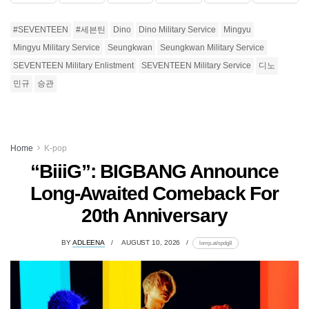
#SEVENTEEN
#세븐틴
Dino
Dino Military Service
Mingyu
Mingyu Military Service
Seungkwan
Seungkwan Military Service
SEVENTEEN Military Enlistment
SEVENTEEN Military Service
디노
민규
승관
Home
K-pop
“BiiiG”: BIGBANG Announce
Long-Awaited Comeback For
20th Anniversary
BY
ADLEENA
AUGUST 10, 2026
lomp.at/spdg8