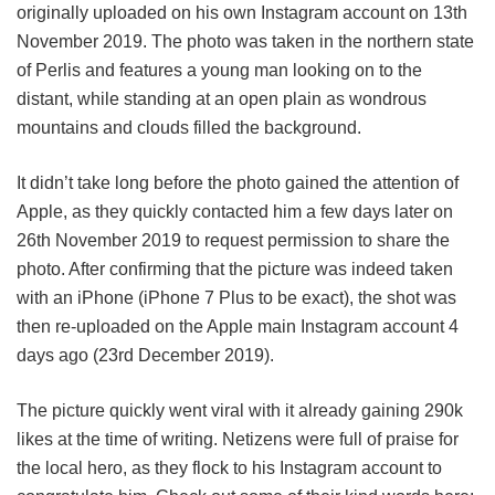
originally uploaded on his own Instagram account on 13th
November 2019. The photo was taken in the northern state
of Perlis and features a young man looking on to the
distant, while standing at an open plain as wondrous
mountains and clouds filled the background.
It didn’t take long before the photo gained the attention of
Apple, as they quickly contacted him a few days later on
26th November 2019 to request permission to share the
photo. After confirming that the picture was indeed taken
with an iPhone (iPhone 7 Plus to be exact), the shot was
then re-uploaded on the Apple main Instagram account 4
days ago (23rd December 2019).
The picture quickly went viral with it already gaining 290k
likes at the time of writing. Netizens were full of praise for
the local hero, as they flock to his Instagram account to