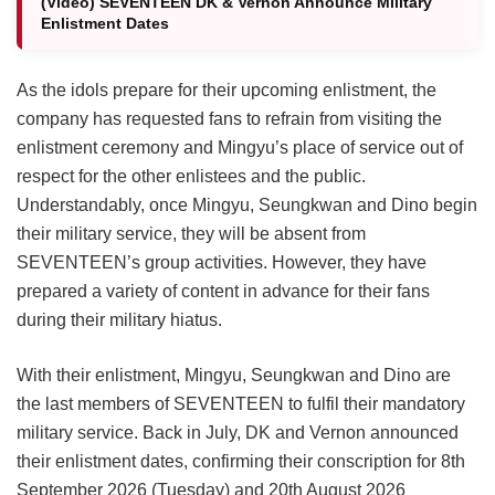
(Video) SEVENTEEN DK & Vernon Announce Military
Enlistment Dates
As the idols prepare for their upcoming enlistment, the
company has requested fans to refrain from visiting the
enlistment ceremony and Mingyu’s place of service out of
respect for the other enlistees and the public.
Understandably, once Mingyu, Seungkwan and Dino begin
their military service, they will be absent from
SEVENTEEN’s group activities. However, they have
prepared a variety of content in advance for their fans
during their military hiatus.
With their enlistment, Mingyu, Seungkwan and Dino are
the last members of SEVENTEEN to fulfil their mandatory
military service. Back in July, DK and Vernon announced
their enlistment dates, confirming their conscription for 8th
September 2026 (Tuesday) and 20th August 2026