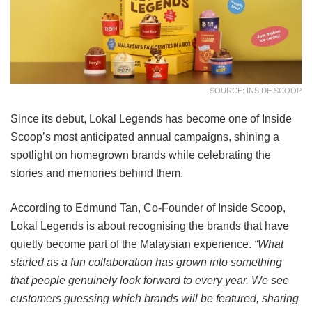
SOURCE: INSIDE SCOOP
Since its debut, Lokal Legends has become one of Inside
Scoop’s most anticipated annual campaigns, shining a
spotlight on homegrown brands while celebrating the
stories and memories behind them.
According to Edmund Tan, Co-Founder of Inside Scoop,
Lokal Legends is about recognising the brands that have
quietly become part of the Malaysian experience.
“What
started as a fun collaboration has grown into something
that people genuinely look forward to every year. We see
customers guessing which brands will be featured, sharing