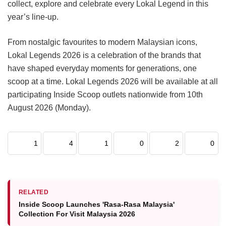
collect, explore and celebrate every Lokal Legend in this
year’s line-up.
From nostalgic favourites to modern Malaysian icons,
Lokal Legends 2026 is a celebration of the brands that
have shaped everyday moments for generations, one
scoop at a time. Lokal Legends 2026 will be available at all
participating Inside Scoop outlets nationwide from 10th
August 2026 (Monday).
1
4
1
0
2
0
RELATED
Inside Scoop Launches 'Rasa-Rasa Malaysia'
Collection For Visit Malaysia 2026