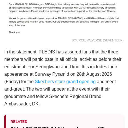
SOURCE: WEVERSE (SEVENTEEN)
In the statement, PLEDIS has assured fans that the three
members will participate in all official activities before their
enlistment. For Seungkwan and Dino, this includes their
appearance at Sunway Pyramid on 28th August 2026
(Friday) for the
Skechers store grand opening
and meet-
and-greet. The two will appear at the event with their
groupmate and fellow Skechers Regional Brand
Ambassador, DK.
RELATED