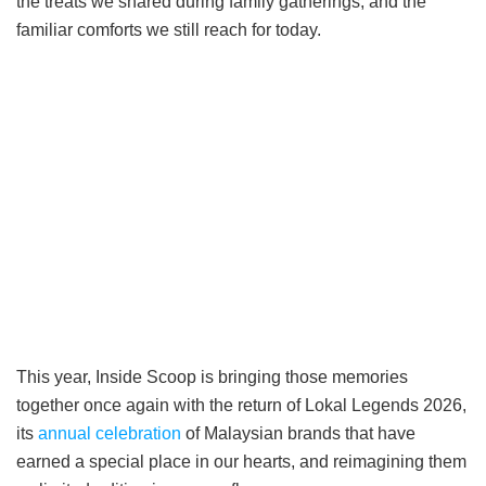
the treats we shared during family gatherings, and the
familiar comforts we still reach for today.
This year, Inside Scoop is bringing those memories
together once again with the return of Lokal Legends 2026,
its
annual celebration
of Malaysian brands that have
earned a special place in our hearts, and reimagining them