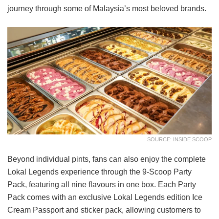
journey through some of Malaysia’s most beloved brands.
SOURCE: INSIDE SCOOP
Beyond individual pints, fans can also enjoy the complete
Lokal Legends experience through the 9-Scoop Party
Pack, featuring all nine flavours in one box. Each Party
Pack comes with an exclusive Lokal Legends edition Ice
Cream Passport and sticker pack, allowing customers to