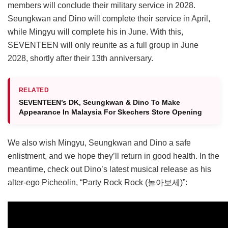
members will conclude their military service in 2028.
Seungkwan and Dino will complete their service in April,
while Mingyu will complete his in June. With this,
SEVENTEEN will only reunite as a full group in June
2028, shortly after their 13th anniversary.
RELATED
SEVENTEEN’s DK, Seungkwan & Dino To Make
Appearance In Malaysia For Skechers Store Opening
We also wish Mingyu, Seungkwan and Dino a safe
enlistment, and we hope they’ll return in good health. In the
meantime, check out Dino’s latest musical release as his
alter-ego Picheolin, “Party Rock Rock (놀아보세)”: