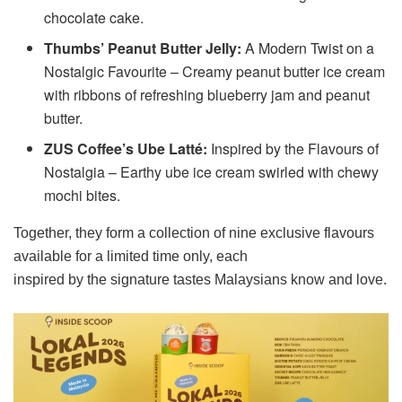
chocolate cake.
Thumbs’ Peanut Butter Jelly:
A Modern Twist on a
Nostalgic Favourite – Creamy peanut butter ice cream
with ribbons of refreshing blueberry jam and peanut
butter.
ZUS Coffee’s Ube Latté:
Inspired by the Flavours of
Nostalgia – Earthy ube ice cream swirled with chewy
mochi bites.
Together, they form a collection of nine exclusive flavours
available for a limited time only, each
inspired by the signature tastes Malaysians know and love.