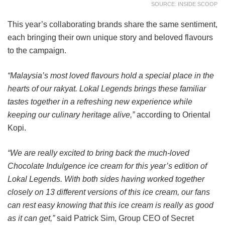
SOURCE: INSIDE SCOOP
This year’s collaborating brands share the same sentiment,
each bringing their own unique story and beloved flavours
to the campaign.
“Malaysia’s most loved flavours hold a special place in the
hearts of our rakyat. Lokal Legends brings these familiar
tastes together in a refreshing new experience while
keeping our culinary heritage alive,”
according to Oriental
Kopi.
“We are really excited to bring back the much-loved
Chocolate Indulgence ice cream for this year’s edition of
Lokal Legends. With both sides having worked together
closely on 13 different versions of this ice cream, our fans
can rest easy knowing that this ice cream is really as good
as it can get,”
said Patrick Sim, Group CEO of Secret