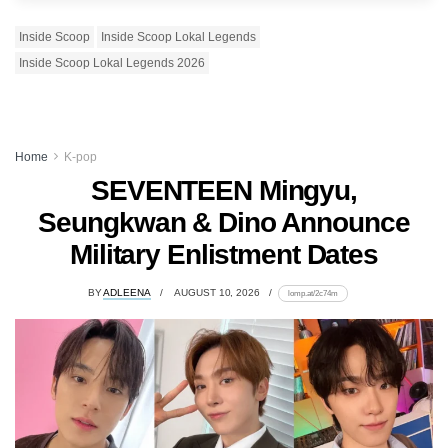
Inside Scoop
Inside Scoop Lokal Legends
Inside Scoop Lokal Legends 2026
Home
K-pop
SEVENTEEN Mingyu,
Seungkwan & Dino Announce
Military Enlistment Dates
BY
ADLEENA
AUGUST 10, 2026
lomp.at/2c74m