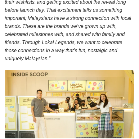
their wishlists, and getting excited about the reveal long
before launch day. That excitement tells us something
important; Malaysians have a strong connection with local
brands. These are the brands we’ve grown up with,
celebrated milestones with, and shared with family and
friends. Through Lokal Legends, we want to celebrate
those connections in a way that’s fun, nostalgic and
uniquely Malaysian.”