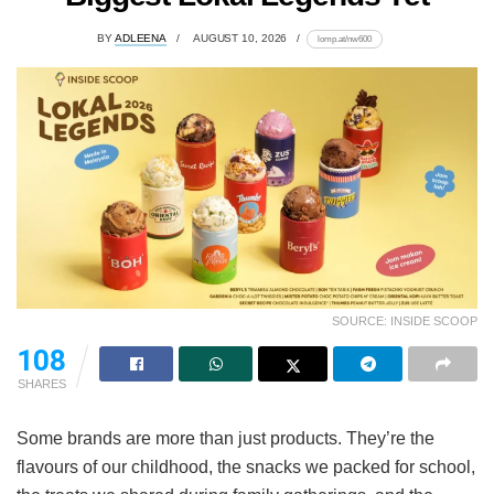
BY
ADLEENA
AUGUST 10, 2026
lomp.at/nw600
SOURCE: INSIDE SCOOP
108
SHARES
Some brands are more than just products. They’re the
flavours of our childhood, the snacks we packed for school,