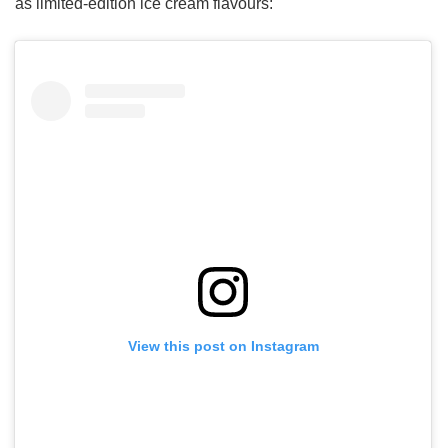
as limited-edition ice cream flavours:
View this post on Instagram