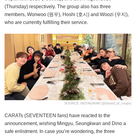
(Thursday) respectively. The group also has three
members, Wonwoo (원우), Hoshi (호시) and Woozi (우지),
who are currently fulfilling their service.
SOURCE: INSTAGRAM (@sound_of_coups)
CARATs (SEVENTEEN fans) have reacted to the
announcement, wishing Mingyu, Seungkwan and Dino a
safe enlistment. In case you’re wondering, the three