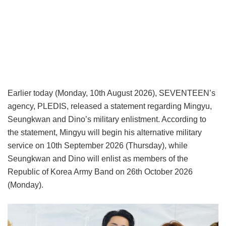
Earlier today (Monday, 10th August 2026), SEVENTEEN’s
agency, PLEDIS, released a statement regarding Mingyu,
Seungkwan and Dino’s military enlistment. According to
the statement, Mingyu will begin his alternative military
service on 10th September 2026 (Thursday), while
Seungkwan and Dino will enlist as members of the
Republic of Korea Army Band on 26th October 2026
(Monday).