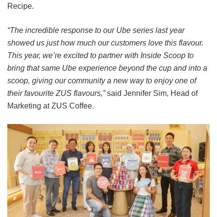
Recipe.
“The incredible response to our Ube series last year
showed us just how much our customers love this flavour.
This year, we’re excited to partner with Inside Scoop to
bring that same Ube experience beyond the cup and into a
scoop, giving our community a new way to enjoy one of
their favourite ZUS flavours,”
said Jennifer Sim, Head of
Marketing at ZUS Coffee.