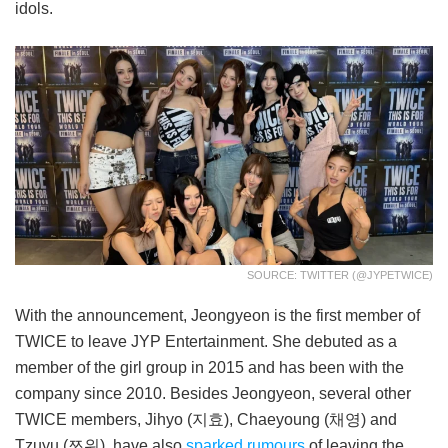
idols.
SOURCE: TWITTER (@JYPETWICE)
With the announcement, Jeongyeon is the first member of
TWICE to leave JYP Entertainment. She debuted as a
member of the girl group in 2015 and has been with the
company since 2010. Besides Jeongyeon, several other
TWICE members, Jihyo (지효), Chaeyoung (채영) and
Tzuyu (쯔위), have also
sparked rumours
of leaving the