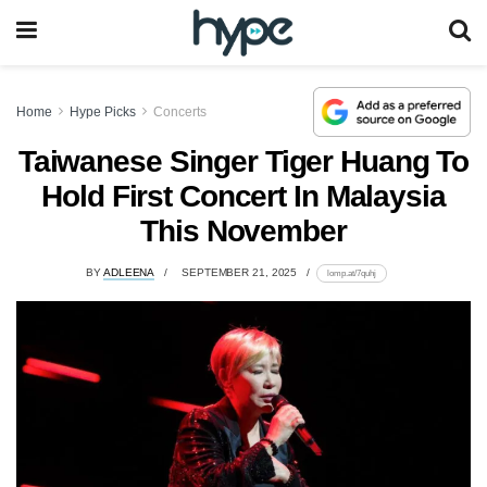
Home
Hype Picks
Concerts
Taiwanese Singer Tiger Huang To
Hold First Concert In Malaysia
This November
BY
ADLEENA
SEPTEMBER 21, 2025
lomp.at/7quhj