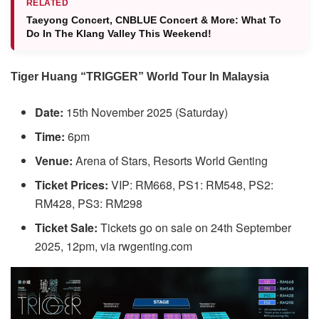
RELATED
Taeyong Concert, CNBLUE Concert & More: What To
Do In The Klang Valley This Weekend!
Tiger Huang “TRIGGER” World Tour In Malaysia
Date:
15th November 2025 (Saturday)
Time:
6pm
Venue:
Arena of Stars, Resorts World Genting
Ticket Prices:
VIP: RM668, PS1: RM548, PS2:
RM428, PS3: RM298
Ticket Sale:
Tickets go on sale on 24th September
2025, 12pm, via rwgenting.com