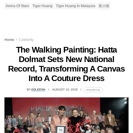
Arena Of Stars
Tiger Huang
Tiger Huang In Malaysia
黃小琥
Home
Celebrity
The Walking Painting: Hatta
Dolmat Sets New National
Record, Transforming A Canvas
Into A Couture Dress
BY
ADLEENA
AUGUST 10, 2026
lomp.at/rxvuq