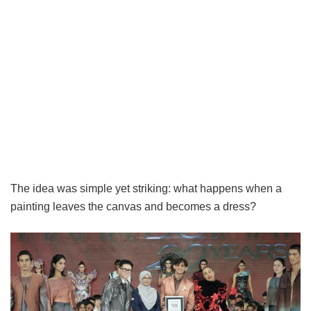
The idea was simple yet striking: what happens when a
painting leaves the canvas and becomes a dress?