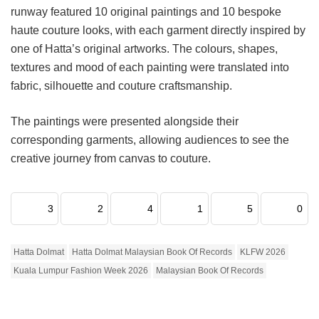
runway featured 10 original paintings and 10 bespoke
haute couture looks, with each garment directly inspired by
one of Hatta’s original artworks. The colours, shapes,
textures and mood of each painting were translated into
fabric, silhouette and couture craftsmanship.
The paintings were presented alongside their
corresponding garments, allowing audiences to see the
creative journey from canvas to couture.
3
2
4
1
5
0
Hatta Dolmat
Hatta Dolmat Malaysian Book Of Records
KLFW 2026
Kuala Lumpur Fashion Week 2026
Malaysian Book Of Records