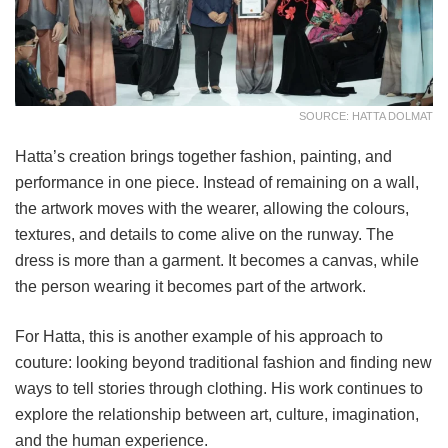
SOURCE: HATTA DOLMAT
Hatta’s creation brings together fashion, painting, and
performance in one piece. Instead of remaining on a wall,
the artwork moves with the wearer, allowing the colours,
textures, and details to come alive on the runway. The
dress is more than a garment. It becomes a canvas, while
the person wearing it becomes part of the artwork.
For Hatta, this is another example of his approach to
couture: looking beyond traditional fashion and finding new
ways to tell stories through clothing. His work continues to
explore the relationship between art, culture, imagination,
and the human experience.