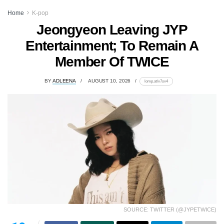
Home
K-pop
Jeongyeon Leaving JYP
Entertainment; To Remain A
Member Of TWICE
BY
ADLEENA
AUGUST 10, 2026
lomp.at/v7sv4
SOURCE: TWITTER (@JYPETWICE)