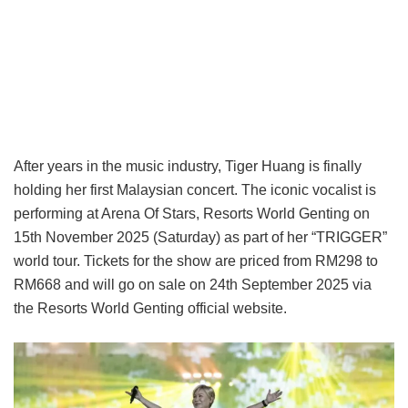
After years in the music industry, Tiger Huang is finally
holding her first Malaysian concert. The iconic vocalist is
performing at Arena Of Stars, Resorts World Genting on
15th November 2025 (Saturday) as part of her “TRIGGER”
world tour. Tickets for the show are priced from RM298 to
RM668 and will go on sale on 24th September 2025 via
the Resorts World Genting official website.