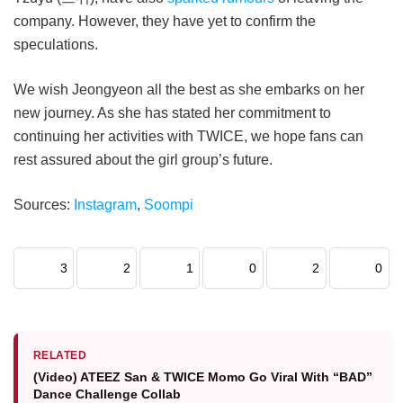
company. However, they have yet to confirm the
speculations.
We wish Jeongyeon all the best as she embarks on her
new journey. As she has stated her commitment to
continuing her activities with TWICE, we hope fans can
rest assured about the girl group’s future.
Sources:
Instagram
,
Soompi
3
2
1
0
2
0
RELATED
(Video) ATEEZ San & TWICE Momo Go Viral With “BAD”
Dance Challenge Collab