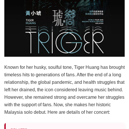
Known for her husky, soulful tone, Tiger Huang has brought
timeless hits to generations of fans. After the end of a long
relationship, the global pandemic, and health struggles that
left her drained, the icon considered leaving music behind.
However, she remained strong and overcame her struggles
with the support of fans. Now, she makes her historic
Malaysia solo debut. Here are details of her concert: