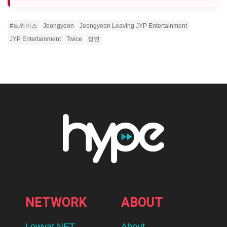
#트와이스
Jeongyeon
Jeongyeon Leaving JYP Entertainment
JYP Entertainment
Twice
정연
Home
Eats
Inside Scoop Unites Nine Of
Malaysia’s Favourite Brands In Its
Biggest Lokal Legends Yet
BY
ADLEENA
AUGUST 10, 2026
lomp.at/nw600