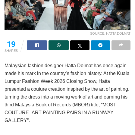
SOURCE: HATTA DOLMAT
19
SHARES
Malaysian fashion designer Hatta Dolmat has once again
made his mark in the country’s fashion history. At the Kuala
Lumpur Fashion Week 2026 Closing Show, Hatta
presented a couture creation inspired by the art of painting,
turning the dress into a moving work of art and earning his
third Malaysia Book of Records (MBOR) title, “MOST
COUTURE–ART PAINTING PAIRS IN A RUNWAY
GALLERY”.