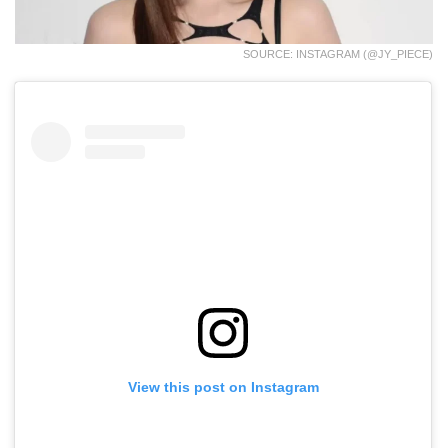
SOURCE: INSTAGRAM (@JY_PIECE)
View this post on Instagram