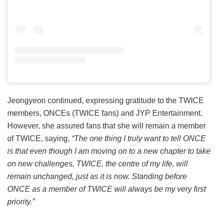
Jeongyeon continued, expressing gratitude to the TWICE
members, ONCEs (TWICE fans) and JYP Entertainment.
However, she assured fans that she will remain a member
of TWICE, saying,
“The one thing I truly want to tell ONCE
is that even though I am moving on to a new chapter to take
on new challenges, TWICE, the centre of my life, will
remain unchanged, just as it is now. Standing before
ONCE as a member of TWICE will always be my very first
priority.”