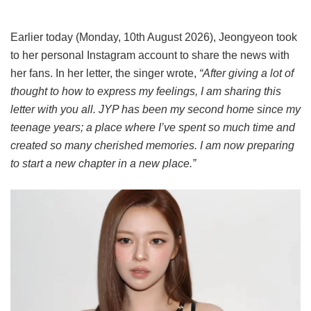
Earlier today (Monday, 10th August 2026), Jeongyeon took
to her personal Instagram account to share the news with
her fans. In her letter, the singer wrote,
“After giving a lot of
thought to how to express my feelings, I am sharing this
letter with you all. JYP has been my second home since my
teenage years; a place where I’ve spent so much time and
created so many cherished memories. I am now preparing
to start a new chapter in a new place.”