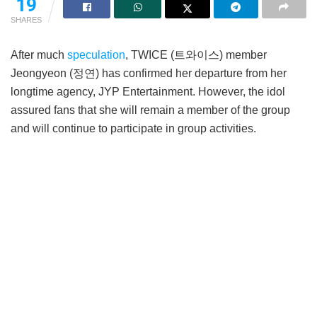
19
SHARES
After much
speculation
, TWICE (트와이스) member
Jeongyeon (정연) has confirmed her departure from her
longtime agency, JYP Entertainment. However, the idol
assured fans that she will remain a member of the group
and will continue to participate in group activities.