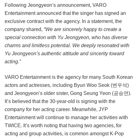
Following Jeongyeon’s announcement, VARO
Entertainment announced that the singer has signed an
exclusive contract with the agency. In a statement, the
company shared,
“We are sincerely happy to create a
special connection with Yu Jeongyeon, who has diverse
charms and limitless potential. We deeply resonated with
Yu Jeongyeon’s authentic attitude and sincerity toward
acting.”
VARO Entertainment is the agency for many South Korean
actors and actresses, including Byun Woo Seok (변우석)
and Jeongyeon’s older sister, Gong Seung Yeon (공승연).
It’s believed that the 30-year-old is signing with the
company for her acting career. Meanwhile, JYP
Entertainment will continue to manage her activities with
TWICE. It’s worth noting that having two agencies, for
acting and group activities, is common amongst K-Pop