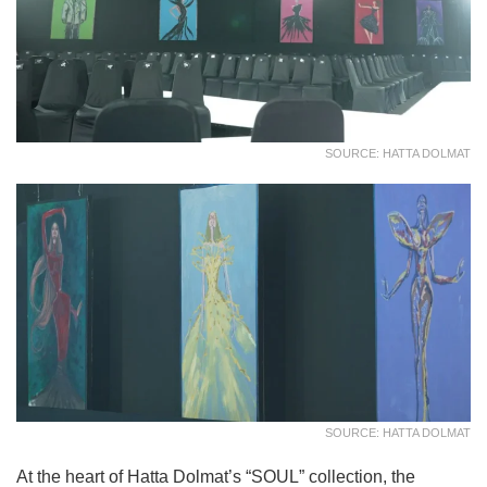
SOURCE: HATTA DOLMAT
SOURCE: HATTA DOLMAT
At the heart of Hatta Dolmat’s “SOUL” collection, the