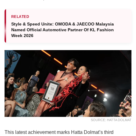
RELATED
Style & Speed Unite: OMODA & JAECOO Malaysia
Named Official Automotive Partner Of KL Fashion
Week 2026
SOURCE: HATTA DOLMAT
This latest achievement marks Hatta Dolmat’s third