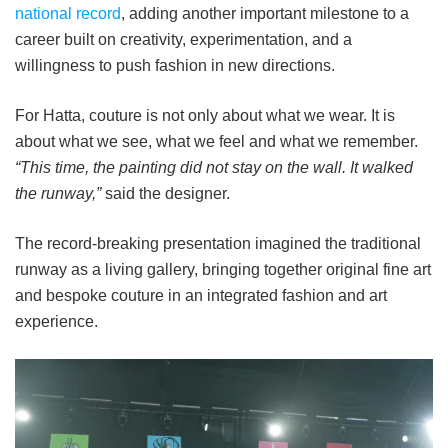
national record
, adding another important milestone to a
career built on creativity, experimentation, and a
willingness to push fashion in new directions.
For Hatta, couture is not only about what we wear. It is
about what we see, what we feel and what we remember.
“This time, the painting did not stay on the wall. It walked
the runway,”
said the designer.
The record-breaking presentation imagined the traditional
runway as a living gallery, bringing together original fine art
and bespoke couture in an integrated fashion and art
experience.