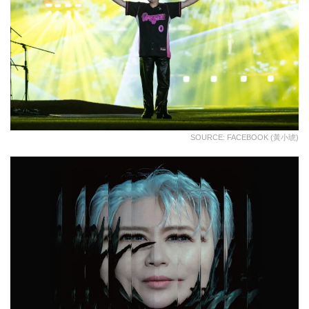
SOURCE: FACEBOOK (黃小琥)