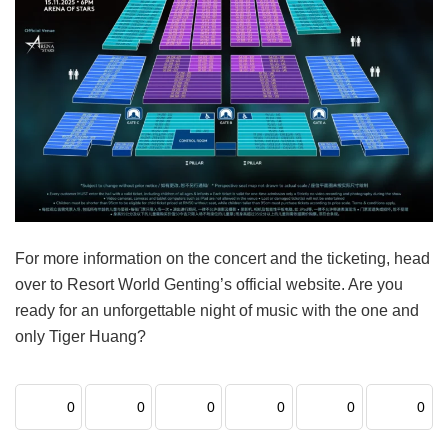
For more information on the concert and the ticketing, head
over to Resort World Genting’s official website. Are you
ready for an unforgettable night of music with the one and
only Tiger Huang?
0
0
0
0
0
0