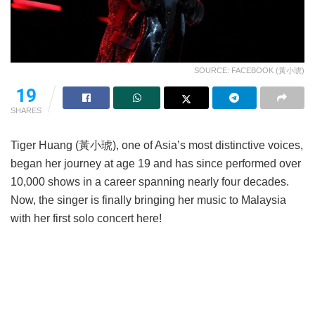
SOURCE: FACEBOOK (黃小琥)
19
SHARES
Tiger Huang (黃小琥), one of Asia’s most distinctive voices,
began her journey at age 19 and has since performed over
10,000 shows in a career spanning nearly four decades.
Now, the singer is finally bringing her music to Malaysia
with her first solo concert here!