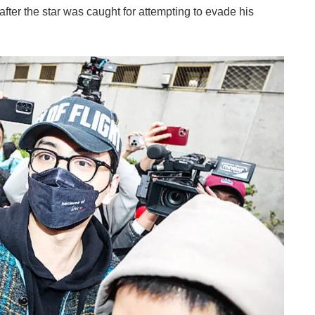
fter the star was caught for attempting to evade his