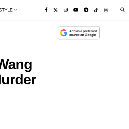
ESTYLE
 Wang
Murder