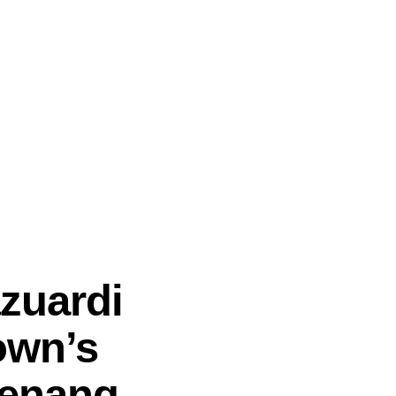
zuardi
own’s
Penang