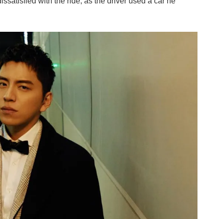
issatisfied with the ride, as the driver used a car he