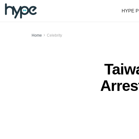
HYPE P
Home
Celebrity
Taiw
Arres