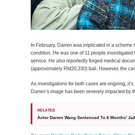
In February, Darren was implicated in a scheme t
condition. He was one of 11 people investigated f
service. He also reportedly forged medical doc
(approximately RM20,330) bail. However, the case 
As investigations for both cases are ongoing, it’
Darren’s image has been severely impacted by th
RELATED
Actor Darren Wang Sentenced To 6 Months' Jail 