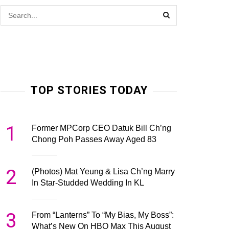
TOP STORIES TODAY
1
Former MPCorp CEO Datuk Bill Ch’ng
Chong Poh Passes Away Aged 83
2
(Photos) Mat Yeung & Lisa Ch’ng Marry
In Star-Studded Wedding In KL
3
From “Lanterns” To “My Bias, My Boss”:
What’s New On HBO Max This August