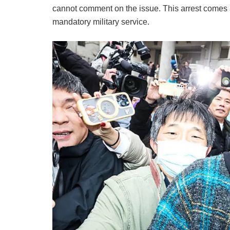
cannot comment on the issue. This arrest comes a
mandatory military service.