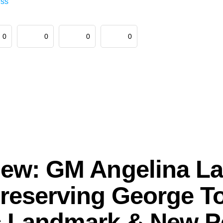
ess
0
0
0
0
view: GM Angelina La
reserving George T
c Landmark & New 