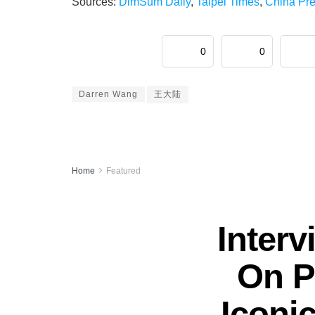
Sources:
DimSum Daily
,
Taipei Times
,
China Pr
0
0
Darren Wang
王大陆
Home
Featured
Inter
On P
Iconi