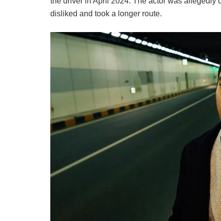
the driver in April 2024. The actor was allegedly d
disliked and took a longer route.