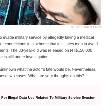
SOURCE: TAIPEI TIMES
o evade military service by allegedly faking a medical
or connections to a scheme that facilitates men to avoid
uments. The 33-year-old was released on NT$150,000
is still under investigation.
s unknown what the actor’s fate would be. Nevertheless,
ese two cases. What are your thoughts on this?
For Illegal Data Use Related To Military Service Evasion