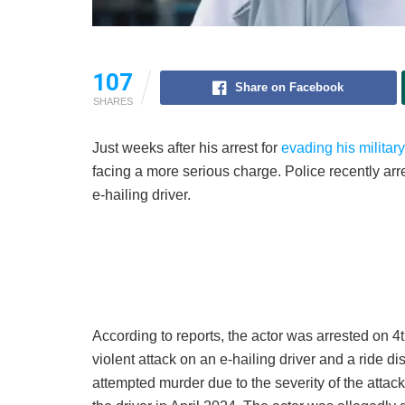
107
Share on Facebook
SHARES
Just weeks after his arrest for
evading his militar
facing a more serious charge. Police recently arr
e-hailing driver.
According to reports, the actor was arrested on 
violent attack on an e-hailing driver and a ride
attempted murder due to the severity of the attac