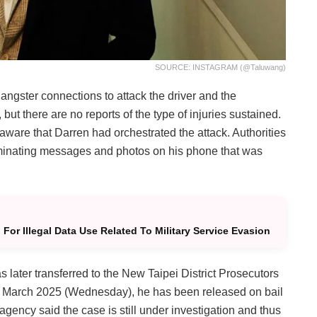
SOURCE: INSTAGRAM (@taluwang)
gangster connections to attack the driver and the
 but there are no reports of the type of injuries sustained.
aware that Darren had orchestrated the attack. Authorities
riminating messages and photos on his phone that was
For Illegal Data Use Related To Military Service Evasion
 later transferred to the New Taipei District Prosecutors
 5th March 2025 (Wednesday), he has been released on bail
gency said the case is still under investigation and thus