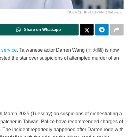
SOURCE: INSTAGRAM (@taluwang)
Share on Whatsapp
y service
, Taiwanese actor Darren Wang (王大陆) is now
ested the star over suspicions of attempted murder of an
4th March 2025 (Tuesday) on suspicions of orchestrating a
 dispatcher in Taiwan. Police have recommended charges of
k. The incident reportedly happened after Darren rode with