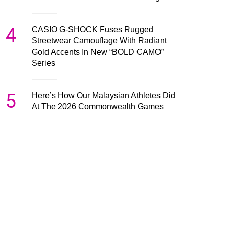
4
CASIO G-SHOCK Fuses Rugged
Streetwear Camouflage With Radiant
Gold Accents In New “BOLD CAMO”
Series
5
Here’s How Our Malaysian Athletes Did
At The 2026 Commonwealth Games