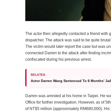
The actor then allegedly contacted a friend with 
dispatcher. The attack was said to be quite brutal,
The victim would later report the case but was un
connected Darren to the attack after finding inc
confiscated during his previous arrest.
RELATED
Actor Darren Wang Sentenced To 6 Months' Jail 
Darren was arrested at his home in Taipei. He was
Office for further investigation. However, as of
of NT$5 million (approximately RM680,000). His a