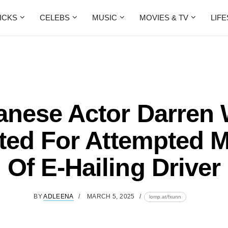
ICKS
CELEBS
MUSIC
MOVIES & TV
LIF
anese Actor Darren
ted For Attempted 
Of E-Hailing Driver
BY
ADLEENA
MARCH 5, 2025
lomp.at/fxunn