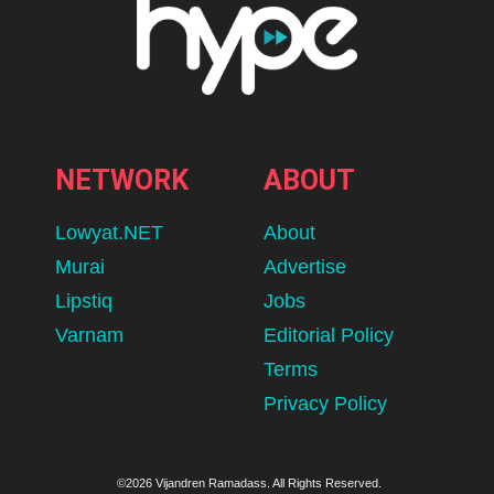
NETWORK
ABOUT
Lowyat.NET
About
Murai
Advertise
Lipstiq
Jobs
Varnam
Editorial Policy
Terms
Privacy Policy
©2026 Vijandren Ramadass. All Rights Reserved.