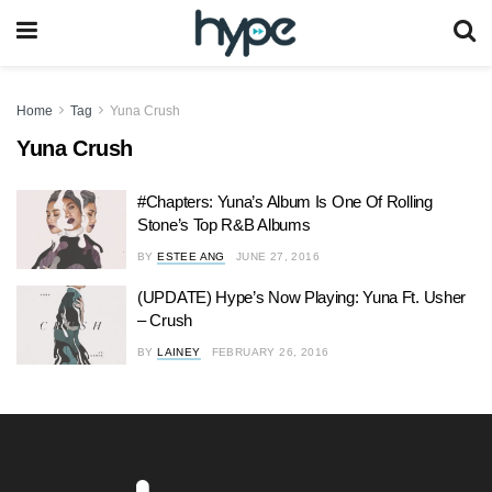
Home
Tag
Yuna Crush
Yuna Crush
#Chapters: Yuna’s Album Is One Of Rolling
Stone’s Top R&B Albums
BY
ESTEE ANG
JUNE 27, 2016
(UPDATE) Hype’s Now Playing: Yuna Ft. Usher
– Crush
BY
LAINEY
FEBRUARY 26, 2016