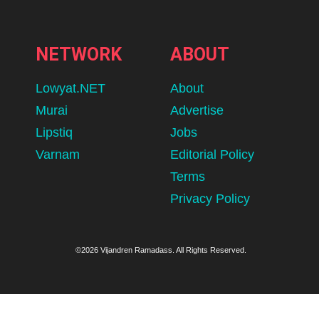
NETWORK
ABOUT
Lowyat.NET
About
Murai
Advertise
Lipstiq
Jobs
Varnam
Editorial Policy
Terms
Privacy Policy
©2026 Vijandren Ramadass. All Rights Reserved.