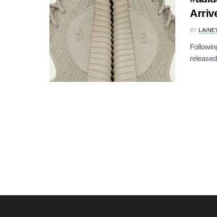
Arriv
BY
LAINE
Followin
released