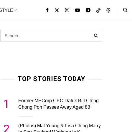
ESTYLE
TOP STORIES TODAY
1
Former MPCorp CEO Datuk Bill Ch’ng
Chong Poh Passes Away Aged 83
2
(Photos) Mat Yeung & Lisa Ch’ng Marry