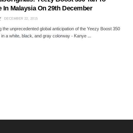
e In Malaysia On 29th December
Y
DECEMBER 22, 2015
g the unprecedented global anticipation of the Yeezy Boost 350
 in a white, black, and gray colorway - Kanye ...