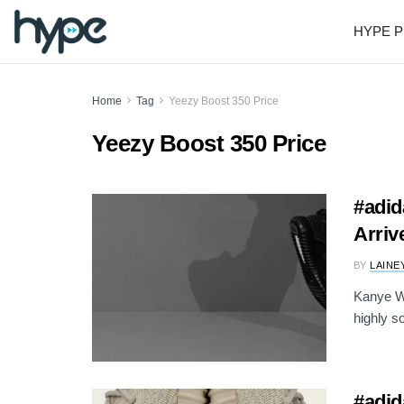
HYPE P
Home
Tag
Yeezy Boost 350 Price
Yeezy Boost 350 Price
#adid
Arriv
BY
LAINE
Kanye We
highly s
#adid