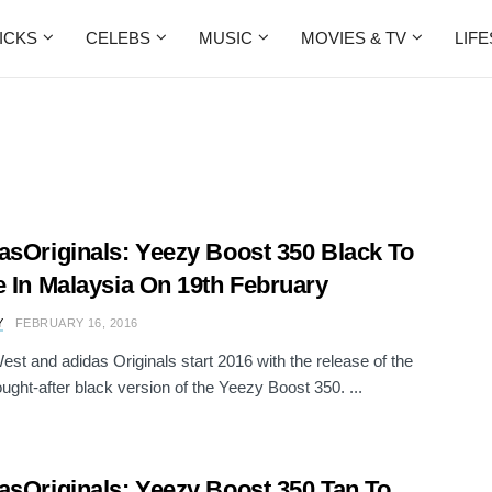
ICKS
CELEBS
MUSIC
MOVIES & TV
LIF
asOriginals: Yeezy Boost 350 Black To
e In Malaysia On 19th February
Y
FEBRUARY 16, 2016
st and adidas Originals start 2016 with the release of the
ought-after black version of the Yeezy Boost 350. ...
asOriginals: Yeezy Boost 350 Tan To