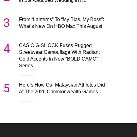
In Star-Studded Wedding In KL
3
From “Lanterns” To “My Bias, My Boss”:
What’s New On HBO Max This August
4
CASIO G-SHOCK Fuses Rugged
Streetwear Camouflage With Radiant
Gold Accents In New “BOLD CAMO”
Series
5
Here’s How Our Malaysian Athletes Did
At The 2026 Commonwealth Games