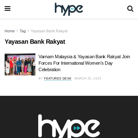
Home
Tag
Yayasan Bank Rakyat
Yayasan Bank Rakyat
Varnam Malaysia & Yayasan Bank Rakyat Join
Forces For International Women’s Day
Celebration
BY
FEATURES DESK
MARCH 25, 2025