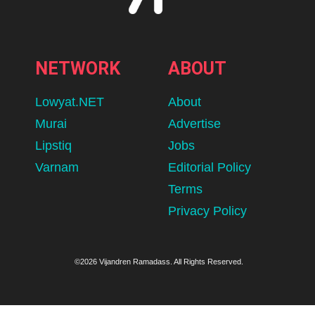
NETWORK
ABOUT
Lowyat.NET
About
Murai
Advertise
Lipstiq
Jobs
Varnam
Editorial Policy
Terms
Privacy Policy
©2026 Vijandren Ramadass. All Rights Reserved.