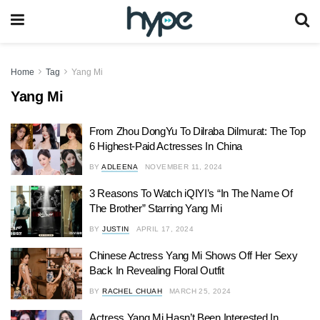
Home
Tag
Yang Mi
Yang Mi
From Zhou DongYu To Dilraba Dilmurat: The Top
6 Highest-Paid Actresses In China
BY
ADLEENA
NOVEMBER 11, 2024
3 Reasons To Watch iQIYI’s “In The Name Of
The Brother” Starring Yang Mi
BY
JUSTIN
APRIL 17, 2024
Chinese Actress Yang Mi Shows Off Her Sexy
Back In Revealing Floral Outfit
BY
RACHEL CHUAH
MARCH 25, 2024
Actress Yang Mi Hasn’t Been Interested In