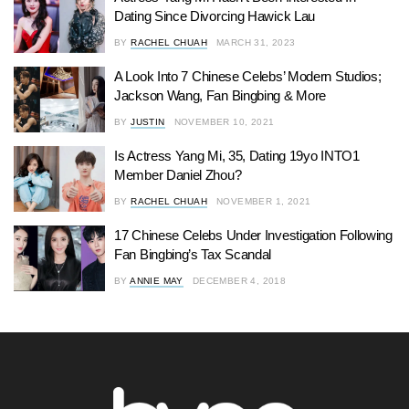
Dating Since Divorcing Hawick Lau
BY
RACHEL CHUAH
MARCH 31, 2023
A Look Into 7 Chinese Celebs’ Modern Studios;
Jackson Wang, Fan Bingbing & More
BY
JUSTIN
NOVEMBER 10, 2021
Is Actress Yang Mi, 35, Dating 19yo INTO1
Member Daniel Zhou?
BY
RACHEL CHUAH
NOVEMBER 1, 2021
17 Chinese Celebs Under Investigation Following
Fan Bingbing’s Tax Scandal
BY
ANNIE MAY
DECEMBER 4, 2018