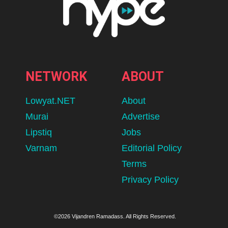
NETWORK
ABOUT
Lowyat.NET
About
Murai
Advertise
Lipstiq
Jobs
Varnam
Editorial Policy
Terms
Privacy Policy
©2026 Vijandren Ramadass. All Rights Reserved.