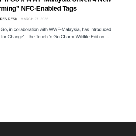
rming” NFC-Enabled Tags
RES DESK
MARCH 27, 2025
 Go, in collaboration with WWF-Malaysia, has introduced
for Change’ – the Touch ‘n Go Charm Wildlife Edition ...