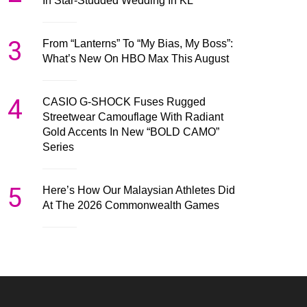
In Star-Studded Wedding In KL
3
From “Lanterns” To “My Bias, My Boss”:
What’s New On HBO Max This August
4
CASIO G-SHOCK Fuses Rugged
Streetwear Camouflage With Radiant
Gold Accents In New “BOLD CAMO”
Series
5
Here’s How Our Malaysian Athletes Did
At The 2026 Commonwealth Games