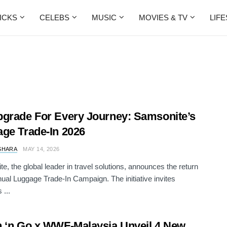
ICKS
CELEBS
MUSIC
MOVIES & TV
LIF
grade For Every Journey: Samsonite’s
ge Trade-In 2026
SHARA
MAY 14, 2026
e, the global leader in travel solutions, announces the return
nnual Luggage Trade-In Campaign. The initiative invites
 ...
 ‘n Go x WWF-Malaysia Unveil 4 New