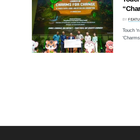
“Cha
BY
FEATU
Touch ‘n
‘Charms 