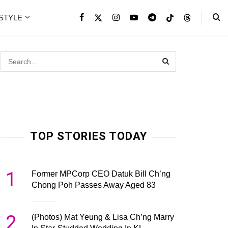
ESTYLE
TOP STORIES TODAY
1
Former MPCorp CEO Datuk Bill Ch’ng
Chong Poh Passes Away Aged 83
2
(Photos) Mat Yeung & Lisa Ch’ng Marry