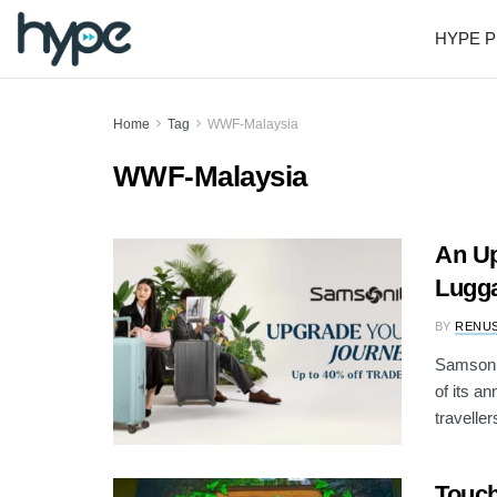
HYPE P
Home
Tag
WWF-Malaysia
WWF-Malaysia
An Up
Lugga
BY
RENU
Samsonit
of its a
travellers
Touch