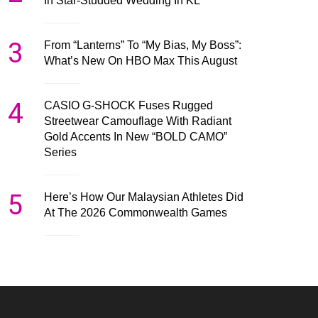
In Star-Studded Wedding In KL
3
From “Lanterns” To “My Bias, My Boss”:
What’s New On HBO Max This August
4
CASIO G-SHOCK Fuses Rugged
Streetwear Camouflage With Radiant
Gold Accents In New “BOLD CAMO”
Series
5
Here’s How Our Malaysian Athletes Did
At The 2026 Commonwealth Games