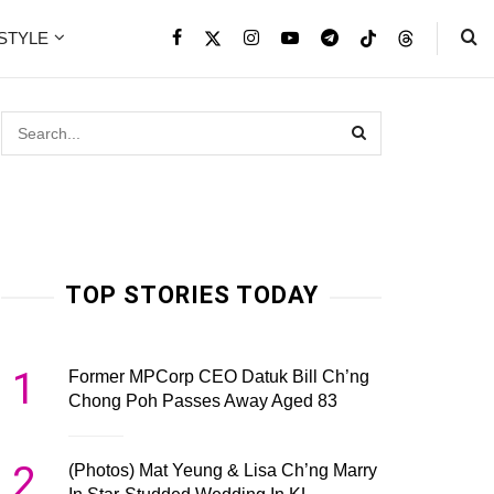
ESTYLE
TOP STORIES TODAY
1
Former MPCorp CEO Datuk Bill Ch’ng
Chong Poh Passes Away Aged 83
2
(Photos) Mat Yeung & Lisa Ch’ng Marry