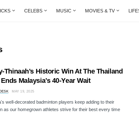
ICKS
CELEBS
MUSIC
MOVIES & TV
LIF
s
y-Thinaah’s Historic Win At The Thailand
Ends Malaysia’s 40-Year Wait
DESK
MAY 19, 2025
's well-decorated badminton players keep adding to their
on as our homegrown athletes strive for their best every time