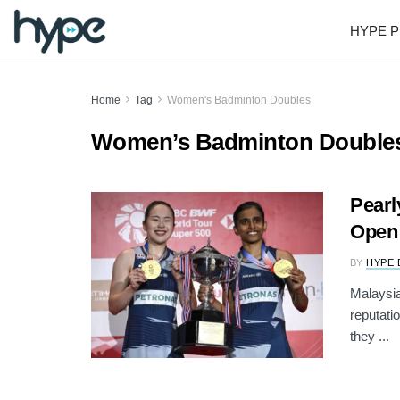
HYPE P
Home
Tag
Women's Badminton Doubles
Women’s Badminton Double
Pearl
Open 
BY
HYPE 
Malaysia
reputati
they ...