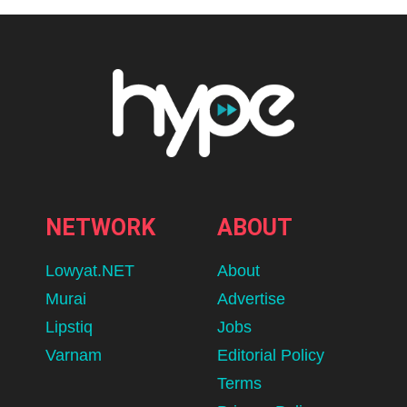
NETWORK
ABOUT
Lowyat.NET
About
Murai
Advertise
Lipstiq
Jobs
Varnam
Editorial Policy
Terms