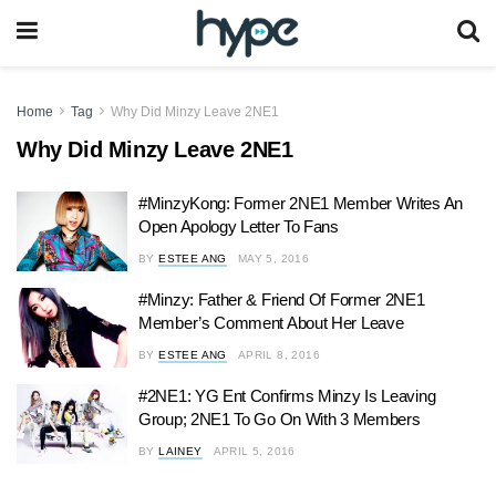
Home
Tag
Why Did Minzy Leave 2NE1
Why Did Minzy Leave 2NE1
#MinzyKong: Former 2NE1 Member Writes An
Open Apology Letter To Fans
BY
ESTEE ANG
MAY 5, 2016
#Minzy: Father & Friend Of Former 2NE1
Member’s Comment About Her Leave
BY
ESTEE ANG
APRIL 8, 2016
#2NE1: YG Ent Confirms Minzy Is Leaving
Group; 2NE1 To Go On With 3 Members
BY
LAINEY
APRIL 5, 2016