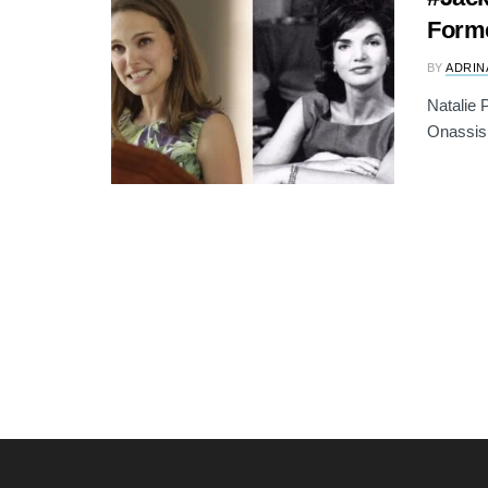
Forme
BY
ADRIN
Natalie 
Onassis,