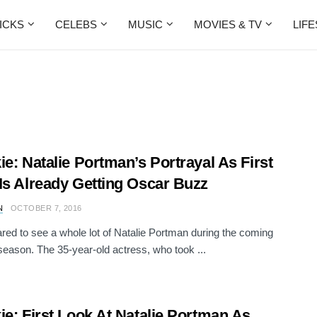
ICKS
CELEBS
MUSIC
MOVIES & TV
LIF
ie: Natalie Portman’s Portrayal As First
Is Already Getting Oscar Buzz
N
OCTOBER 7, 2016
red to see a whole lot of Natalie Portman during the coming
eason. The 35-year-old actress, who took ...
ie: First Look At Natalie Portman As