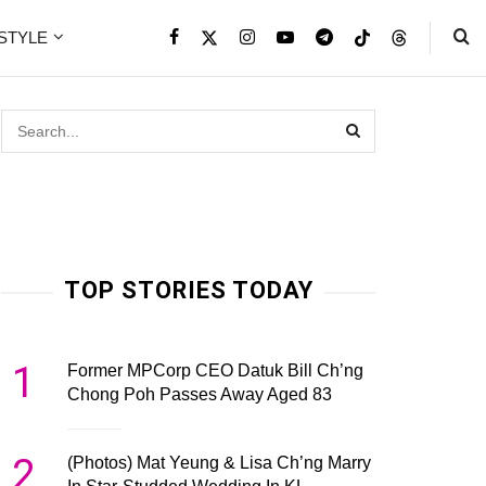
ESTYLE
TOP STORIES TODAY
1
Former MPCorp CEO Datuk Bill Ch’ng
Chong Poh Passes Away Aged 83
2
(Photos) Mat Yeung & Lisa Ch’ng Marry