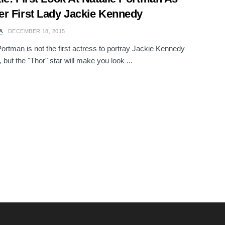
r First Lady Jackie Kennedy
A
DECEMBER 18, 2015
Portman is not the first actress to portray Jackie Kennedy
 but the "Thor" star will make you look ...