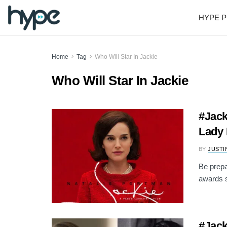
HYPE P
Home
Tag
Who Will Star In Jackie
Who Will Star In Jackie
#Jack
Lady 
BY
JUSTI
Be prepa
awards s
#Jack