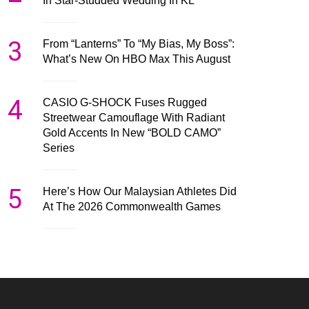
In Star-Studded Wedding In KL
3
From “Lanterns” To “My Bias, My Boss”:
What’s New On HBO Max This August
4
CASIO G-SHOCK Fuses Rugged
Streetwear Camouflage With Radiant
Gold Accents In New “BOLD CAMO”
Series
5
Here’s How Our Malaysian Athletes Did
At The 2026 Commonwealth Games