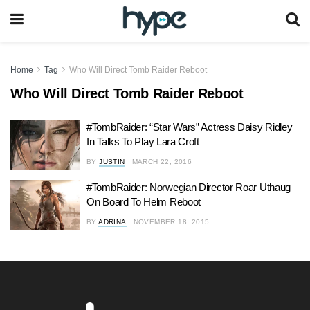
Home
Tag
Who Will Direct Tomb Raider Reboot
Who Will Direct Tomb Raider Reboot
#TombRaider: “Star Wars” Actress Daisy Ridley
In Talks To Play Lara Croft
BY
JUSTIN
MARCH 22, 2016
#TombRaider: Norwegian Director Roar Uthaug
On Board To Helm Reboot
BY
ADRINA
NOVEMBER 18, 2015