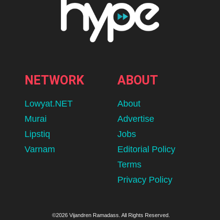
NETWORK
ABOUT
Lowyat.NET
About
Murai
Advertise
Lipstiq
Jobs
Varnam
Editorial Policy
Terms
Privacy Policy
©2026 Vijandren Ramadass. All Rights Reserved.