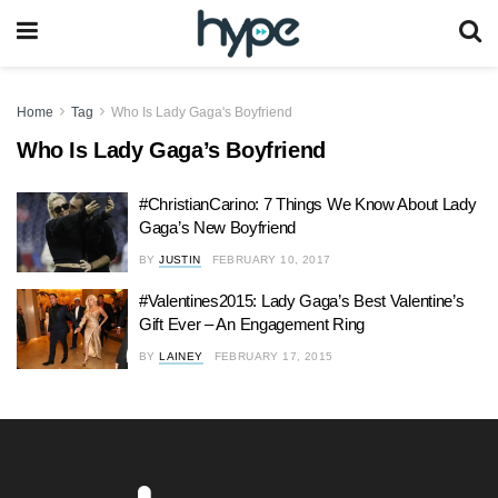
Home
Tag
Who Is Lady Gaga's Boyfriend
Who Is Lady Gaga’s Boyfriend
#ChristianCarino: 7 Things We Know About Lady
Gaga’s New Boyfriend
BY
JUSTIN
FEBRUARY 10, 2017
#Valentines2015: Lady Gaga’s Best Valentine’s
Gift Ever – An Engagement Ring
BY
LAINEY
FEBRUARY 17, 2015