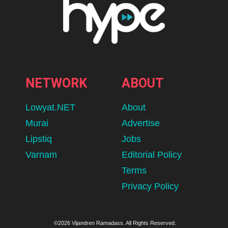
NETWORK
ABOUT
Lowyat.NET
About
Murai
Advertise
Lipstiq
Jobs
Varnam
Editorial Policy
Terms
Privacy Policy
©2026 Vijandren Ramadass. All Rights Reserved.