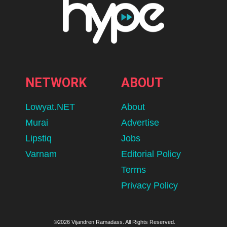
NETWORK
ABOUT
Lowyat.NET
About
Murai
Advertise
Lipstiq
Jobs
Varnam
Editorial Policy
Terms
Privacy Policy
©2026 Vijandren Ramadass. All Rights Reserved.