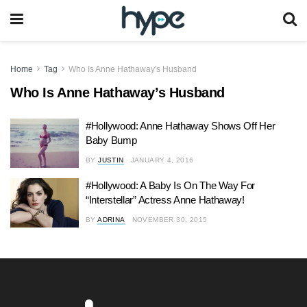
Home
Tag
Who Is Anne Hathaway's Husband
Who Is Anne Hathaway’s Husband
#Hollywood: Anne Hathaway Shows Off Her
Baby Bump
BY
JUSTIN
JANUARY 4, 2016
#Hollywood: A Baby Is On The Way For
“Interstellar” Actress Anne Hathaway!
BY
ADRINA
NOVEMBER 30, 2015