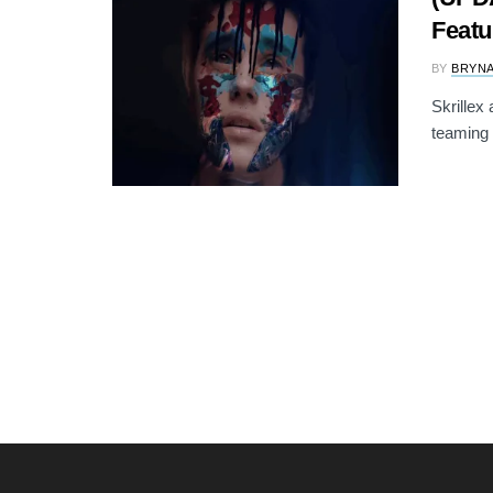
Featu
BY
BRYNA
Skrillex
teaming 