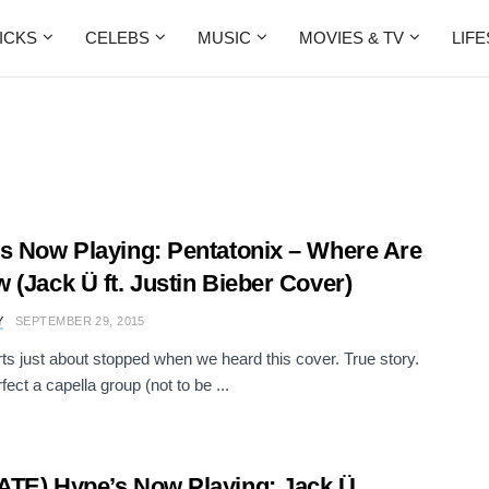
ICKS
CELEBS
MUSIC
MOVIES & TV
LIF
s Now Playing: Pentatonix – Where Are
 (Jack Ü ft. Justin Bieber Cover)
Y
SEPTEMBER 29, 2015
ts just about stopped when we heard this cover. True story.
fect a capella group (not to be ...
TE) Hype’s Now Playing: Jack Ü