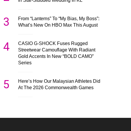
In Star-Studded Wedding In KL
3
From “Lanterns” To “My Bias, My Boss”:
What’s New On HBO Max This August
4
CASIO G-SHOCK Fuses Rugged
Streetwear Camouflage With Radiant
Gold Accents In New “BOLD CAMO”
Series
5
Here’s How Our Malaysian Athletes Did
At The 2026 Commonwealth Games