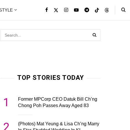
ESTYLE
TOP STORIES TODAY
1
Former MPCorp CEO Datuk Bill Ch’ng
Chong Poh Passes Away Aged 83
2
(Photos) Mat Yeung & Lisa Ch’ng Marry