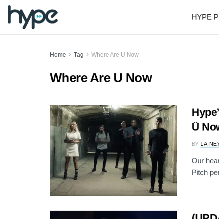
HYPE P
Home
Tag
Where Are U Now
Where Are U Now
Hype’
Ü Now
BY
LAINE
Our hear
Pitch per
(UPDA