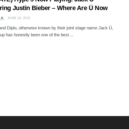
ring Justin Bieber – Where Are Ü Now
 K.
JUNE 18, 2015
 and Diplo, otherwise known by their joint stage name Jack Ü,
up has honestly been one of the best ...