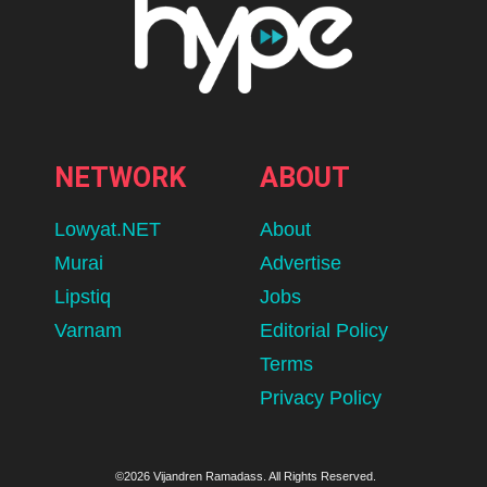
NETWORK
ABOUT
Lowyat.NET
About
Murai
Advertise
Lipstiq
Jobs
Varnam
Editorial Policy
Terms
Privacy Policy
©2026 Vijandren Ramadass. All Rights Reserved.