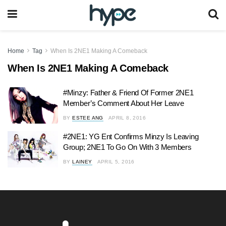
Home
Tag
When Is 2NE1 Making A Comeback
When Is 2NE1 Making A Comeback
#Minzy: Father & Friend Of Former 2NE1
Member’s Comment About Her Leave
BY
ESTEE ANG
APRIL 8, 2016
#2NE1: YG Ent Confirms Minzy Is Leaving
Group; 2NE1 To Go On With 3 Members
BY
LAINEY
APRIL 5, 2016