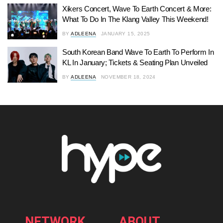
Xikers Concert, Wave To Earth Concert & More:
What To Do In The Klang Valley This Weekend!
BY
ADLEENA
JANUARY 15, 2025
South Korean Band Wave To Earth To Perform In
KL In January; Tickets & Seating Plan Unveiled
BY
ADLEENA
NOVEMBER 18, 2024
NETWORK
ABOUT