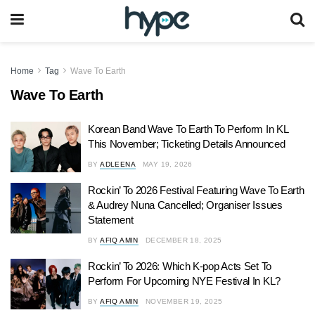
Home
Tag
Wave To Earth
Wave To Earth
Korean Band Wave To Earth To Perform In KL
This November; Ticketing Details Announced
BY
ADLEENA
MAY 19, 2026
Rockin’ To 2026 Festival Featuring Wave To Earth
& Audrey Nuna Cancelled; Organiser Issues
Statement
BY
AFIQ AMIN
DECEMBER 18, 2025
Rockin’ To 2026: Which K-pop Acts Set To
Perform For Upcoming NYE Festival In KL?
BY
AFIQ AMIN
NOVEMBER 19, 2025