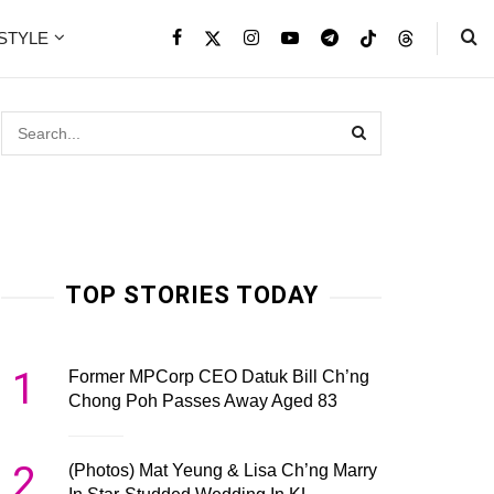
ESTYLE
TOP STORIES TODAY
1
Former MPCorp CEO Datuk Bill Ch’ng
Chong Poh Passes Away Aged 83
2
(Photos) Mat Yeung & Lisa Ch’ng Marry