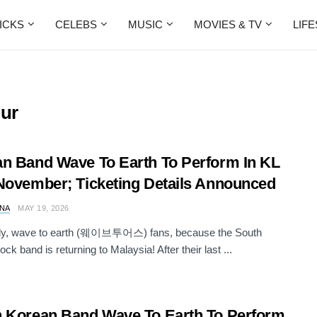
ICKS
CELEBS
MUSIC
MOVIES & TV
LIF
pur
n Band Wave To Earth To Perform In KL
November; Ticketing Details Announced
NA
MAY 19, 2026
dy, wave to earth (웨이브투어스) fans, because the South
ck band is returning to Malaysia! After their last ...
 Korean Band Wave To Earth To Perform