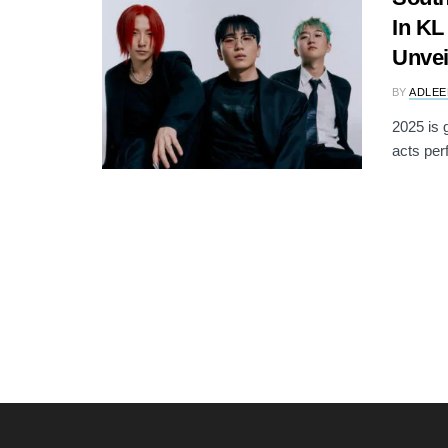
In KL
Unvei
BY
ADLEE
2025 is 
acts per