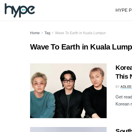
HYPE P
Home
Tag
Wave To Earth in Kuala Lumpur
Wave To Earth in Kuala Lum
Korea
This 
BY
ADLEE
Get rea
Korean ro
South