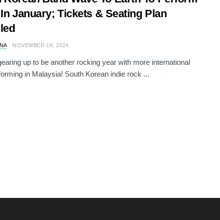
 In January; Tickets & Seating Plan
led
NA
NOVEMBER 18, 2024
gearing up to be another rocking year with more international
forming in Malaysia! South Korean indie rock ...