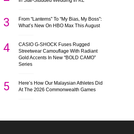
In Star-Studded Wedding In KL
3
From “Lanterns” To “My Bias, My Boss”:
What’s New On HBO Max This August
4
CASIO G-SHOCK Fuses Rugged
Streetwear Camouflage With Radiant
Gold Accents In New “BOLD CAMO”
Series
5
Here’s How Our Malaysian Athletes Did
At The 2026 Commonwealth Games