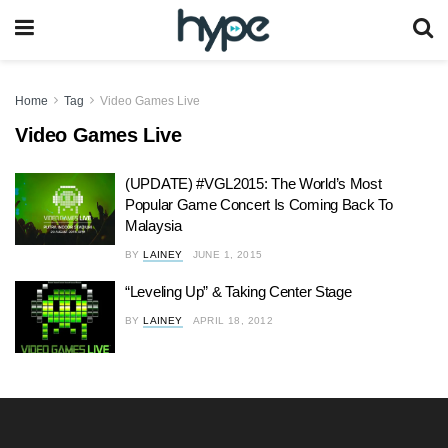
Home
Tag
Video Games Live
Video Games Live
(UPDATE) #VGL2015: The World’s Most
Popular Game Concert Is Coming Back To
Malaysia
BY
LAINEY
JUNE 1, 2015
“Leveling Up” & Taking Center Stage
BY
LAINEY
APRIL 18, 2012