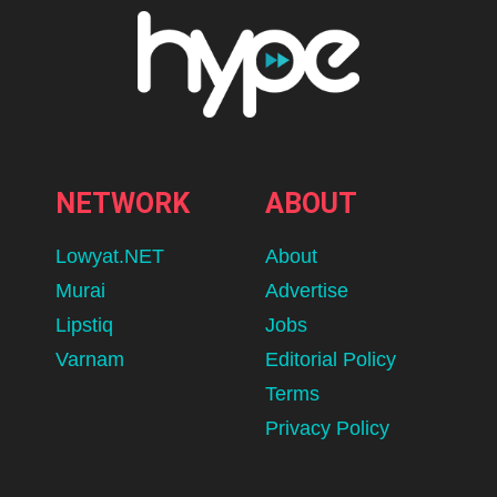
NETWORK
ABOUT
Lowyat.NET
About
Murai
Advertise
Lipstiq
Jobs
Varnam
Editorial Policy
Terms
Privacy Policy