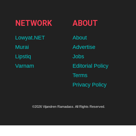
NETWORK
ABOUT
Lowyat.NET
About
Murai
Advertise
Lipstiq
Jobs
Varnam
Editorial Policy
Terms
Privacy Policy
©2026 Vijandren Ramadass. All Rights Reserved.