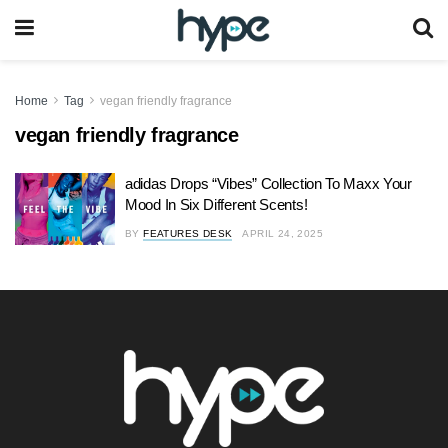
Home
Tag
vegan friendly fragrance
vegan friendly fragrance
adidas Drops “Vibes” Collection To Maxx Your
Mood In Six Different Scents!
BY
FEATURES DESK
APRIL 24, 2025