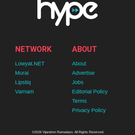
NETWORK
ABOUT
Lowyat.NET
About
Murai
Advertise
Lipstiq
Jobs
Varnam
Editorial Policy
Terms
Privacy Policy
©2026 Vijandren Ramadass. All Rights Reserved.