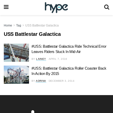
Home
Tag
USS Battlestar Galactica
USS Battlestar Galactica
#USS: Battlestar Galactica Ride Technical Error
Leaves Riders Stuck In Mid-Air
BY
LAINEY
APRIL 7, 2016
#USS: Battlestar Galactica Roller Coaster Back
In Action By 2015
BY
ADRINA
DECEMBER 3, 2014