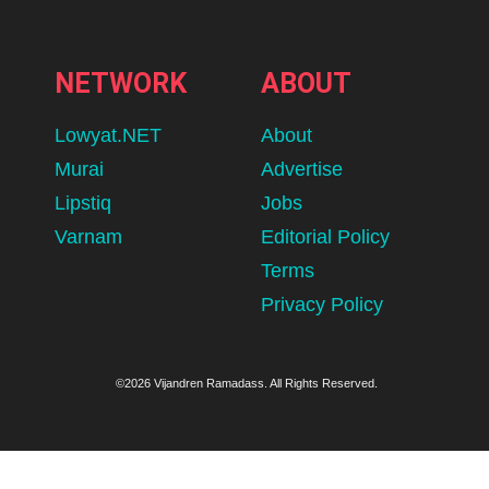
NETWORK
ABOUT
Lowyat.NET
About
Murai
Advertise
Lipstiq
Jobs
Varnam
Editorial Policy
Terms
Privacy Policy
©2026 Vijandren Ramadass. All Rights Reserved.