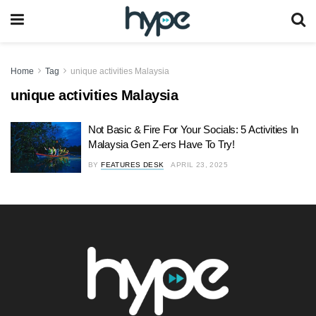
Home
Tag
unique activities Malaysia
unique activities Malaysia
Not Basic & Fire For Your Socials: 5 Activities In
Malaysia Gen Z-ers Have To Try!
BY
FEATURES DESK
APRIL 23, 2025