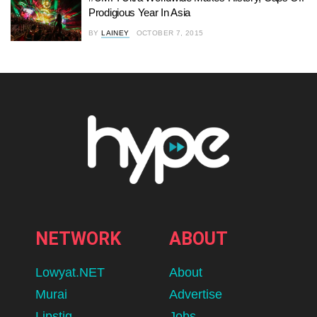
Prodigious Year In Asia
BY
LAINEY
OCTOBER 7, 2015
NETWORK
ABOUT
Lowyat.NET
About
Murai
Advertise
Lipstiq
Jobs