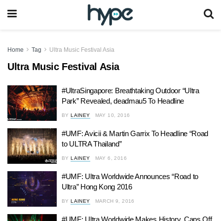
Home
Tag
Ultra Music Festival Asia
Ultra Music Festival Asia
#UltraSingapore: Breathtaking Outdoor “Ultra
Park” Revealed, deadmau5 To Headline
BY
LAINEY
MAY 10, 2016
#UMF: Avicii & Martin Garrix To Headline “Road
to ULTRA Thailand”
BY
LAINEY
MAY 6, 2016
#UMF: Ultra Worldwide Announces “Road to
Ultra” Hong Kong 2016
BY
LAINEY
MARCH 9, 2016
#UMF: Ultra Worldwide Makes History, Caps Off